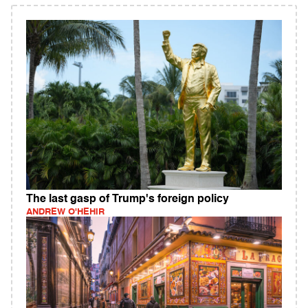
The last gasp of Trump's foreign policy
ANDREW O'HEHIR