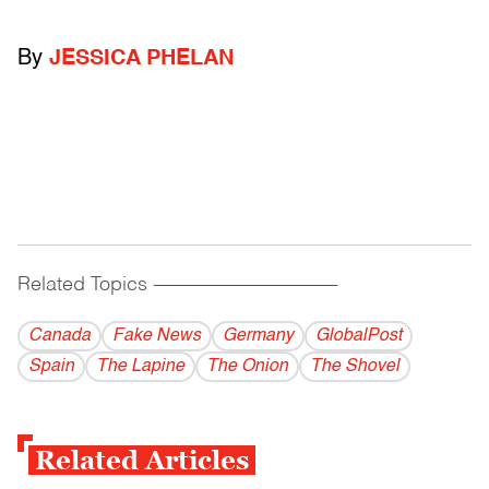
By
JESSICA PHELAN
Related Topics
------------------------------------------
Canada
Fake News
Germany
GlobalPost
Spain
The Lapine
The Onion
The Shovel
Related Articles