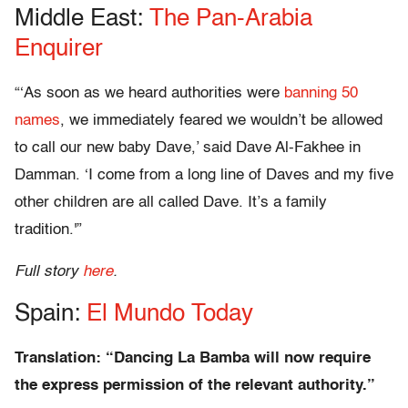
Middle East:
The Pan-Arabia
Enquirer
“‘As soon as we heard authorities were
banning 50
names
, we immediately feared we wouldn’t be allowed
to call our new baby Dave,’ said Dave Al-Fakhee in
Damman. ‘I come from a long line of Daves and my five
other children are all called Dave. It’s a family
tradition.'”
Full story
here
.
Spain:
El Mundo Today
Translation: “Dancing La Bamba will now require
the express permission of the relevant authority.”