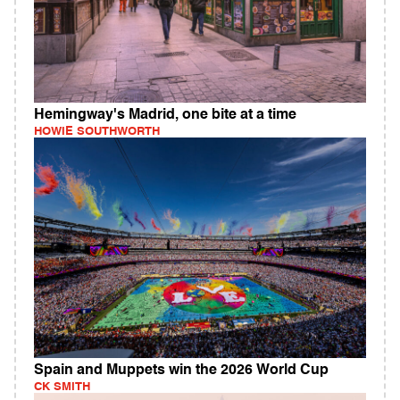
Hemingway's Madrid, one bite at a time
HOWIE SOUTHWORTH
Spain and Muppets win the 2026 World Cup
CK SMITH