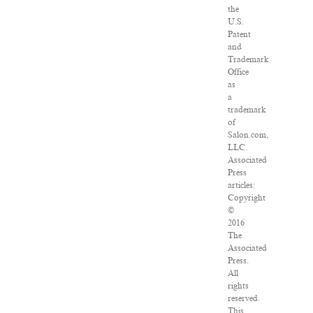
the
U.S.
Patent
and
Trademark
Office
as
a
trademark
of
Salon.com,
LLC.
Associated
Press
articles:
Copyright
©
2016
The
Associated
Press.
All
rights
reserved.
This