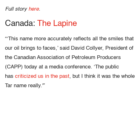
Full story
here
.
Canada:
The Lapine
“‘This name more accurately reflects all the smiles that
our oil brings to faces,’ said David Collyer, President of
the Canadian Association of Petroleum Producers
(CAPP) today at a media conference. ‘The public
has
criticized us in the past
, but I think it was the whole
Tar name really.'”