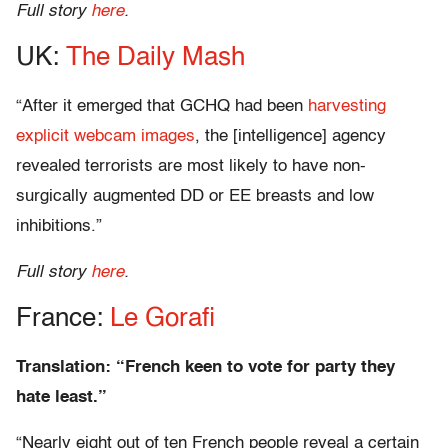
Full story
here
.
UK:
The Daily Mash
“After it emerged that GCHQ had been
harvesting
explicit webcam images
, the [intelligence] agency
revealed terrorists are most likely to have non-
surgically augmented DD or EE breasts and low
inhibitions.”
Full story
here
.
France:
Le Gorafi
Translation: “French keen to vote for party they
hate least.”
“Nearly eight out of ten French people reveal a certain