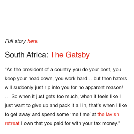
Full story
here
.
South Africa:
The Gatsby
“As the president of a country you do your best, you
keep your head down, you work hard… but then haters
will suddenly just rip into you for no apparent reason!
… So when it just gets too much, when it feels like I
just want to give up and pack it all in, that’s when I like
to get away and spend some ‘me time’ at
the lavish
retreat
I own that you paid for with your tax money.”