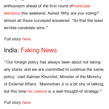
enthusiasm ahead of the first round of
municipal
elections
this weekend. Asked ‘Why are you voting?’,
almost all those surveyed answered: “So that the least
terrible candidate wins.'”
Full story
here
.
India:
Faking News
“‘Our foreign policy has always been about not taking
any stand, and we are committed to continue the same
policy,’ said Salman Khurshid, Minister of the Ministry
of External Affairs. ‘Manmohan Ji is a bit shy of talking,
but this time
his silence
is a well-thought-of strategy.'”
Full story
here
.