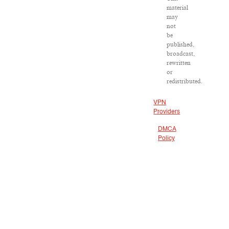
material
may
not
be
published,
broadcast,
rewritten
or
redistributed.
VPN
Providers
DMCA
Policy