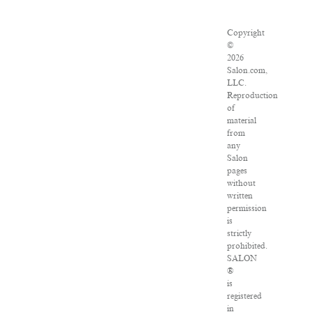
Copyright
©
2026
Salon.com,
LLC.
Reproduction
of
material
from
any
Salon
pages
without
written
permission
is
strictly
prohibited.
SALON
®
is
registered
in