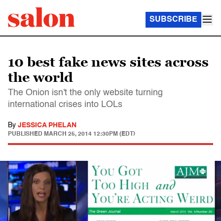
SUBSCRIBE
10 best fake news sites across
the world
The Onion isn't the only website turning
international crises into LOLs
By
JESSICA PHELAN
PUBLISHED
MARCH 25, 2014 12:30PM (EDT)