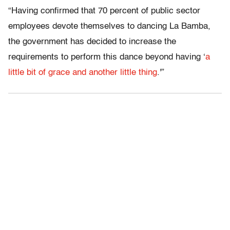
“Having confirmed that 70 percent of public sector
employees devote themselves to dancing La Bamba,
the government has decided to increase the
requirements to perform this dance beyond having ‘
a
little bit of grace and another little thing
.'”