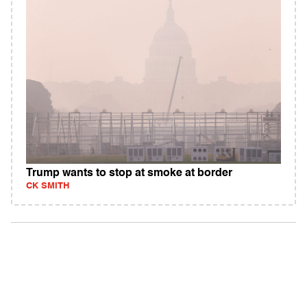
Trump wants to stop at smoke at border
CK SMITH