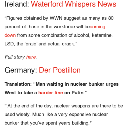
Ireland:
Waterford Whispers News
“Figures obtained by WWN suggest as many as 80
percent of those in the workforce will be
coming
down
from some combination of alcohol, ketamine,
LSD, the ‘craic’ and actual crack.”
Full story
here
.
Germany:
Der Postillon
Translation: “Man waiting in nuclear bunker urges
West to take a
harder line
on Putin.”
“‘At the end of the day, nuclear weapons are there to be
used wisely. Much like a very expensive nuclear
bunker that you’ve spent years building.'”