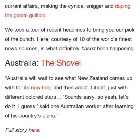
current affairs, making the cynical snigger and
duping
the global gullible
.
We took a tour of recent headlines to bring you our pick
of the bunch. Here, courtesy of 10 of the world’s finest
news sources, is what definitely
hasn’t
been happening.
Australia:
The Shovel
“Australia will wait to see what New Zealand comes up
with for
its new flag
, and then adopt it itself, just with
different colored stars… ‘Sounds easy, so yeah, let’s
do it. I guess,’ said one Australian worker after learning
of his country’s plans.”
Full story
here
.