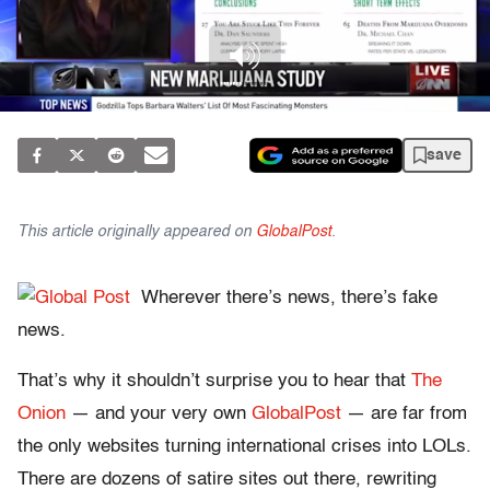
save
This article originally appeared on
GlobalPost
.
Wherever there’s news, there’s fake
news.
That’s why it shouldn’t surprise you to hear that
The
Onion
— and your very own
GlobalPost
— are far from
the only websites turning international crises into LOLs.
There are dozens of satire sites out there, rewriting