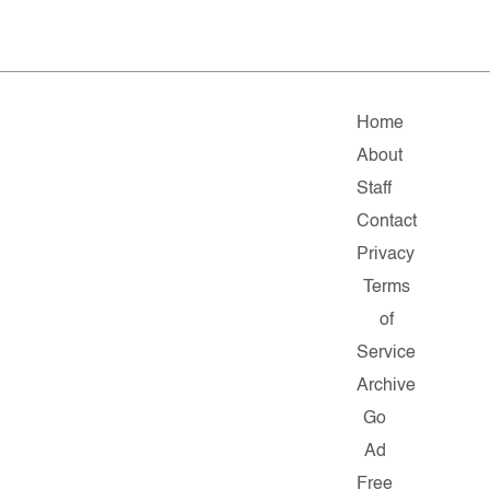
Home
About
Staff
Contact
Privacy
Terms
of
Service
Archive
Go
Ad
Free