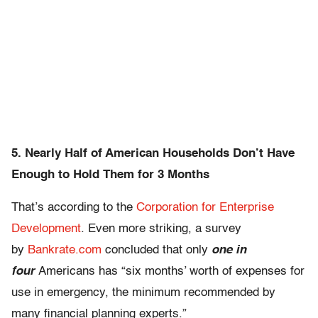
5. Nearly Half of American Households Don’t Have
Enough to Hold Them for 3 Months
That’s according to the
Corporation for Enterprise
Development
. Even more striking, a survey
by
Bankrate.com
concluded that only
one in
four
Americans has “six months’ worth of expenses for
use in emergency, the minimum recommended by
many financial planning experts.”