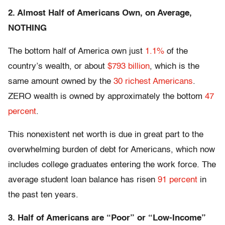
2. Almost Half of Americans Own, on Average,
NOTHING
The bottom half of America own just
1.1%
of the
country’s wealth, or about
$793 billion
, which is the
same amount owned by the
30 richest Americans
.
ZERO wealth is owned by approximately the bottom
47
percent
.
This nonexistent net worth is due in great part to the
overwhelming burden of debt for Americans, which now
includes college graduates entering the work force. The
average student loan balance has risen
91 percent
in
the past ten years.
3. Half of Americans are “Poor” or “Low-Income”