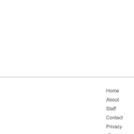
Home
About
Staff
Contact
Privacy