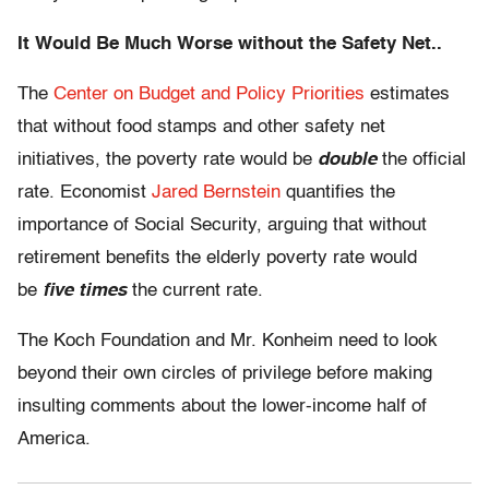
It Would Be Much Worse without the Safety Net..
The
Center on Budget and Policy Priorities
estimates
that without food stamps and other safety net
initiatives, the poverty rate would be
double
the official
rate. Economist
Jared Bernstein
quantifies the
importance of Social Security, arguing that without
retirement benefits the elderly poverty rate would
be
five times
the current rate.
The Koch Foundation and Mr. Konheim need to look
beyond their own circles of privilege before making
insulting comments about the lower-income half of
America.