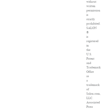
without
written
permission
is
strictly
prohibited.
SALON
®
is
registered
in
the
U.S.
Patent
and
Trademark
Office
as
a
trademark
of
Salon.com,
LLC.
Associated
Press