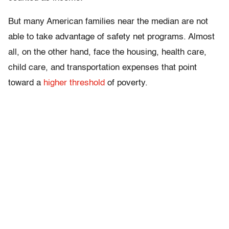
But many American families near the median are not
able to take advantage of safety net programs. Almost
all, on the other hand, face the housing, health care,
child care, and transportation expenses that point
toward a
higher threshold
of poverty.