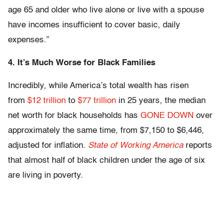
age 65 and older who live alone or live with a spouse
have incomes insufficient to cover basic, daily
expenses.”
4. It’s Much Worse for Black Families
Incredibly, while America’s total wealth has risen
from
$12 trillion
to
$77 trillion
in 25 years, the median
net worth for black households has
GONE DOWN
over
approximately the same time, from $7,150 to $6,446,
adjusted for inflation.
State of Working America
reports
that almost half of black children under the age of six
are living in poverty.