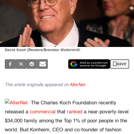
David Koch (Reuters/Brendan Mcdermid)
save
This article originally appeared on
AlterNet
.
The Charles Koch Foundation recently
released a
commercial
that
ranked
a near-poverty-level
$34,000 family among the Top 1% of poor people in the
world. Bud Konheim, CEO and co-founder of fashion