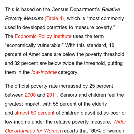
This is based on the Census Department’s
Relative
Poverty Measure
(Table 4)
, which is “most commonly
used in developed countries to measure poverty.”
The
Economic Policy Institute
uses the term
“economically vulnerable.” With this standard, 18
percent of Americans are below the poverty threshold
and 32 percent are below twice the threshold, putting
them in the
low-income
category.
The official poverty rate increased by 25 percent
between
2000
and
2011
. Seniors and children feel the
greatest impact, with 55 percent of the elderly
and
almost 60 percent
of children classified as poor or
low-income under the relative poverty measure.
Wider
Opportunities for Women
reports that “60% of women