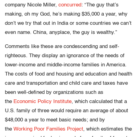
company Nicole Miller,
concurred
: “The guy that’s
making, oh my God, he’s making $35,000 a year, why
don’t we try that out in India or some countries we can’t
even name. China, anyplace, the guy is wealthy.”
Comments like these are condescending and self-
righteous. They display an ignorance of the needs of
lower-income and middle-income families in America.
The costs of food and housing and education and health
care and transportation and child care and taxes have
been well-defined by organizations such as
the
Economic Policy Institute
, which calculated that a
U.S. family of three would require an average of about
$48,000 a year to meet basic needs; and by
the
Working Poor Families Project
, which estimates the