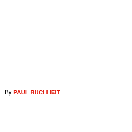
By
PAUL BUCHHEIT