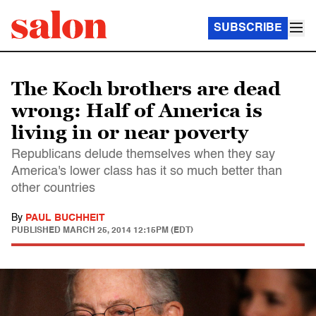
SUBSCRIBE
The Koch brothers are dead
wrong: Half of America is
living in or near poverty
Republicans delude themselves when they say
America's lower class has it so much better than
other countries
By
PAUL BUCHHEIT
PUBLISHED
MARCH 25, 2014 12:15PM (EDT)