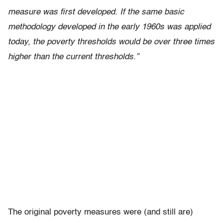
measure was first developed. If the same basic
methodology developed in the early 1960s was applied
today, the poverty thresholds would be over three times
higher than the current thresholds.”
The original poverty measures were (and still are)