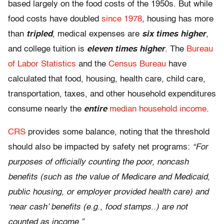
based largely on the food costs of the 1950s. But while
food costs have doubled
since 1978
, housing has more
than
tripled
, medical expenses are
six times higher
,
and college tuition is
eleven times higher
. The
Bureau
of Labor Statistics
and the
Census Bureau
have
calculated that food, housing, health care, child care,
transportation, taxes, and other household expenditures
consume nearly the
entire
median household income
.
CRS
provides some balance, noting that the threshold
should also be impacted by safety net programs:
“For
purposes of officially counting the poor, noncash
benefits (such as the value of Medicare and Medicaid,
public housing, or employer provided health care) and
‘near cash’ benefits (e.g., food stamps..) are not
counted as income.”