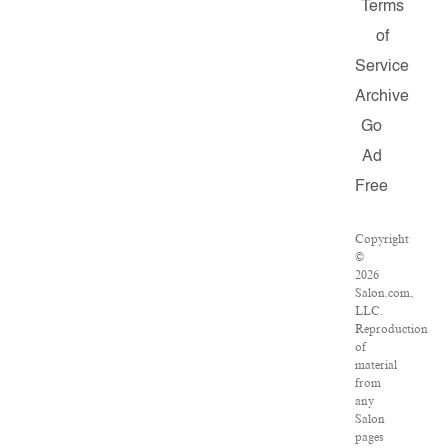
Terms
of
Service
Archive
Go
Ad
Free
Copyright
©
2026
Salon.com,
LLC.
Reproduction
of
material
from
any
Salon
pages