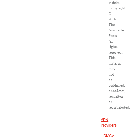
articles:
Copyright
©
2016
The
Associated
Press.
All
rights
reserved.
This
material
may
not
be
published,
broadcast,
rewritten
or
redistributed.
VPN
Providers
DMCA