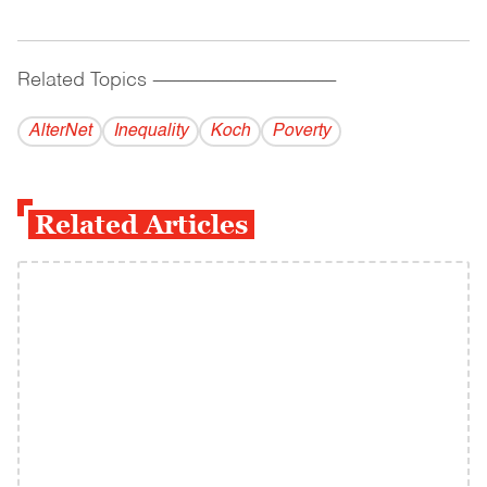
Related Topics
------------------------------------------
AlterNet
Inequality
Koch
Poverty
Related Articles