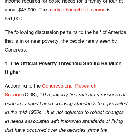
income required for basic needs for a family of four at
about $45,000. The
median household income
is
$51,000.
The following discussion pertains to the half of America
that is in or near poverty, the people rarely seen by
Congress.
1. The Official Poverty Threshold Should Be Much
Higher
According to the
Congressional Research
Service
(CRS),
“The poverty line reflects a measure of
economic need based on living standards that prevailed
in the mid-1950s…It is not adjusted to reflect changes
in needs associated with improved standards of living
that have occurred over the decades since the