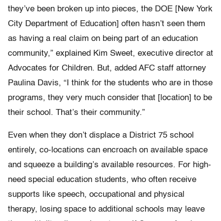
they’ve been broken up into pieces, the DOE [New York
City Department of Education] often hasn’t seen them
as having a real claim on being part of an education
community,” explained Kim Sweet, executive director at
Advocates for Children. But, added AFC staff attorney
Paulina Davis, “I think for the students who are in those
programs, they very much consider that [location] to be
their school. That’s their community.”
Even when they don’t displace a District 75 school
entirely, co-locations can encroach on available space
and squeeze a building’s available resources. For high-
need special education students, who often receive
supports like speech, occupational and physical
therapy, losing space to additional schools may leave