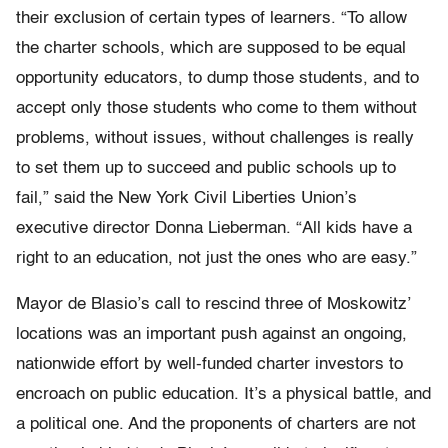
their exclusion of certain types of learners. “To allow
the charter schools, which are supposed to be equal
opportunity educators, to dump those students, and to
accept only those students who come to them without
problems, without issues, without challenges is really
to set them up to succeed and public schools up to
fail,” said the New York Civil Liberties Union’s
executive director Donna Lieberman. “All kids have a
right to an education, not just the ones who are easy.”
Mayor de Blasio’s call to rescind three of Moskowitz’
locations was an important push against an ongoing,
nationwide effort by well-funded charter investors to
encroach on public education. It’s a physical battle, and
a political one. And the proponents of charters are not