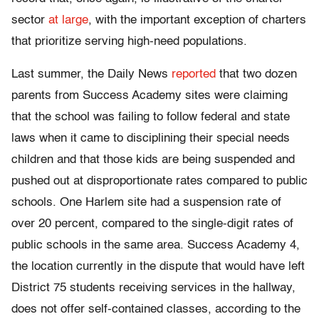
sector
at large
, with the important exception of charters
that prioritize serving high-need populations.
Last summer, the Daily News
reported
that two dozen
parents from Success Academy sites were claiming
that the school was failing to follow federal and state
laws when it came to disciplining their special needs
children and that those kids are being suspended and
pushed out at disproportionate rates compared to public
schools. One Harlem site had a suspension rate of
over 20 percent, compared to the single-digit rates of
public schools in the same area. Success Academy 4,
the location currently in the dispute that would have left
District 75 students receiving services in the hallway,
does not offer self-contained classes, according to the