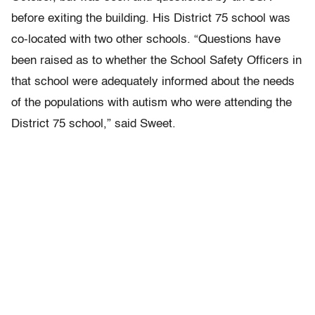
before exiting the building. His District 75 school was
co-located with two other schools. “Questions have
been raised as to whether the School Safety Officers in
that school were adequately informed about the needs
of the populations with autism who were attending the
District 75 school,” said Sweet.