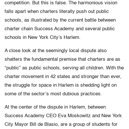
competition. But this is false. The harmonious vision
falls apart when charters literally push out public
schools, as illustrated by the current battle between
charter chain Success Academy and several public
schools in New York City’s Harlem.
A close look at the seemingly local dispute also
shatters the fundamental premise that charters are as
“public” as public schools, serving all children. With the
charter movement in 42 states and stronger than ever,
the struggle for space in Harlem is shedding light on
some of the sector’s most dubious practices.
At the center of the dispute in Harlem, between
Success Academy CEO Eva Moskowitz and New York
City Mayor Bill de Blasio, are a group of students for