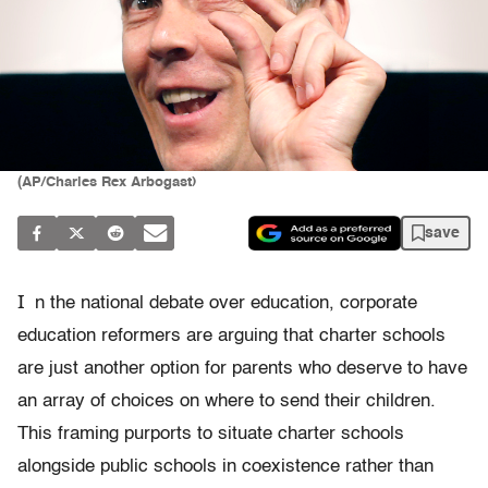
(AP/Charles Rex Arbogast)
save
I
n the national debate over education, corporate
education reformers are arguing that charter schools
are just another option for parents who deserve to have
an array of choices on where to send their children.
This framing purports to situate charter schools
alongside public schools in coexistence rather than