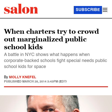
SUBSCRIBE
When charters try to crowd
out marginalized public
school kids
A battle in NYC shows what happens when
corporate-backed schools fight special needs public
school kids for space
By
MOLLY KNEFEL
PUBLISHED
MARCH 28, 2014 3:43PM (EDT)