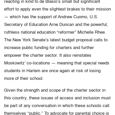
reacting in kind to de Blasio’s small but significant
effort to apply even the slightest brakes to their mission
— which has the support of Andrew Cuomo, U.S.
Secretary of Education Arne Duncan and the powerful,
ruthless national education “reformer” Michelle Rhee.
The New York Senate’s latest budget proposal calls to
increase public funding for charters and further
empower the charter sector. It also reinstates
Moskowitz’ co-locations — meaning that special needs
students in Harlem are once again at risk of losing
more of their school.
Given the strength and scope of the charter sector in
this country, these issues of access and inclusion must
be part of any conversation in which these schools call
themselves “public.” To advocate for parental choice is