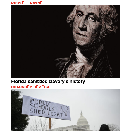
RUSSELL PAYNE
Florida sanitizes slavery's history
CHAUNCEY DEVEGA