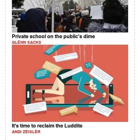
Private school on the public's dime
GLENN SACKS
It's time to reclaim the Luddite
ANDI ZEISLER