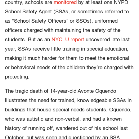
country, schools are
monitored
by at least one NYPD
School Safety Agent (SSAs, or sometimes referred to
as “School Safety Officers” or SSOs), uniformed
officers charged with maintaining the safety of the
students. But as an
NYCLU report
uncovered late last
year, SSAs receive little training in special education,
making it much harder for them to meet the emotional
or behavioral needs of the children they’re charged with
protecting.
The tragic death of 14-year-old Avonte Oquendo
illustrates the need for trained, knowledgeable SSAs in
buildings that house special needs students. Oquendo,
who was autistic and non-verbal, and had a known
history of running off, wandered out of his school last
October, but was seen and questioned by an SSA