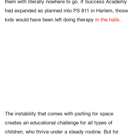
them with literally nowhere to go. If Success Academy
had expanded as planned into PS 811 in Harlem, those
kids would have been left doing therapy
in the halls
.
The instability that comes with jostling for space
creates an educational challenge for all types of
children, who thrive under a steady routine. But for