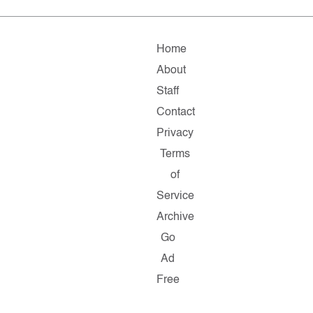
Home
About
Staff
Contact
Privacy
Terms
of
Service
Archive
Go
Ad
Free