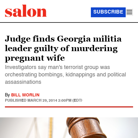
SUBSCRIBE
Judge finds Georgia militia
leader guilty of murdering
pregnant wife
Investigators say man's terrorist group was
orchestrating bombings, kidnappings and political
assassinations
By
BILL MORLIN
PUBLISHED
MARCH 29, 2014 2:00PM (EDT)