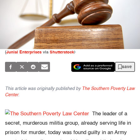
(
Junial Enterprises
via
Shutterstock
)
save
This article was originally published by
The Southern Poverty Law
Center
.
The leader of a
secret, murderous militia group, already serving life in
prison for murder, today was found guilty in an Army