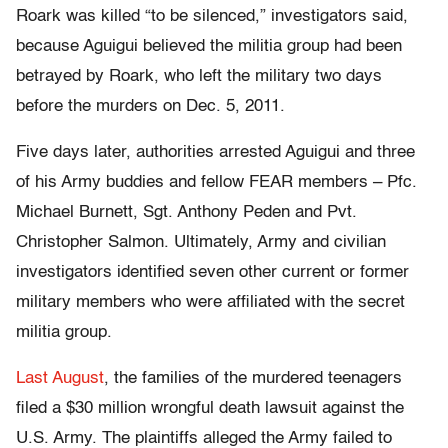
Roark was killed “to be silenced,” investigators said,
because Aguigui believed the militia group had been
betrayed by Roark, who left the military two days
before the murders on Dec. 5, 2011.
Five days later, authorities arrested Aguigui and three
of his Army buddies and fellow FEAR members – Pfc.
Michael Burnett, Sgt. Anthony Peden and Pvt.
Christopher Salmon. Ultimately, Army and civilian
investigators identified seven other current or former
military members who were affiliated with the secret
militia group.
Last August
, the families of the murdered teenagers
filed a $30 million wrongful death lawsuit against the
U.S. Army. The plaintiffs alleged the Army failed to