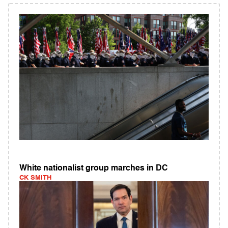
White nationalist group marches in DC
CK SMITH