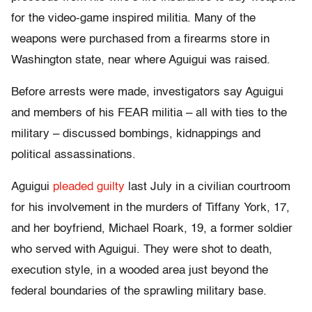
for the video-game inspired militia. Many of the
weapons were purchased from a firearms store in
Washington state, near where Aguigui was raised.
Before arrests were made, investigators say Aguigui
and members of his FEAR militia – all with ties to the
military – discussed bombings, kidnappings and
political assassinations.
Aguigui
pleaded guilty
last July in a civilian courtroom
for his involvement in the murders of Tiffany York, 17,
and her boyfriend, Michael Roark, 19, a former soldier
who served with Aguigui. They were shot to death,
execution style, in a wooded area just beyond the
federal boundaries of the sprawling military base.