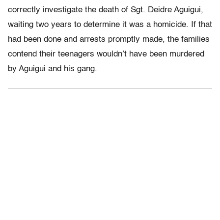
correctly investigate the death of Sgt. Deidre Aguigui,
waiting two years to determine it was a homicide. If that
had been done and arrests promptly made, the families
contend their teenagers wouldn’t have been murdered
by Aguigui and his gang.