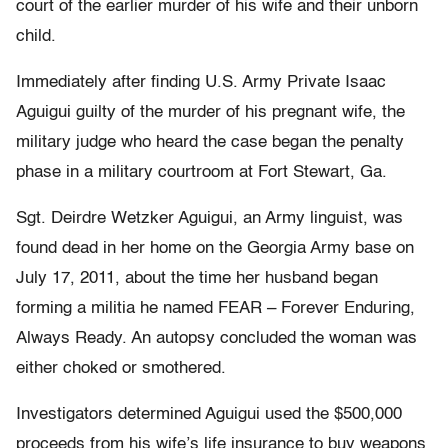
court of the earlier murder of his wife and their unborn
child.
Immediately after finding U.S. Army Private Isaac
Aguigui guilty of the murder of his pregnant wife, the
military judge who heard the case began the penalty
phase in a military courtroom at Fort Stewart, Ga.
Sgt. Deirdre Wetzker Aguigui, an Army linguist, was
found dead in her home on the Georgia Army base on
July 17, 2011, about the time her husband began
forming a militia he named FEAR – Forever Enduring,
Always Ready. An autopsy concluded the woman was
either choked or smothered.
Investigators determined Aguigui used the $500,000
proceeds from his wife’s life insurance to buy weapons