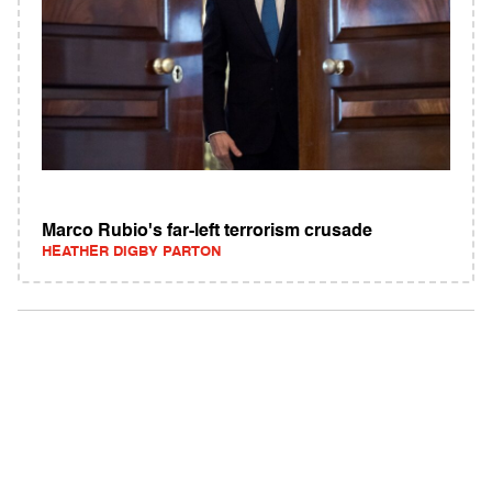
Marco Rubio's far-left terrorism crusade
HEATHER DIGBY PARTON