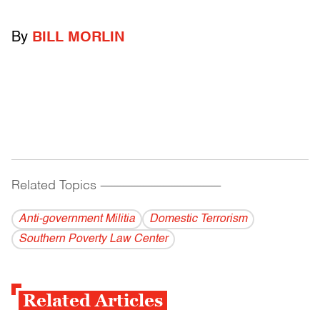
By
BILL MORLIN
Related Topics
------------------------------------------
Anti-government Militia
Domestic Terrorism
Southern Poverty Law Center
Related Articles