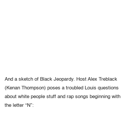
And a sketch of Black Jeopardy. Host Alex Treblack
(Kenan Thompson) poses a troubled Louis questions
about white people stuff and rap songs beginning with
the letter “N”: