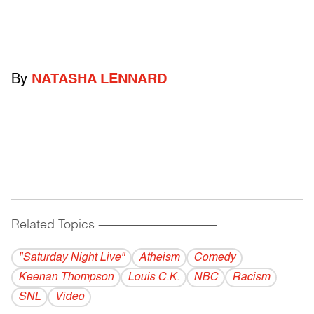
By
NATASHA LENNARD
Related Topics
------------------------------------------
"Saturday Night Live"
Atheism
Comedy
Keenan Thompson
Louis C.K.
NBC
Racism
SNL
Video