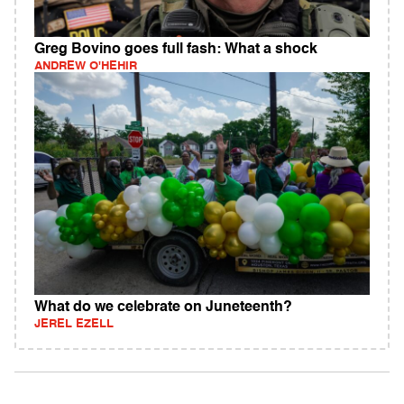
Greg Bovino goes full fash: What a shock
ANDREW O'HEHIR
What do we celebrate on Juneteenth?
JEREL EZELL