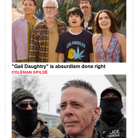
"Gail Daughtry" is absurdism done right
COLEMAN SPILDE