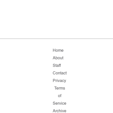
Home
About
Staff
Contact
Privacy
Terms
of
Service
Archive