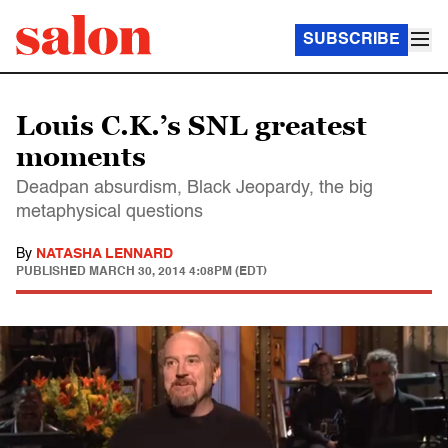
SUBSCRIBE
Louis C.K.’s SNL greatest
moments
Deadpan absurdism, Black Jeopardy, the big
metaphysical questions
By
NATASHA LENNARD
PUBLISHED
MARCH 30, 2014 4:08PM (EDT)