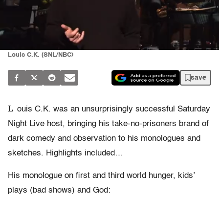
Louis C.K. (SNL/NBC)
save
L
ouis C.K. was an unsurprisingly successful Saturday
Night Live host, bringing his take-no-prisoners brand of
dark comedy and observation to his monologues and
sketches. Highlights included…
His monologue on first and third world hunger, kids’
plays (bad shows) and God: