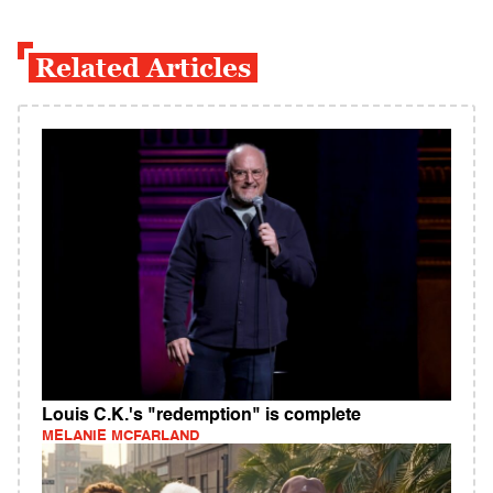
Related Articles
Louis C.K.'s "redemption" is complete
MELANIE MCFARLAND