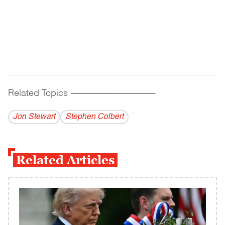
Related Topics
------------------------------------------
Jon Stewart
Stephen Colbert
Related Articles