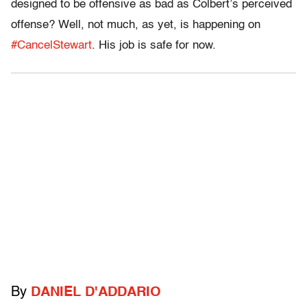
designed to be offensive as bad as Colbert’s perceived
offense? Well, not much, as yet, is happening on
#CancelStewart
. His job is safe for now.
By
DANIEL D'ADDARIO