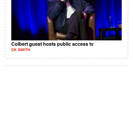
Colbert guest hosts public access tv
CK SMITH