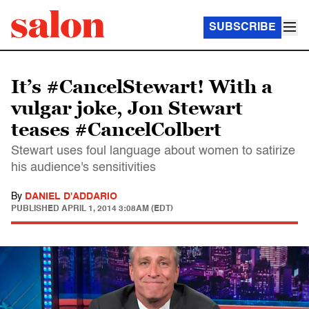
SUBSCRIBE
It’s #CancelStewart! With a
vulgar joke, Jon Stewart
teases #CancelColbert
Stewart uses foul language about women to satirize
his audience's sensitivities
By
DANIEL D'ADDARIO
PUBLISHED
APRIL 1, 2014 3:08AM (EDT)