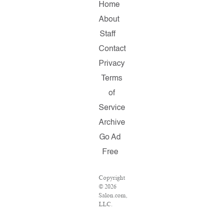
Home
About
Staff
Contact
Privacy
Terms
of
Service
Archive
Go Ad
Free
Copyright
© 2026
Salon.com,
LLC.
Reproduction