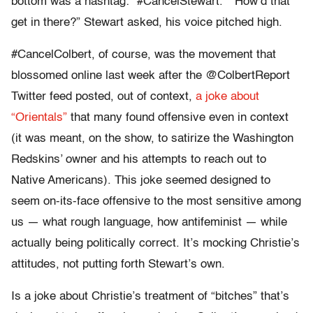
bottom was a hashtag: “#CancelStewart.” “How’d that
get in there?” Stewart asked, his voice pitched high.
#CancelColbert, of course, was the movement that
blossomed online last week after the @ColbertReport
Twitter feed posted, out of context,
a joke about
“Orientals”
that many found offensive even in context
(it was meant, on the show, to satirize the Washington
Redskins’ owner and his attempts to reach out to
Native Americans). This joke seemed designed to
seem on-its-face offensive to the most sensitive among
us — what rough language, how antifeminist — while
actually being politically correct. It’s mocking Christie’s
attitudes, not putting forth Stewart’s own.
Is a joke about Christie’s treatment of “bitches” that’s