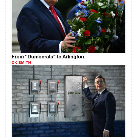
From “Dumocrats" to Arlington
CK SMITH