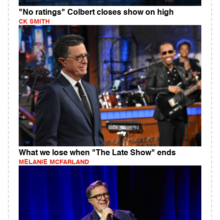
"No ratings" Colbert closes show on high
CK SMITH
What we lose when "The Late Show" ends
MELANIE MCFARLAND