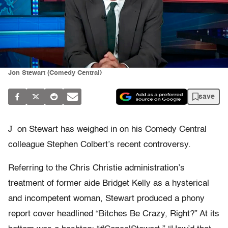
Jon Stewart (Comedy Central)
save
J
on Stewart has weighed in on his Comedy Central
colleague Stephen Colbert’s recent controversy.
Referring to the Chris Christie administration’s
treatment of former aide Bridget Kelly as a hysterical
and incompetent woman, Stewart produced a phony
report cover headlined “Bitches Be Crazy, Right?” At its