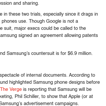
ession and sharing.
 in these two trials, especially since it drags in
 phones use. Though Google is not a
he suit, major execs could be called to the
Samsung signed an agreement allowing patents
nd Samsung’s countersuit is for $6.9 million.
 spectacle of internal documents. According to
around highlighted Samsung phone designs before
The Verge
is reporting that Samsung will be
ting, Phil Schiller, to show that Apple (or at
of Samsung’s advertisement campaigns.