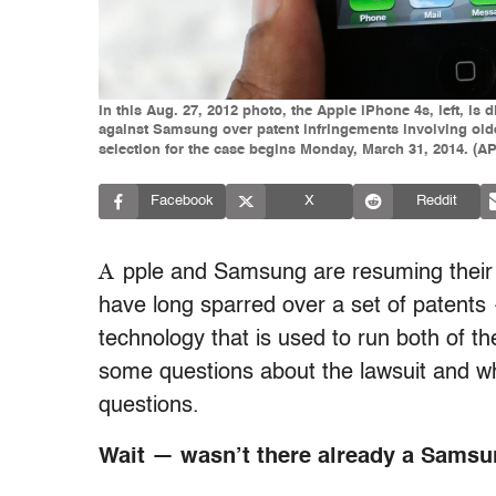
In this Aug. 27, 2012 photo, the Apple iPhone 4s, left, is
against Samsung over patent infringements involving olde
selection for the case begins Monday, March 31, 2014. (
Facebook
X
Reddit
A
pple and Samsung are resuming their l
have long sparred over a set of patents —
technology that is used to run both of 
some questions about the lawsuit and w
questions.
Wait — wasn’t there already a Samsun