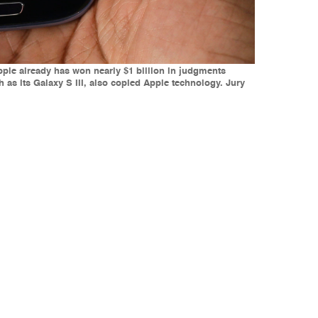
Apple already has won nearly $1 billion in judgments
as its Galaxy S III, also copied Apple technology. Jury