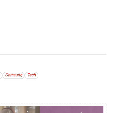
Samsung
Tech