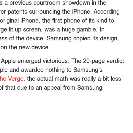
as a previous courtroom showdown in the
er patents surrounding the iPhone. According
riginal iPhone, the first phone of its kind to
rge lit up screen, was a huge gamble. In
cess of the device, Samsung copied its design,
d on the new device.
 Apple emerged victorious. The 20-page verdict
Apple and awarded nothing to Samsung’s
he Verge
, the actual math was really a bit less
 of that due to an appeal from Samsung.