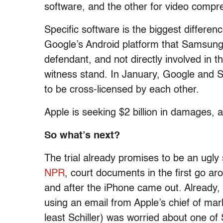
software, and the other for video compr
Specific software is the biggest difference
Google’s Android platform that Samsung
defendant, and not directly involved in t
witness stand. In January, Google and 
to be cross-licensed by each other.
Apple is seeking $2 billion in damages, a
So what’s next?
The trial already promises to be an ugly
NPR
, court documents in the first go 
and after the iPhone came out. Already,
using an email from Apple’s chief of marke
least Schiller) was worried about one 