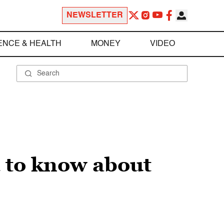
NEWSLETTER
ENCE & HEALTH
MONEY
VIDEO
d to know about