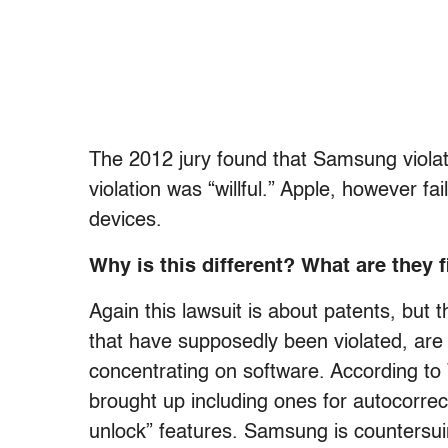
The 2012 jury found that Samsung viola
violation was “willful.” Apple, however f
devices.
Why is this different? What are they f
Again this lawsuit is about patents, but t
that have supposedly been violated, are n
concentrating on software. According to
brought up including ones for autocorrect
unlock” features. Samsung is countersuin