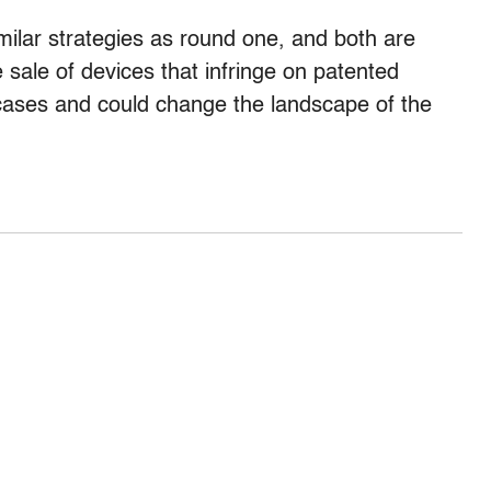
milar strategies as round one, and both are
sale of devices that infringe on patented
ases and could change the landscape of the