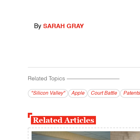
By
SARAH GRAY
Related Topics
------------------------------------------
"Silicon Valley"
Apple
Court Battle
Patents
Related Articles