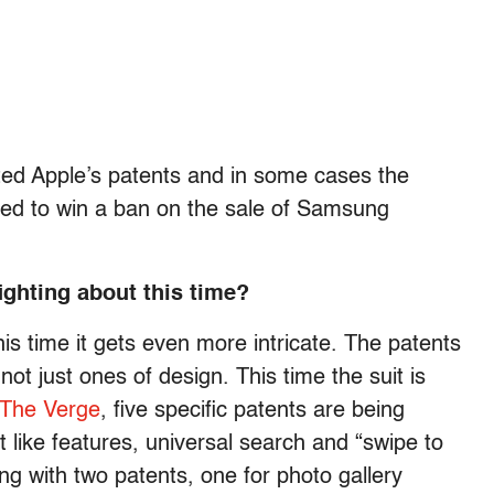
ted Apple’s patents and in some cases the
ailed to win a ban on the sale of Samsung
ighting about this time?
his time it gets even more intricate. The patents
ot just ones of design. This time the suit is
The Verge
, five specific patents are being
 like features, universal search and “swipe to
g with two patents, one for photo gallery