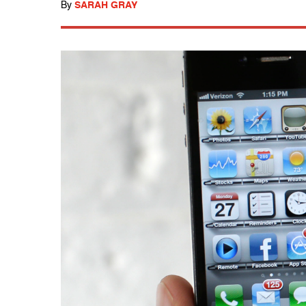
By
SARAH GRAY