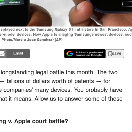
 displayed next to the Samsung Galaxy S III at a store in San Francisco. 
r-model devices. Now Apple is alleging Samsungs newest devices, such 
AP Photo/Marcio Jose Sanchez) (AP)
save
Email
ongstanding legal battle this month. The two
 billions of dollars worth of patents — for
the companies’ many devices. You probably have
hat it means. Allow us to answer some of these
g v. Apple court battle?