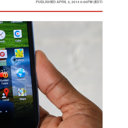
PUBLISHED
APRIL 2, 2014 6:00PM (EDT)