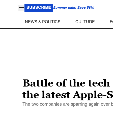
SUBSCRIBE
Summer sale: Save 58%
NEWS & POLITICS
CULTURE
F
Battle of the tec
the latest Apple
The two companies are sparring again over bil