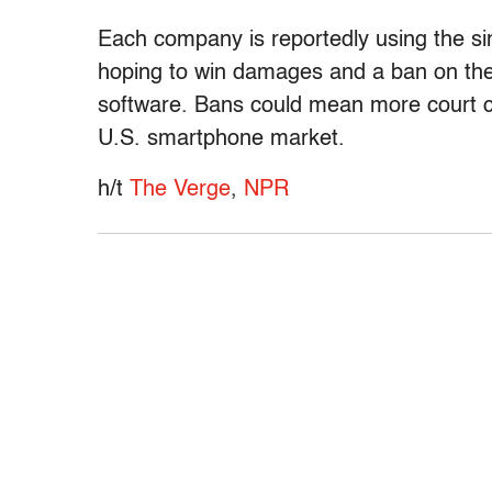
Each company is reportedly using the si
hoping to win damages and a ban on the 
software. Bans could mean more court c
U.S. smartphone market.
h/t
The
Verge
,
NPR