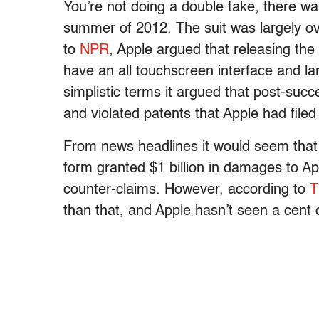
You’re not doing a double take, there w
summer of 2012. The suit was largely ov
to
NPR
, Apple argued that releasing the o
have an all touchscreen interface and la
simplistic terms it argued that post-suc
and violated patents that Apple had file
From news headlines it would seem that
form granted $1 billion in damages to 
counter-claims. However, according to
T
than that, and Apple hasn’t seen a cent