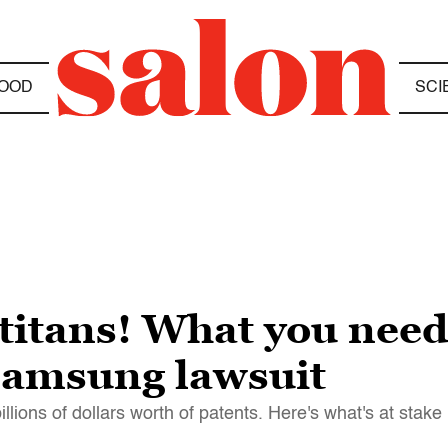
OOD
SCI
h titans! What you nee
-Samsung lawsuit
lions of dollars worth of patents. Here's what's at stake