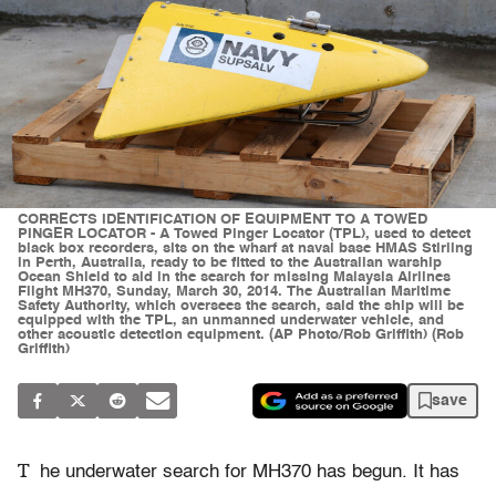
CORRECTS IDENTIFICATION OF EQUIPMENT TO A TOWED
PINGER LOCATOR - A Towed Pinger Locator (TPL), used to detect
black box recorders, sits on the wharf at naval base HMAS Stirling
in Perth, Australia, ready to be fitted to the Australian warship
Ocean Shield to aid in the search for missing Malaysia Airlines
Flight MH370, Sunday, March 30, 2014. The Australian Maritime
Safety Authority, which oversees the search, said the ship will be
equipped with the TPL, an unmanned underwater vehicle, and
other acoustic detection equipment. (AP Photo/Rob Griffith) (Rob
Griffith)
save
T
he underwater search for MH370 has begun. It has