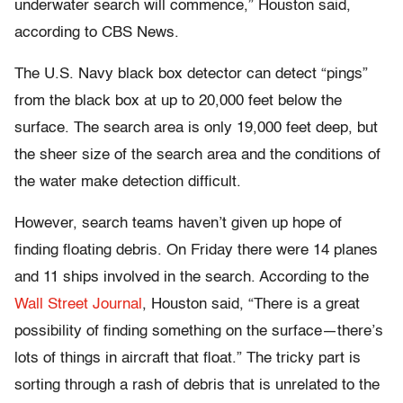
underwater search will commence,” Houston said,
according to CBS News.
The U.S. Navy black box detector can detect “pings”
from the black box at up to 20,000 feet below the
surface. The search area is only 19,000 feet deep, but
the sheer size of the search area and the conditions of
the water make detection difficult.
However, search teams haven’t given up hope of
finding floating debris. On Friday there were 14 planes
and 11 ships involved in the search. According to the
Wall Street Journal
, Houston said, “There is a great
possibility of finding something on the surface—there’s
lots of things in aircraft that float.” The tricky part is
sorting through a rash of debris that is unrelated to the