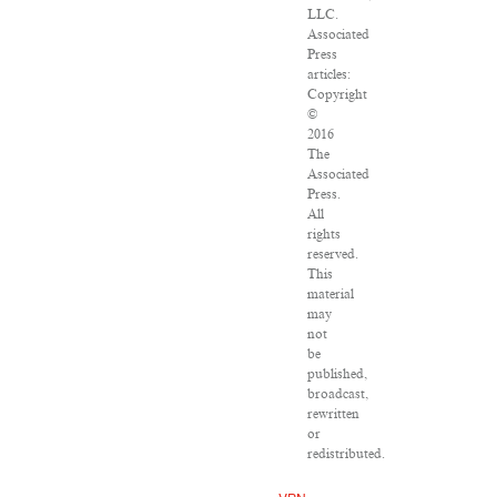
LLC.
Associated
Press
articles:
Copyright
©
2016
The
Associated
Press.
All
rights
reserved.
This
material
may
not
be
published,
broadcast,
rewritten
or
redistributed.