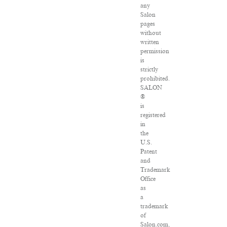
any
Salon
pages
without
written
permission
is
strictly
prohibited.
SALON
®
is
registered
in
the
U.S.
Patent
and
Trademark
Office
as
a
trademark
of
Salon.com,