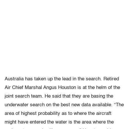
Australia has taken up the lead in the search. Retired
Air Chief Marshal Angus Houston is at the helm of the
joint search team. He said that they are basing the
underwater search on the best new data available. “The
area of highest probability as to where the aircraft
might have entered the water is the area where the