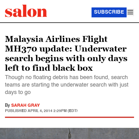
SUBSCRIBE
Malaysia Airlines Flight
MH370 update: Underwater
search begins with only days
left to find black box
Though no floating debris has been found, search
teams are starting the underwater search with just
days to go
By
SARAH GRAY
PUBLISHED
APRIL 4, 2014 2:29PM (EDT)