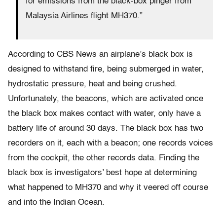
for emissions from the black-box pinger from
Malaysia Airlines flight MH370.”
According to CBS News an airplane’s black box is
designed to withstand fire, being submerged in water,
hydrostatic pressure, heat and being crushed.
Unfortunately, the beacons, which are activated once
the black box makes contact with water, only have a
battery life of around 30 days. The black box has two
recorders on it, each with a beacon; one records voices
from the cockpit, the other records data. Finding the
black box is investigators’ best hope at determining
what happened to MH370 and why it veered off course
and into the Indian Ocean.