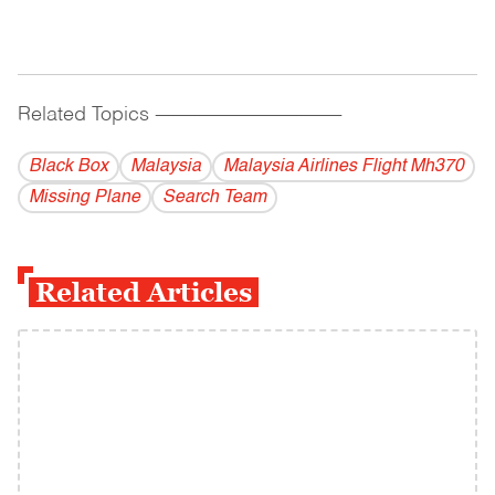
Related Topics
------------------------------------------
Black Box
Malaysia
Malaysia Airlines Flight Mh370
Missing Plane
Search Team
Related Articles