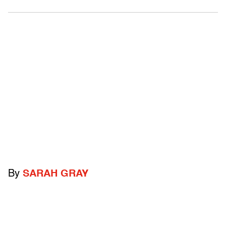
By
SARAH GRAY