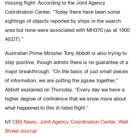
missing flight. According to the Joint Agency
Coordination Center, “Today there have been some
sightings of objects reported by ships in the search
area but none were associated with MH370 (as at 1900
AEDT).”
Australian Prime Minister Tony Abbott is also trying to
stay positive, though admits there is no guarantee of a
major breakthrough. “On the basis of just small pieces
of information, we are putting the jigsaw together,”
Abbott explained on Thursday. “Every day we have a
higher degree of confidence that we know more about
what happened to this ill-fated flight.”
h/t
CBS News
,
Joint Agency Coordination Center
,
Wall
Street Journal