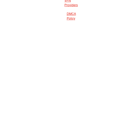
VPN
Providers
DMCA
Policy