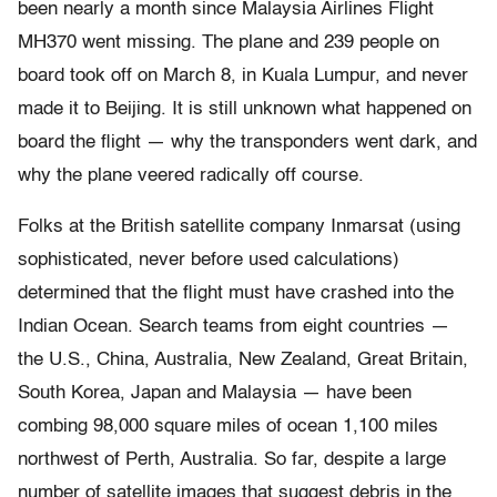
been nearly a month since Malaysia Airlines Flight
MH370 went missing. The plane and 239 people on
board took off on March 8, in Kuala Lumpur, and never
made it to Beijing. It is still unknown what happened on
board the flight — why the transponders went dark, and
why the plane veered radically off course.
Folks at the British satellite company Inmarsat (using
sophisticated, never before used calculations)
determined that the flight must have crashed into the
Indian Ocean. Search teams from eight countries —
the U.S., China, Australia, New Zealand, Great Britain,
South Korea, Japan and Malaysia — have been
combing 98,000 square miles of ocean 1,100 miles
northwest of Perth, Australia. So far, despite a large
number of satellite images that suggest debris in the