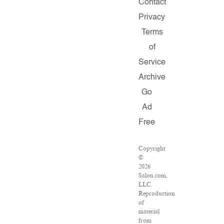
Contact
Privacy
Terms
of
Service
Archive
Go
Ad
Free
Copyright
©
2026
Salon.com,
LLC.
Reproduction
of
material
from