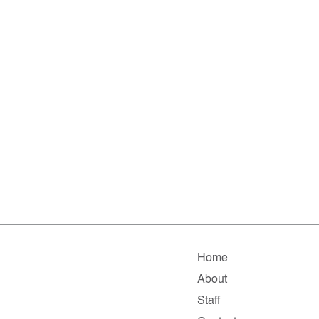
Home
About
Staff