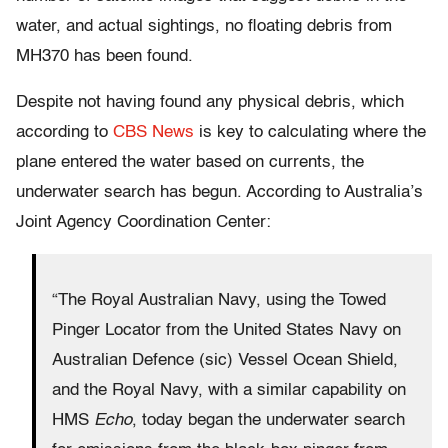
water, and actual sightings, no floating debris from
MH370 has been found.
Despite not having found any physical debris, which
according to
CBS News
is key to calculating where the
plane entered the water based on currents, the
underwater search has begun. According to Australia’s
Joint Agency Coordination Center:
“The Royal Australian Navy, using the Towed
Pinger Locator from the United States Navy on
Australian Defence (sic) Vessel Ocean Shield,
and the Royal Navy, with a similar capability on
HMS
Echo
, today began the underwater search