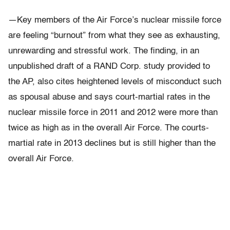
—Key members of the Air Force’s nuclear missile force
are feeling “burnout” from what they see as exhausting,
unrewarding and stressful work. The finding, in an
unpublished draft of a RAND Corp. study provided to
the AP, also cites heightened levels of misconduct such
as spousal abuse and says court-martial rates in the
nuclear missile force in 2011 and 2012 were more than
twice as high as in the overall Air Force. The courts-
martial rate in 2013 declines but is still higher than the
overall Air Force.