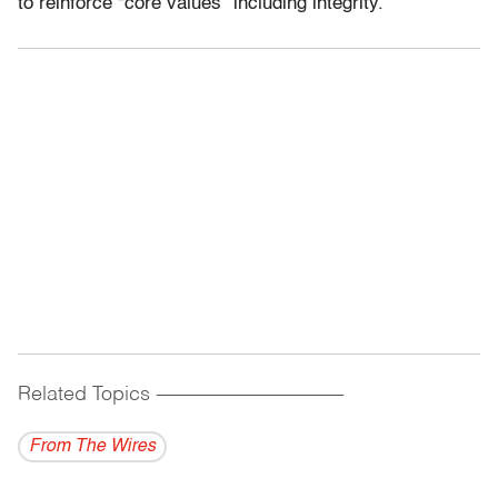
to reinforce “core values” including integrity.
Related Topics
------------------------------------------
From The Wires