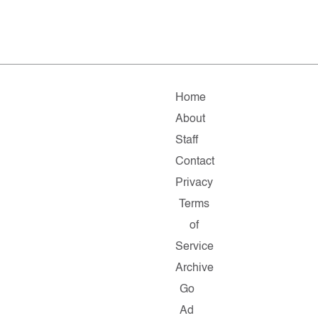
Home
About
Staff
Contact
Privacy
Terms
of
Service
Archive
Go
Ad