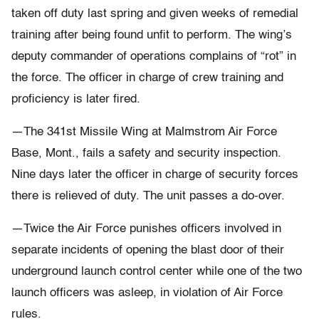
taken off duty last spring and given weeks of remedial
training after being found unfit to perform. The wing’s
deputy commander of operations complains of “rot” in
the force. The officer in charge of crew training and
proficiency is later fired.
—The 341st Missile Wing at Malmstrom Air Force
Base, Mont., fails a safety and security inspection.
Nine days later the officer in charge of security forces
there is relieved of duty. The unit passes a do-over.
—Twice the Air Force punishes officers involved in
separate incidents of opening the blast door of their
underground launch control center while one of the two
launch officers was asleep, in violation of Air Force
rules.