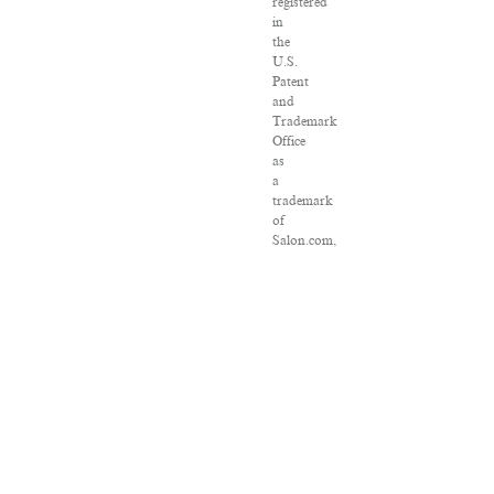
registered
in
the
U.S.
Patent
and
Trademark
Office
as
a
trademark
of
Salon.com,
LLC.
Associated
Press
articles:
Copyright
©
2016
The
Associated
Press.
All
rights