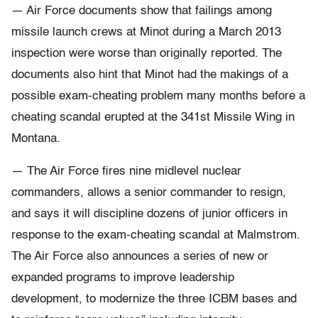
— Air Force documents show that failings among
missile launch crews at Minot during a March 2013
inspection were worse than originally reported. The
documents also hint that Minot had the makings of a
possible exam-cheating problem many months before a
cheating scandal erupted at the 341st Missile Wing in
Montana.
— The Air Force fires nine midlevel nuclear
commanders, allows a senior commander to resign,
and says it will discipline dozens of junior officers in
response to the exam-cheating scandal at Malmstrom.
The Air Force also announces a series of new or
expanded programs to improve leadership
development, to modernize the three ICBM bases and