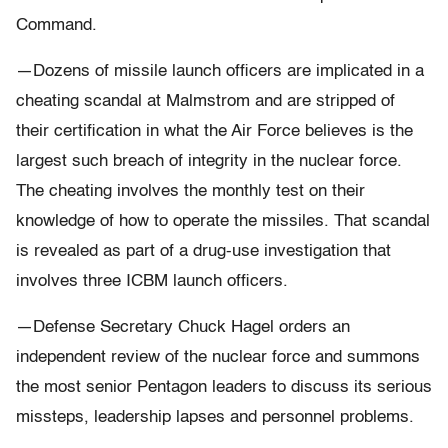
Command.
—Dozens of missile launch officers are implicated in a
cheating scandal at Malmstrom and are stripped of
their certification in what the Air Force believes is the
largest such breach of integrity in the nuclear force.
The cheating involves the monthly test on their
knowledge of how to operate the missiles. That scandal
is revealed as part of a drug-use investigation that
involves three ICBM launch officers.
—Defense Secretary Chuck Hagel orders an
independent review of the nuclear force and summons
the most senior Pentagon leaders to discuss its serious
missteps, leadership lapses and personnel problems.