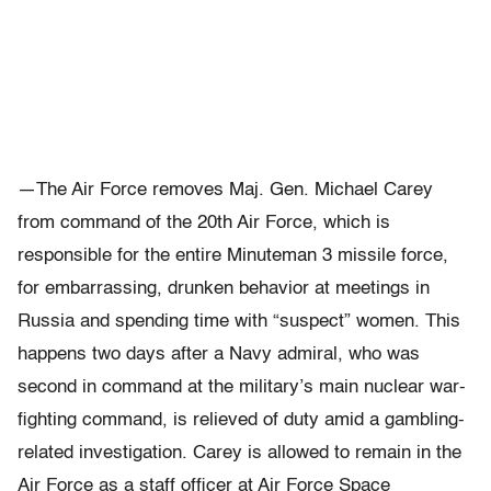
—The Air Force removes Maj. Gen. Michael Carey
from command of the 20th Air Force, which is
responsible for the entire Minuteman 3 missile force,
for embarrassing, drunken behavior at meetings in
Russia and spending time with “suspect” women. This
happens two days after a Navy admiral, who was
second in command at the military’s main nuclear war-
fighting command, is relieved of duty amid a gambling-
related investigation. Carey is allowed to remain in the
Air Force as a staff officer at Air Force Space