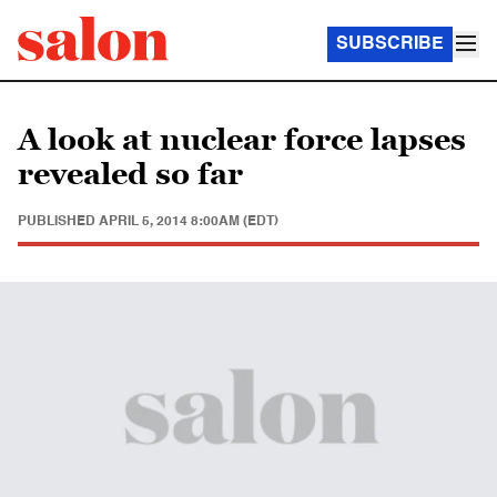
SUBSCRIBE
A look at nuclear force lapses
revealed so far
PUBLISHED
APRIL 5, 2014 8:00AM (EDT)