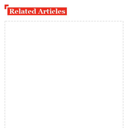
Related Articles