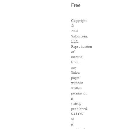
Free
Copyright
©
2026
Salon.com,
LLC.
Reproduction
of
material
from
any
Salon
pages
without
written
permission
is
strictly
prohibited.
SALON
®
is