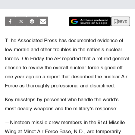
save
T
he Associated Press has documented evidence of
low morale and other troubles in the nation’s nuclear
forces. On Friday the AP reported that a retired general
chosen to review the overall nuclear force signed off
one year ago on a report that described the nuclear Air
Force as thoroughly professional and disciplined.
Key missteps by personnel who handle the world’s
most deadly weapons and the military’s response:
—Nineteen missile crew members in the 91st Missile
Wing at Minot Air Force Base, N.D., are temporarily