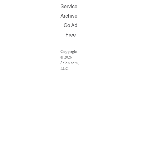
Service
Archive
Go Ad
Free
Copyright
© 2026
Salon.com,
LLC.
Reproduction
of material
from any
Salon pages
without
written
permission
is strictly
prohibited.
SALON ®
is registered
in the U.S.