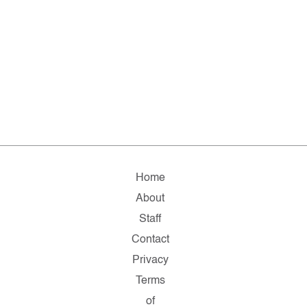
Home
About
Staff
Contact
Privacy
Terms
of