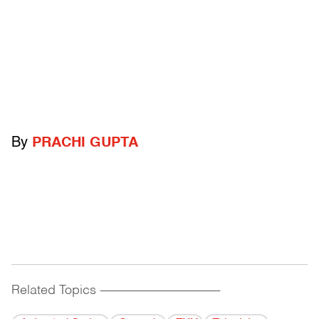
By
PRACHI GUPTA
Related Topics
------------------------------------------