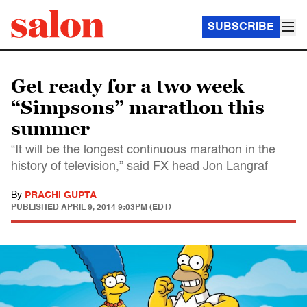
SUBSCRIBE
Get ready for a two week
“Simpsons” marathon this
summer
“It will be the longest continuous marathon in the
history of television,” said FX head Jon Langraf
By
PRACHI GUPTA
PUBLISHED
APRIL 9, 2014 9:03PM (EDT)