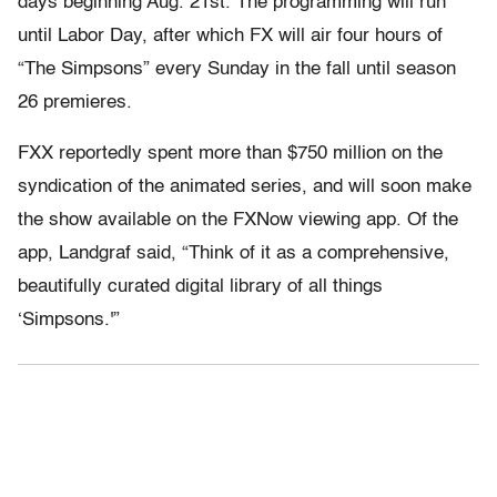
days beginning Aug. 21st. The programming will run
until Labor Day, after which FX will air four hours of
“The Simpsons” every Sunday in the fall until season
26 premieres.
FXX reportedly spent more than $750 million on the
syndication of the animated series, and will soon make
the show available on the FXNow viewing app. Of the
app, Landgraf said, “Think of it as a comprehensive,
beautifully curated digital library of all things
‘Simpsons.'”