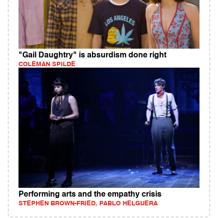
"Gail Daughtry" is absurdism done right
COLEMAN SPILDE
Performing arts and the empathy crisis
STEPHEN BROWN-FRIED, PABLO HELGUERA