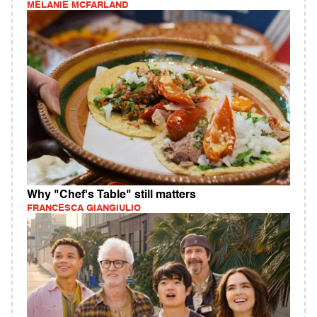
MELANIE MCFARLAND
Why "Chef's Table" still matters
FRANCESCA GIANGIULIO