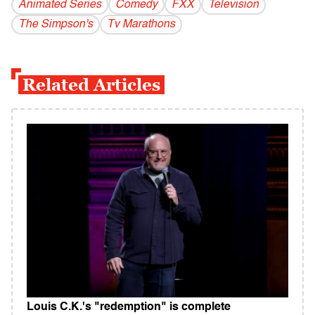
Animated Series
Comedy
FXX
Television
The Simpson's
Tv Marathons
Related Articles
Louis C.K.'s "redemption" is complete