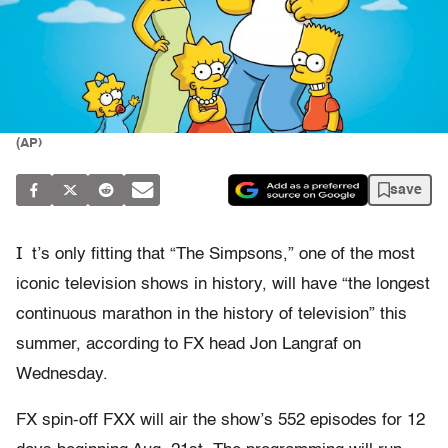
(AP)
save
I
t’s only fitting that “The Simpsons,” one of the most
iconic television shows in history, will have “the longest
continuous marathon in the history of television” this
summer, according to FX head Jon Langraf on
Wednesday.
FX spin-off FXX will air the show’s 552 episodes for 12