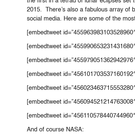
the first in a tetrad of lunar eclipses se
2015. There’s also a fabulous array of
social media. Here are some of the mos
[embedtweet id=”455963983103528960″
[embedtweet id=”455990653231431680″
[embedtweet id=”455979051362942976″
[embedtweet id=”456101703537160192″
[embedtweet id=”456023463715553280″
[embedtweet id=”456094521214763008″
[embedtweet id=”456110578440744960″
And of course NASA: