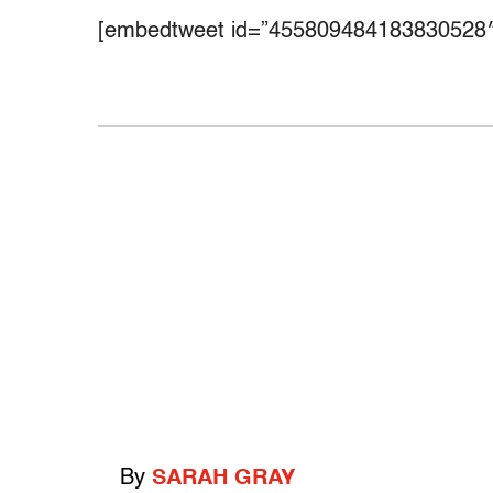
[embedtweet id=”455809484183830528″
By
SARAH GRAY