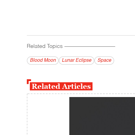
Related Topics
------------------------------------------
Blood Moon
Lunar Eclipse
Space
Related Articles