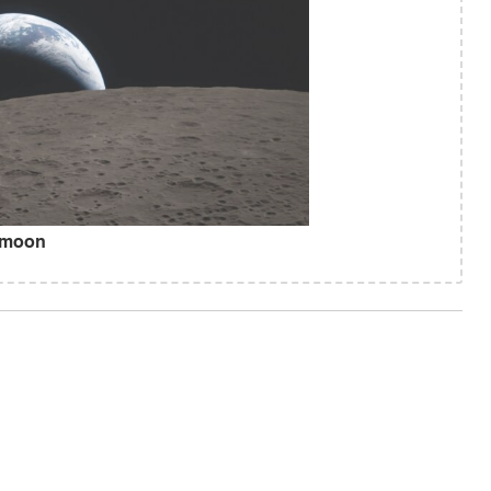
e moon