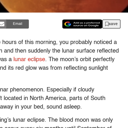
save
Email
 hours of this morning, you probably noticed a
 and then suddenly the lunar surface reflected
was a
lunar eclipse
. The moon’s orbit perfectly
and its red glow was from reflecting sunlight
lunar phenomenon. Especially if cloudy
t located in North America, parts of South
 away in your bed, sound asleep.
rning’s lunar eclipse. The blood moon was only