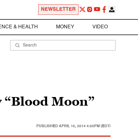
NEWSLETTER
ENCE & HEALTH
MONEY
VIDEO
ky “Blood Moon”
PUBLISHED
APRIL 15, 2014 4:50PM (EDT)