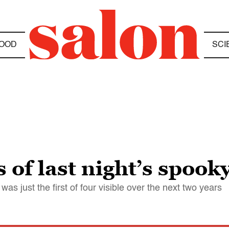
OOD
SCI
 of last night’s spoo
 was just the first of four visible over the next two years