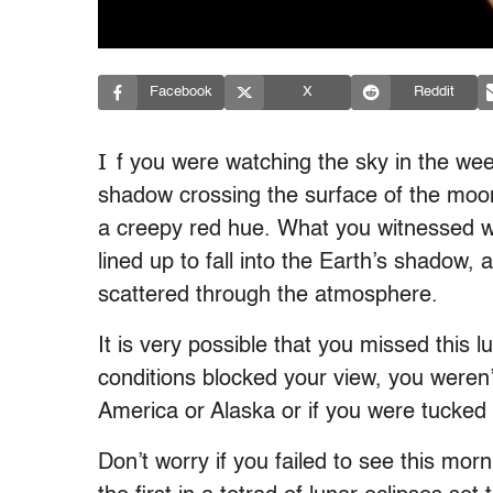
Facebook
X
Reddit
I
f you were watching the sky in the wee
shadow crossing the surface of the moon
a creepy red hue. What you witnessed 
lined up to fall into the Earth’s shadow, 
scattered through the atmosphere.
It is very possible that you missed this 
conditions blocked your view, you weren’
America or Alaska or if you were tucked
Don’t worry if you failed to see this mo