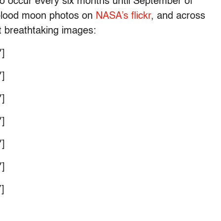
t to occur every six months until September of
 blood moon photos on
NASA’s flickr
, and across
t breathtaking images:
]
]
]
]
]
]
]