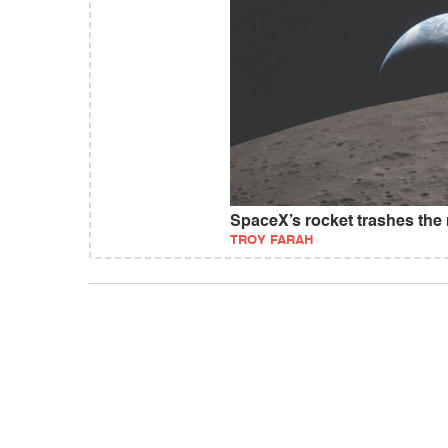
SpaceX’s rocket trashes th
TROY FARAH