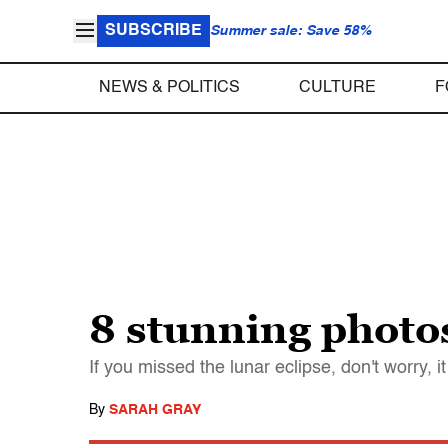
SUBSCRIBE
Summer sale: Save 58%
NEWS & POLITICS
CULTURE
F
8 stunning photos
If you missed the lunar eclipse, don't worry, it
By
SARAH GRAY