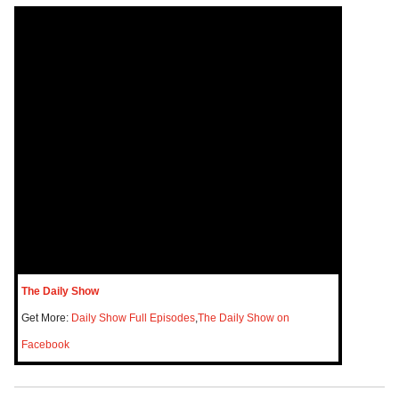
The Daily Show
Get More:
Daily Show Full Episodes
,
The Daily Show on
Facebook