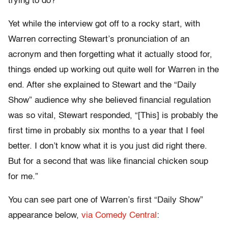
trying to do?”
Yet while the interview got off to a rocky start, with
Warren correcting Stewart’s pronunciation of an
acronym and then forgetting what it actually stood for,
things ended up working out quite well for Warren in the
end. After she explained to Stewart and the “Daily
Show” audience why she believed financial regulation
was so vital, Stewart responded, “[This] is probably the
first time in probably six months to a year that I feel
better. I don’t know what it is you just did right there.
But for a second that was like financial chicken soup
for me.”
You can see part one of Warren’s first “Daily Show”
appearance below,
via Comedy Central
: