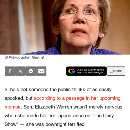
(AP/Jacquelyn Martin)
save
S
he’s not someone the public thinks of as easily
spooked, but
according to a passage in her upcoming
memoir
, Sen. Elizabeth Warren wasn’t merely nervous
when she made her first appearance on “The Daily
Show” — she was downright terrified.