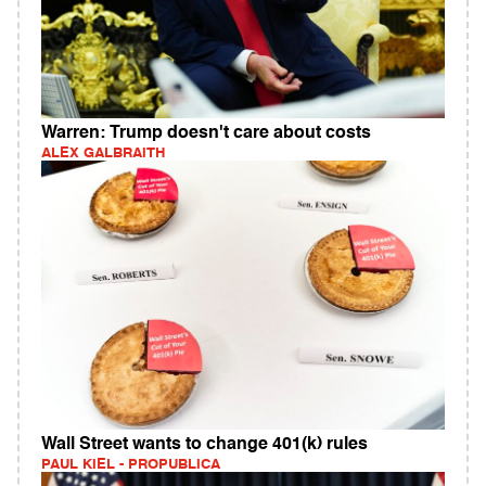
Warren: Trump doesn't care about costs
ALEX GALBRAITH
Wall Street wants to change 401(k) rules
PAUL KIEL - PROPUBLICA