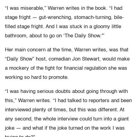
“I was miserable,” Warren writes in the book. “I had
stage fright — gut-wrenching, stomach-turning, bile-
filled stage fright. And I was stuck in a gloomy little
bathroom, about to go on ‘The Daily Show.'”
Her main concern at the time, Warren writes, was that
“Daily Show” host, comedian Jon Stewart, would make
a mockery of the fight for financial regulation she was
working so hard to promote.
“I was having serious doubts about going through with
this,” Warren writes. “I had talked to reporters and been
interviewed plenty of times, but this was different. At
any second, the whole interview could turn into a giant
joke — and what if the joke turned on the work I was