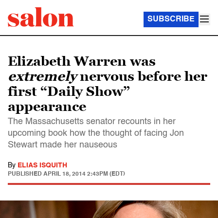
SUBSCRIBE
Elizabeth Warren was
extremely
nervous before her
first “Daily Show”
appearance
The Massachusetts senator recounts in her
upcoming book how the thought of facing Jon
Stewart made her nauseous
By
ELIAS ISQUITH
PUBLISHED
APRIL 18, 2014 2:43PM (EDT)