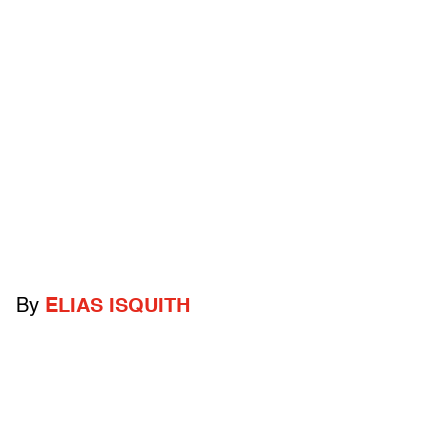
By
ELIAS ISQUITH