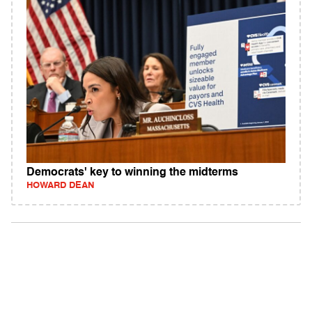
Democrats' key to winning the midterms
HOWARD DEAN