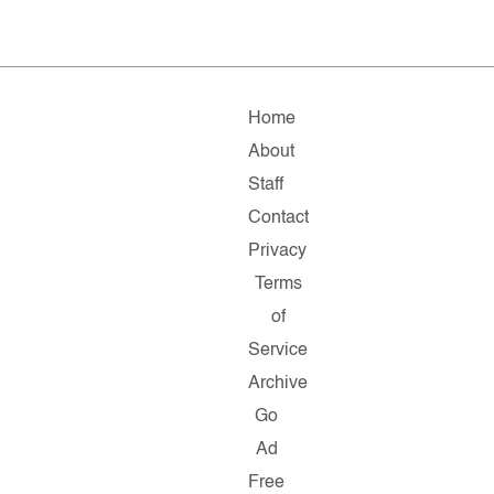
Home
About
Staff
Contact
Privacy
Terms
of
Service
Archive
Go
Ad
Free