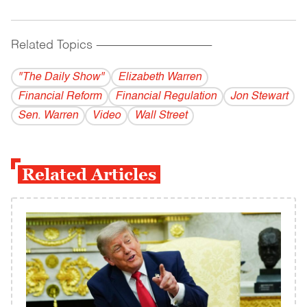
Related Topics
------------------------------------------
"The Daily Show"
Elizabeth Warren
Financial Reform
Financial Regulation
Jon Stewart
Sen. Warren
Video
Wall Street
Related Articles