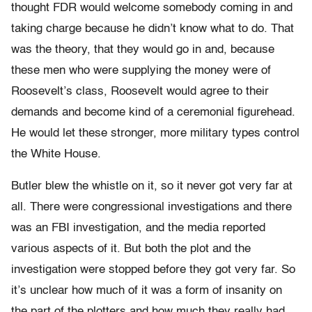
thought FDR would welcome somebody coming in and
taking charge because he didn’t know what to do. That
was the theory, that they would go in and, because
these men who were supplying the money were of
Roosevelt’s class, Roosevelt would agree to their
demands and become kind of a ceremonial figurehead.
He would let these stronger, more military types control
the White House.
Butler blew the whistle on it, so it never got very far at
all. There were congressional investigations and there
was an FBI investigation, and the media reported
various aspects of it. But both the plot and the
investigation were stopped before they got very far. So
it’s unclear how much of it was a form of insanity on
the part of the plotters and how much they really had