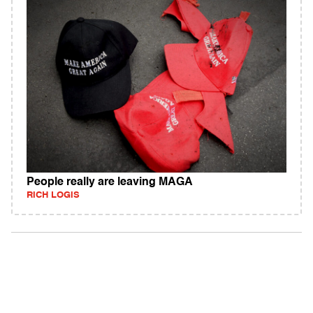
People really are leaving MAGA
RICH LOGIS