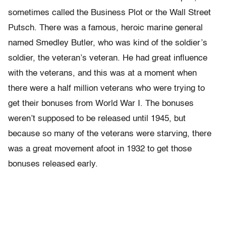
sometimes called the Business Plot or the Wall Street
Putsch. There was a famous, heroic marine general
named Smedley Butler, who was kind of the soldier’s
soldier, the veteran’s veteran. He had great influence
with the veterans, and this was at a moment when
there were a half million veterans who were trying to
get their bonuses from World War I. The bonuses
weren’t supposed to be released until 1945, but
because so many of the veterans were starving, there
was a great movement afoot in 1932 to get those
bonuses released early.