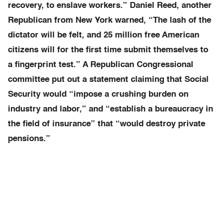
recovery, to enslave workers.” Daniel Reed, another
Republican from New York warned, “The lash of the
dictator will be felt, and 25 million free American
citizens will for the first time submit themselves to
a fingerprint test.” A Republican Congressional
committee put out a statement claiming that Social
Security would “impose a crushing burden on
industry and labor,” and “establish a bureaucracy in
the field of insurance” that “would destroy private
pensions.”