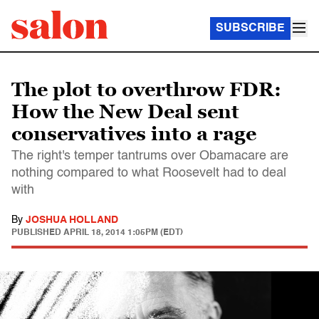
SUBSCRIBE
The plot to overthrow FDR:
How the New Deal sent
conservatives into a rage
The right's temper tantrums over Obamacare are
nothing compared to what Roosevelt had to deal
with
By
JOSHUA HOLLAND
PUBLISHED
APRIL 18, 2014 1:05PM (EDT)