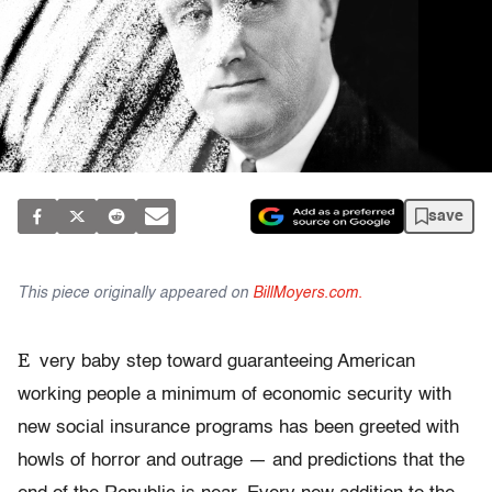
save
This piece originally appeared on
BillMoyers.com.
E
very baby step toward guaranteeing American
working people a minimum of economic security with
new social insurance programs has been greeted with
howls of horror and outrage — and predictions that the