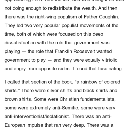
not doing enough to redistribute the wealth. And then
there was the right-wing populism of Father Coughlin.
They led two very popular populist movements of the
time, both of which were focused on this deep
dissatisfaction with the role that government was
playing — the role that Franklin Roosevelt wanted
government to play — and they were equally vitriolic
and angry from opposite sides. I found that fascinating.
I called that section of the book, “a rainbow of colored
shirts.” There were silver shirts and black shirts and
brown shirts. Some were Christian fundamentalists,
some were extremely anti-Semitic, some were very
anti-interventionist/isolationist. There was an anti-
European impulse that ran very deep. There was a