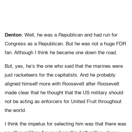
Denton
: Well, he was a Republican and had run for
Congress as a Republican. But he was not a huge FDR
fan. Although I think he became one down the road.
But, yes, he’s the one who said that the marines were
just racketeers for the capitalists. And he probably
aligned himself more with Roosevelt after Roosevelt
made clear that he thought that the US military should
not be acting as enforcers for United Fruit throughout
the world.
I think the impetus for selecting him was that there was