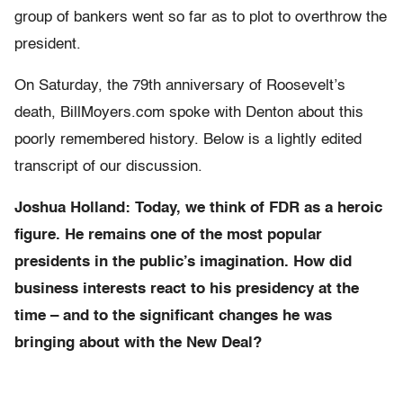
group of bankers went so far as to plot to overthrow the
president.
On Saturday, the 79th anniversary of Roosevelt’s
death, BillMoyers.com spoke with Denton about this
poorly remembered history. Below is a lightly edited
transcript of our discussion.
Joshua Holland: Today, we think of FDR as a heroic
figure. He remains one of the most popular
presidents in the public’s imagination. How did
business interests react to his presidency
at the
time –
and to the significant changes he was
bringing about with the New Deal?