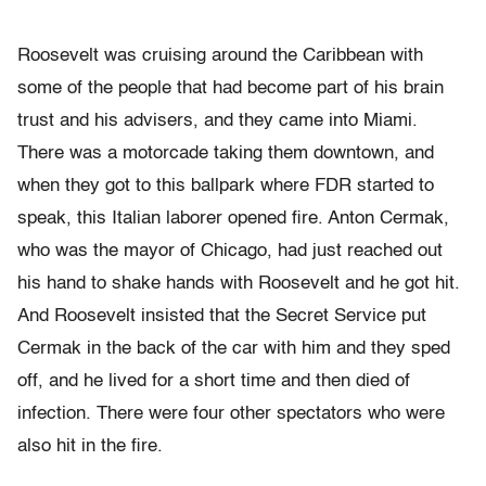
Roosevelt was cruising around the Caribbean with
some of the people that had become part of his brain
trust and his advisers, and they came into Miami.
There was a motorcade taking them downtown, and
when they got to this ballpark where FDR started to
speak, this Italian laborer opened fire. Anton Cermak,
who was the mayor of Chicago, had just reached out
his hand to shake hands with Roosevelt and he got hit.
And Roosevelt insisted that the Secret Service put
Cermak in the back of the car with him and they sped
off, and he lived for a short time and then died of
infection. There were four other spectators who were
also hit in the fire.