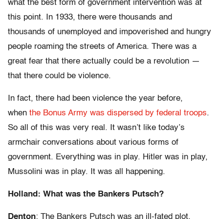
what the best form of government intervention was at
this point. In 1933, there were thousands and
thousands of unemployed and impoverished and hungry
people roaming the streets of America. There was a
great fear that there actually could be a revolution —
that there could be violence.
In fact, there had been violence the year before,
when
the Bonus Army was dispersed by federal troops
.
So all of this was very real. It wasn’t like today’s
armchair conversations about various forms of
government. Everything was in play. Hitler was in play,
Mussolini was in play. It was all happening.
Holland: What was the Bankers Putsch?
Denton
: The Bankers Putsch was an ill-fated plot,