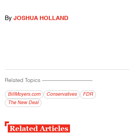
By
JOSHUA HOLLAND
Related Topics
------------------------------------------
BillMoyers.com
Conservatives
FDR
The New Deal
Related Articles