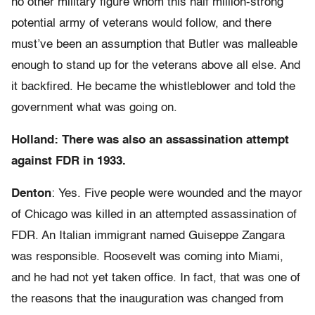
no other military figure whom this half million-strong
potential army of veterans would follow, and there
must’ve been an assumption that Butler was malleable
enough to stand up for the veterans above all else. And
it backfired. He became the whistleblower and told the
government what was going on.
Holland: There was also an assassination attempt
against FDR in 1933.
Denton
: Yes. Five people were wounded and the mayor
of Chicago was killed in an attempted assassination of
FDR. An Italian immigrant named Guiseppe Zangara
was responsible. Roosevelt was coming into Miami,
and he had not yet taken office. In fact, that was one of
the reasons that the inauguration was changed from