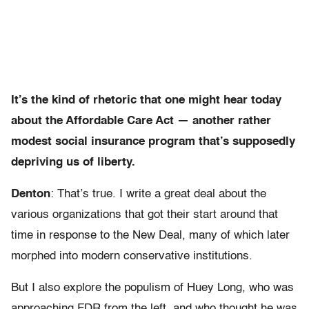
It’s the kind of rhetoric that one might hear today
about the Affordable Care Act — another rather
modest social insurance program that’s supposedly
depriving us of liberty.
Denton
: That’s true. I write a great deal about the
various organizations that got their start around that
time in response to the New Deal, many of which later
morphed into modern conservative institutions.
But I also explore the populism of Huey Long, who was
approaching FDR from the left, and who thought he was