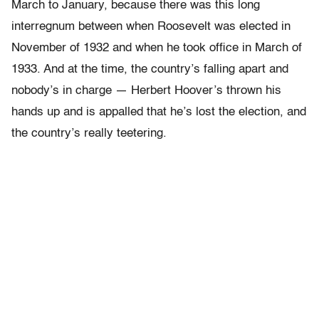
March to January, because there was this long
interregnum between when Roosevelt was elected in
November of 1932 and when he took office in March of
1933. And at the time, the country’s falling apart and
nobody’s in charge — Herbert Hoover’s thrown his
hands up and is appalled that he’s lost the election, and
the country’s really teetering.