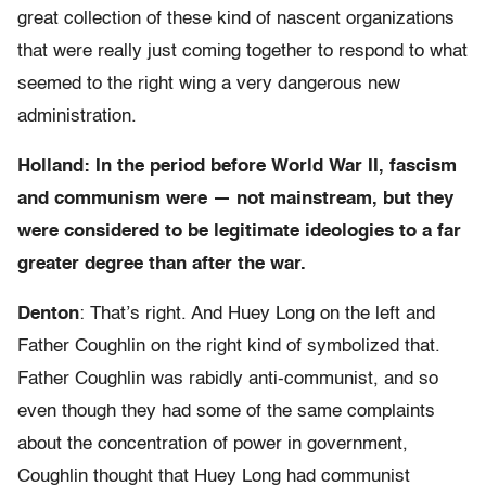
great collection of these kind of nascent organizations
that were really just coming together to respond to what
seemed to the right wing a very dangerous new
administration.
Holland: In the period before World War II, fascism
and communism were — not mainstream, but they
were considered to be legitimate ideologies to a far
greater degree than after the war.
Denton
: That’s right. And Huey Long on the left and
Father Coughlin on the right kind of symbolized that.
Father Coughlin was rabidly anti-communist, and so
even though they had some of the same complaints
about the concentration of power in government,
Coughlin thought that Huey Long had communist