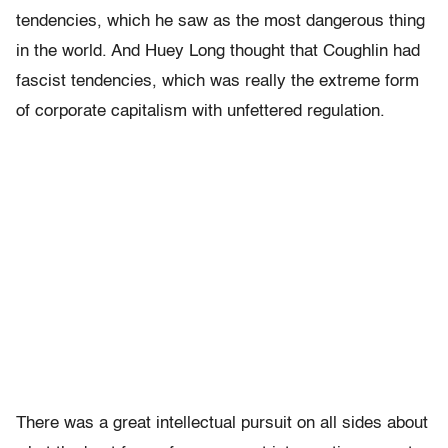
tendencies, which he saw as the most dangerous thing
in the world. And Huey Long thought that Coughlin had
fascist tendencies, which was really the extreme form
of corporate capitalism with unfettered regulation.
There was a great intellectual pursuit on all sides about