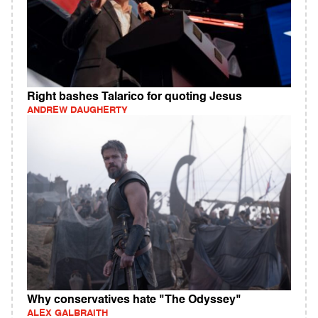
Right bashes Talarico for quoting Jesus
ANDREW DAUGHERTY
Why conservatives hate "The Odyssey"
ALEX GALBRAITH