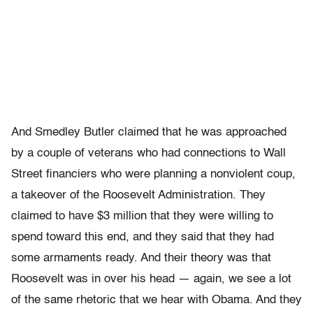
And Smedley Butler claimed that he was approached
by a couple of veterans who had connections to Wall
Street financiers who were planning a nonviolent coup,
a takeover of the Roosevelt Administration. They
claimed to have $3 million that they were willing to
spend toward this end, and they said that they had
some armaments ready. And their theory was that
Roosevelt was in over his head — again, we see a lot
of the same rhetoric that we hear with Obama. And they