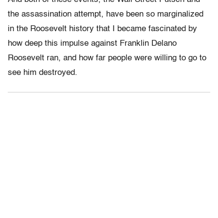
the assassination attempt, have been so marginalized
in the Roosevelt history that I became fascinated by
how deep this impulse against Franklin Delano
Roosevelt ran, and how far people were willing to go to
see him destroyed.