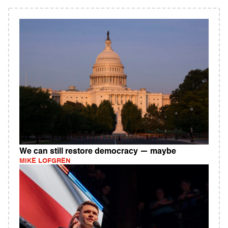
We can still restore democracy — maybe
MIKE LOFGREN