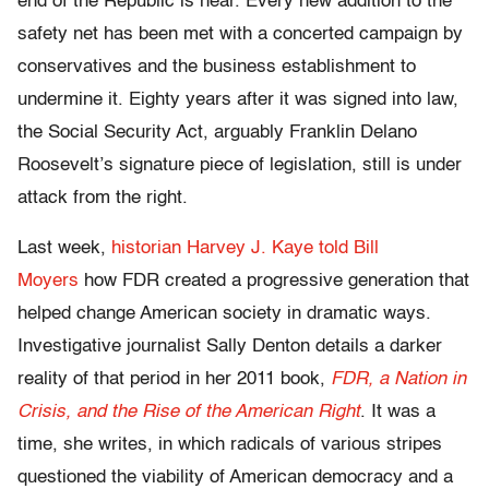
end of the Republic is near. Every new addition to the
safety net has been met with a concerted campaign by
conservatives and the business establishment to
undermine it. Eighty years after it was signed into law,
the Social Security Act, arguably Franklin Delano
Roosevelt’s signature piece of legislation, still is under
attack from the right.
Last week,
historian Harvey J. Kaye told Bill
Moyers
how FDR created a progressive generation that
helped change American society in dramatic ways.
Investigative journalist Sally Denton details a darker
reality of that period in her 2011 book,
FDR, a Nation in
Crisis, and the Rise of the American Right
. It was a
time, she writes, in which radicals of various stripes
questioned the viability of American democracy and a