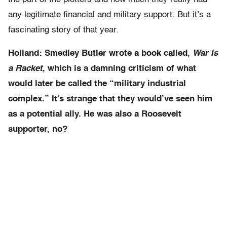
any legitimate financial and military support. But it’s a
fascinating story of that year.
Holland: Smedley Butler wrote a book called,
War is
a Racket
, which is a damning criticism of what
would later be called the “military industrial
complex.” It’s strange that they would’ve seen him
as a potential ally. He was also a Roosevelt
supporter, no?