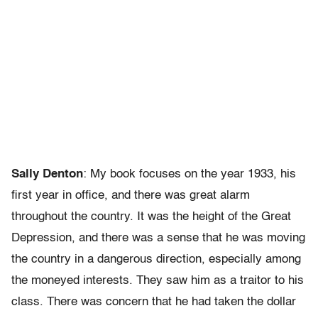
Sally Denton
: My book focuses on the year 1933, his
first year in office, and there was great alarm
throughout the country. It was the height of the Great
Depression, and there was a sense that he was moving
the country in a dangerous direction, especially among
the moneyed interests. They saw him as a traitor to his
class. There was concern that he had taken the dollar