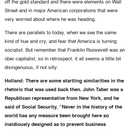
off the gold standard and there were elements on Wall
Street and in major American corporations that were
very worried about where he was heading.
There are parallels to today, when we see the same
kind of hue and cry, and fear that America is turning
socialist. But remember that Franklin Roosevelt was an
über capitalist, so in retrospect, it all seems a little bit
disingenuous, if not silly.
Holland: There are some startling similarities in the
rhetoric that was used back then. John Taber was a
Republican representative from New York, and he
said of Social Security, “Never in the history of the
world has any measure been brought here so
insidiously designed as to prevent business