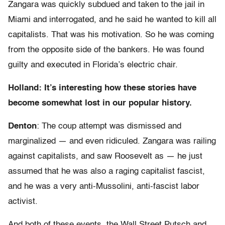
Zangara was quickly subdued and taken to the jail in
Miami and interrogated, and he said he wanted to kill all
capitalists. That was his motivation. So he was coming
from the opposite side of the bankers. He was found
guilty and executed in Florida’s electric chair.
Holland: It’s interesting how these stories have
become somewhat lost in our popular history.
Denton
: The coup attempt was dismissed and
marginalized — and even ridiculed. Zangara was railing
against capitalists, and saw Roosevelt as — he just
assumed that he was also a raging capitalist fascist,
and he was a very anti-Mussolini, anti-fascist labor
activist.
And both of these events, the Wall Street Putsch and