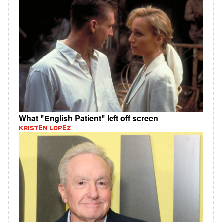
What "English Patient" left off screen
KRISTEN LOPEZ