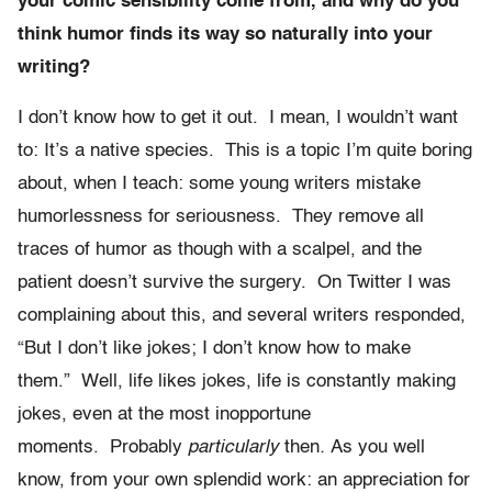
your comic sensibility come from, and why do you
think humor finds its way so naturally into your
writing?
I don’t know how to get it out. I mean, I wouldn’t want
to: It’s a native species. This is a topic I’m quite boring
about, when I teach: some young writers mistake
humorlessness for seriousness. They remove all
traces of humor as though with a scalpel, and the
patient doesn’t survive the surgery. On Twitter I was
complaining about this, and several writers responded,
“But I don’t like jokes; I don’t know how to make
them.” Well, life likes jokes, life is constantly making
jokes, even at the most inopportune
moments. Probably
particularly
then
.
As you well
know, from your own splendid work: an appreciation for