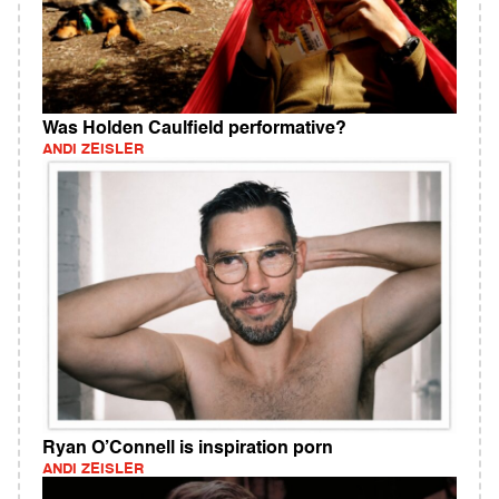
Was Holden Caulfield performative?
ANDI ZEISLER
Ryan O’Connell is inspiration porn
ANDI ZEISLER