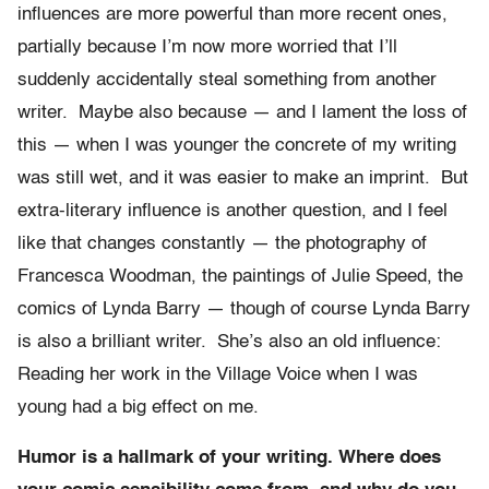
influences are more powerful than more recent ones,
partially because I’m now more worried that I’ll
suddenly accidentally steal something from another
writer. Maybe also because — and I lament the loss of
this — when I was younger the concrete of my writing
was still wet, and it was easier to make an imprint. But
extra-literary influence is another question, and I feel
like that changes constantly — the photography of
Francesca Woodman, the paintings of Julie Speed, the
comics of Lynda Barry — though of course Lynda Barry
is also a brilliant writer. She’s also an old influence:
Reading her work in the Village Voice when I was
young had a big effect on me.
Humor is a hallmark of your writing. Where does