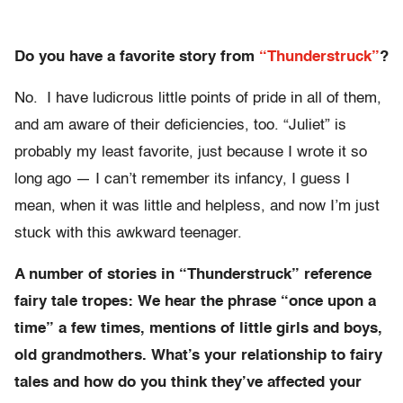
Do you have a favorite story from
“Thunderstruck”
?
No. I have ludicrous little points of pride in all of them,
and am aware of their deficiencies, too. “Juliet” is
probably my least favorite, just because I wrote it so
long ago — I can’t remember its infancy, I guess I
mean, when it was little and helpless, and now I’m just
stuck with this awkward teenager.
A number of stories in “Thunderstruck” reference
fairy tale tropes: We hear the phrase “once upon a
time” a few times, mentions of little girls and boys,
old grandmothers. What’s your relationship to fairy
tales and how do you think they’ve affected your