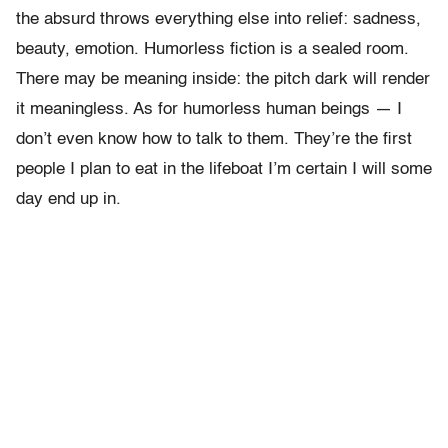
the absurd throws everything else into relief: sadness,
beauty, emotion. Humorless fiction is a sealed room.
There may be meaning inside: the pitch dark will render
it meaningless. As for humorless human beings — I
don’t even know how to talk to them. They’re the first
people I plan to eat in the lifeboat I’m certain I will some
day end up in.