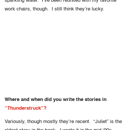
sparkling water. I’ve been reunited with my favorite
work chairs, though. I still think they’re lucky.
Where and when did you write the stories in
“Thunderstruck”?
Variously, though mostly they’re recent. “Juliet” is the