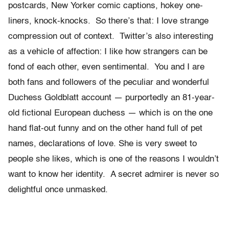
postcards, New Yorker comic captions, hokey one-
liners, knock-knocks. So there’s that: I love strange
compression out of context. Twitter’s also interesting
as a vehicle of affection: I like how strangers can be
fond of each other, even sentimental. You and I are
both fans and followers of the peculiar and wonderful
Duchess Goldblatt account — purportedly an 81-year-
old fictional European duchess — which is on the one
hand flat-out funny and on the other hand full of pet
names, declarations of love. She is very sweet to
people she likes, which is one of the reasons I wouldn’t
want to know her identity. A secret admirer is never so
delightful once unmasked.