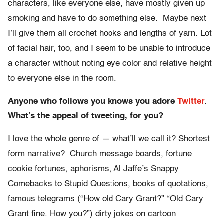
characters, like everyone else, have mostly given up
smoking and have to do something else. Maybe next
I’ll give them all crochet hooks and lengths of yarn. Lot
of facial hair, too, and I seem to be unable to introduce
a character without noting eye color and relative height
to everyone else in the room.
Anyone who follows you knows you adore
Twitter
.
What’s the appeal of tweeting, for you?
I love the whole genre of — what’ll we call it? Shortest
form narrative? Church message boards, fortune
cookie fortunes, aphorisms, Al Jaffe’s Snappy
Comebacks to Stupid Questions, books of quotations,
famous telegrams (“How old Cary Grant?” “Old Cary
Grant fine. How you?”) dirty jokes on cartoon