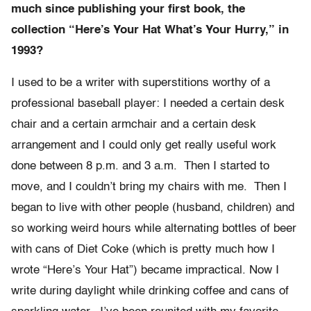
much since publishing your first book, the
collection “Here’s Your Hat What’s Your Hurry,” in
1993?
I used to be a writer with superstitions worthy of a
professional baseball player: I needed a certain desk
chair and a certain armchair and a certain desk
arrangement and I could only get really useful work
done between 8 p.m. and 3 a.m. Then I started to
move, and I couldn’t bring my chairs with me. Then I
began to live with other people (husband, children) and
so working weird hours while alternating bottles of beer
with cans of Diet Coke (which is pretty much how I
wrote “Here’s Your Hat”) became impractical. Now I
write during daylight while drinking coffee and cans of