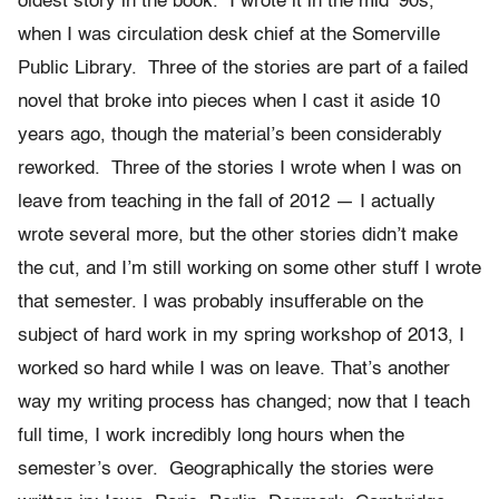
oldest story in the book. I wrote it in the mid ‘90s,
when I was circulation desk chief at the Somerville
Public Library. Three of the stories are part of a failed
novel that broke into pieces when I cast it aside 10
years ago, though the material’s been considerably
reworked. Three of the stories I wrote when I was on
leave from teaching in the fall of 2012 — I actually
wrote several more, but the other stories didn’t make
the cut, and I’m still working on some other stuff I wrote
that semester. I was probably insufferable on the
subject of hard work in my spring workshop of 2013, I
worked so hard while I was on leave. That’s another
way my writing process has changed; now that I teach
full time, I work incredibly long hours when the
semester’s over. Geographically the stories were