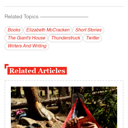
Related Topics
------------------------------------------
Books
Elizabeth McCracken
Short Stories
The Giant's House
Thunderstruck
Twitter
Writers And Writing
Related Articles