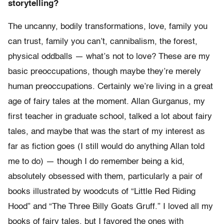
storytelling?
The uncanny, bodily transformations, love, family you
can trust, family you can’t, cannibalism, the forest,
physical oddballs — what’s not to love? These are my
basic preoccupations, though maybe they’re merely
human preoccupations. Certainly we’re living in a great
age of fairy tales at the moment. Allan Gurganus, my
first teacher in graduate school, talked a lot about fairy
tales, and maybe that was the start of my interest as
far as fiction goes (I still would do anything Allan told
me to do) — though I do remember being a kid,
absolutely obsessed with them, particularly a pair of
books illustrated by woodcuts of “Little Red Riding
Hood” and “The Three Billy Goats Gruff.” I loved all my
books of fairy tales, but I favored the ones with