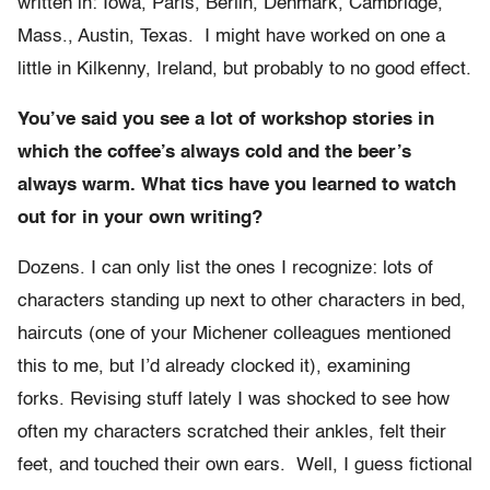
written in: Iowa, Paris, Berlin, Denmark, Cambridge,
Mass., Austin, Texas. I might have worked on one a
little in Kilkenny, Ireland, but probably to no good effect.
You’ve said you see a lot of workshop stories in
which the coffee’s always cold and the beer’s
always warm. What tics have you learned to watch
out for in your own writing?
Dozens. I can only list the ones I recognize: lots of
characters standing up next to other characters in bed,
haircuts (one of your Michener colleagues mentioned
this to me, but I’d already clocked it), examining
forks. Revising stuff lately I was shocked to see how
often my characters scratched their ankles, felt their
feet, and touched their own ears. Well, I guess fictional