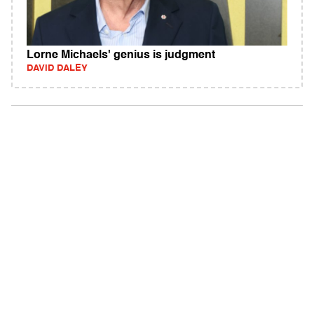
Lorne Michaels' genius is judgment
DAVID DALEY