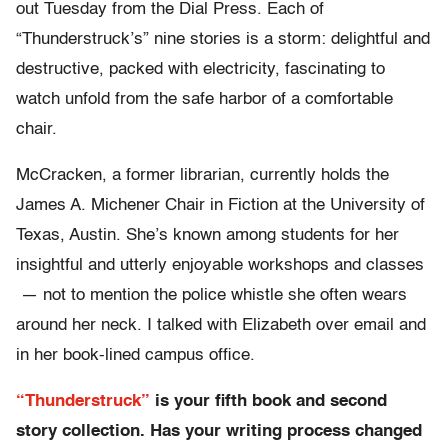
out Tuesday from the Dial Press. Each of
“Thunderstruck’s” nine stories is a storm: delightful and
destructive, packed with electricity, fascinating to
watch unfold from the safe harbor of a comfortable
chair.
McCracken, a former librarian, currently holds the
James A. Michener Chair in Fiction at the University of
Texas, Austin. She’s known among students for her
insightful and utterly enjoyable workshops and classes
— not to mention the police whistle she often wears
around her neck. I talked with Elizabeth over email and
in her book-lined campus office.
“Thunderstruck”
is your fifth book and second
story collection. Has your writing process changed