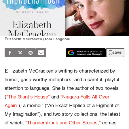
Elizabeth McCracken (Tom Langdon)
save
E
lizabeth McCracken’s writing is characterized by
humor, gasp-worthy metaphors, and a careful, playful
attention to language. She is the author of two novels
(
“The Giant’s House”
and
“Niagara Falls All Over
Again”
), a memoir (“An Exact Replica of a Figment of
My Imagination”), and two story collections, the latest
of which,
“Thunderstruck and Other Stories,”
comes