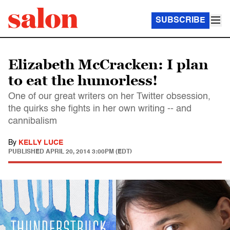
SUBSCRIBE
Elizabeth McCracken: I plan
to eat the humorless!
One of our great writers on her Twitter obsession,
the quirks she fights in her own writing -- and
cannibalism
By
KELLY LUCE
PUBLISHED
APRIL 20, 2014 3:00PM (EDT)