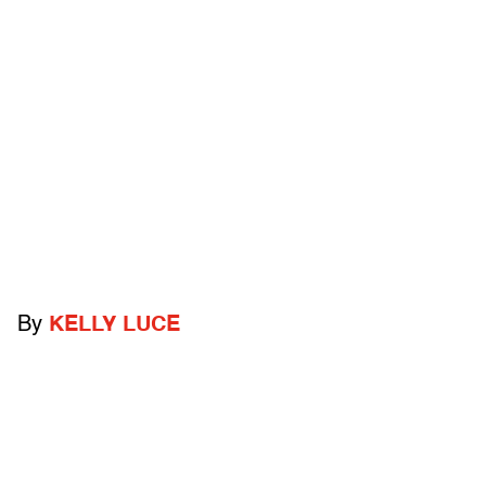
By
KELLY LUCE