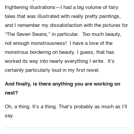
frightening illustrations—I had a big volume of fairy
tales that was illustrated with really pretty paintings,
and I remember my dissatisfaction with the pictures for
“The Seven Swans,” in particular. Too much beauty,
not enough monstrousness! I have a love of the
monstrous bordering on beauty, I guess, that has
worked its way into nearly everything I write. It’s
certainly particularly loud in my first novel
.
And finally, is there anything you are working on
next?
Oh, a thing. It’s a thing. That’s probably as much as I’ll
say.