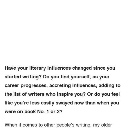
Have your literary influences changed since you
started writing? Do you find yourself, as your
career progresses, accreting influences, adding to
the list of writers who inspire you? Or do you feel
like you’re less easily swayed now than when you
were on book No. 1 or 2?
When it comes to other people’s writing, my older