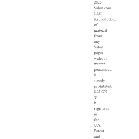
2026
Salon.com,
LLC.
Reproduction
of
material
from
any
Salon
pages
without
written
permission
is
strictly
prohibited.
SALON
®
is
registered
in
the
U.S.
Patent
and