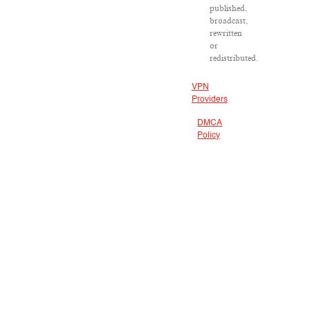
published,
broadcast,
rewritten
or
redistributed.
VPN
Providers
DMCA
Policy