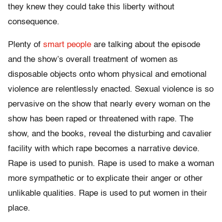
they knew they could take this liberty without
consequence.
Plenty of
smart people
are talking about the episode
and the show’s overall treatment of women as
disposable objects onto whom physical and emotional
violence are relentlessly enacted. Sexual violence is so
pervasive on the show that nearly every woman on the
show has been raped or threatened with rape. The
show, and the books, reveal the disturbing and cavalier
facility with which rape becomes a narrative device.
Rape is used to punish. Rape is used to make a woman
more sympathetic or to explicate their anger or other
unlikable qualities. Rape is used to put women in their
place.