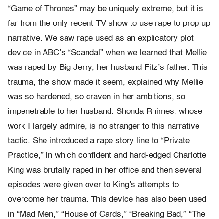
“Game of Thrones” may be uniquely extreme, but it is
far from the only recent TV show to use rape to prop up
narrative. We saw rape used as an explicatory plot
device in ABC’s “Scandal” when we learned that Mellie
was raped by Big Jerry, her husband Fitz’s father. This
trauma, the show made it seem, explained why Mellie
was so hardened, so craven in her ambitions, so
impenetrable to her husband. Shonda Rhimes, whose
work I largely admire, is no stranger to this narrative
tactic. She introduced a rape story line to “Private
Practice,” in which confident and hard-edged Charlotte
King was brutally raped in her office and then several
episodes were given over to King’s attempts to
overcome her trauma. This device has also been used
in “Mad Men,” “House of Cards,” “Breaking Bad,” “The