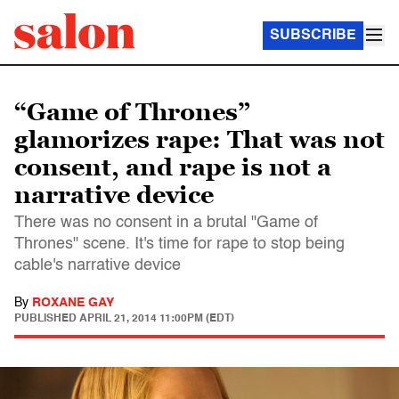
SUBSCRIBE
“Game of Thrones”
glamorizes rape: That was not
consent, and rape is not a
narrative device
There was no consent in a brutal "Game of
Thrones" scene. It's time for rape to stop being
cable's narrative device
By
ROXANE GAY
PUBLISHED
APRIL 21, 2014 11:00PM (EDT)