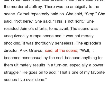
the murder of Joffrey. There was no ambiguity to the
scene. Cersei repeatedly said no. She said, “Stop.” She
said, “Not here.” She said, “This is not right.” She
resisted Jaime’s efforts, to no avail. The scene was
unequivocally a rape scene and it was not merely
shocking. It was thoroughly senseless. The episode’s
director, Alex Graves,
said, of the scene,
“Well, it
becomes consensual by the end, because anything for
them ultimately results in a turn-on, especially a power
struggle.” He goes on to add, “That’s one of my favorite
scenes I’ve ever done.”