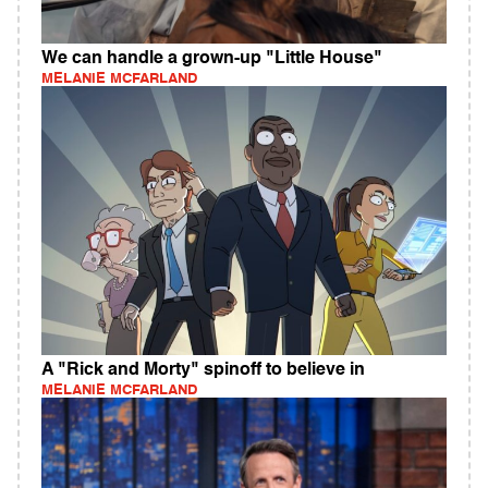
We can handle a grown-up "Little House"
MELANIE MCFARLAND
A "Rick and Morty" spinoff to believe in
MELANIE MCFARLAND