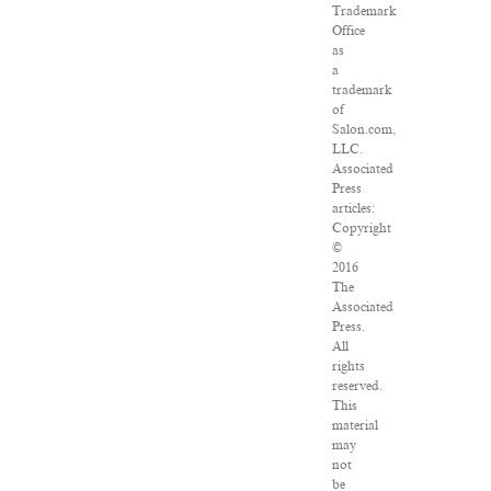
Trademark
Office
as
a
trademark
of
Salon.com,
LLC.
Associated
Press
articles:
Copyright
©
2016
The
Associated
Press.
All
rights
reserved.
This
material
may
not
be