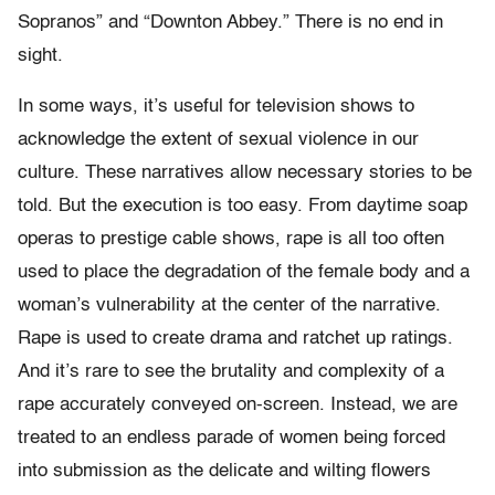
Sopranos” and “Downton Abbey.” There is no end in
sight.
In some ways, it’s useful for television shows to
acknowledge the extent of sexual violence in our
culture. These narratives allow necessary stories to be
told. But the execution is too easy. From daytime soap
operas to prestige cable shows, rape is all too often
used to place the degradation of the female body and a
woman’s vulnerability at the center of the narrative.
Rape is used to create drama and ratchet up ratings.
And it’s rare to see the brutality and complexity of a
rape accurately conveyed on-screen. Instead, we are
treated to an endless parade of women being forced
into submission as the delicate and wilting flowers