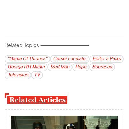
Related Topics
------------------------------------------
"Game Of Thrones"
Cersei Lannister
Editor’s Picks
George RR Martin
Mad Men
Rape
Sopranos
Television
TV
Related Articles