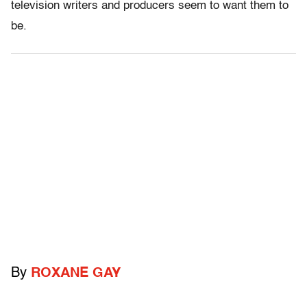
television writers and producers seem to want them to
be.
By
ROXANE GAY