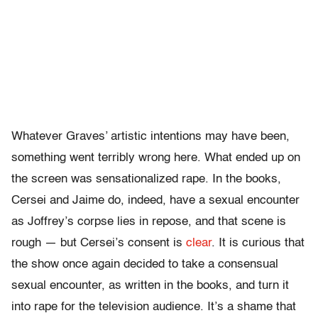
Whatever Graves’ artistic intentions may have been,
something went terribly wrong here. What ended up on
the screen was sensationalized rape. In the books,
Cersei and Jaime do, indeed, have a sexual encounter
as Joffrey’s corpse lies in repose, and that scene is
rough — but Cersei’s consent is
clear
. It is curious that
the show once again decided to take a consensual
sexual encounter, as written in the books, and turn it
into rape for the television audience. It’s a shame that