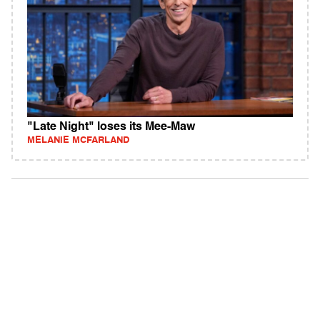
"Late Night" loses its Mee-Maw
MELANIE MCFARLAND