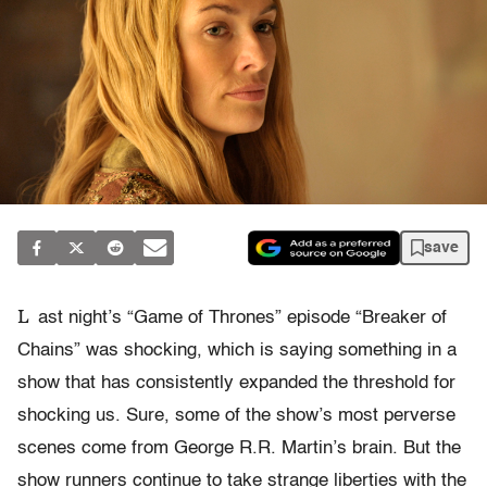
save
L
ast night’s “Game of Thrones” episode “Breaker of
Chains” was shocking, which is saying something in a
show that has consistently expanded the threshold for
shocking us. Sure, some of the show’s most perverse
scenes come from George R.R. Martin’s brain. But the
show runners continue to take strange liberties with the