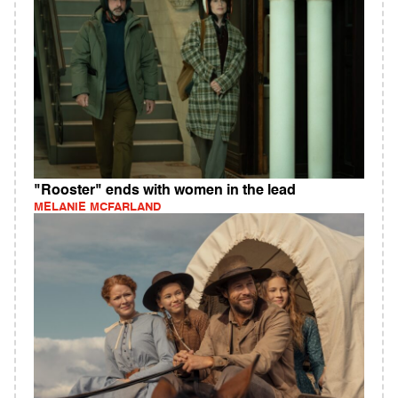
"Rooster" ends with women in the lead
MELANIE MCFARLAND