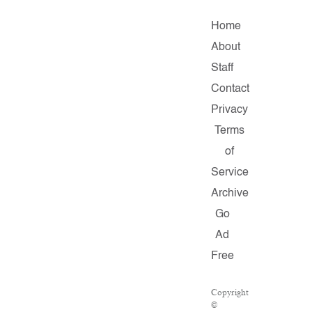
Home
About
Staff
Contact
Privacy
Terms
of
Service
Archive
Go
Ad
Free
Copyright
©