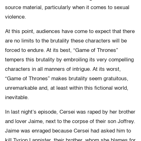
source material, particularly when it comes to sexual
violence.
At this point, audiences have come to expect that there
are no limits to the brutality these characters will be
forced to endure. At its best, “Game of Thrones”
tempers this brutality by embroiling its very compelling
characters in all manners of intrigue. At its worst,
“Game of Thrones” makes brutality seem gratuitous,
unremarkable and, at least within this fictional world,
inevitable.
In last night’s episode, Cersei was raped by her brother
and lover Jaime, next to the corpse of their son Joffrey.
Jaime was enraged because Cersei had asked him to
kill Tyrion Lannister, their brother, whom she blames for