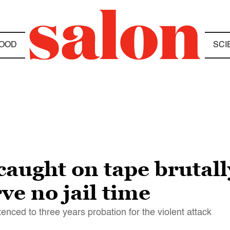
OOD
SCI
caught on tape brutall
rve no jail time
d to three years probation for the violent attack