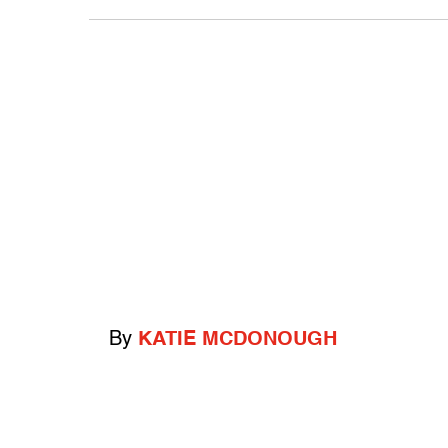
By
KATIE MCDONOUGH