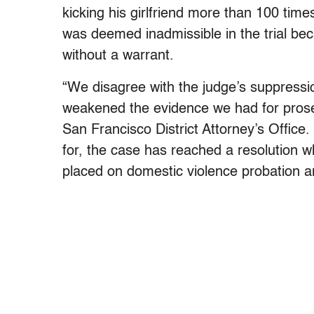
kicking his girlfriend more than 100 tim
was deemed inadmissible in the trial bec
without a warrant.
“We disagree with the judge’s suppression
weakened the evidence we had for prose
San Francisco District Attorney’s Office
for, the case has reached a resolution w
placed on domestic violence probation a