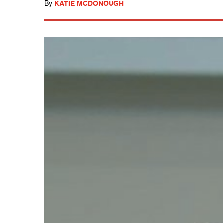
By
KATIE MCDONOUGH