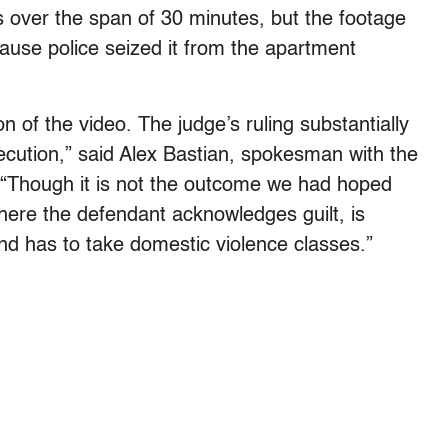
es over the span of 30 minutes, but the footage
ause police seized it from the apartment
 of the video. The judge’s ruling substantially
cution,” said Alex Bastian, spokesman with the
. “Though it is not the outcome we had hoped
here the defendant acknowledges guilt, is
nd has to take domestic violence classes.”