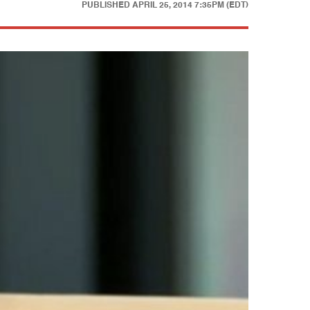
PUBLISHED
APRIL 25, 2014 7:35PM (EDT)