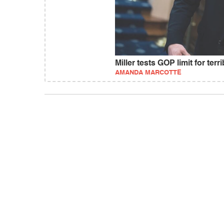
Miller tests GOP limit for terr
AMANDA MARCOTTE