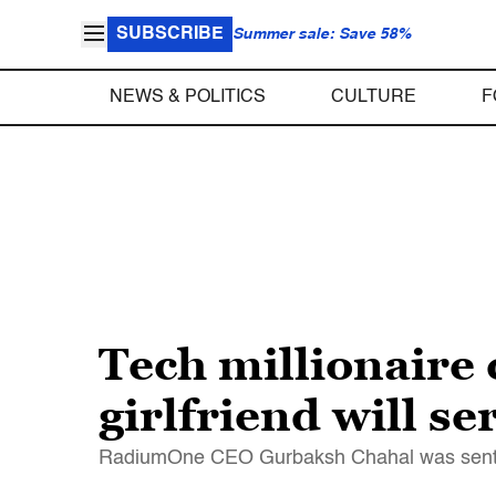
SUBSCRIBE
Summer sale: Save 58%
NEWS & POLITICS
CULTURE
F
Tech millionaire 
girlfriend will se
RadiumOne CEO Gurbaksh Chahal was sentence