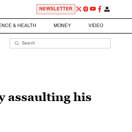
NEWSLETTER
ENCE & HEALTH
MONEY
VIDEO
y assaulting his