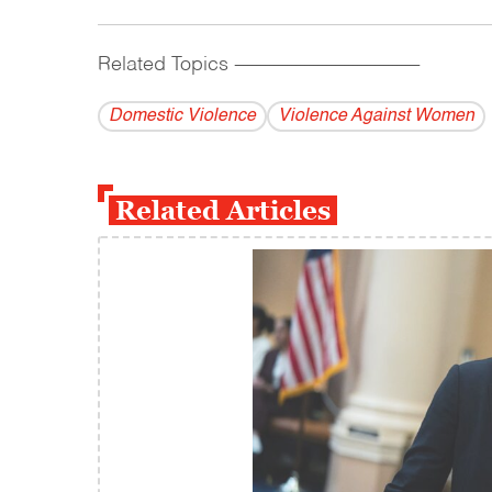
Related Topics
------------------------------------------
Domestic Violence
Violence Against Women
Related Articles