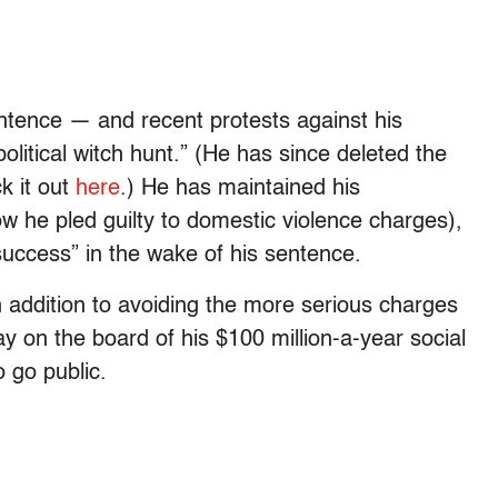
entence — and recent protests against his
tical witch hunt.” (He has since deleted the
k it out
here
.) He has maintained his
w he pled guilty to domestic violence charges),
success” in the wake of his sentence.
n addition to avoiding the more serious charges
ay on the board of his $100 million-a-year social
 go public.