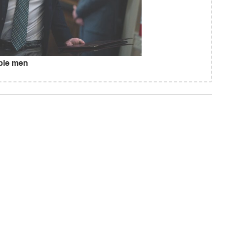
ible men