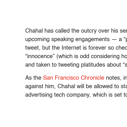
Chahal has called the outcry over his s
upcoming speaking engagements — a “poli
tweet, but the Internet is forever so chec
“innocence” (which is odd considering ho
and taken to tweeting platitudes about “
As the
San Francisco Chronicle
notes, i
against him, Chahal will be allowed to st
advertising tech company, which is set to