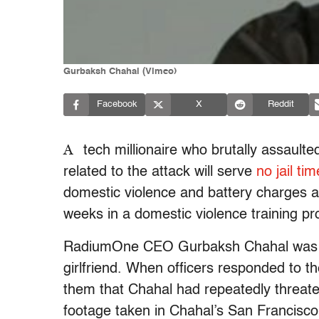
Gurbaksh Chahal (Vimeo)
Facebook
X
Reddit
A
tech millionaire who brutally assaulte
related to the attack will serve
no jail tim
domestic violence and battery charges a
weeks in a domestic violence training p
RadiumOne CEO Gurbaksh Chahal was arr
girlfriend. When officers responded to t
them that Chahal had repeatedly threatene
footage taken in Chahal’s San Francisco