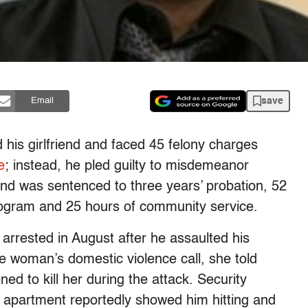
save
Email
d his girlfriend and faced 45 felony charges
e
; instead, he pled guilty to misdemeanor
nd was sentenced to three years’ probation, 52
rogram and 25 hours of community service.
ested in August after he assaulted his
he woman’s domestic violence call, she told
d to kill her during the attack. Security
 apartment reportedly showed him hitting and