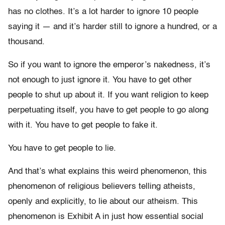
has no clothes. It’s a lot harder to ignore 10 people
saying it — and it’s harder still to ignore a hundred, or a
thousand.
So if you want to ignore the emperor’s nakedness, it’s
not enough to just ignore it. You have to get other
people to shut up about it. If you want religion to keep
perpetuating itself, you have to get people to go along
with it. You have to get people to fake it.
You have to get people to lie.
And that’s what explains this weird phenomenon, this
phenomenon of religious believers telling atheists,
openly and explicitly, to lie about our atheism. This
phenomenon is Exhibit A in just how essential social