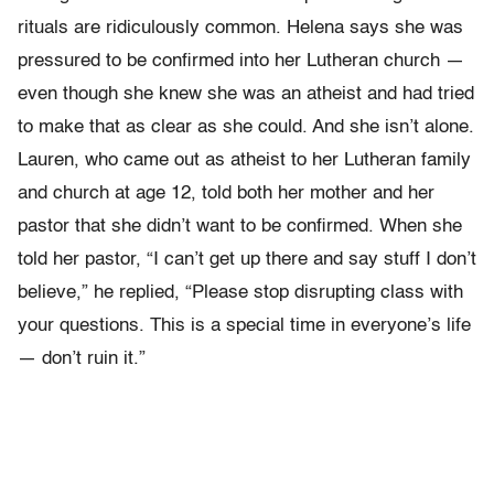
rituals are ridiculously common. Helena says she was
pressured to be confirmed into her Lutheran church —
even though she knew she was an atheist and had tried
to make that as clear as she could. And she isn’t alone.
Lauren, who came out as atheist to her Lutheran family
and church at age 12, told both her mother and her
pastor that she didn’t want to be confirmed. When she
told her pastor, “I can’t get up there and say stuff I don’t
believe,” he replied, “Please stop disrupting class with
your questions. This is a special time in everyone’s life
— don’t ruin it.”