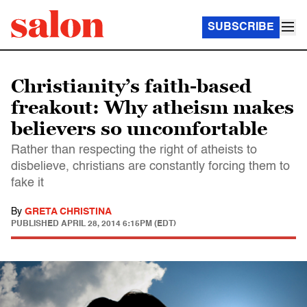
SUBSCRIBE
Christianity’s faith-based
freakout: Why atheism makes
believers so uncomfortable
Rather than respecting the right of atheists to
disbelieve, christians are constantly forcing them to
fake it
By
GRETA CHRISTINA
PUBLISHED
APRIL 28, 2014 6:15PM (EDT)