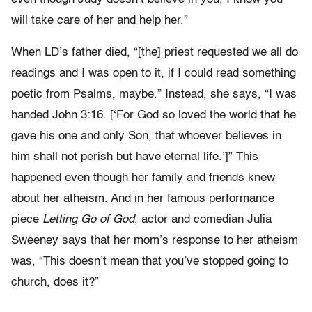
will take care of her and help her.”
When LD’s father died, “[the] priest requested we all do
readings and I was open to it, if I could read something
poetic from Psalms, maybe.” Instead, she says, “I was
handed John 3:16. [‘For God so loved the world that he
gave his one and only Son, that whoever believes in
him shall not perish but have eternal life.’]” This
happened even though her family and friends knew
about her atheism. And in her famous performance
piece
Letting Go of God
, actor and comedian Julia
Sweeney says that her mom’s response to her atheism
was, “This doesn’t mean that you’ve stopped going to
church, does it?”