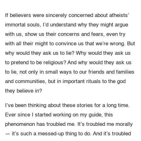
If believers were sincerely concerned about atheists’
immortal souls, I’d understand why they might argue
with us, show us their concerns and fears, even try
with all their might to convince us that we’re wrong. But
why would they ask us to lie? Why would they ask us
to pretend to be religious? And why would they ask us
to lie, not only in small ways to our friends and families
and communities, but in important rituals to the god
they believe in?
I’ve been thinking about these stories for a long time.
Ever since I started working on my guide, this
phenomenon has troubled me. It’s troubled me morally
— it’s such a messed-up thing to do. And it’s troubled