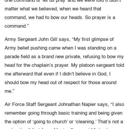
one command is ‘let us pray’ and we were told it didn’t
matter what we believed, when we heard that
command, we had to bow our heads. So prayer is a
command.”
Army Sergeant John Gill says, “My first glimpse of
Army belief pushing came when I was standing on a
parade field as a brand new private, refusing to bow my
head for the chaplain’s prayer. My platoon sergeant told
me afterward that even if I didn’t believe in God, I
should bow my head out of respect for those around
me.”
Air Force Staff Sergeant Johnathan Napier says, “I also
remember going through basic training and being given
the option of ‘going to church’ or ‘cleaning.’ That’s not a