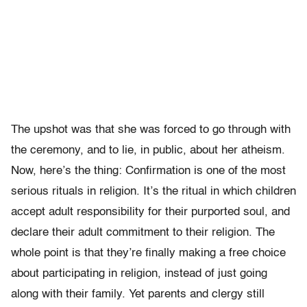
The upshot was that she was forced to go through with
the ceremony, and to lie, in public, about her atheism.
Now, here’s the thing: Confirmation is one of the most
serious rituals in religion. It’s the ritual in which children
accept adult responsibility for their purported soul, and
declare their adult commitment to their religion. The
whole point is that they’re finally making a free choice
about participating in religion, instead of just going
along with their family. Yet parents and clergy still