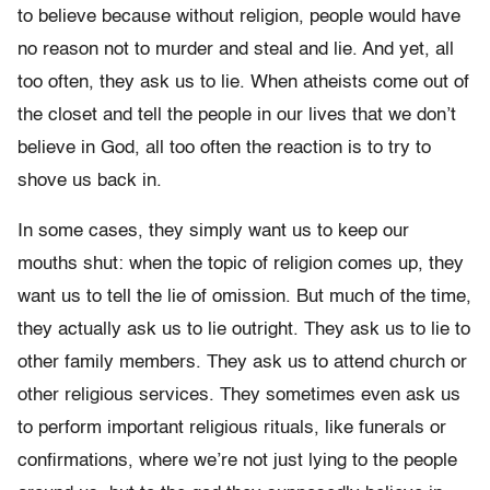
to believe because without religion, people would have
no reason not to murder and steal and lie. And yet, all
too often, they ask us to lie. When atheists come out of
the closet and tell the people in our lives that we don’t
believe in God, all too often the reaction is to try to
shove us back in.
In some cases, they simply want us to keep our
mouths shut: when the topic of religion comes up, they
want us to tell the lie of omission. But much of the time,
they actually ask us to lie outright. They ask us to lie to
other family members. They ask us to attend church or
other religious services. They sometimes even ask us
to perform important religious rituals, like funerals or
confirmations, where we’re not just lying to the people