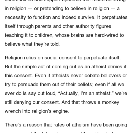
in religion — or pretending to believe in religion — a
necessity to function and indeed survive. It perpetuates
itself through parents and other authority figures
teaching it to children, whose brains are hard-wired to
believe what they’re told.
Religion relies on social consent to perpetuate itself.
But the simple act of coming out as an atheist denies it
this consent. Even if atheists never debate believers or
try to persuade them out of their beliefs; even if all we
ever do is say out loud, “Actually, I’m an atheist,” we’re
still denying our consent. And that throws a monkey
wrench into religion’s engine.
There’s a reason that rates of atheism have been going