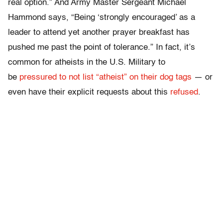
real option.” And Army Master Sergeant Michael
Hammond says, “Being ‘strongly encouraged’ as a
leader to attend yet another prayer breakfast has
pushed me past the point of tolerance.” In fact, it’s
common for atheists in the U.S. Military to
be
pressured to not list “atheist” on their dog tags
— or
even have their explicit requests about this
refused
.