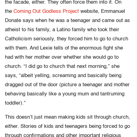
the facade, either. They often force them into it. On
the
Coming Out Godless Project
website, Emmanuel
Donate says when he was a teenager and came out as
atheist to his family, a Latino family who took their
Catholicism seriously, they forced him to go to church
with them. And Lexie tells of the enormous fight she
had with her mother over whether she would go to
church. “I did go to church that next morning,” she
says, “albeit yelling, screaming and basically being
dragged out of the door (picture a teenager and mother
behaving basically like a young mum and tantruming
toddler).”
This doesn’t just mean making kids sit through church,
either. Stories of kids and teenagers being forced to go
through confirmations and other important religious