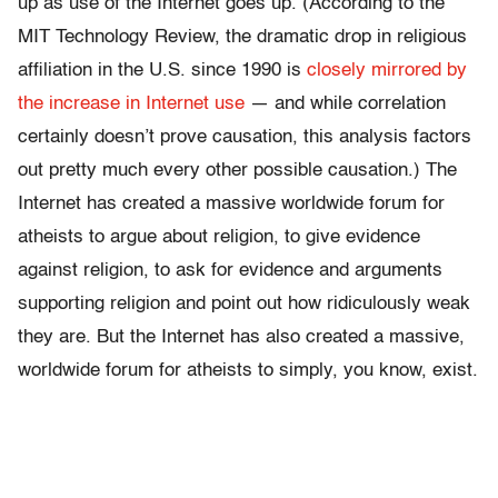
up as use of the Internet goes up. (According to the
MIT Technology Review, the dramatic drop in religious
affiliation in the U.S. since 1990 is
closely mirrored by
the increase in Internet use
— and while correlation
certainly doesn’t prove causation, this analysis factors
out pretty much every other possible causation.) The
Internet has created a massive worldwide forum for
atheists to argue about religion, to give evidence
against religion, to ask for evidence and arguments
supporting religion and point out how ridiculously weak
they are. But the Internet has also created a massive,
worldwide forum for atheists to simply, you know, exist.