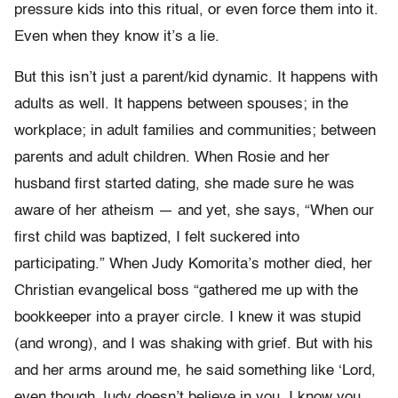
pressure kids into this ritual, or even force them into it.
Even when they know it’s a lie.
But this isn’t just a parent/kid dynamic. It happens with
adults as well. It happens between spouses; in the
workplace; in adult families and communities; between
parents and adult children. When Rosie and her
husband first started dating, she made sure he was
aware of her atheism — and yet, she says, “When our
first child was baptized, I felt suckered into
participating.” When Judy Komorita’s mother died, her
Christian evangelical boss “gathered me up with the
bookkeeper into a prayer circle. I knew it was stupid
(and wrong), and I was shaking with grief. But with his
and her arms around me, he said something like ‘Lord,
even though Judy doesn’t believe in you, I know you