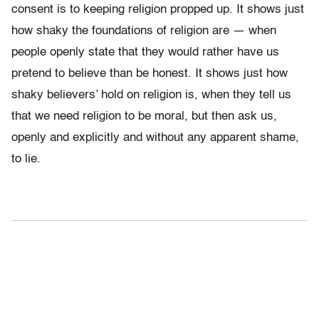
consent is to keeping religion propped up. It shows just
how shaky the foundations of religion are — when
people openly state that they would rather have us
pretend to believe than be honest. It shows just how
shaky believers’ hold on religion is, when they tell us
that we need religion to be moral, but then ask us,
openly and explicitly and without any apparent shame,
to lie.