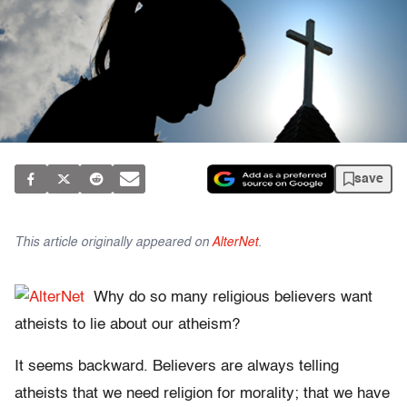
save
This article originally appeared on
AlterNet
.
Why do so many religious believers want
atheists to lie about our atheism?
It seems backward. Believers are always telling
atheists that we need religion for morality; that we have