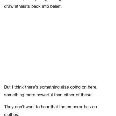
draw atheists back into belief.
But I think there’s something else going on here,
something more powerful than either of these.
They don’t want to hear that the emperor has no
clothes.