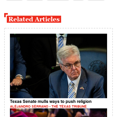
Related Articles
Texas Senate mulls ways to push religion
ALEJANDRO SERRANO - THE TEXAS TRIBUNE