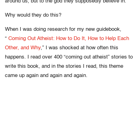
around us, but to the god they supposedly believe in.
Why would they do this?
When I was doing research for my new guidebook,
“
Coming Out Atheist: How to Do It, How to Help Each
Other, and Why
,” I was shocked at how often this
happens. I read over 400 “coming out atheist” stories to
write this book, and in the stories I read, this theme
came up again and again and again.