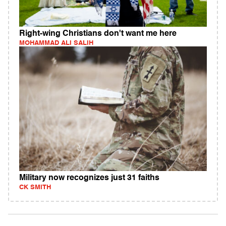
Right-wing Christians don't want me here
MOHAMMAD ALI SALIH
Military now recognizes just 31 faiths
CK SMITH