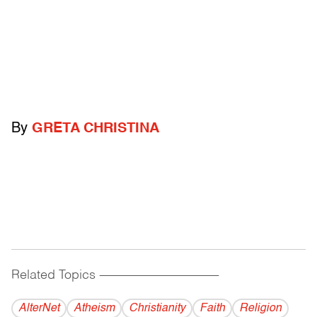
By
GRETA CHRISTINA
Related Topics
------------------------------------------
AlterNet
Atheism
Christianity
Faith
Religion