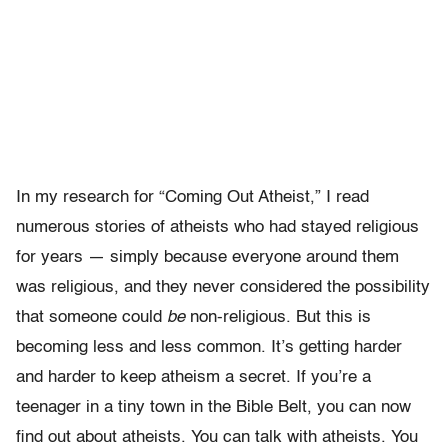
In my research for “Coming Out Atheist,” I read
numerous stories of atheists who had stayed religious
for years — simply because everyone around them
was religious, and they never considered the possibility
that someone could
be
non-religious. But this is
becoming less and less common. It’s getting harder
and harder to keep atheism a secret. If you’re a
teenager in a tiny town in the Bible Belt, you can now
find out about atheists. You can talk with atheists. You