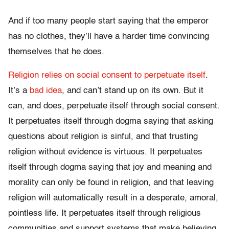
And if too many people start saying that the emperor
has no clothes, they’ll have a harder time convincing
themselves that he does.
Religion relies on social consent to perpetuate itself
.
It’s a
bad idea
, and can’t stand up on its own. But it
can, and does, perpetuate itself through social consent.
It perpetuates itself through dogma saying that asking
questions about religion is sinful, and that trusting
religion without evidence is virtuous. It perpetuates
itself through dogma saying that joy and meaning and
morality can only be found in religion, and that leaving
religion will automatically result in a desperate, amoral,
pointless life. It perpetuates itself through religious
communities and support systems that make believing