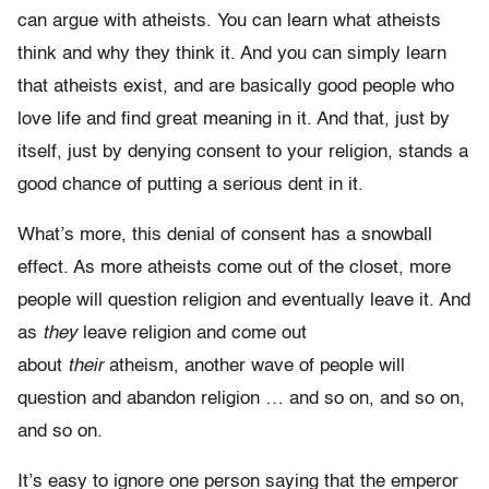
can argue with atheists. You can learn what atheists
think and why they think it. And you can simply learn
that atheists exist, and are basically good people who
love life and find great meaning in it. And that, just by
itself, just by denying consent to your religion, stands a
good chance of putting a serious dent in it.
What’s more, this denial of consent has a snowball
effect. As more atheists come out of the closet, more
people will question religion and eventually leave it. And
as
they
leave religion and come out
about
their
atheism, another wave of people will
question and abandon religion … and so on, and so on,
and so on.
It’s easy to ignore one person saying that the emperor