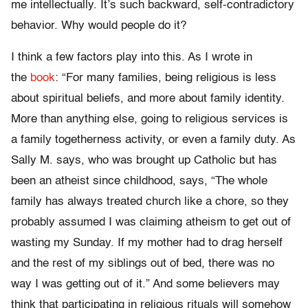
me intellectually. It’s such backward, self-contradictory
behavior. Why would people do it?
I think a few factors play into this. As I wrote in
the
book
: “For many families, being religious is less
about spiritual beliefs, and more about family identity.
More than anything else, going to religious services is
a family togetherness activity, or even a family duty. As
Sally M. says, who was brought up Catholic but has
been an atheist since childhood, says, “The whole
family has always treated church like a chore, so they
probably assumed I was claiming atheism to get out of
wasting my Sunday. If my mother had to drag herself
and the rest of my siblings out of bed, there was no
way I was getting out of it.” And some believers may
think that participating in religious rituals will somehow