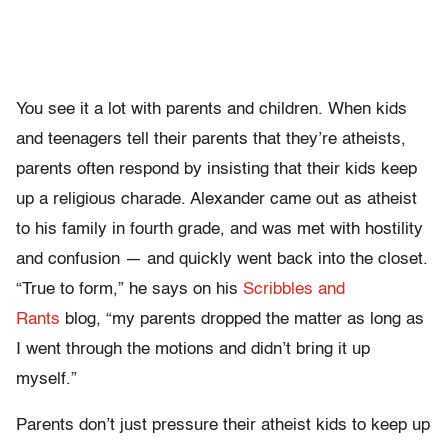
You see it a lot with parents and children. When kids
and teenagers tell their parents that they’re atheists,
parents often respond by insisting that their kids keep
up a religious charade. Alexander came out as atheist
to his family in fourth grade, and was met with hostility
and confusion — and quickly went back into the closet.
“True to form,” he says on his
Scribbles and
Rants
blog, “my parents dropped the matter as long as
I went through the motions and didn’t bring it up
myself.”
Parents don’t just pressure their atheist kids to keep up