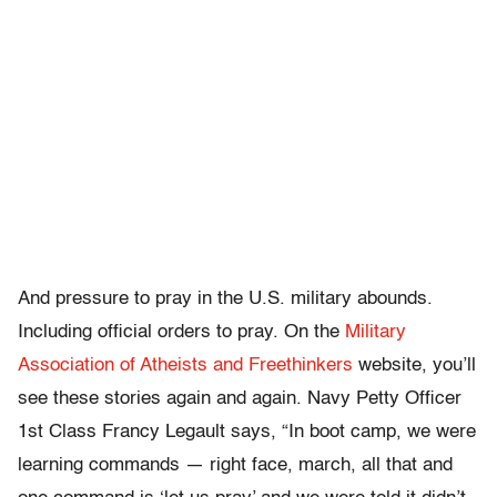
And pressure to pray in the U.S. military abounds.
Including official orders to pray. On the
Military
Association of Atheists and Freethinkers
website, you’ll
see these stories again and again. Navy Petty Officer
1st Class Francy Legault says, “In boot camp, we were
learning commands — right face, march, all that and