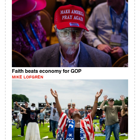
Faith beats economy for GOP
MIKE LOFGREN