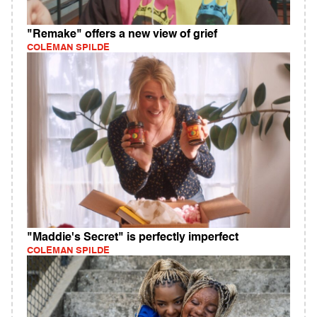
"Remake" offers a new view of grief
COLEMAN SPILDE
"Maddie's Secret" is perfectly imperfect
COLEMAN SPILDE