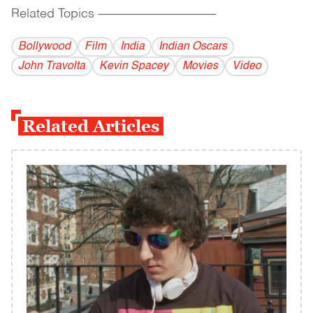
Related Topics
------------------------------------------
Bollywood
Film
India
Indian Oscars
John Travolta
Kevin Spacey
Movies
Video
Related Articles