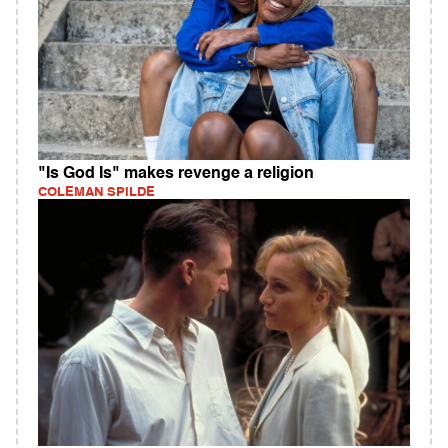
"Is God Is" makes revenge a religion
COLEMAN SPILDE