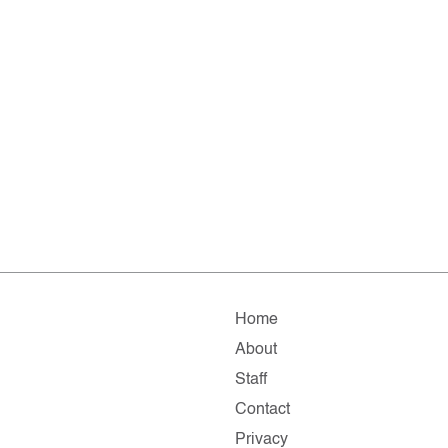
Home
About
Staff
Contact
Privacy