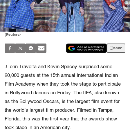
(Reuters)
save
J
ohn Travolta and Kevin Spacey surprised some
20,000 guests at the 15th annual International Indian
Film Academy when they took the stage to participate
in Bollywood dances on Friday. The IIFA, also known
as the Bollywood Oscars, is the largest film event for
the world’s largest film producer. Filmed in Tampa,
Florida, this was the first year that the awards show
took place in an American city.