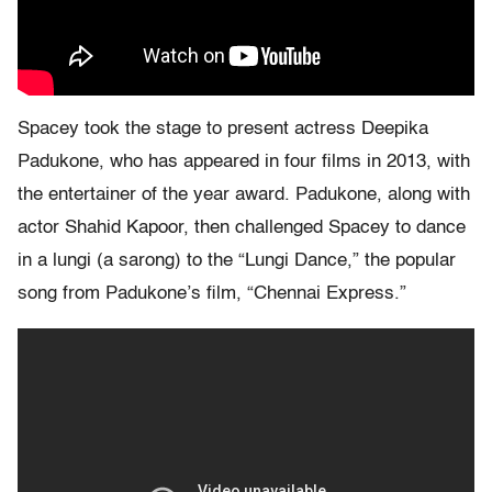
Spacey took the stage to present actress Deepika
Padukone, who has appeared in four films in 2013, with
the entertainer of the year award. Padukone, along with
actor Shahid Kapoor, then challenged Spacey to dance
in a lungi (a sarong) to the “Lungi Dance,” the popular
song from Padukone’s film, “Chennai Express.”