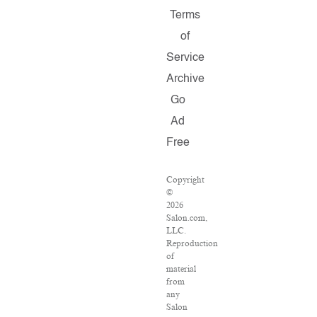
Terms
of
Service
Archive
Go
Ad
Free
Copyright
©
2026
Salon.com,
LLC.
Reproduction
of
material
from
any
Salon