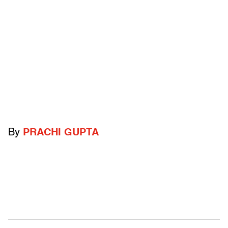
By
PRACHI GUPTA