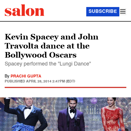
SUBSCRIBE
Kevin Spacey and John
Travolta dance at the
Bollywood Oscars
Spacey performed the "Lungi Dance"
By
PRACHI GUPTA
PUBLISHED
APRIL 28, 2014 2:47PM (EDT)