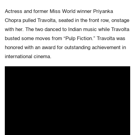
Actress and former Miss World winner Priyanka
Chopra pulled Travolta, seated in the front row, onstage
with her. The two danced to Indian music while Travolta
busted some moves from “Pulp Fiction.” Travolta was
honored with an award for outstanding achievement in
international cinema.