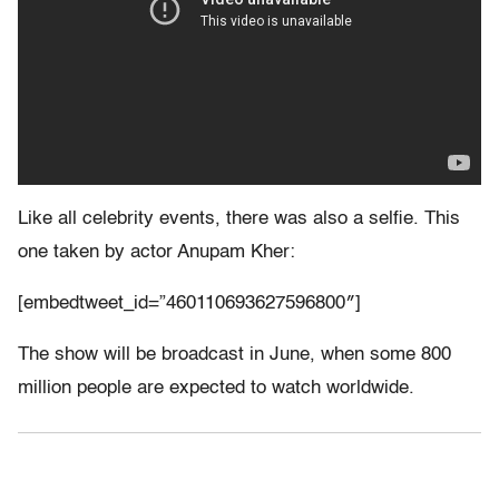
Like all celebrity events, there was also a selfie. This
one taken by actor Anupam Kher:
[embedtweet_id=”460110693627596800″]
The show will be broadcast in June, when some 800
million people are expected to watch worldwide.