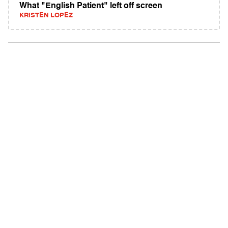
What "English Patient" left off screen
KRISTEN LOPEZ