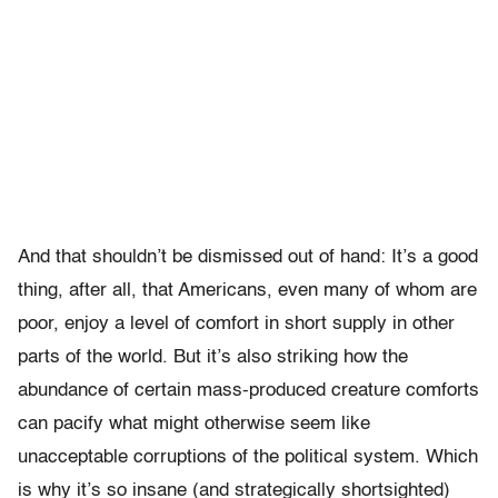
And that shouldn’t be dismissed out of hand: It’s a good
thing, after all, that Americans, even many of whom are
poor, enjoy a level of comfort in short supply in other
parts of the world. But it’s also striking how the
abundance of certain mass-produced creature comforts
can pacify what might otherwise seem like
unacceptable corruptions of the political system. Which
is why it’s so insane (and strategically shortsighted)