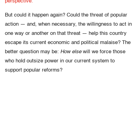
perspective.
But could it happen again? Could the threat of popular
action — and, when necessary, the willingness to act in
one way or another on that threat — help this country
escape its current economic and political malaise? The
better question may be:
How else
will we force those
who hold outsize power in our current system to
support popular reforms?