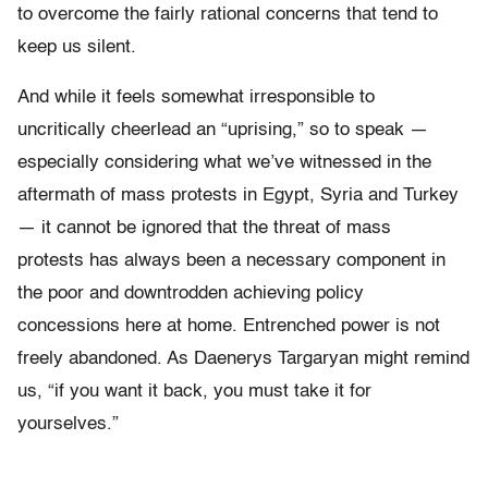
to overcome the fairly rational concerns that tend to
keep us silent.
And while it feels somewhat irresponsible to
uncritically cheerlead an “uprising,” so to speak —
especially considering what we’ve witnessed in the
aftermath of mass protests in Egypt, Syria and Turkey
— it cannot be ignored that the threat of mass
protests has always been a necessary component in
the poor and downtrodden achieving policy
concessions here at home. Entrenched power is not
freely abandoned. As Daenerys Targaryan might remind
us, “if you want it back, you must take it for
yourselves.”