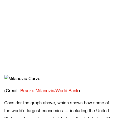
(Credit:
Branko Milanovic/World Bank
)
Consider the graph above, which shows how some of
the world’s largest economies — including the United