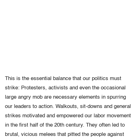
This is the essential balance that our politics must
strike: Protesters, activists and even the occasional
large angry mob are necessary elements in spurring
our leaders to action. Walkouts, sit-downs and general
strikes motivated and empowered our labor movement
in the first half of the 20th century. They often led to
brutal, vicious melees that pitted the people against