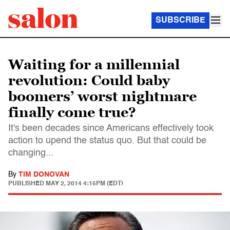
SUBSCRIBE
Waiting for a millennial
revolution: Could baby
boomers’ worst nightmare
finally come true?
It's been decades since Americans effectively took
action to upend the status quo. But that could be
changing...
By
TIM DONOVAN
PUBLISHED
MAY 2, 2014 4:15PM (EDT)