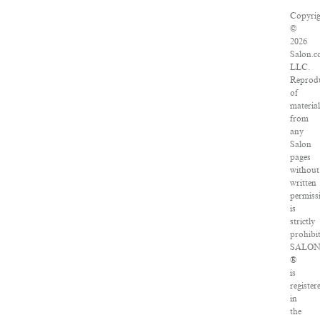
Copyrig
©
2026
Salon.c
LLC.
Reprod
of
material
from
any
Salon
pages
without
written
permiss
is
strictly
prohibi
SALO
®
is
register
in
the