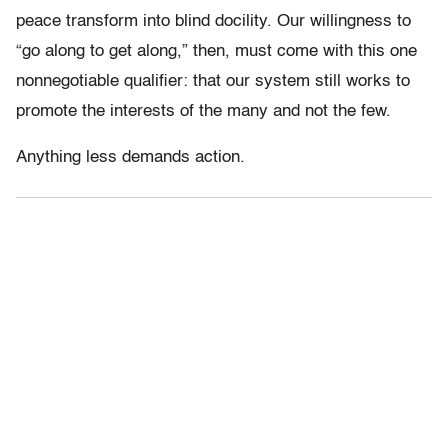
peace transform into blind docility. Our willingness to
“go along to get along,” then, must come with this one
nonnegotiable qualifier: that our system still works to
promote the interests of the many and not the few.
Anything less demands action.