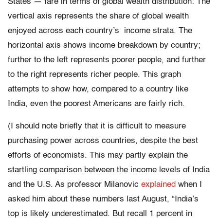
States — fare in terms of global wealth distribution: The
vertical axis represents the share of global wealth
enjoyed across each country’s income strata. The
horizontal axis shows income breakdown by country;
further to the left represents poorer people, and further
to the right represents richer people. This graph
attempts to show how, compared to a country like
India, even the poorest Americans are fairly rich.
(I should note briefly that it is difficult to measure
purchasing power across countries, despite the best
efforts of economists. This may partly explain the
startling comparison between the income levels of India
and the U.S. As professor Milanovic
explained
when I
asked him about these numbers last August, “India’s
top is likely underestimated. But recall 1 percent in