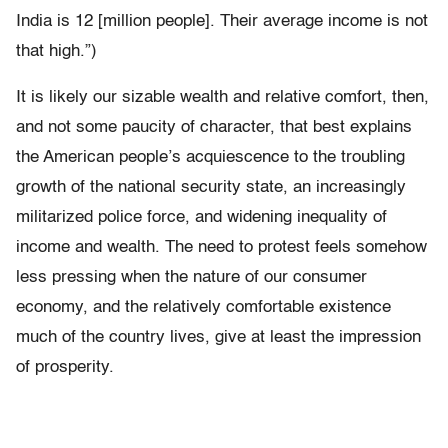
India is 12 [million people]. Their average income is not
that high.”)
It is likely our sizable wealth and relative comfort, then,
and not some paucity of character, that best explains
the American people’s acquiescence to the troubling
growth of the national security state, an increasingly
militarized police force, and widening inequality of
income and wealth. The need to protest feels somehow
less pressing when the nature of our consumer
economy, and the relatively comfortable existence
much of the country lives, give at least the impression
of prosperity.