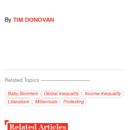
By
TIM DONOVAN
Related Topics
------------------------------------------
Baby Boomers
Global Inequality
Income Inequality
Liberalism
Millennials
Protesting
Related Articles