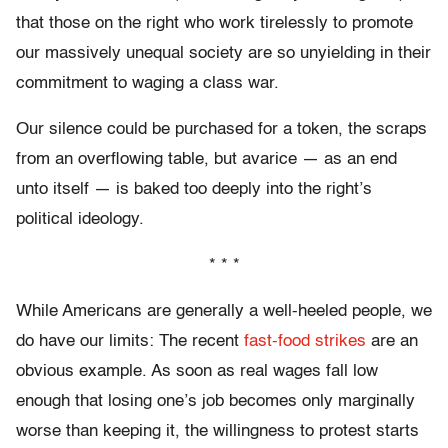
that those on the right who work tirelessly to promote
our massively unequal society are so unyielding in their
commitment to waging a class war.
Our silence could be purchased for a token, the scraps
from an overflowing table, but avarice — as an end
unto itself — is baked too deeply into the right’s
political ideology.
* * *
While Americans are generally a well-heeled people, we
do have our limits: The recent
fast-food strikes
are an
obvious example. As soon as real wages fall low
enough that losing one’s job becomes only marginally
worse than keeping it, the willingness to protest starts