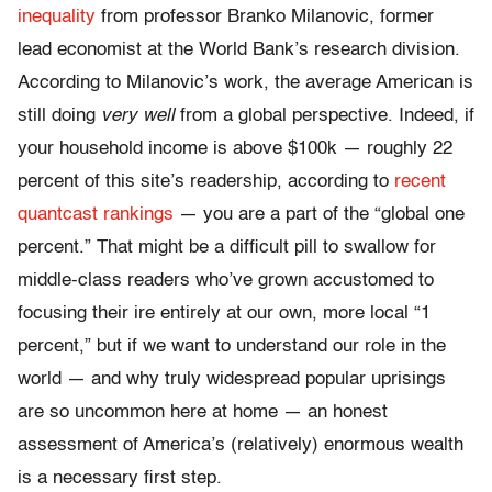
inequality
from professor Branko Milanovic, former
lead economist at the World Bank’s research division.
According to Milanovic’s work, the average American is
still doing
very well
from a global perspective. Indeed, if
your household income is above $100k — roughly 22
percent of this site’s readership, according to
recent
quantcast rankings
— you are a part of the “global one
percent.” That might be a difficult pill to swallow for
middle-class readers who’ve grown accustomed to
focusing their ire entirely at our own, more local “1
percent,” but if we want to understand our role in the
world — and why truly widespread popular uprisings
are so uncommon here at home — an honest
assessment of America’s (relatively) enormous wealth
is a necessary first step.