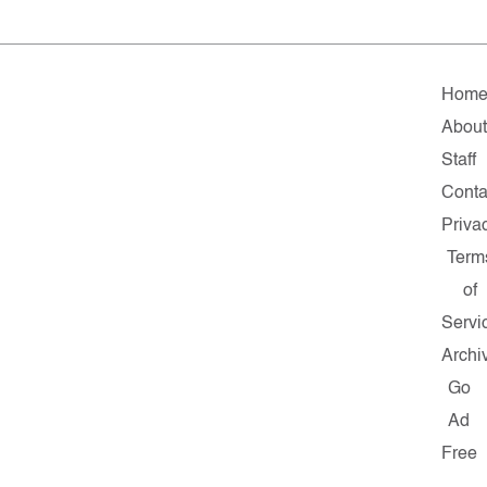
Hom
About
Staff
Conta
Priva
Term
of
Servi
Archi
Go
Ad
Free