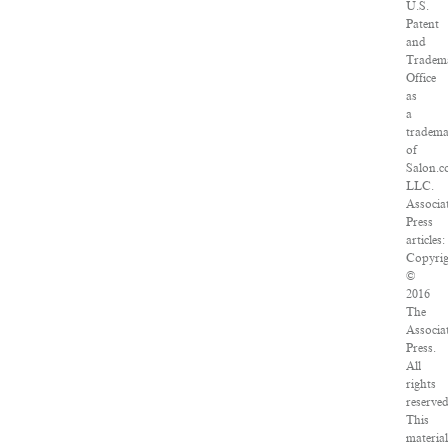
U.S.
Patent
and
Tradem
Office
as
a
tradem
of
Salon.c
LLC.
Associa
Press
articles:
Copyrig
©
2016
The
Associa
Press.
All
rights
reserved
This
material