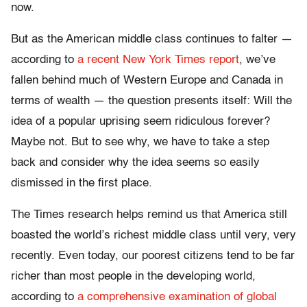
now.
But as the American middle class continues to falter —
according to
a recent New York Times report
, we’ve
fallen behind much of Western Europe and Canada in
terms of wealth — the question presents itself: Will the
idea of a popular uprising seem ridiculous forever?
Maybe not. But to see why, we have to take a step
back and consider why the idea seems so easily
dismissed in the first place.
The Times research helps remind us that America still
boasted the world’s richest middle class until very, very
recently. Even today, our poorest citizens tend to be far
richer than most people in the developing world,
according to
a comprehensive examination of global