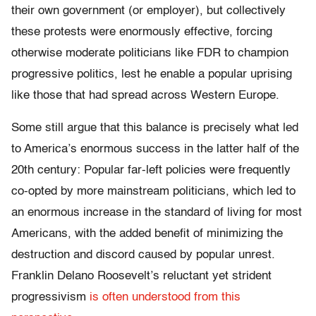
their own government (or employer), but collectively
these protests were enormously effective, forcing
otherwise moderate politicians like FDR to champion
progressive politics, lest he enable a popular uprising
like those that had spread across Western Europe.
Some still argue that this balance is precisely what led
to America’s enormous success in the latter half of the
20th century: Popular far-left policies were frequently
co-opted by more mainstream politicians, which led to
an enormous increase in the standard of living for most
Americans, with the added benefit of minimizing the
destruction and discord caused by popular unrest.
Franklin Delano Roosevelt’s reluctant yet strident
progressivism
is often understood from this