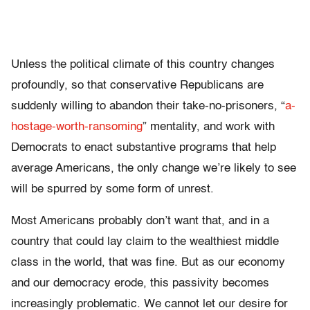
Unless the political climate of this country changes
profoundly, so that conservative Republicans are
suddenly willing to abandon their take-no-prisoners, “
a-
hostage-worth-ransoming
” mentality, and work with
Democrats to enact substantive programs that help
average Americans, the only change we’re likely to see
will be spurred by some form of unrest.
Most Americans probably don’t want that, and in a
country that could lay claim to the wealthiest middle
class in the world, that was fine. But as our economy
and our democracy erode, this passivity becomes
increasingly problematic. We cannot let our desire for