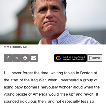
Mitt Romney (AP)
save
I’
ll never forget the time, waiting tables in Boston at
the start of the Iraq War, when I overheard a group of
aging baby boomers nervously wonder aloud when the
young people of America would “rise up” and revolt. It
sounded ridiculous then, and not especially less so