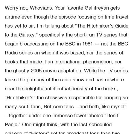
Worry not, Whovians. Your favorite Gallifreyan gets
airtime even though the episode focusing on time travel
has yet to air. I’m talking about “The Hitchhiker’s Guide
to the Galaxy,” specifically the short-run TV series that
began broadcasting on the BBC in 1981 — not the BBC
Radio series on which it was based, nor the series of
books that made it an international phenomenon, nor
the ghastly 2005 movie adaptation. While the TV series
lacks the primacy of the radio show and has nowhere
near the delightful intellectual density of the books,
“Hitchhiker’s” the show was responsible for bringing so
many sci-fi fans, Brit-com fans – and both, like myself
– together under one immense towel labeled “Don’t
Panic.” One might think, with the last scheduled
episode of “History” set for broadcast less than two