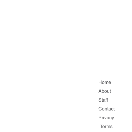
Home
About
Staff
Contact
Privacy
Terms