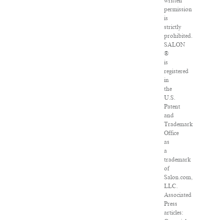
written
permission
is
strictly
prohibited.
SALON
®
is
registered
in
the
U.S.
Patent
and
Trademark
Office
as
a
trademark
of
Salon.com,
LLC.
Associated
Press
articles: