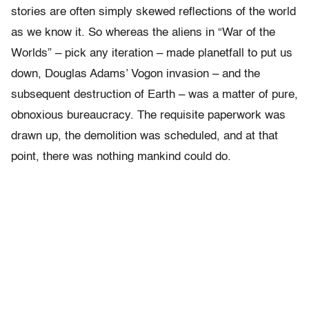
stories are often simply skewed reflections of the world
as we know it. So whereas the aliens in “War of the
Worlds” – pick any iteration – made planetfall to put us
down, Douglas Adams’ Vogon invasion – and the
subsequent destruction of Earth – was a matter of pure,
obnoxious bureaucracy. The requisite paperwork was
drawn up, the demolition was scheduled, and at that
point, there was nothing mankind could do.