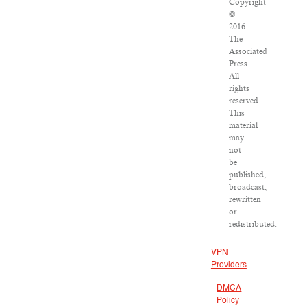
Copyright
©
2016
The
Associated
Press.
All
rights
reserved.
This
material
may
not
be
published,
broadcast,
rewritten
or
redistributed.
VPN
Providers
DMCA
Policy