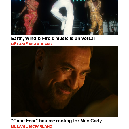
Earth, Wind & Fire's music is universal
MELANIE MCFARLAND
"Cape Fear" has me rooting for Max Cady
MELANIE MCFARLAND