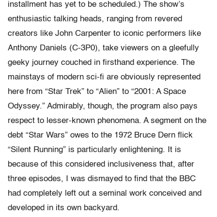
installment has yet to be scheduled.) The show’s
enthusiastic talking heads, ranging from revered
creators like John Carpenter to iconic performers like
Anthony Daniels (C-3P0), take viewers on a gleefully
geeky journey couched in firsthand experience. The
mainstays of modern sci-fi are obviously represented
here from “Star Trek” to “Alien” to “2001: A Space
Odyssey.” Admirably, though, the program also pays
respect to lesser-known phenomena. A segment on the
debt “Star Wars” owes to the 1972 Bruce Dern flick
“Silent Running” is particularly enlightening. It is
because of this considered inclusiveness that, after
three episodes, I was dismayed to find that the BBC
had completely left out a seminal work conceived and
developed in its own backyard.