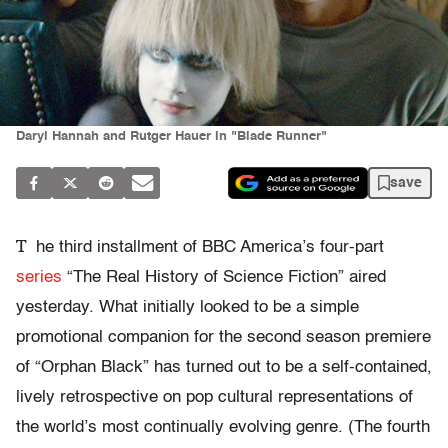
Daryl Hannah and Rutger Hauer in "Blade Runner"
save
T
he third installment of BBC America’s four-part
series
“The Real History of Science Fiction” aired
yesterday. What initially looked to be a simple
promotional companion for the second season premiere
of “Orphan Black” has turned out to be a self-contained,
lively retrospective on pop cultural representations of
the world’s most continually evolving genre. (The fourth