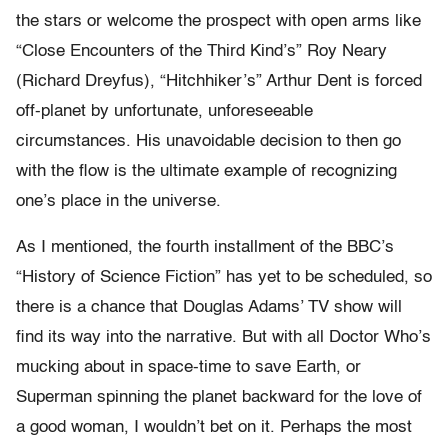
the stars or welcome the prospect with open arms like
“Close Encounters of the Third Kind’s” Roy Neary
(Richard Dreyfus), “Hitchhiker’s” Arthur Dent is forced
off-planet by unfortunate, unforeseeable
circumstances. His unavoidable decision to then go
with the flow is the ultimate example of recognizing
one’s place in the universe.
As I mentioned, the fourth installment of the BBC’s
“History of Science Fiction” has yet to be scheduled, so
there is a chance that Douglas Adams’ TV show will
find its way into the narrative. But with all Doctor Who’s
mucking about in space-time to save Earth, or
Superman spinning the planet backward for the love of
a good woman, I wouldn’t bet on it. Perhaps the most