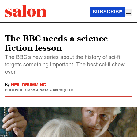
SUBSCRIBE
The BBC needs a science
fiction lesson
The BBC's new series about the history of sci-fi
forgets something important: The best sci-fi show
ever
By
NEIL DRUMMING
PUBLISHED
MAY 4, 2014 9:00PM (EDT)