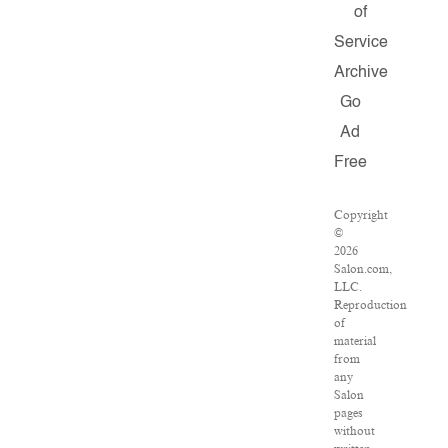
of
Service
Archive
Go
Ad
Free
Copyright
©
2026
Salon.com,
LLC.
Reproduction
of
material
from
any
Salon
pages
without