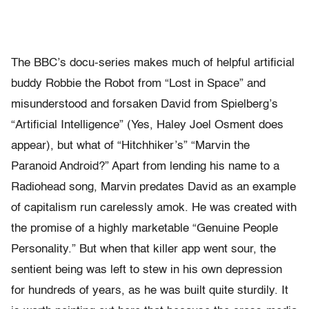
The BBC’s docu-series makes much of helpful artificial
buddy Robbie the Robot from “Lost in Space” and
misunderstood and forsaken David from Spielberg’s
“Artificial Intelligence” (Yes, Haley Joel Osment does
appear), but what of “Hitchhiker’s” “Marvin the
Paranoid Android?” Apart from lending his name to a
Radiohead song, Marvin predates David as an example
of capitalism run carelessly amok. He was created with
the promise of a highly marketable “Genuine People
Personality.” But when that killer app went sour, the
sentient being was left to stew in his own depression
for hundreds of years, as he was built quite sturdily. It