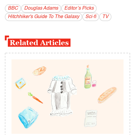
BBC
Douglas Adams
Editor’s Picks
Hitchhiker's Guide To The Galaxy
Sci-fi
TV
Related Articles