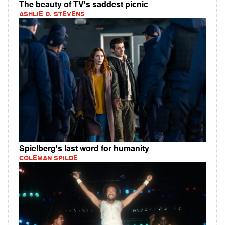
The beauty of TV's saddest picnic
ASHLIE D. STEVENS
Spielberg's last word for humanity
COLEMAN SPILDE