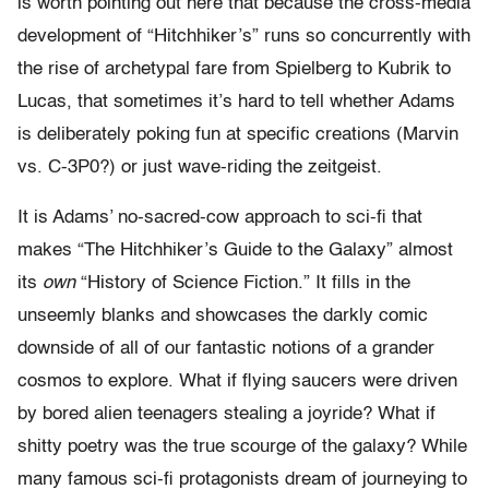
is worth pointing out here that because the cross-media
development of “Hitchhiker’s” runs so concurrently with
the rise of archetypal fare from Spielberg to Kubrik to
Lucas, that sometimes it’s hard to tell whether Adams
is deliberately poking fun at specific creations (Marvin
vs. C-3P0?) or just wave-riding the zeitgeist.
It is Adams’ no-sacred-cow approach to sci-fi that
makes “The Hitchhiker’s Guide to the Galaxy” almost
its
own
“History of Science Fiction.” It fills in the
unseemly blanks and showcases the darkly comic
downside of all of our fantastic notions of a grander
cosmos to explore. What if flying saucers were driven
by bored alien teenagers stealing a joyride? What if
shitty poetry was the true scourge of the galaxy? While
many famous sci-fi protagonists dream of journeying to