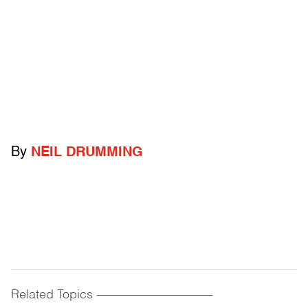
By
NEIL DRUMMING
Related Topics
------------------------------------------