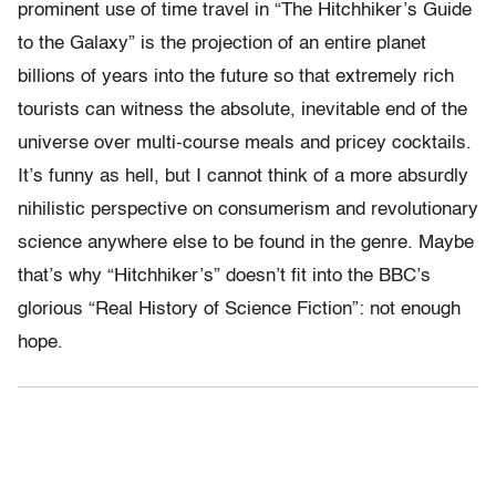
prominent use of time travel in “The Hitchhiker’s Guide
to the Galaxy” is the projection of an entire planet
billions of years into the future so that extremely rich
tourists can witness the absolute, inevitable end of the
universe over multi-course meals and pricey cocktails.
It’s funny as hell, but I cannot think of a more absurdly
nihilistic perspective on consumerism and revolutionary
science anywhere else to be found in the genre. Maybe
that’s why “Hitchhiker’s” doesn’t fit into the BBC’s
glorious “Real History of Science Fiction”: not enough
hope.