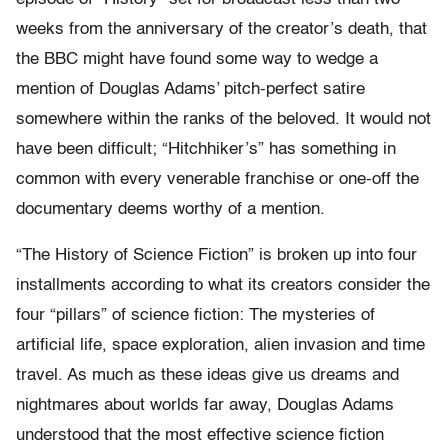
weeks from the anniversary of the creator’s death, that
the BBC might have found some way to wedge a
mention of Douglas Adams’ pitch-perfect satire
somewhere within the ranks of the beloved. It would not
have been difficult; “Hitchhiker’s” has something in
common with every venerable franchise or one-off the
documentary deems worthy of a mention.
“The History of Science Fiction” is broken up into four
installments according to what its creators consider the
four “pillars” of science fiction: The mysteries of
artificial life, space exploration, alien invasion and time
travel. As much as these ideas give us dreams and
nightmares about worlds far away, Douglas Adams
understood that the most effective science fiction