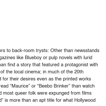
rs to back-room trysts: Other than newsstands
gazines like Blueboy or pulp novels with lurid
n find a story that featured a protagonist with
of the local cinema; in much of the 20th
for their desires even as the printed works
 read “Maurice” or “Beebo Brinker” than watch
And most queer folk were expunged from films
is more than an apt title for what Hollywood