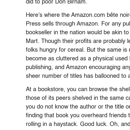
did to poor Don Birnam.
Here’s where the Amazon.com bête noire 
Press sells through Amazon. For any pub
bookseller in the nation would be akin to
Mart. Though their profits are probably l
folks hungry for cereal. But the same is
become as cluttered as a physical used 
publishing, and Amazon encouraging anyo
sheer number of titles has ballooned to 
At a bookstore, you can browse the shel
those of its peers shelved in the same 
you do not know the author or the title o
finding that book you overheard friends ta
rolling in a haystack. Good luck. Oh, and