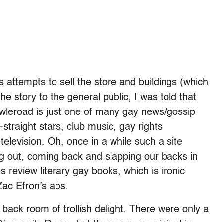
s attempts to sell the store and buildings (which
 story to the general public, I was told that
Towleroad is just one of many gay news/gossip
-straight stars, club music, gay rights
elevision. Oh, once in a while such a site
g out, coming back and slapping our backs in
 review literary gay books, which is ironic
 Zac Efron’s abs.
ack room of trollish delight. There were only a