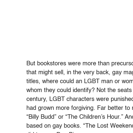
But bookstores were more than precurso
that might sell, in the very back, gay ma
titles, where could an LGBT man or woma
whom they could identify? Not the seats 
century, LGBT characters were punished 
had grown more forgiving. Far better to
“Billy Budd” or “The Children’s Hour.” 
based on gay books. “The Lost Weekend” 