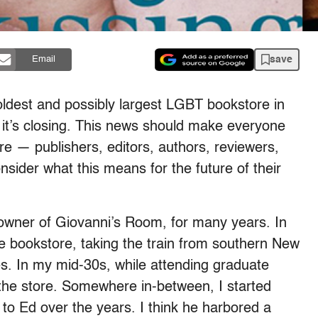
save
Email
 oldest and possibly largest LGBT bookstore in
 it’s closing. This news should make everyone
re — publishers, editors, authors, reviewers,
sider what this means for the future of their
owner of Giovanni’s Room, for many years. In
e bookstore, taking the train from southern New
. In my mid-30s, while attending graduate
the store. Somewhere in-between, I started
o Ed over the years. I think he harbored a