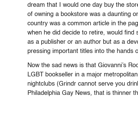
dream that I would one day buy the store
of owning a bookstore was a daunting o
country was a common article in the pag
when he did decide to retire, would fin
as a publisher or an author but as a d
pressing important titles into the hands 
Now the sad news is that Giovanni’s Room
LGBT bookseller in a major metropolitan 
nightclubs (Grindr cannot serve you dri
Philadelphia Gay News
,
that is thinner 