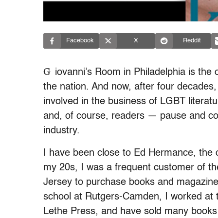
Facebook
X
Reddit
G
iovanni’s Room in Philadelphia is the
the nation. And now, after four decades,
involved in the business of LGBT literatu
and, of course, readers — pause and con
industry.
I have been close to Ed Hermance, the 
my 20s, I was a frequent customer of th
Jersey to purchase books and magazines
school at Rutgers-Camden, I worked at 
Lethe Press, and have sold many books t