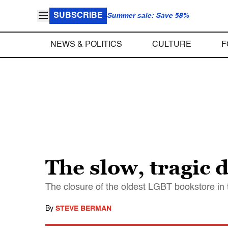
SUBSCRIBE
Summer sale: Save 58%
NEWS & POLITICS
CULTURE
F
The slow, tragic 
The closure of the oldest LGBT bookstore in th
By
STEVE BERMAN