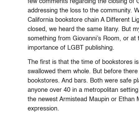
few comments regarding the closing of G
addressing the loss to the community. 
California bookstore chain A Different L
closed, we heard the same litany. But m
something from Giovanni’s Room, or at th
importance of LGBT publishing.
The first is that the time of bookstores 
swallowed them whole. But before ther
bookstores. And bars. Both were safe p
anyone over 40 in a metropolitan setting
the newest Armistead Maupin or Ethan Mo
expression.