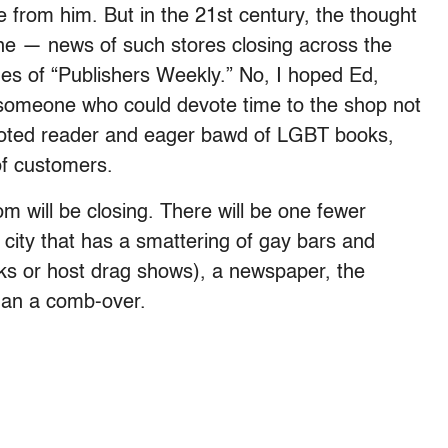
 from him. But in the 21st century, the thought
ne — news of such stores closing across the
es of “Publishers Weekly.” No, I hoped Ed,
d someone who could devote time to the shop not
evoted reader and eager bawd of LGBT books,
of customers.
 will be closing. There will be one fewer
city that has a smattering of gay bars and
nks or host drag shows), a newspaper, the
than a comb-over.