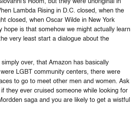
iovanni’s Room, but they were unoriginal in
When Lambda Rising in D.C. closed, when the
ight closed, when Oscar Wilde in New York
y hope is that somehow we might actually learn
e very least start a dialogue about the
is simply over, that Amazon has basically
e were LGBT community centers, there were
laces to go to meet other men and women. Ask
 if they ever cruised someone while looking for
rdden saga and you are likely to get a wistful