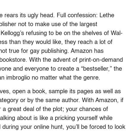
rears its ugly head. Full confession: Lethe
lisher not to make use of the largest
 Kellogg’s refusing to be on the shelves of Wal-
ess than they would like, they reach a lot of
 not true for gay publishing. Amazon has
bookstore. With the advent of print-on-demand
ne and everyone to create a “bestseller,” the
an imbroglio no matter what the genre.
ves, open a book, sample its pages as well as
category or by the same author. With Amazon, if
r a great deal of the plot; your chances of
lking about is like a pricking yourself while
 during your online hunt, you’ll be forced to look