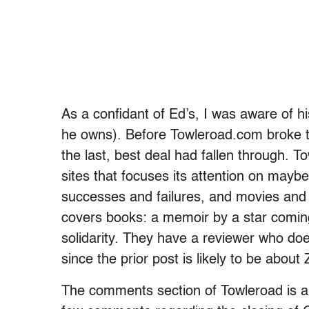
As a confidant of Ed’s, I was aware of hi
he owns). Before Towleroad.com broke the
the last, best deal had fallen through. 
sites that focuses its attention on maybe
successes and failures, and movies and t
covers books: a memoir by a star comin
solidarity. They have a reviewer who does
since the prior post is likely to be about
The comments section of Towleroad is a b