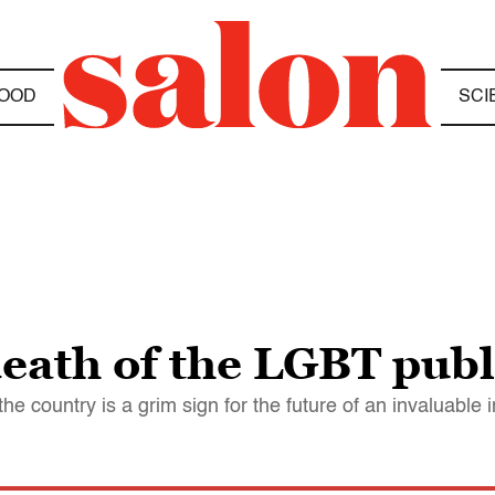
OOD
SCI
death of the LGBT pub
e country is a grim sign for the future of an invaluable 