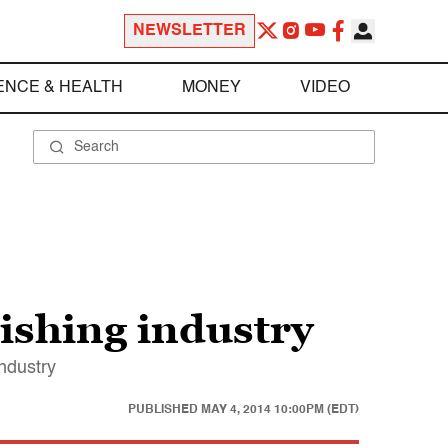
NEWSLETTER
ENCE & HEALTH
MONEY
VIDEO
lishing industry
industry
PUBLISHED
MAY 4, 2014 10:00PM (EDT)