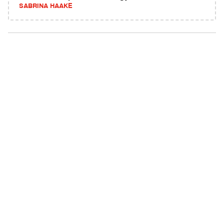
SABRINA HAAKE