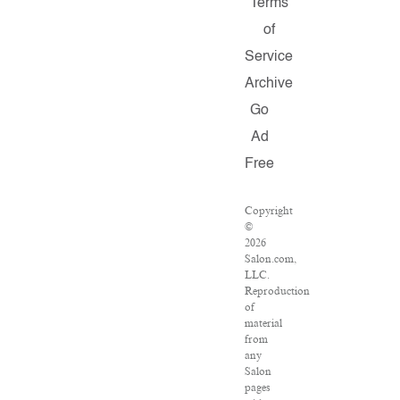
Terms
of
Service
Archive
Go
Ad
Free
Copyright
©
2026
Salon.com,
LLC.
Reproduction
of
material
from
any
Salon
pages