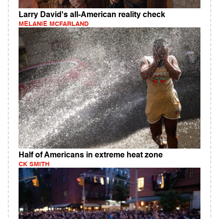
Larry David's all-American reality check
MELANIE MCFARLAND
Half of Americans in extreme heat zone
CK SMITH