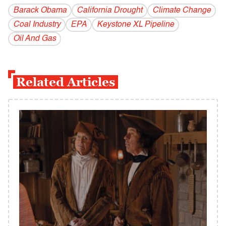
Barack Obama
California Drought
Climate Change
Coal Industry
EPA
Keystone XL Pipeline
Oil And Gas
Related Articles