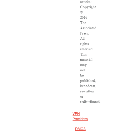
articles:
Copyright
©
2016
The
Associated
Press.
All
rights
reserved.
This
material
may
not
be
published,
broadcast,
rewritten
or
redistributed.
VPN
Providers
DMCA