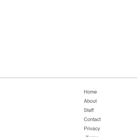
Home
About
Staff
Contact
Privacy