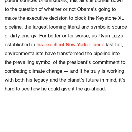
potent sources of emissions, this all still comes down
to the question of whether or not Obama’s going to
make the executive decision to block the Keystone XL
pipeline, the largest looming literal and symbolic source
of dirty energy. For better or for worse, as Ryan Lizza
established in
his excellent New Yorker piece
last fall,
environmentalists have transformed the pipeline into
the prevailing symbol of the president’s commitment to
combating climate change — and if he truly is working
with both his legacy and the planet’s future in mind, it’s
hard to see how he could give it the go-ahead.