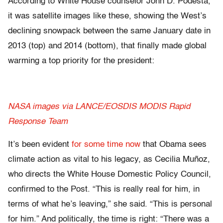
According to White House counselor John D. Podesta,
it was satellite images like these, showing the West’s
declining snowpack between the same January date in
2013 (top) and 2014 (bottom), that finally made global
warming a top priority for the president:
NASA images via LANCE/EOSDIS MODIS Rapid
Response Team
It’s been evident
for some time now
that Obama sees
climate action as vital to his legacy, as Cecilia Muñoz,
who directs the White House Domestic Policy Council,
confirmed to the Post. “This is really real for him, in
terms of what he’s leaving,” she said. “This is personal
for him.” And politically, the time is right: “There was a