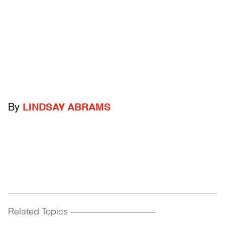
By
LINDSAY ABRAMS
Related Topics
------------------------------------------