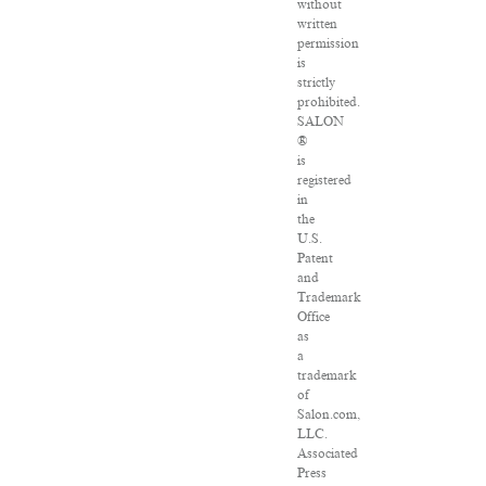
without
written
permission
is
strictly
prohibited.
SALON
®
is
registered
in
the
U.S.
Patent
and
Trademark
Office
as
a
trademark
of
Salon.com,
LLC.
Associated
Press