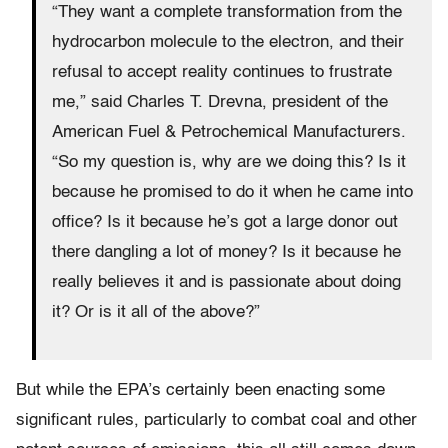
“They want a complete transformation from the
hydrocarbon molecule to the electron, and their
refusal to accept reality continues to frustrate
me,” said Charles T. Drevna, president of the
American Fuel & Petrochemical Manufacturers.
“So my question is, why are we doing this? Is it
because he promised to do it when he came into
office? Is it because he’s got a large donor out
there dangling a lot of money? Is it because he
really believes it and is passionate about doing
it? Or is it all of the above?”
But while the EPA’s certainly been enacting some
significant rules, particularly to combat coal and other