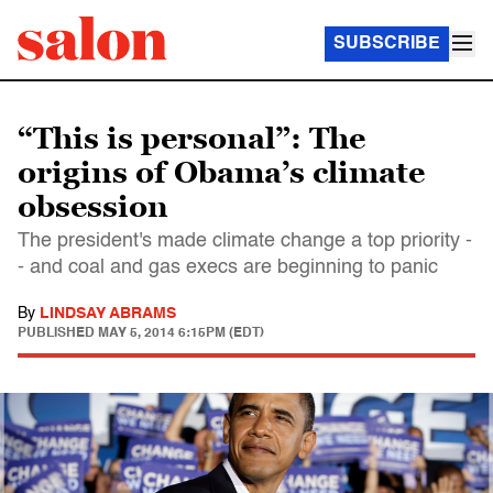
SUBSCRIBE
“This is personal”: The
origins of Obama’s climate
obsession
The president's made climate change a top priority -
- and coal and gas execs are beginning to panic
By
LINDSAY ABRAMS
PUBLISHED
MAY 5, 2014 6:15PM (EDT)