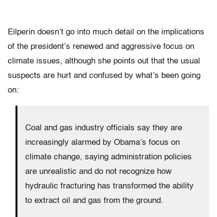
Eilperin doesn’t go into much detail on the implications
of the president’s renewed and aggressive focus on
climate issues, although she points out that the usual
suspects are hurt and confused by what’s been going
on:
Coal and gas industry officials say they are
increasingly alarmed by Obama’s focus on
climate change, saying administration policies
are unrealistic and do not recognize how
hydraulic fracturing has transformed the ability
to extract oil and gas from the ground.