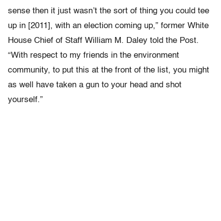
sense then it just wasn’t the sort of thing you could tee
up in [2011], with an election coming up,” former White
House Chief of Staff William M. Daley told the Post.
“With respect to my friends in the environment
community, to put this at the front of the list, you might
as well have taken a gun to your head and shot
yourself.”