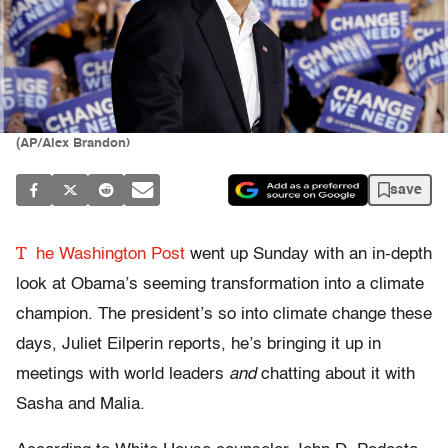
(AP/Alex Brandon)
save
T
he Washington Post
went up Sunday with an in-depth
look at Obama’s seeming transformation into a climate
champion. The president’s so into climate change these
days, Juliet Eilperin reports, he’s bringing it up in
meetings with world leaders
and
chatting about it with
Sasha and Malia.