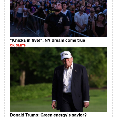
"Knicks in five!": NY dream come true
CK SMITH
Donald Trump: Green energy's savior?