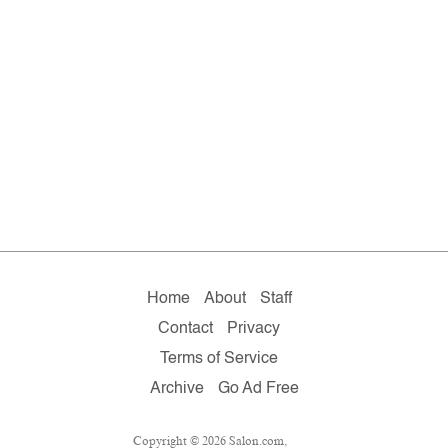
Home
About
Staff
Contact
Privacy
Terms of Service
Archive
Go Ad Free
Copyright © 2026 Salon.com,