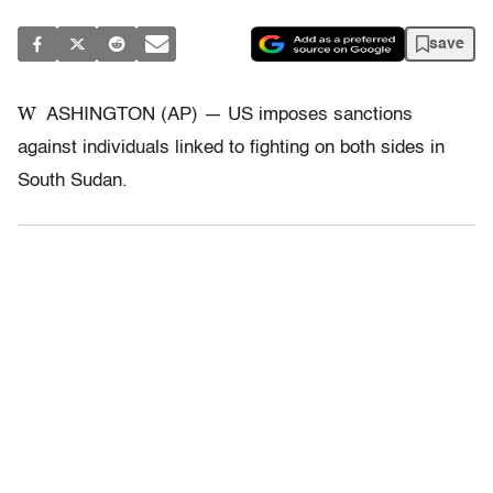
save
W
ASHINGTON (AP) — US imposes sanctions
against individuals linked to fighting on both sides in
South Sudan.