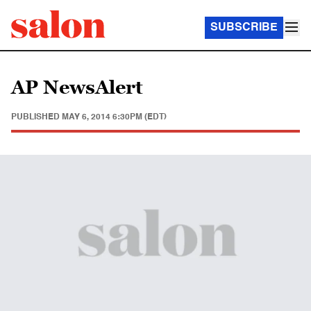
SUBSCRIBE
AP NewsAlert
PUBLISHED
MAY 6, 2014 6:30PM (EDT)