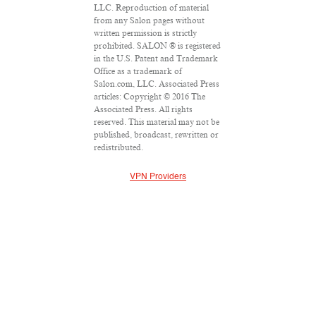
LLC. Reproduction of material
from any Salon pages without
written permission is strictly
prohibited. SALON ® is registered
in the U.S. Patent and Trademark
Office as a trademark of
Salon.com, LLC. Associated Press
articles: Copyright © 2016 The
Associated Press. All rights
reserved. This material may not be
published, broadcast, rewritten or
redistributed.
VPN Providers
DMCA Policy