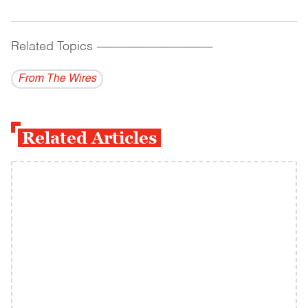
Related Topics
------------------------------------------
From The Wires
Related Articles