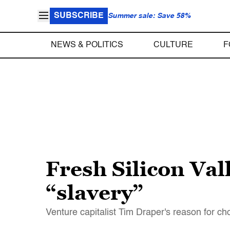
SUBSCRIBE
Summer sale: Save 58%
NEWS & POLITICS
CULTURE
F
Fresh Silicon Val
“slavery”
Venture capitalist Tim Draper's reason for cho