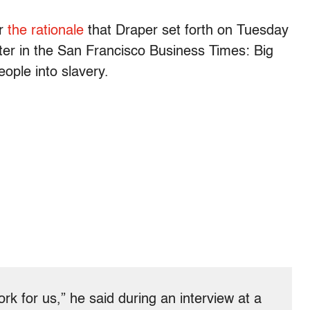
er
the rationale
that Draper set forth on Tuesday
ter in the San Francisco Business Times: Big
eople into slavery.
 for us,” he said during an interview at a