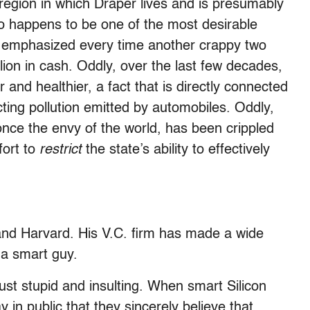
region in which Draper lives and is presumably
so happens to be one of the most desirable
 is emphasized every time another crappy two
llion in cash. Oddly, over the last few decades,
and healthier, a fact that is directly connected
ricting pollution emitted by automobiles. Oddly,
once the envy of the world, has been crippled
fort to
restrict
the state’s ability to effectively
nd Harvard. His V.C. firm has made a wide
 a smart guy.
t stupid and insulting. When smart Silicon
ay in public that they sincerely believe that