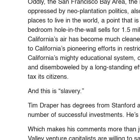
Oddly, the San Francisco Bay Area, the 
oppressed by neo-plantation politics, al
places to live in the world, a point that
bedroom hole-in-the-wall sells for 1.5 mi
California’s air has become much cleaner 
to California’s pioneering efforts in rest
California’s mighty educational system, 
and disemboweled by a long-standing ef
tax its citizens.
And this is “slavery.”
Tim Draper has degrees from Stanford a
number of successful investments. He’s
Which makes his comments more than jus
Valley venture capitalists are willing to s