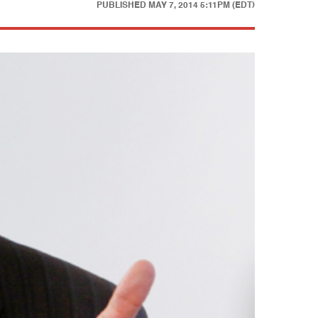
PUBLISHED
MAY 7, 2014 5:11PM (EDT)