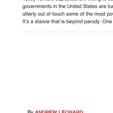
governments in the United States are tur
utterly out of touch some of the most 
It’s a stance that is beyond parody. One
By
ANDREW LEONARD