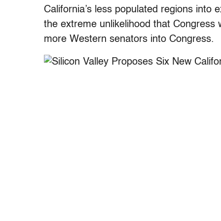
California’s less populated regions into 
the extreme unlikelihood that Congress 
more Western senators into Congress.