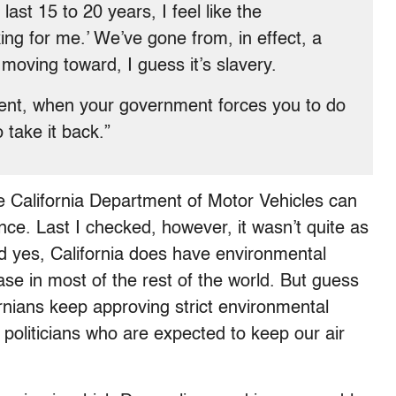
st 15 to 20 years, I feel like the
ing for me.’ We’ve gone from, in effect, a
 moving toward, I guess it’s slavery.
nt, when your government forces you to do
 take it back.”
he California Department of Motor Vehicles can
e. Last I checked, however, it wasn’t quite as
nd yes, California does have environmental
case in most of the rest of the world. But guess
ornians keep approving strict environmental
g politicians who are expected to keep our air