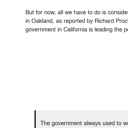
But for now, all we have to do is consid
in Oakland, as reported by Richard Proc
government in California is leading the p
The government always used to work