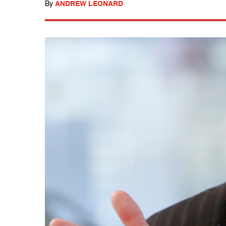
By
ANDREW LEONARD