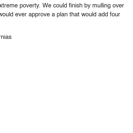
extreme poverty. We could finish by mulling over
would ever approve a plan that would add four