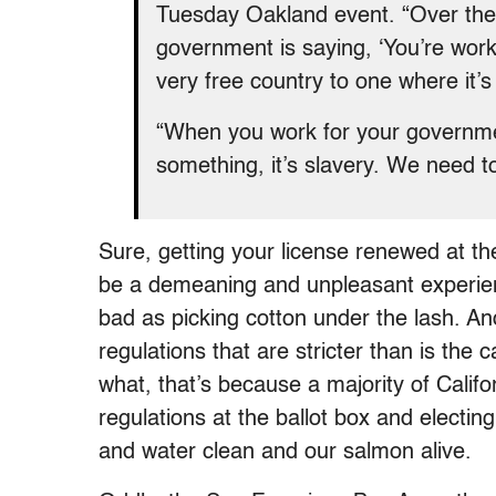
Tuesday Oakland event. “Over the la
government is saying, ‘You’re work
very free country to one where it’s
“When you work for your governme
something, it’s slavery. We need to
Sure, getting your license renewed at t
be a demeaning and unpleasant experienc
bad as picking cotton under the lash. A
regulations that are stricter than is the 
what, that’s because a majority of Calif
regulations at the ballot box and electin
and water clean and our salmon alive.