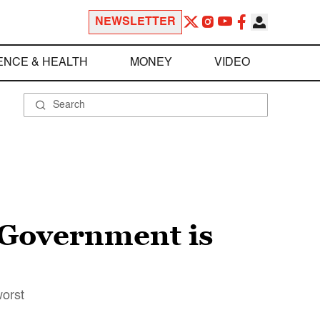
NEWSLETTER
ENCE & HEALTH
MONEY
VIDEO
: Government is
worst