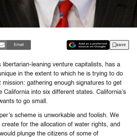
save
Email
 libertarian-leaning venture capitalists, has a
ique in the extent to which he is trying to do
t mission: gathering enough signatures to get
 California into six different states. California’s
wants to go small.
per’s scheme is unworkable and foolish. We
create for the allocation of water rights, and
 would plunge the citizens of some of