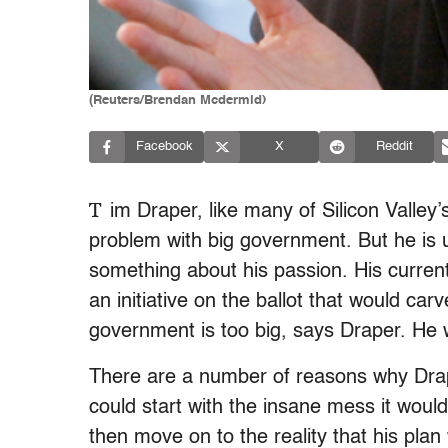
(Reuters/Brendan Mcdermid)
Facebook
X
Reddit
T
im Draper, like many of Silicon Valley’s
problem with big government. But he is un
something about his passion. His curren
an initiative on the ballot that would carve
government is too big, says Draper. He 
There are a number of reasons why Dra
could start with the insane mess it would 
then move on to the reality that his plan