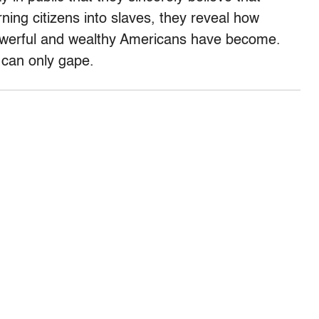
ning citizens into slaves, they reveal how
powerful and wealthy Americans have become.
 can only gape.