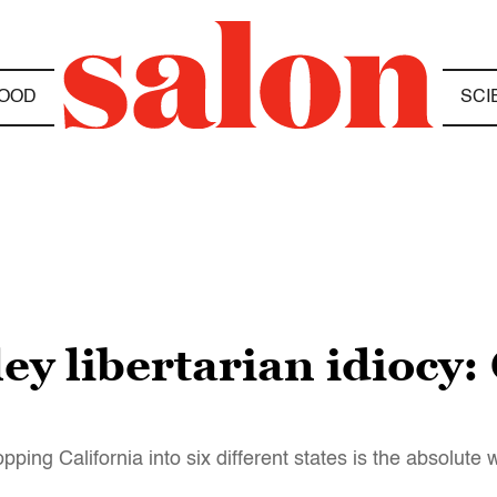
OOD
SCI
ley libertarian idiocy
pping California into six different states is the absolute 