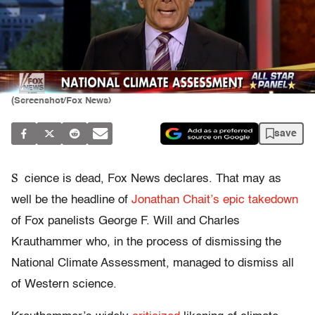
(Screenshot/Fox News)
save
S
cience is dead, Fox News declares. That may as
well be the headline of
Jonathan Chait’s epic takedown
of Fox panelists George F. Will and Charles
Krauthammer who, in the process of dismissing the
National Climate Assessment, managed to dismiss all
of Western science.