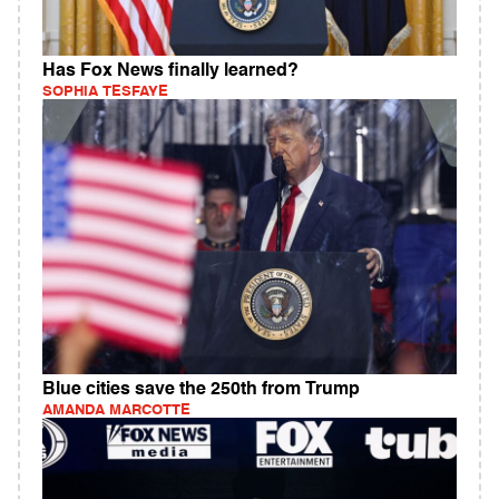
Has Fox News finally learned?
SOPHIA TESFAYE
Blue cities save the 250th from Trump
AMANDA MARCOTTE