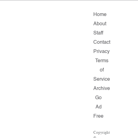
Home
About
Staff
Contact
Privacy
Terms
of
Service
Archive
Go
Ad
Free
Copyright