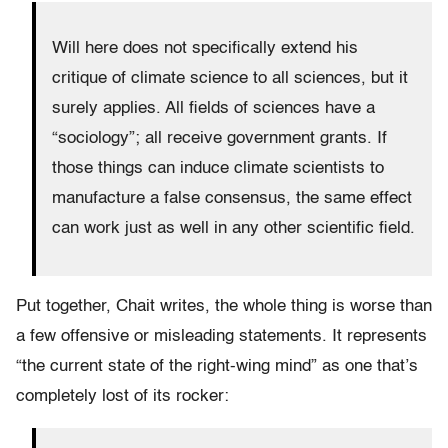
Will here does not specifically extend his
critique of climate science to all sciences, but it
surely applies. All fields of sciences have a
“sociology”; all receive government grants. If
those things can induce climate scientists to
manufacture a false consensus, the same effect
can work just as well in any other scientific field.
Put together, Chait writes, the whole thing is worse than
a few offensive or misleading statements. It represents
“the current state of the right-wing mind” as one that’s
completely lost of its rocker: