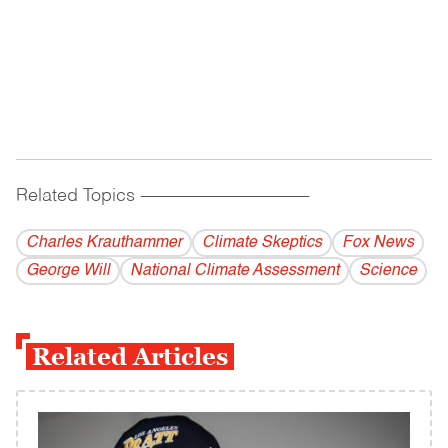
Related Topics
------------------------------------------
Charles Krauthammer
Climate Skeptics
Fox News
George Will
National Climate Assessment
Science
Related Articles