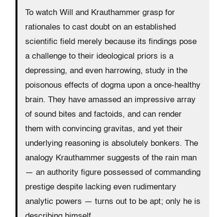
To watch Will and Krauthammer grasp for
rationales to cast doubt on an established
scientific field merely because its findings pose
a challenge to their ideological priors is a
depressing, and even harrowing, study in the
poisonous effects of dogma upon a once-healthy
brain. They have amassed an impressive array
of sound bites and factoids, and can render
them with convincing gravitas, and yet their
underlying reasoning is absolutely bonkers. The
analogy Krauthammer suggests of the rain man
— an authority figure possessed of commanding
prestige despite lacking even rudimentary
analytic powers — turns out to be apt; only he is
describing himself.