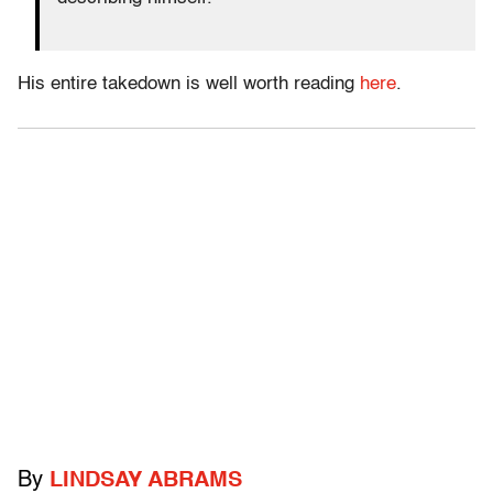
His entire takedown is well worth reading
here
.
By
LINDSAY ABRAMS