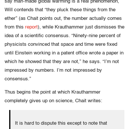
say man-made global warming is a real phenomenon,
Will contends that “they pluck these things from the
ether” (as Chait points out, the number actually comes
from this
report
), while Krauthammer just dismisses the
idea of a scientific consensus. “Ninety-nine percent of
physicists convinced that space and time were fixed
until Einstein working in a patent office wrote a paper in
which he showed that they are not,” he says. “I’m not
impressed by numbers. I’m not impressed by
consensus.”
Thus begins the point at which Krauthammer
completely gives up on science, Chait writes:
It is hard to dispute this except to note that