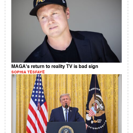
MAGA's return to reality TV is bad sign
SOPHIA TESFAYE