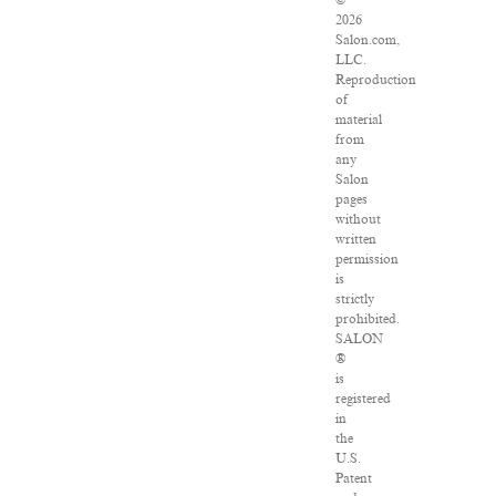
©
2026
Salon.com,
LLC.
Reproduction
of
material
from
any
Salon
pages
without
written
permission
is
strictly
prohibited.
SALON
®
is
registered
in
the
U.S.
Patent