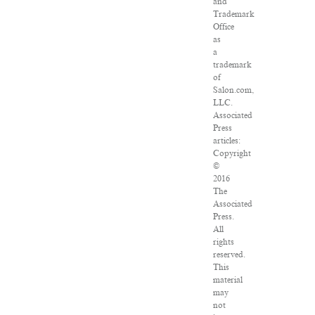
and
Trademark
Office
as
a
trademark
of
Salon.com,
LLC.
Associated
Press
articles:
Copyright
©
2016
The
Associated
Press.
All
rights
reserved.
This
material
may
not