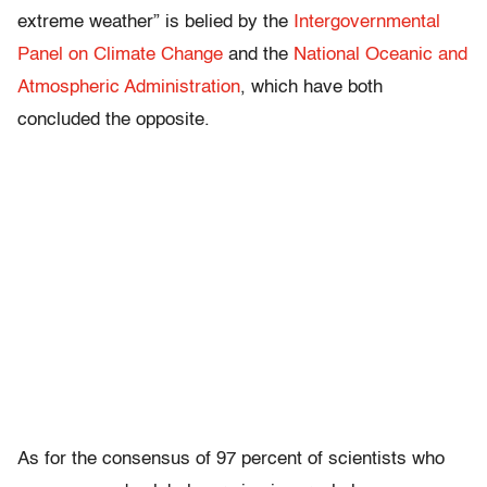
extreme weather” is belied by the
Intergovernmental
Panel on Climate Change
and the
National Oceanic and
Atmospheric Administration
, which have both
concluded the opposite.
As for the consensus of 97 percent of scientists who