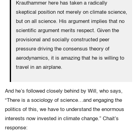
Krauthammer here has taken a radically
skeptical position not merely on climate science,
but on all science. His argument implies that no
scientific argument merits respect. Given the
provisional and socially constructed peer
pressure driving the consensus theory of
aerodynamics, it is amazing that he is willing to
travel in an airplane.
And he’s followed closely behind by Will, who says,
“There is a sociology of science…and engaging the
politics of this, we have to understand the enormous
interests now invested in climate change.” Chait’s
response: