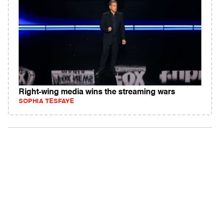
Right-wing media wins the streaming wars
SOPHIA TESFAYE