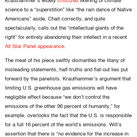
Krauthammer’s widely
criticized
likening of climate
science to a “superstition” like “the rain dance of Native
Americans” aside, Chait correctly, and quite
spectacularly, calls out the “intellectual giants of the
right” for entirely abandoning their intellect in a recent
All Star Panel appearance
.
The meat of his piece swiftly dismantles the litany of
misleading statements, half-truths and flat-out lies put
forward by the panelists. Krauthammer’s argument that
limiting U.S. greenhouse gas emissions will have
negligible effect because “we don’t control the
emissions of the other 96 percent of humanity,” for
example, overlooks the fact that the U.S. is responsible
for a full 16 percent of the world’s emissions. Will’s
assertion that there is “no evidence for the increase in