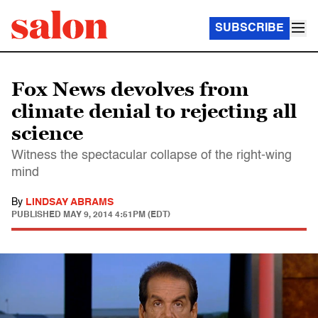
SUBSCRIBE
Fox News devolves from
climate denial to rejecting all
science
Witness the spectacular collapse of the right-wing
mind
By
LINDSAY ABRAMS
PUBLISHED
MAY 9, 2014 4:51PM (EDT)