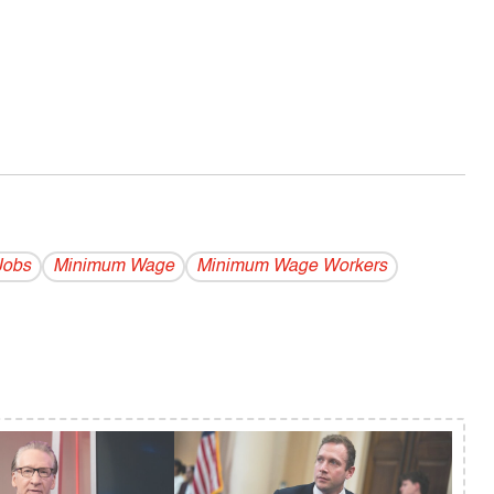
Jobs
Minimum Wage
Minimum Wage Workers