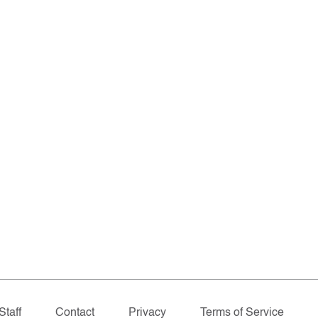
Staff
Contact
Privacy
Terms of Service