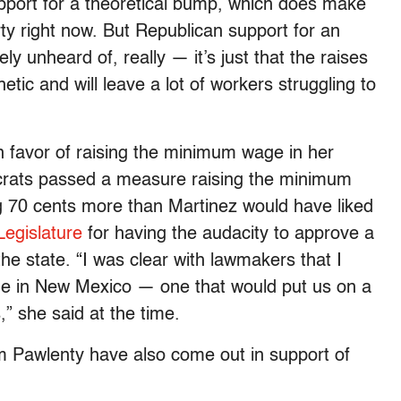
upport for a theoretical bump, which does make
ty right now. But Republican support for an
ly unheard of, really — it’s just that the raises
etic and will leave a lot of workers struggling to
 favor of raising the minimum wage in her
rats passed a measure raising the minimum
 70 cents more than Martinez would have liked
Legislature
for having the audacity to approve a
 the state. “I was clear with lawmakers that I
e in New Mexico — one that would put us on a
s,” she said at the time.
 Pawlenty have also come out in support of