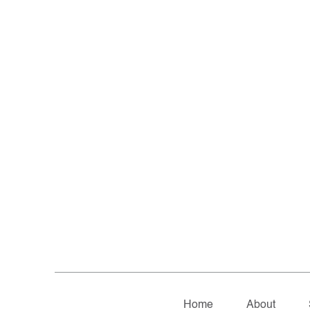
Home
About