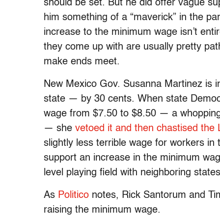
should be set. But he did offer vague s
him something of a “maverick” in the par
increase to the minimum wage isn’t entire
they come up with are usually pretty path
make ends meet.
New Mexico Gov. Susanna Martinez is in
state — by 30 cents. When state Democ
wage from $7.50 to $8.50 — a whopping
— she
vetoed it and then chastised the 
slightly less terrible wage for workers in
support an increase in the minimum wag
level playing field with neighboring state
As
Politico
notes, Rick Santorum and Tim
raising the minimum wage.