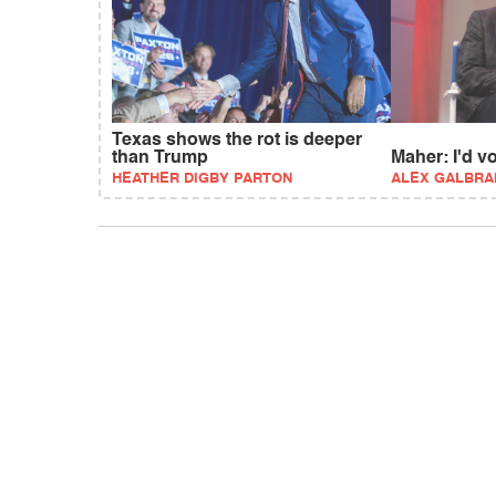
Texas shows the rot is deeper
than Trump
Maher: I'd 
HEATHER DIGBY PARTON
ALEX GALBRA