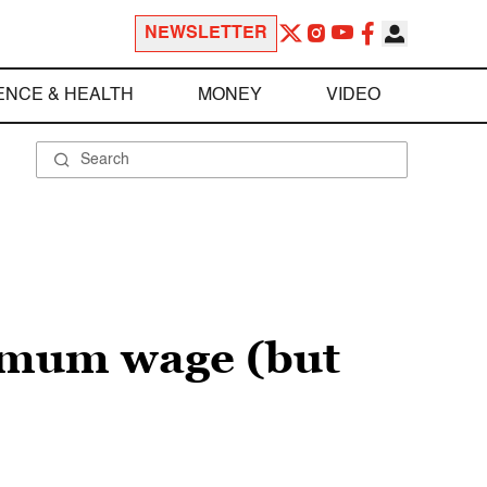
NEWSLETTER
ENCE & HEALTH
MONEY
VIDEO
imum wage (but