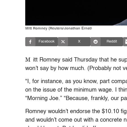
Mitt Romney (Reuters/Jonathan Ernst)
Facebook
X
Reddit
M
itt Romney said Thursday that he su
won’t say by how much. (Probably not v
“I, for instance, as you know, part comp
on the issue of the minimum wage. I thin
“Morning Joe.” “Because, frankly, our par
Romney wouldn’t endorse the $10.10 figu
and wouldn’t come out with a concrete