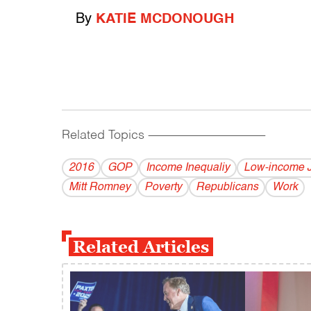
By
KATIE MCDONOUGH
Related Topics
------------------------------------------
2016
GOP
Income Inequaliy
Low-income 
Mitt Romney
Poverty
Republicans
Work
Related Articles