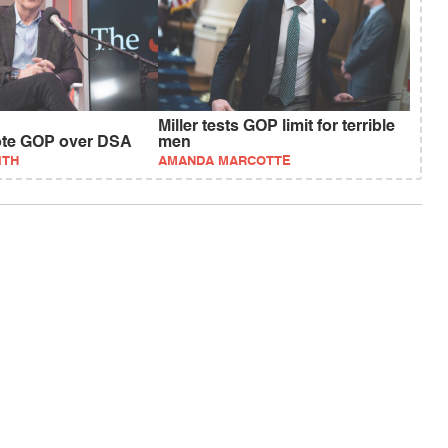
Miller tests GOP limit for terrible
vote GOP over DSA
men
ITH
AMANDA MARCOTTE