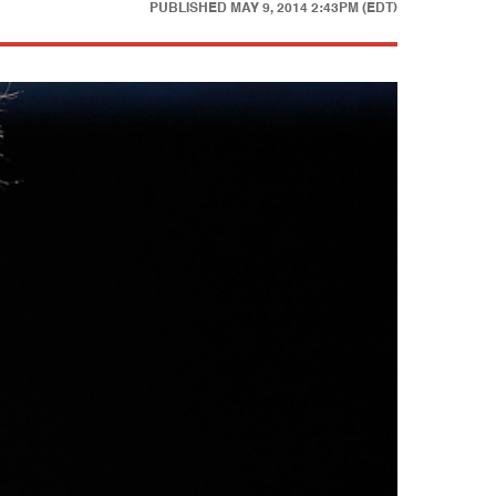
PUBLISHED
MAY 9, 2014 2:43PM (EDT)