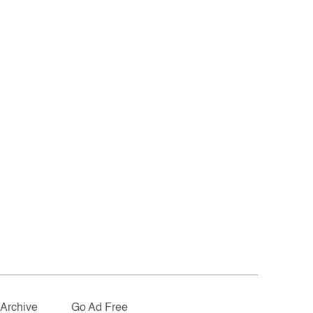
Archive
Go Ad Free