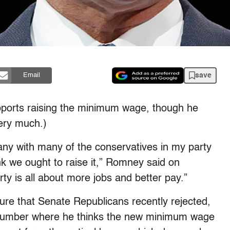
save
Email
pports raising the minimum wage, though he
ery much.)
any with many of the conservatives in my party
k we ought to raise it,” Romney said on
ty is all about more jobs and better pay.”
re that Senate Republicans recently rejected,
 number where he thinks the new minimum wage