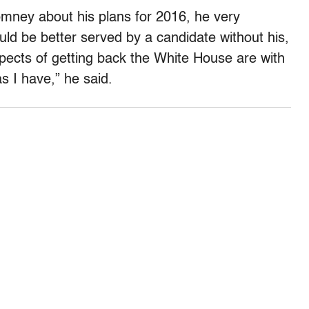
ney about his plans for 2016, he very
ld be better served by a candidate without his,
spects of getting back the White House are with
 I have,” he said.