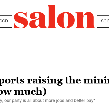
OOD
SCI
orts raising the min
how much)
kly, our party is all about more jobs and better pay"