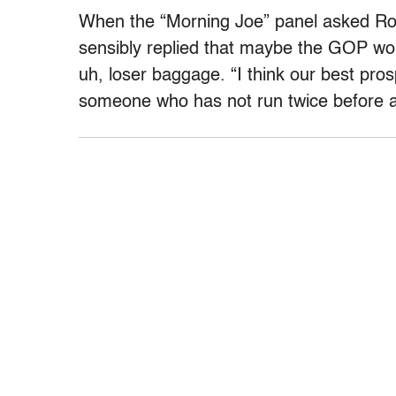
When the “Morning Joe” panel asked Rom
sensibly replied that maybe the GOP wou
uh, loser baggage. “I think our best pro
someone who has not run twice before as