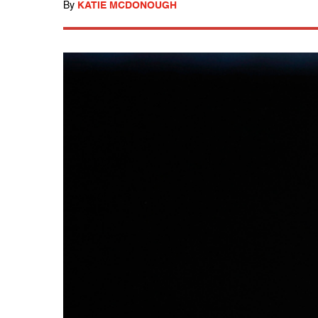
By
KATIE MCDONOUGH