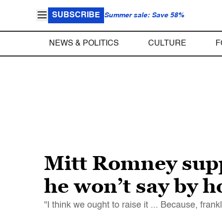
SUBSCRIBE
Summer sale: Save 58%
NEWS & POLITICS
CULTURE
F
Mitt Romney supp
he won’t say by 
"I think we ought to raise it ... Because, fran