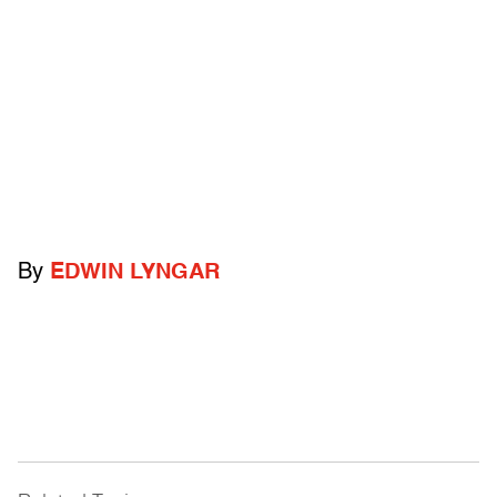
By
EDWIN LYNGAR