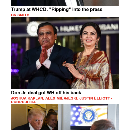
Trump at WHCD: "Ripping" into the press
CK SMITH
Don Jr. deal got WH off his back
JOSHUA KAPLAN, ALEX MIERJESKI, JUSTIN ELLIOTT -
PROPUBLICA