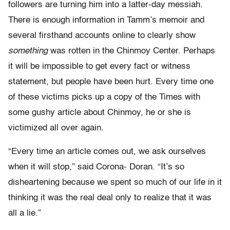
followers are turning him into a latter-day messiah.
There is enough information in Tamm’s memoir and
several firsthand accounts online to clearly show
something
was rotten in the Chinmoy Center. Perhaps
it will be impossible to get every fact or witness
statement, but people have been hurt. Every time one
of these victims picks up a copy of the Times with
some gushy article about Chinmoy, he or she is
victimized all over again.
“Every time an article comes out, we ask ourselves
when it will stop,” said Corona- Doran. “It’s so
disheartening because we spent so much of our life in it
thinking it was the real deal only to realize that it was
all a lie.”