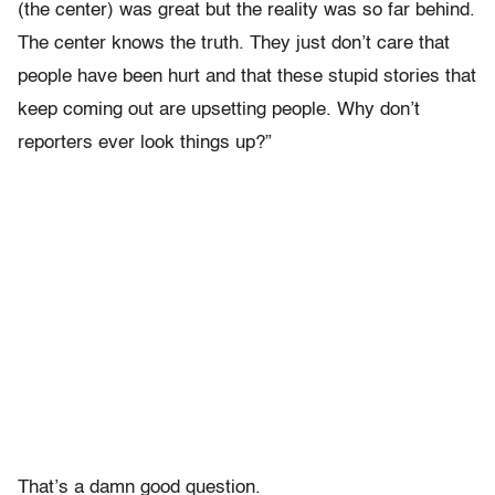
(the center) was great but the reality was so far behind.
The center knows the truth. They just don’t care that
people have been hurt and that these stupid stories that
keep coming out are upsetting people. Why don’t
reporters ever look things up?”
That’s a damn good question.