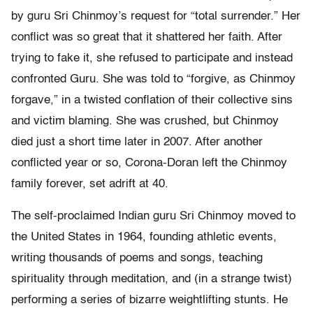
by guru Sri Chinmoy’s request for “total surrender.” Her
conflict was so great that it shattered her faith. After
trying to fake it, she refused to participate and instead
confronted Guru. She was told to “forgive, as Chinmoy
forgave,” in a twisted conflation of their collective sins
and victim blaming. She was crushed, but Chinmoy
died just a short time later in 2007. After another
conflicted year or so, Corona-Doran left the Chinmoy
family forever, set adrift at 40.
The self-proclaimed Indian guru Sri Chinmoy moved to
the United States in 1964, founding athletic events,
writing thousands of poems and songs, teaching
spirituality through meditation, and (in a strange twist)
performing a series of bizarre weightlifting stunts. He