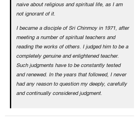
naive about religious and spiritual life, as I am
not ignorant of it.
I became a disciple of Sri Chinmoy in 1971, after
meeting a number of spiritual teachers and
reading the works of others. I judged him to be a
completely genuine and enlightened teacher.
Such judgments have to be constantly tested
and renewed. In the years that followed, I never
had any reason to question my deeply, carefully
and continually considered judgment.