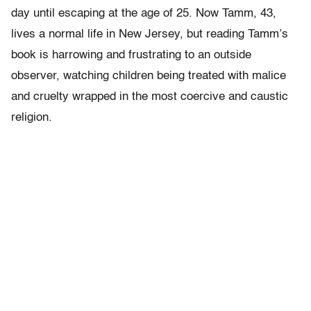
day until escaping at the age of 25. Now Tamm, 43,
lives a normal life in New Jersey, but reading Tamm’s
book is harrowing and frustrating to an outside
observer, watching children being treated with malice
and cruelty wrapped in the most coercive and caustic
religion.