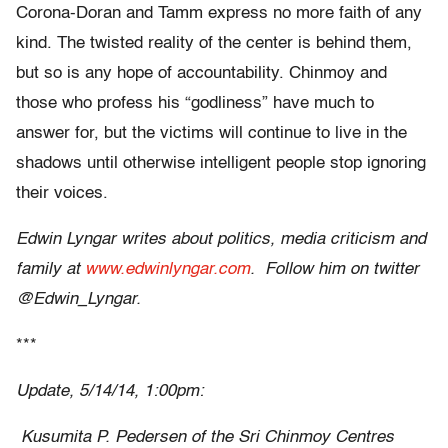
Corona-Doran and Tamm express no more faith of any
kind. The twisted reality of the center is behind them,
but so is any hope of accountability. Chinmoy and
those who profess his “godliness” have much to
answer for, but the victims will continue to live in the
shadows until otherwise intelligent people stop ignoring
their voices.
Edwin Lyngar writes about politics, media criticism and
family at
www.edwinlyngar.com
. Follow him on twitter
@Edwin_Lyngar.
***
Update, 5/14/14, 1:00pm:
Kusumita P. Pedersen of the Sri Chinmoy Centres