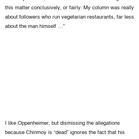
this matter conclusively, or fairly. My column was really
about followers who run vegetarian restaurants, far less
about the man himself …”
I like Oppenheimer, but dismissing the allegations
because Chinmoy is “dead” ignores the fact that his