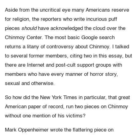
Aside from the uncritical eye many Americans reserve
for religion, the reporters who write incurious puff
pieces
should
have acknowledged the cloud over the
Chinmoy Center. The most basic Google search
returns a litany of controversy about Chinmoy. I talked
to several former members, citing two in this essay, but
there are Internet and post-cult support groups with
members who have every manner of horror story,
sexual and otherwise.
So how did the New York Times in particular, that great
American paper of record, run two pieces on Chinmoy
without one mention of his victims?
Mark Oppenheimer wrote the flattering piece on