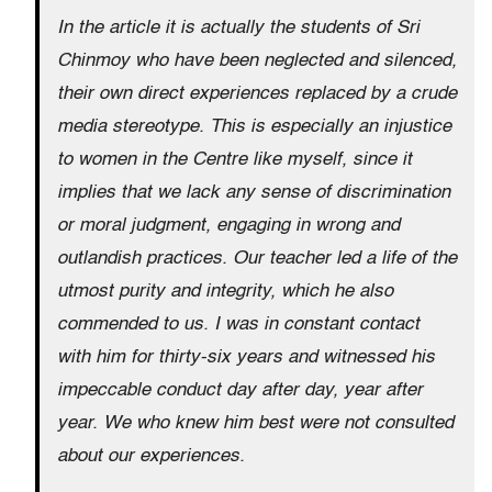
In the article it is actually the students of Sri
Chinmoy who have been neglected and silenced,
their own direct experiences replaced by a crude
media stereotype. This is especially an injustice
to women in the Centre like myself, since it
implies that we lack any sense of discrimination
or moral judgment, engaging in wrong and
outlandish practices. Our teacher led a life of the
utmost purity and integrity, which he also
commended to us. I was in constant contact
with him for thirty-six years and witnessed his
impeccable conduct day after day, year after
year. We who knew him best were not consulted
about our experiences.