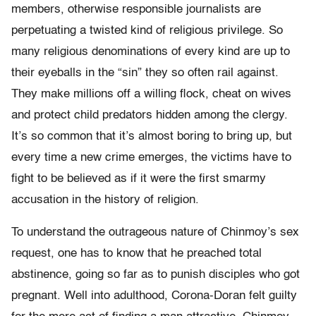
members, otherwise responsible journalists are
perpetuating a twisted kind of religious privilege. So
many religious denominations of every kind are up to
their eyeballs in the “sin” they so often rail against.
They make millions off a willing flock, cheat on wives
and protect child predators hidden among the clergy.
It’s so common that it’s almost boring to bring up, but
every time a new crime emerges, the victims have to
fight to be believed as if it were the first smarmy
accusation in the history of religion.
To understand the outrageous nature of Chinmoy’s sex
request, one has to know that he preached total
abstinence, going so far as to punish disciples who got
pregnant. Well into adulthood, Corona-Doran felt guilty