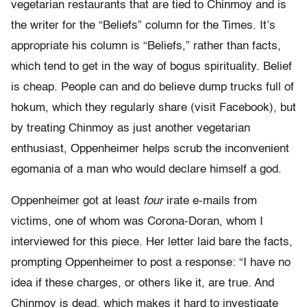
vegetarian restaurants that are tied to Chinmoy and is
the writer for the “Beliefs” column for the Times. It’s
appropriate his column is “Beliefs,” rather than facts,
which tend to get in the way of bogus spirituality. Belief
is cheap. People can and do believe dump trucks full of
hokum, which they regularly share (visit Facebook), but
by treating Chinmoy as just another vegetarian
enthusiast, Oppenheimer helps scrub the inconvenient
egomania of a man who would declare himself a god.
Oppenheimer got at least
four
irate e-mails from
victims, one of whom was Corona-Doran, whom I
interviewed for this piece. Her letter laid bare the facts,
prompting Oppenheimer to post a response: “I have no
idea if these charges, or others like it, are true. And
Chinmoy is dead, which makes it hard to investigate