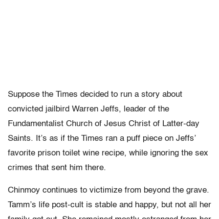
Suppose the Times decided to run a story about
convicted jailbird Warren Jeffs, leader of the
Fundamentalist Church of Jesus Christ of Latter-day
Saints. It’s as if the Times ran a puff piece on Jeffs’
favorite prison toilet wine recipe, while ignoring the sex
crimes that sent him there.
Chinmoy continues to victimize from beyond the grave.
Tamm’s life post-cult is stable and happy, but not all her