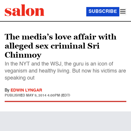
SUBSCRIBE
The media’s love affair with
alleged sex criminal Sri
Chinmoy
In the NYT and the WSJ, the guru is an icon of
veganism and healthy living. But now his victims are
speaking out
By
EDWIN LYNGAR
PUBLISHED
MAY 9, 2014 4:00PM (EDT)