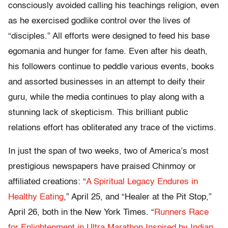
consciously avoided calling his teachings religion, even
as he exercised godlike control over the lives of
“disciples.” All efforts were designed to feed his base
egomania and hunger for fame. Even after his death,
his followers continue to peddle various events, books
and assorted businesses in an attempt to deify their
guru, while the media continues to play along with a
stunning lack of skepticism. This brilliant public
relations effort has obliterated any trace of the victims.
In just the span of two weeks, two of America’s most
prestigious newspapers have praised Chinmoy or
affiliated creations: “
A Spiritual Legacy Endures in
Healthy Eating
,” April 25, and “Healer at the Pit Stop,”
April 26, both in the New York Times. “
Runners Race
for Enlightenment in Ultra Marathon Inspired by Indian