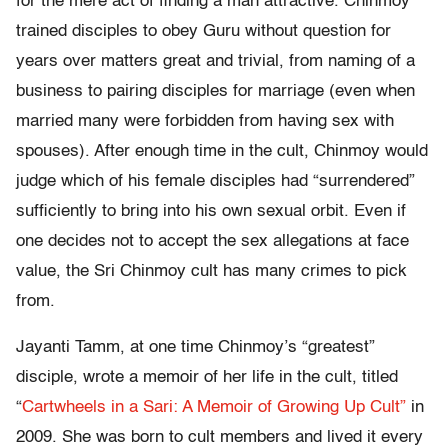
for the mere act of finding a man attractive. Chinmoy
trained disciples to obey Guru without question for
years over matters great and trivial, from naming of a
business to pairing disciples for marriage (even when
married many were forbidden from having sex with
spouses). After enough time in the cult, Chinmoy would
judge which of his female disciples had “surrendered”
sufficiently to bring into his own sexual orbit. Even if
one decides not to accept the sex allegations at face
value, the Sri Chinmoy cult has many crimes to pick
from.
Jayanti Tamm, at one time Chinmoy’s “greatest”
disciple, wrote a memoir of her life in the cult, titled
“
Cartwheels in a Sari: A Memoir of Growing Up Cult”
in
2009. She was born to cult members and lived it every