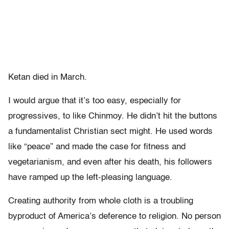
Ketan died in March.
I would argue that it’s too easy, especially for
progressives, to like Chinmoy. He didn’t hit the buttons
a fundamentalist Christian sect might. He used words
like “peace” and made the case for fitness and
vegetarianism, and even after his death, his followers
have ramped up the left-pleasing language.
Creating authority from whole cloth is a troubling
byproduct of America’s deference to religion. No person