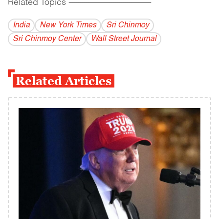
Related Topics
------------------------------------------
India
New York Times
Sri Chinmoy
Sri Chinmoy Center
Wall Street Journal
Related Articles