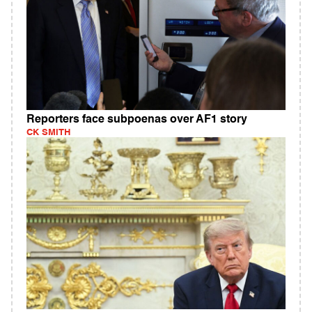
Reporters face subpoenas over AF1 story
CK SMITH