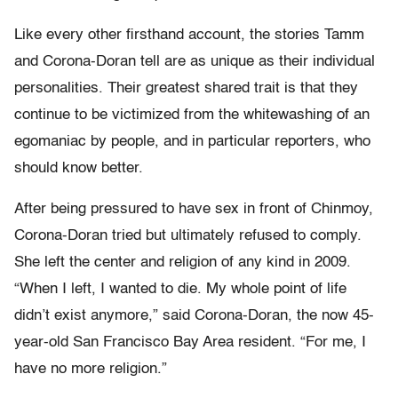
Like every other firsthand account, the stories Tamm
and Corona-Doran tell are as unique as their individual
personalities. Their greatest shared trait is that they
continue to be victimized from the whitewashing of an
egomaniac by people, and in particular reporters, who
should know better.
After being pressured to have sex in front of Chinmoy,
Corona-Doran tried but ultimately refused to comply.
She left the center and religion of any kind in 2009.
“When I left, I wanted to die. My whole point of life
didn’t exist anymore,” said Corona-Doran, the now 45-
year-old San Francisco Bay Area resident. “For me, I
have no more religion.”