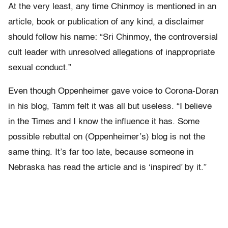
At the very least, any time Chinmoy is mentioned in an
article, book or publication of any kind, a disclaimer
should follow his name: “Sri Chinmoy, the controversial
cult leader with unresolved allegations of inappropriate
sexual conduct.”
Even though Oppenheimer gave voice to Corona-Doran
in his blog, Tamm felt it was all but useless. “I believe
in the Times and I know the influence it has. Some
possible rebuttal on (Oppenheimer’s) blog is not the
same thing. It’s far too late, because someone in
Nebraska has read the article and is ‘inspired’ by it.”