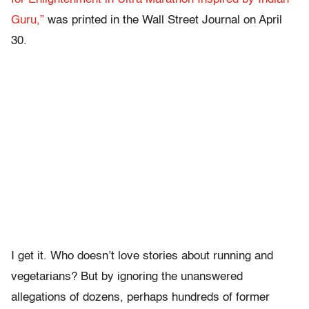
Guru,”
was printed in the Wall Street Journal on April
30.
I get it. Who doesn’t love stories about running and
vegetarians? But by ignoring the unanswered
allegations of dozens, perhaps hundreds of former