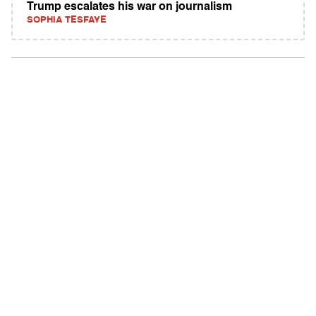
Trump escalates his war on journalism
SOPHIA TESFAYE