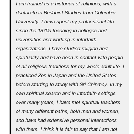
I am trained as a historian of religions, with a
doctorate in Buddhist Studies from Columbia
University. I have spent my professional life
since the 1970s teaching in colleges and
universities and working in interfaith
organizations. I have studied religion and
spirituality and have been in contact with people
of all religious traditions for my whole adult life. I
practiced Zen in Japan and the United States
before starting to study with Sri Chinmoy. In my
own spiritual search and in interfaith settings
over many years, I have met spiritual teachers
of many different paths, both men and women,
and have had extensive personal interactions
with them. I think it is fair to say that I am not