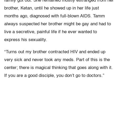
family got out. She remained mostly estranged from her
brother, Ketan, until he showed up in her life just
months ago, diagnosed with full-blown AIDS. Tamm
always suspected her brother might be gay and had to
live a secretive, painful life if he ever wanted to
express his sexuality.
“Turns out my brother contracted HIV and ended up
very sick and never took any meds. Part of this is the
center; there is magical thinking that goes along with it.
If you are a good disciple, you don’t go to doctors.”