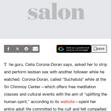
save
T
he guru, Celia Corona-Doran says, asked her to strip
and perform lesbian sex with another follower while he
watched. Corona-Doran, called “Suchatula” while at the
Sri Chinmoy Center—which offers free meditation
classes and cultural events with the aim of “uplifting the
human spirit,” according to its
website
—spent her
entire adult life committed to the cult and felt compelled