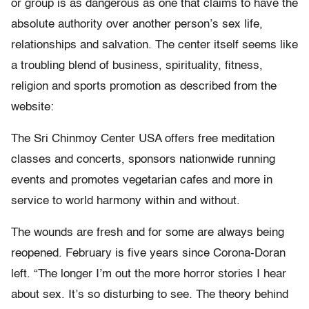
or group is as dangerous as one that claims to have the
absolute authority over another person’s sex life,
relationships and salvation. The center itself seems like
a troubling blend of business, spirituality, fitness,
religion and sports promotion as described from the
website:
The Sri Chinmoy Center USA offers free meditation
classes and concerts, sponsors nationwide running
events and promotes vegetarian cafes and more in
service to world harmony within and without.
The wounds are fresh and for some are always being
reopened. February is five years since Corona-Doran
left. “The longer I’m out the more horror stories I hear
about sex. It’s so disturbing to see. The theory behind