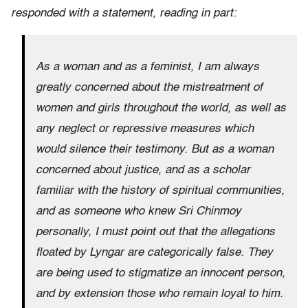
responded with a statement, reading in part:
As a woman and as a feminist, I am always
greatly concerned about the mistreatment of
women and girls throughout the world, as well as
any neglect or repressive measures which
would silence their testimony. But as a woman
concerned about justice, and as a scholar
familiar with the history of spiritual communities,
and as someone who knew Sri Chinmoy
personally, I must point out that the allegations
floated by Lyngar are categorically false. They
are being used to stigmatize an innocent person,
and by extension those who remain loyal to him.