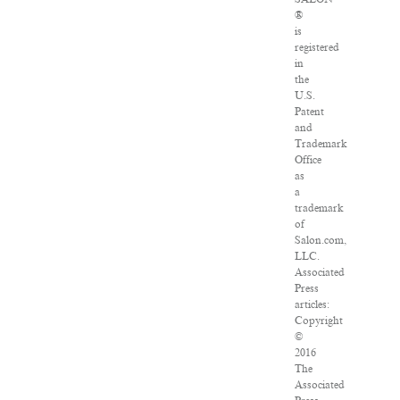
®
is
registered
in
the
U.S.
Patent
and
Trademark
Office
as
a
trademark
of
Salon.com,
LLC.
Associated
Press
articles:
Copyright
©
2016
The
Associated