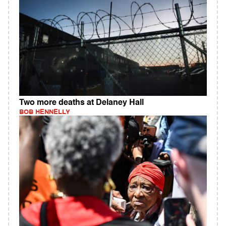
Two more deaths at Delaney Hall
BOB HENNELLY