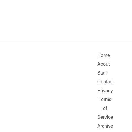
Home
About
Staff
Contact
Privacy
Terms
of
Service
Archive