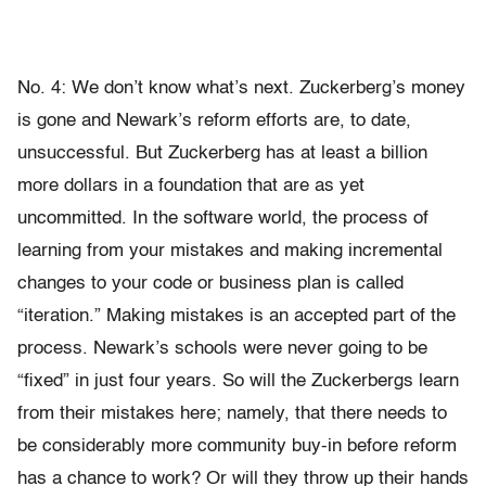
No. 4: We don’t know what’s next. Zuckerberg’s money
is gone and Newark’s reform efforts are, to date,
unsuccessful. But Zuckerberg has at least a billion
more dollars in a foundation that are as yet
uncommitted. In the software world, the process of
learning from your mistakes and making incremental
changes to your code or business plan is called
“iteration.” Making mistakes is an accepted part of the
process. Newark’s schools were never going to be
“fixed” in just four years. So will the Zuckerbergs learn
from their mistakes here; namely, that there needs to
be considerably more community buy-in before reform
has a chance to work? Or will they throw up their hands