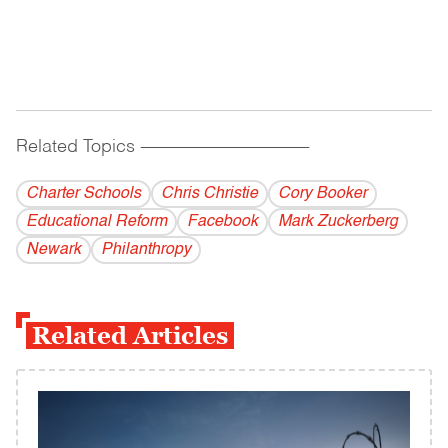
Related Topics
------------------------------------------
Charter Schools
Chris Christie
Cory Booker
Educational Reform
Facebook
Mark Zuckerberg
Newark
Philanthropy
Related Articles