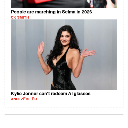
People are marching in Selma in 2026
CK SMITH
Kylie Jenner can't redeem AI glasses
ANDI ZEISLER