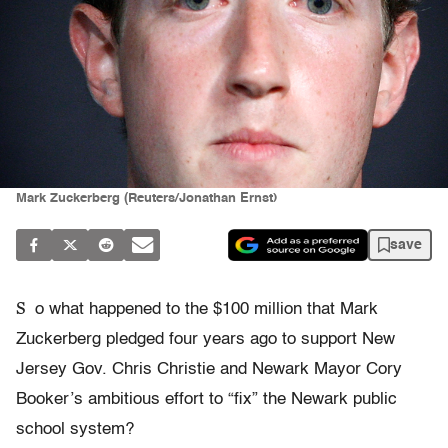
Mark Zuckerberg (Reuters/Jonathan Ernst)
save
S
o what happened to the $100 million that Mark
Zuckerberg pledged four years ago to support New
Jersey Gov. Chris Christie and Newark Mayor Cory
Booker’s ambitious effort to “fix” the Newark public
school system?