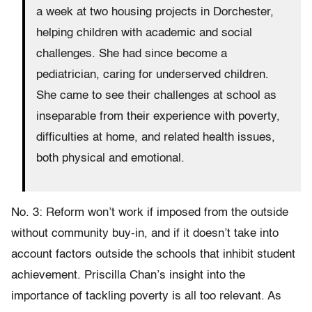
a week at two housing projects in Dorchester,
helping children with academic and social
challenges. She had since become a
pediatrician, caring for underserved children.
She came to see their challenges at school as
inseparable from their experience with poverty,
difficulties at home, and related health issues,
both physical and emotional.
No. 3: Reform won’t work if imposed from the outside
without community buy-in, and if it doesn’t take into
account factors outside the schools that inhibit student
achievement. Priscilla Chan’s insight into the
importance of tackling poverty is all too relevant. As