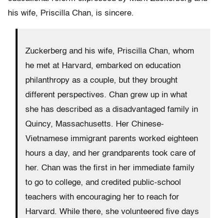
his wife, Priscilla Chan, is sincere.
Zuckerberg and his wife, Priscilla Chan, whom
he met at Harvard, embarked on education
philanthropy as a couple, but they brought
different perspectives. Chan grew up in what
she has described as a disadvantaged family in
Quincy, Massachusetts. Her Chinese-
Vietnamese immigrant parents worked eighteen
hours a day, and her grandparents took care of
her. Chan was the first in her immediate family
to go to college, and credited public-school
teachers with encouraging her to reach for
Harvard. While there, she volunteered five days