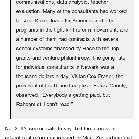
communications, data analysis, teacher
evaluation. Many of the consultants had worked
for Joel Klein, Teach for America, and other
programs in the tight-knit reform movement, and
a number of them had contracts with several
school systems financed by Race to the Top
grants and venture philanthropy. The going rate
for individual consultants in Newark was a
thousand dollars a day. Vivian Cox Fraser, the
president of the Urban League of Essex County,
observed, “Everybody’s getting paid, but
Raheem still can’t read.”
No. 2: It’s seems safe to say that the interest in
educational reform expressed by Mark Zuckerberg and