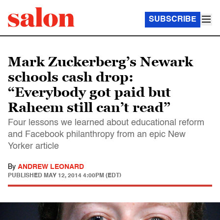
SUBSCRIBE
Mark Zuckerberg’s Newark
schools cash drop:
“Everybody got paid but
Raheem still can’t read”
Four lessons we learned about educational reform
and Facebook philanthropy from an epic New
Yorker article
By
ANDREW LEONARD
PUBLISHED
MAY 12, 2014 4:00PM (EDT)