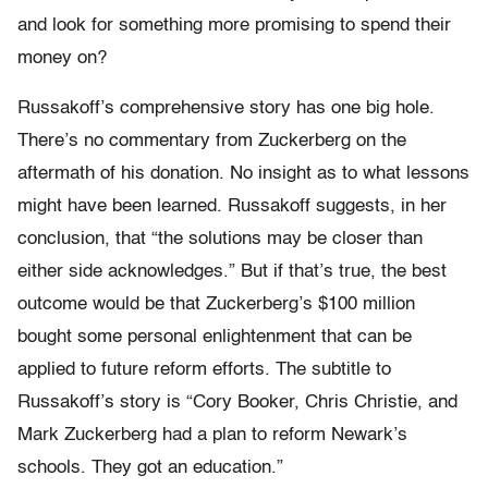
and look for something more promising to spend their
money on?
Russakoff’s comprehensive story has one big hole.
There’s no commentary from Zuckerberg on the
aftermath of his donation. No insight as to what lessons
might have been learned. Russakoff suggests, in her
conclusion, that “the solutions may be closer than
either side acknowledges.” But if that’s true, the best
outcome would be that Zuckerberg’s $100 million
bought some personal enlightenment that can be
applied to future reform efforts. The subtitle to
Russakoff’s story is “Cory Booker, Chris Christie, and
Mark Zuckerberg had a plan to reform Newark’s
schools. They got an education.”