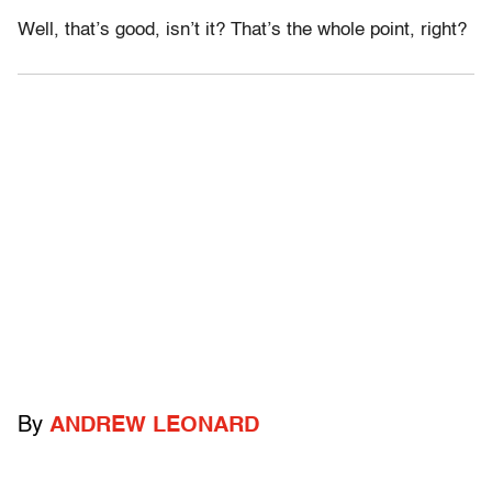
Well, that’s good, isn’t it? That’s the whole point, right?
By
ANDREW LEONARD