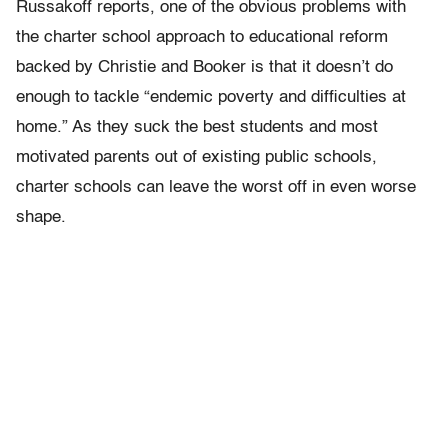
Russakoff reports, one of the obvious problems with
the charter school approach to educational reform
backed by Christie and Booker is that it doesn’t do
enough to tackle “endemic poverty and difficulties at
home.” As they suck the best students and most
motivated parents out of existing public schools,
charter schools can leave the worst off in even worse
shape.