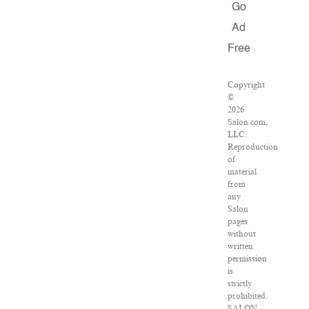
Go
Ad
Free
Copyright
©
2026
Salon.com,
LLC.
Reproduction
of
material
from
any
Salon
pages
without
written
permission
is
strictly
prohibited.
SALON