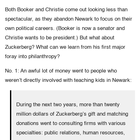
Both Booker and Christie come out looking less than
spectacular, as they abandon Newark to focus on their
own political careers. (Booker is now a senator and
Christie wants to be president.) But what about
Zuckerberg? What can we learn from his first major
foray into philanthropy?
No. 1: An awful lot of money went to people who
weren’t directly involved with teaching kids in Newark:
During the next two years, more than twenty
million dollars of Zuckerberg’s gift and matching
donations went to consulting firms with various
specialties: public relations, human resources,