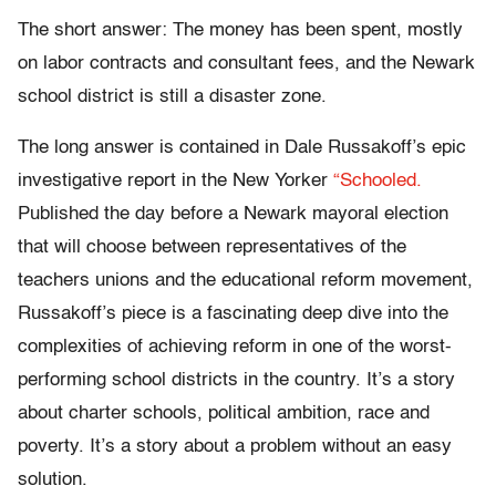
The short answer: The money has been spent, mostly
on labor contracts and consultant fees, and the Newark
school district is still a disaster zone.
The long answer is contained in Dale Russakoff’s epic
investigative report in the New Yorker
“Schooled.
Published the day before a Newark mayoral election
that will choose between representatives of the
teachers unions and the educational reform movement,
Russakoff’s piece is a fascinating deep dive into the
complexities of achieving reform in one of the worst-
performing school districts in the country. It’s a story
about charter schools, political ambition, race and
poverty. It’s a story about a problem without an easy
solution.