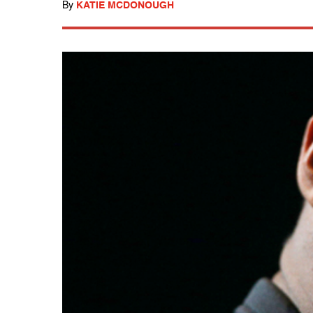
By
KATIE MCDONOUGH