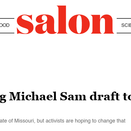
OOD
SCI
g Michael Sam draft 
tate of Missouri, but activists are hoping to change that