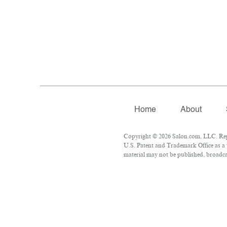
Home
About
Copyright © 2026 Salon.com, LLC. Repro
U.S. Patent and Trademark Office as a 
material may not be published, broadcas