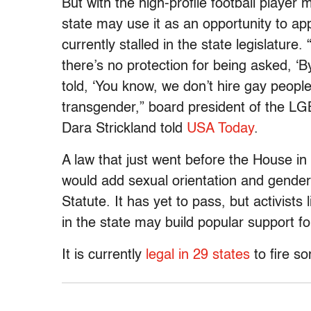
But with the high-profile football player 
state may use it as an opportunity to a
currently stalled in the state legislature.
there’s no protection for being asked, ‘B
told, ‘You know, we don’t hire gay people
transgender,” board president of the L
Dara Strickland told
USA Today
.
A law that just went before the House i
would add sexual orientation and gender 
Statute. It has yet to pass, but activist
in the state may build popular support f
It is currently
legal in 29 states
to fire s