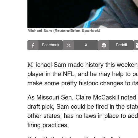
Michael Sam (Reuters/Brian Spurlock)
Facebook
X
Reddit
M
ichael Sam made history this weekend
player in the NFL, and he may help to p
make some pretty historic changes to its
As Missouri Sen. Claire McCaskill noted
draft pick, Sam could be fired in the sta
other states, has no laws in place to ad
firing practices.