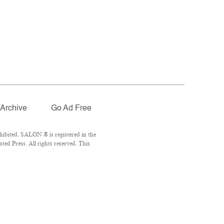
Archive
Go Ad Free
ibited. SALON ® is registered in the
ed Press. All rights reserved. This