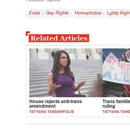
Enda
Gay Rights
Homophobia
Lgbtq Righ
Related Articles
House rejects anti-trans
Trans famili
amendment
ruling
TATYANA TANDANPOLIE
TATYANA TAN