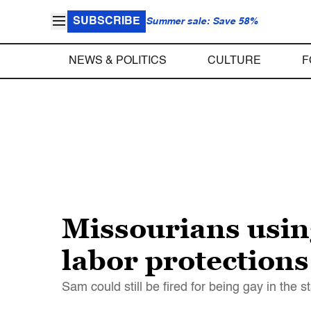
SUBSCRIBE
Summer sale: Save 58%
NEWS & POLITICS
CULTURE
F
Missourians usin
labor protections
Sam could still be fired for being gay in the s