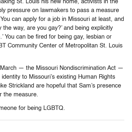
making St. Louis his new home, activists in the
pply pressure on lawmakers to pass a measure
 “You can apply for a job in Missouri at least, and
y the way, are you gay?’ and being explicitly
.’ You can be fired for being gay, lesbian or
GBT Community Center of Metropolitan St. Louis
n March — the Missouri Nondiscrimination Act —
identity to Missouri’s existing Human Rights
s like Strickland are hopeful that Sam’s presence
or the measure.
omeone for being LGBTQ.