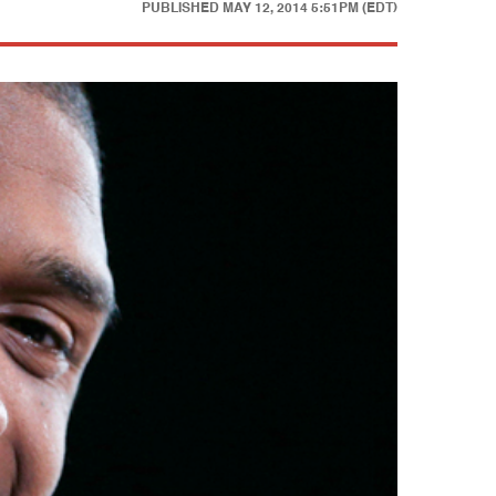
PUBLISHED
MAY 12, 2014 5:51PM (EDT)