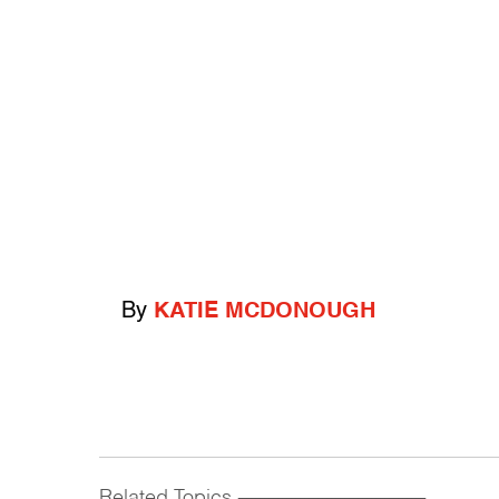
By
KATIE MCDONOUGH
Related Topics
------------------------------------------