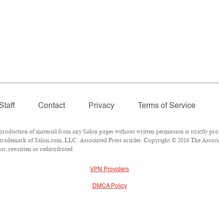
Staff
Contact
Privacy
Terms of Service
duction of material from any Salon pages without written permission is strictly proh
trademark of Salon.com, LLC. Associated Press articles: Copyright © 2016 The Associat
t, rewritten or redistributed.
VPN Providers
DMCA Policy