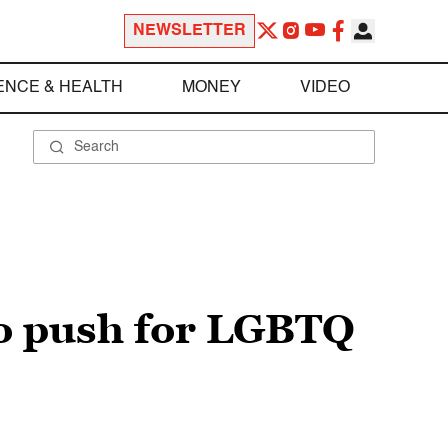
NEWSLETTER
ENCE & HEALTH
MONEY
VIDEO
to push for LGBTQ