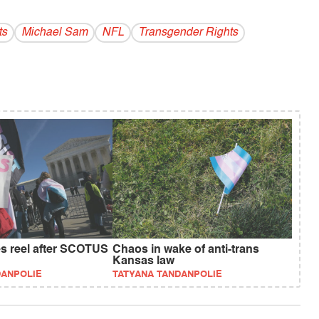
ts
Michael Sam
NFL
Transgender Rights
es reel after SCOTUS
Chaos in wake of anti-trans
Kansas law
DANPOLIE
TATYANA TANDANPOLIE