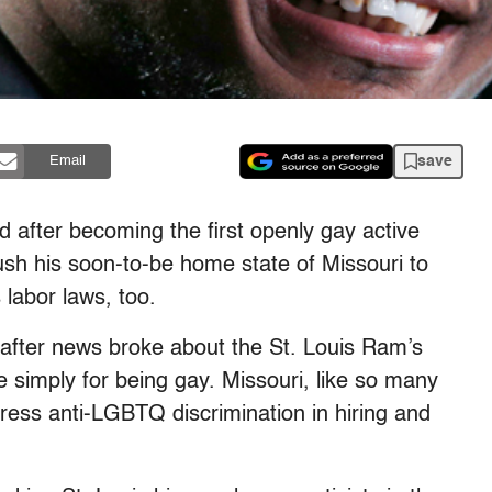
save
Email
 after becoming the first openly gay active
ush his soon-to-be home state of Missouri to
 labor laws, too.
 after news broke about the St. Louis Ram’s
te simply for being gay. Missouri, like so many
dress anti-LGBTQ discrimination in hiring and