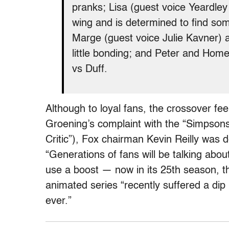
pranks; Lisa (guest voice Yeardle
wing and is determined to find som
Marge (guest voice Julie Kavner) a
little bonding; and Peter and Home
vs Duff.
Although to loyal fans, the crossover fe
Groening’s complaint with the “Simpsons
Critic”), Fox chairman Kevin Reilly was 
“Generations of fans will be talking abo
use a boost — now in its 25th season, 
animated series “recently suffered a dip i
ever.”