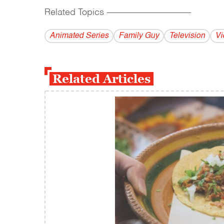
Related Topics
------------------------------------------
Animated Series
Family Guy
Television
Vi
Related Articles