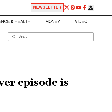
NEWSLETTER
ENCE & HEALTH
MONEY
VIDEO
er episode is