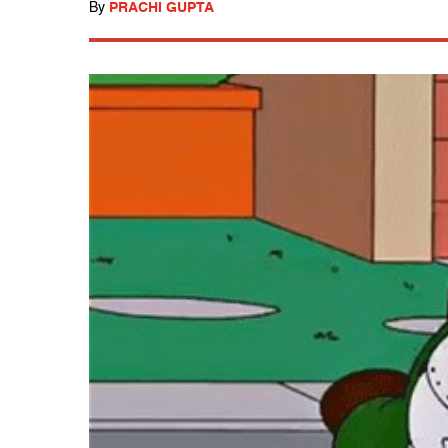
By
PRACHI GUPTA