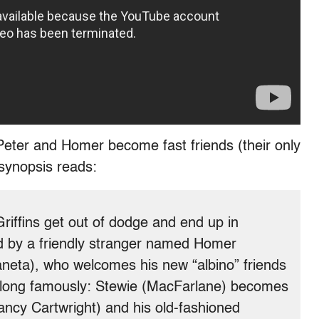
 Peter and Homer become fast friends (their only
 synopsis reads:
riffins get out of dodge and end up in
ed by a friendly stranger named Homer
neta), who welcomes his new “albino” friends
 along famously: Stewie (MacFarlane) becomes
ancy Cartwright) and his old-fashioned