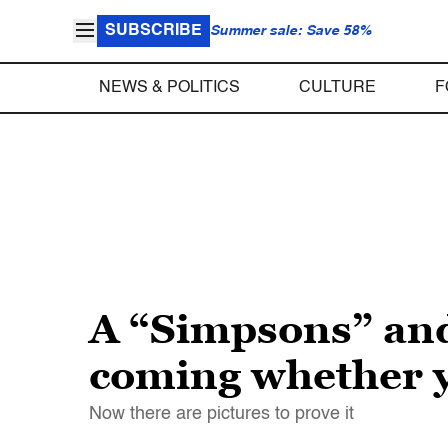
SUBSCRIBE
Summer sale: Save 58%
NEWS & POLITICS
CULTURE
F
A “Simpsons” and
coming whether yo
Now there are pictures to prove it