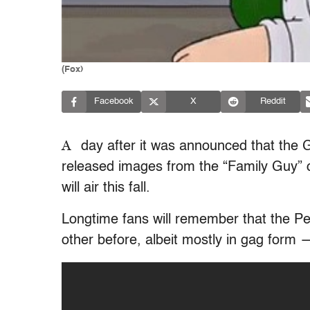
(Fox)
Facebook
X
Reddit
A
day after it was announced that the G
released images from the “Family Guy” 
will air this fall.
Longtime fans will remember that the P
other before, albeit mostly in gag form 