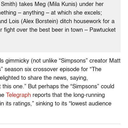
y Smith) takes Meg (Mila Kunis) under her
ething – anything – at which she excels;
nd Lois (Alex Borstein) ditch housework for a
r fight over the best beer in town – Pawtucket
els gimmicky (not unlike “Simpsons” creator Matt
” season six crossover episode for “The
delighted to share the news, saying,
ut this one.” But perhaps the “Simpsons” could
the
Telegraph
reports that the long-running
n its ratings,” sinking to its “lowest audience