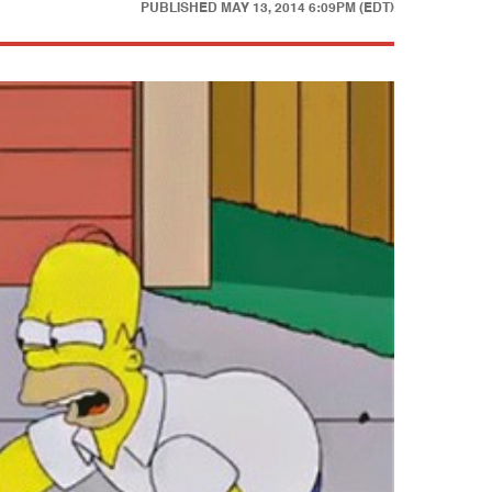
PUBLISHED
MAY 13, 2014 6:09PM (EDT)