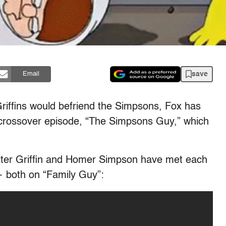
save
Email
riffins would befriend the Simpsons, Fox has
crossover episode, “The Simpsons Guy,” which
eter Griffin and Homer Simpson have met each
— both on “Family Guy”: