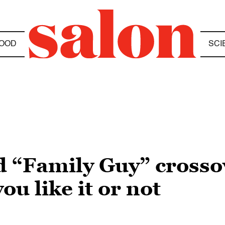
OOD
SCI
 “Family Guy” crossov
u like it or not