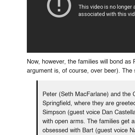
Now, however, the families will bond as
argument is, of course, over beer). The
Peter (Seth MacFarlane) and the G
Springfield, where they are greet
Simpson (guest voice Dan Castella
with open arms. The families get
obsessed with Bart (guest voice N