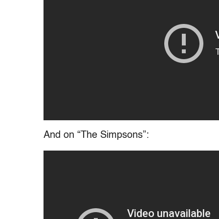
And on “The Simpsons”: