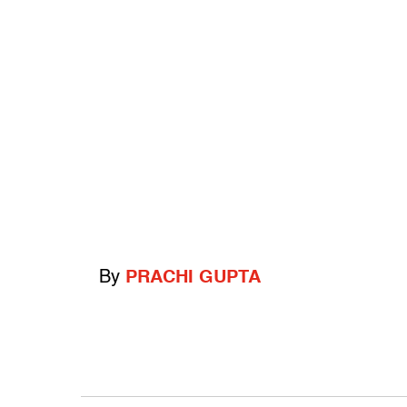
By
PRACHI GUPTA