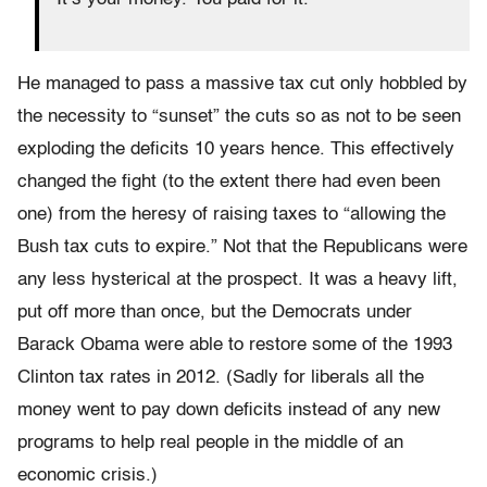
He managed to pass a massive tax cut only hobbled by
the necessity to “sunset” the cuts so as not to be seen
exploding the deficits 10 years hence. This effectively
changed the fight (to the extent there had even been
one) from the heresy of raising taxes to “allowing the
Bush tax cuts to expire.” Not that the Republicans were
any less hysterical at the prospect. It was a heavy lift,
put off more than once, but the Democrats under
Barack Obama were able to restore some of the 1993
Clinton tax rates in 2012. (Sadly for liberals all the
money went to pay down deficits instead of any new
programs to help real people in the middle of an
economic crisis.)