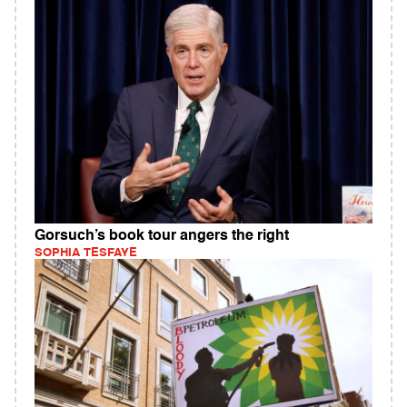
Gorsuch’s book tour angers the right
SOPHIA TESFAYE