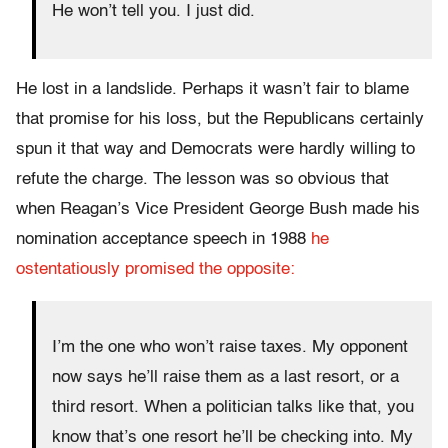
He won’t tell you. I just did.
He lost in a landslide. Perhaps it wasn’t fair to blame
that promise for his loss, but the Republicans certainly
spun it that way and Democrats were hardly willing to
refute the charge. The lesson was so obvious that
when Reagan’s Vice President George Bush made his
nomination acceptance speech in 1988
he
ostentatiously promised the opposite:
I’m the one who won’t raise taxes. My opponent
now says he’ll raise them as a last resort, or a
third resort. When a politician talks like that, you
know that’s one resort he’ll be checking into. My