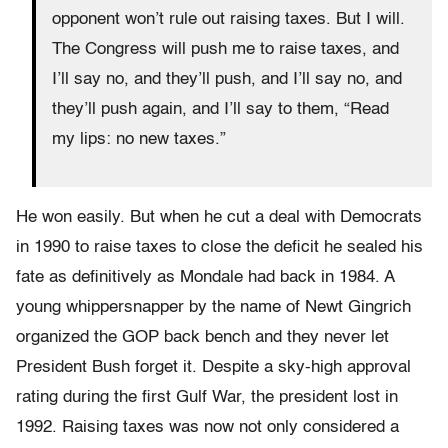
opponent won’t rule out raising taxes. But I will.
The Congress will push me to raise taxes, and
I’ll say no, and they’ll push, and I’ll say no, and
they’ll push again, and I’ll say to them, “Read
my lips: no new taxes.”
He won easily. But when he cut a deal with Democrats
in 1990 to raise taxes to close the deficit he sealed his
fate as definitively as Mondale had back in 1984. A
young whippersnapper by the name of Newt Gingrich
organized the GOP back bench and they never let
President Bush forget it. Despite a sky-high approval
rating during the first Gulf War, the president lost in
1992. Raising taxes was now not only considered a