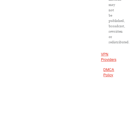
may
not
be
published,
broadcast,
rewritten
or
redistributed.
VPN
Providers
DMCA
Policy