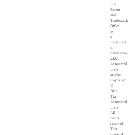
U.S.
Patent
and
Trademark
Office
as
a
trademark
of
Salon.com,
LLC.
Associated
Press
articles:
Copyright
©
2016
The
Associated
Press.
All
rights
reserved.
This
material