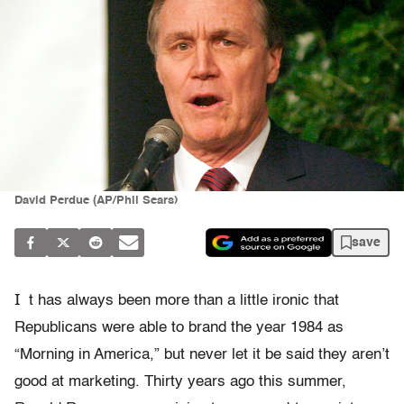
David Perdue (AP/Phil Sears)
save
I
t has always been more than a little ironic that
Republicans were able to brand the year 1984 as
“Morning in America,” but never let it be said they aren’t
good at marketing. Thirty years ago this summer,