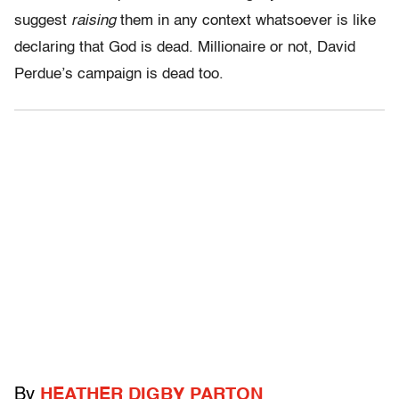
suggest
raising
them in any context whatsoever is like
declaring that God is dead. Millionaire or not, David
Perdue’s campaign is dead too.
By
HEATHER DIGBY PARTON