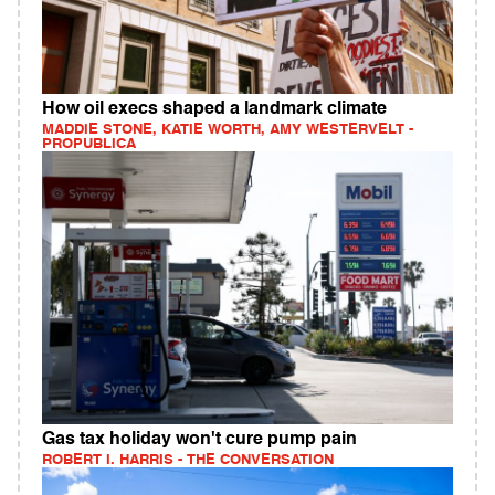
How oil execs shaped a landmark climate
MADDIE STONE, KATIE WORTH, AMY WESTERVELT -
PROPUBLICA
Gas tax holiday won't cure pump pain
ROBERT I. HARRIS - THE CONVERSATION