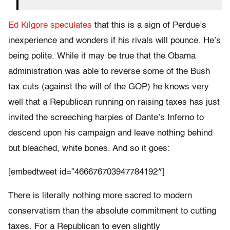
Ed Kilgore speculates
that this is a sign of Perdue’s
inexperience and wonders if his rivals will pounce. He’s
being polite. While it may be true that the Obama
administration was able to reverse some of the Bush
tax cuts (against the will of the GOP) he knows very
well that a Republican running on raising taxes has just
invited the screeching harpies of Dante’s Inferno to
descend upon his campaign and leave nothing behind
but bleached, white bones. And so it goes:
[embedtweet id=”466676703947784192″]
There is literally nothing more sacred to modern
conservatism than the absolute commitment to cutting
taxes. For a Republican to even slightly