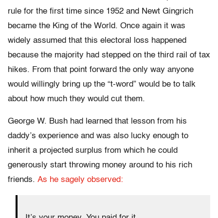
rule for the first time since 1952 and Newt Gingrich
became the King of the World. Once again it was
widely assumed that this electoral loss happened
because the majority had stepped on the third rail of tax
hikes. From that point forward the only way anyone
would willingly bring up the “t-word” would be to talk
about how much they would cut them.
George W. Bush had learned that lesson from his
daddy’s experience and was also lucky enough to
inherit a projected surplus from which he could
generously start throwing money around to his rich
friends.
As he sagely observed:
It’s your money. You paid for it.