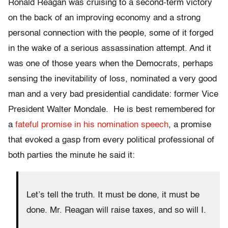
Ronald Reagan was cruising to a second-term victory
on the back of an improving economy and a strong
personal connection with the people, some of it forged
in the wake of a serious assassination attempt. And it
was one of those years when the Democrats, perhaps
sensing the inevitability of loss, nominated a very good
man and a very bad presidential candidate: former Vice
President Walter Mondale. He is best remembered for
a
fateful promise in his nomination speech
, a promise
that evoked a gasp from every political professional of
both parties the minute he said it:
Let’s tell the truth. It must be done, it must be
done. Mr. Reagan will raise taxes, and so will I.