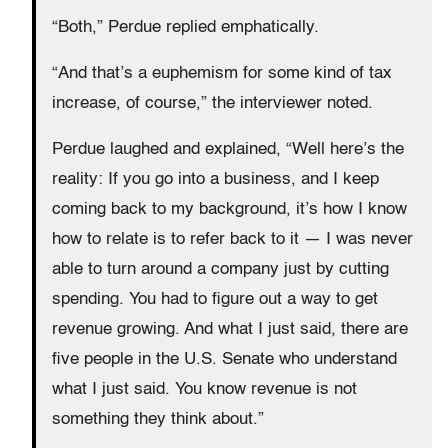
“Both,” Perdue replied emphatically.
“And that’s a euphemism for some kind of tax
increase, of course,” the interviewer noted.
Perdue laughed and explained, “Well here’s the
reality: If you go into a business, and I keep
coming back to my background, it’s how I know
how to relate is to refer back to it — I was never
able to turn around a company just by cutting
spending. You had to figure out a way to get
revenue growing. And what I just said, there are
five people in the U.S. Senate who understand
what I just said. You know revenue is not
something they think about.”