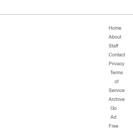
Home
About
Staff
Contact
Privacy
Terms
of
Service
Archive
Go
Ad
Free