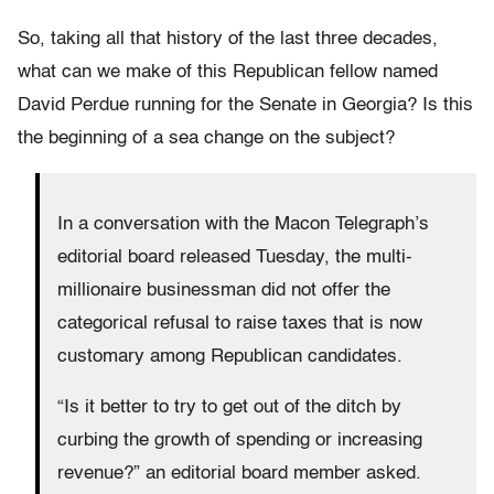
So, taking all that history of the last three decades,
what can we make of this Republican fellow named
David Perdue running for the Senate in Georgia? Is this
the beginning of a sea change on the subject?
In a conversation with the Macon Telegraph’s
editorial board released Tuesday, the multi-
millionaire businessman did not offer the
categorical refusal to raise taxes that is now
customary among Republican candidates.
“Is it better to try to get out of the ditch by
curbing the growth of spending or increasing
revenue?” an editorial board member asked.