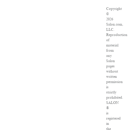
Copyright
©
2026
Salon.com,
LLC.
Reproduction
of
material
from
any
Salon
pages
without
written
permission
is
strictly
prohibited.
SALON
®
is
registered
in
the