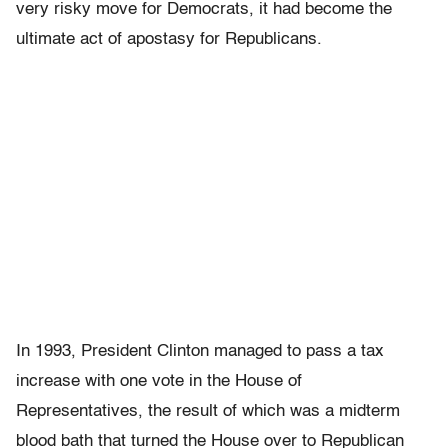
very risky move for Democrats, it had become the
ultimate act of apostasy for Republicans.
In 1993, President Clinton managed to pass a tax
increase with one vote in the House of
Representatives, the result of which was a midterm
blood bath that turned the House over to Republican