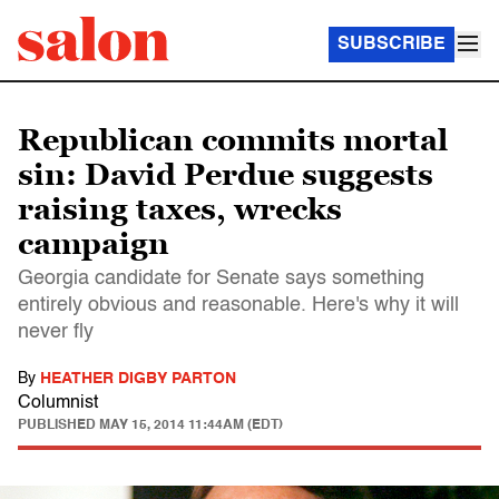
SUBSCRIBE
Republican commits mortal
sin: David Perdue suggests
raising taxes, wrecks
campaign
Georgia candidate for Senate says something
entirely obvious and reasonable. Here's why it will
never fly
By
HEATHER DIGBY PARTON
Columnist
PUBLISHED
MAY 15, 2014 11:44AM (EDT)