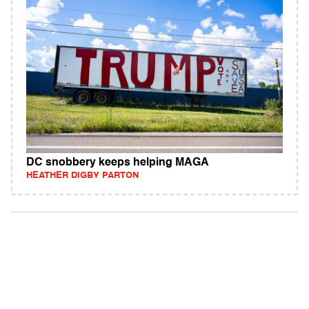
DC snobbery keeps helping MAGA
HEATHER DIGBY PARTON