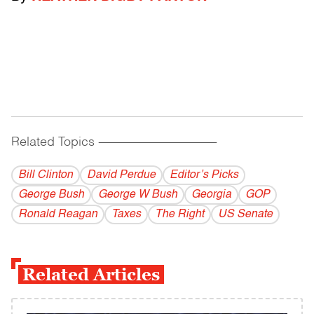
Related Topics
------------------------------------------
Bill Clinton
David Perdue
Editor’s Picks
George Bush
George W Bush
Georgia
GOP
Ronald Reagan
Taxes
The Right
US Senate
Related Articles