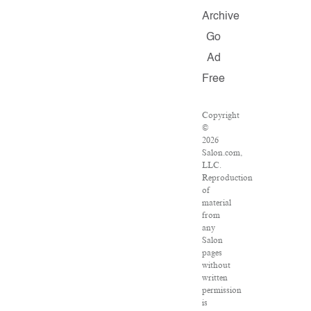
Archive
Go
Ad
Free
Copyright
©
2026
Salon.com,
LLC.
Reproduction
of
material
from
any
Salon
pages
without
written
permission
is