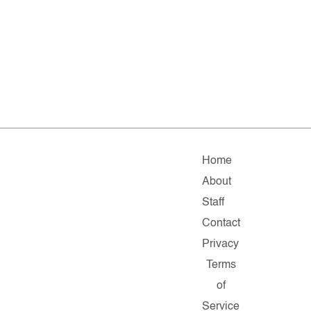
Home
About
Staff
Contact
Privacy
Terms
of
Service