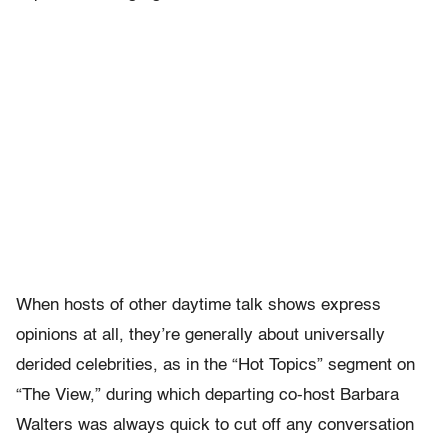
When hosts of other daytime talk shows express
opinions at all, they’re generally about universally
derided celebrities, as in the “Hot Topics” segment on
“The View,” during which departing co-host Barbara
Walters was always quick to cut off any conversation