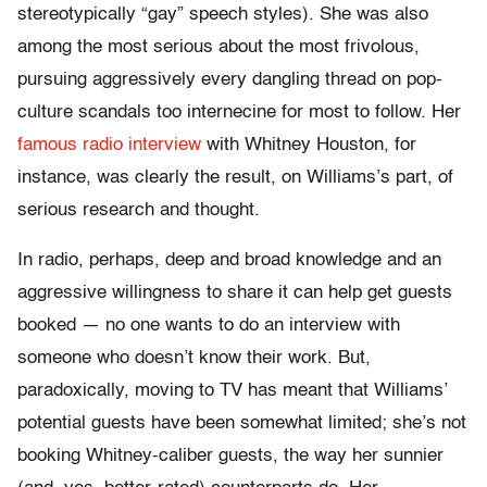
stereotypically “gay” speech styles). She was also
among the most serious about the most frivolous,
pursuing aggressively every dangling thread on pop-
culture scandals too internecine for most to follow. Her
famous radio interview
with Whitney Houston, for
instance, was clearly the result, on Williams’s part, of
serious research and thought.
In radio, perhaps, deep and broad knowledge and an
aggressive willingness to share it can help get guests
booked — no one wants to do an interview with
someone who doesn’t know their work. But,
paradoxically, moving to TV has meant that Williams’
potential guests have been somewhat limited; she’s not
booking Whitney-caliber guests, the way her sunnier