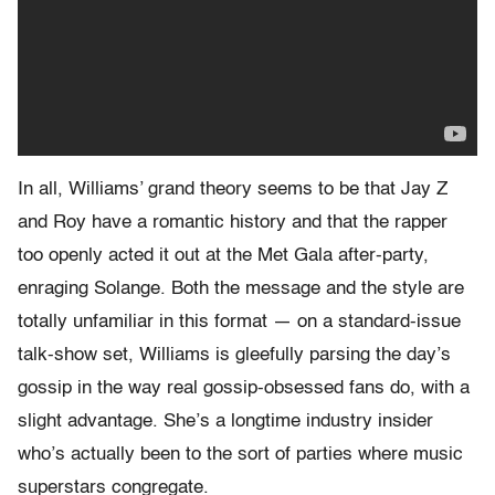
In all, Williams’ grand theory seems to be that Jay Z
and Roy have a romantic history and that the rapper
too openly acted it out at the Met Gala after-party,
enraging Solange. Both the message and the style are
totally unfamiliar in this format — on a standard-issue
talk-show set, Williams is gleefully parsing the day’s
gossip in the way real gossip-obsessed fans do, with a
slight advantage. She’s a longtime industry insider
who’s actually been to the sort of parties where music
superstars congregate.