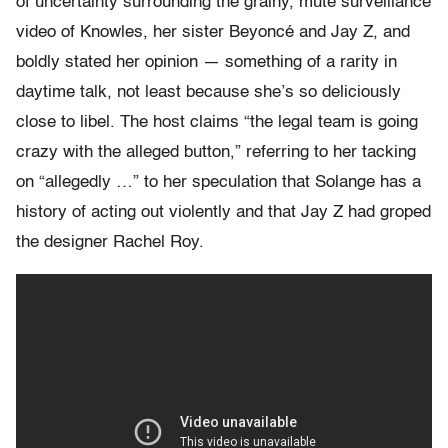
of uncertainty surrounding the grainy, mute surveillance
video of Knowles, her sister Beyoncé and Jay Z, and
boldly stated her opinion — something of a rarity in
daytime talk, not least because she’s so deliciously
close to libel. The host claims “the legal team is going
crazy with the alleged button,” referring to her tacking
on “allegedly …” to her speculation that Solange has a
history of acting out violently and that Jay Z had groped
the designer Rachel Roy.