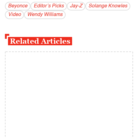
Beyonce
Editor’s Picks
Jay-Z
Solange Knowles
Video
Wendy Williams
Related Articles