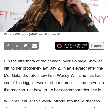
Wendy Williams (AP/Diane Bondareff)
save
I
n the aftermath of the scandal over Solange Knowles
hitting her brother-in-law, Jay Z, in an elevator after the
Met Gala, the talk-show host Wendy Williams has had
one of the biggest weeks of her career — and proven in
the process just how unlike her contemporaries she is.
Williams, earlier this week, strode into the wilderness