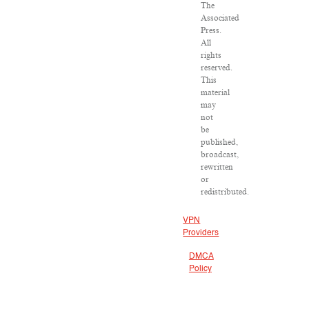
The
Associated
Press.
All
rights
reserved.
This
material
may
not
be
published,
broadcast,
rewritten
or
redistributed.
VPN
Providers
DMCA
Policy