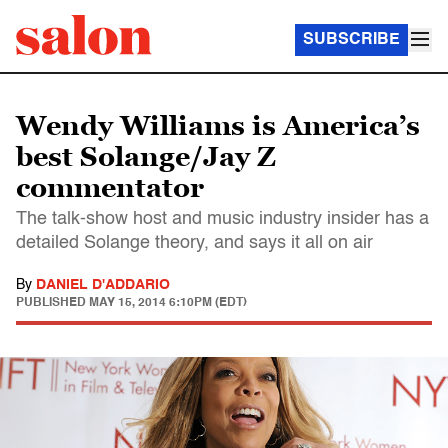
SUBSCRIBE
Wendy Williams is America’s
best Solange/Jay Z
commentator
The talk-show host and music industry insider has a
detailed Solange theory, and says it all on air
By
DANIEL D'ADDARIO
PUBLISHED
MAY 15, 2014 6:10PM (EDT)