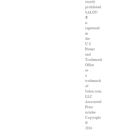
strictly
prohibited.
SALON
®
is
registered
in
the
U.S.
Patent
and
Trademark
Office
as
a
trademark
of
Salon.com,
LLC.
Associated
Press
articles:
Copyright
©
2016