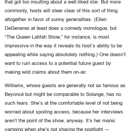
that got too insulting about a well-liked star. But more
commonly, hosts will steer clear of this sort of thing
altogether in favor of sunny generalities. (Ellen
DeGeneres at least does a comedy monologue, but
“The Queen Latifah Show,” for instance, is most
impressive in the way it reveals its host’s ability to be
appealing while saying absolutely nothing.) One doesn’t
want to ruin access to a potential future guest by
making wild claims about them on-air.
Williams, whose guests are generally not as famous as
Beyoncé but might be comparable to Solange, has no
such fears. She’s at the comfortable level of not being
worried about spoiling access, because her interviews
aren’t the point of the show, anyway. It’s her manic
vamping when she’s not sharing the spotlight —