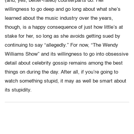
(and, yes, better-rated) counterparts do. Her
willingness to go deep and go long about what she’s
learned about the music industry over the years,
though, is a happy consequence of just how little’s at
stake for her, so long as she avoids getting sued by
continuing to say “allegedly.” For now, “The Wendy
Williams Show” and its willingness to go into obsessive
detail about celebrity gossip remains among the best
things on during the day. After all, if you’re going to
watch something stupid, it may as well be smart about
its stupidity.