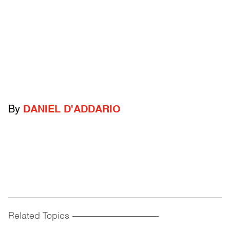
By
DANIEL D'ADDARIO
Related Topics
------------------------------------------