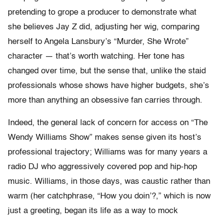
pretending to grope a producer to demonstrate what
she believes Jay Z did, adjusting her wig, comparing
herself to Angela Lansbury’s “Murder, She Wrote”
character — that’s worth watching. Her tone has
changed over time, but the sense that, unlike the staid
professionals whose shows have higher budgets, she’s
more than anything an obsessive fan carries through.
Indeed, the general lack of concern for access on “The
Wendy Williams Show” makes sense given its host’s
professional trajectory; Williams was for many years a
radio DJ who aggressively covered pop and hip-hop
music. Williams, in those days, was caustic rather than
warm (her catchphrase, “How you doin’?,” which is now
just a greeting, began its life as a way to mock