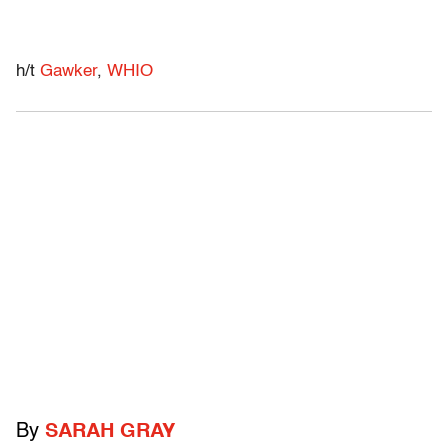
h/t
Gawker
,
WHIO
By
SARAH GRAY