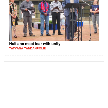
Haitians meet fear with unity
TATYANA TANDANPOLIE