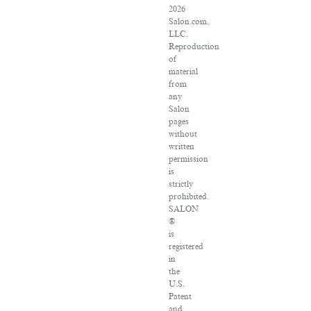
2026
Salon.com,
LLC.
Reproduction
of
material
from
any
Salon
pages
without
written
permission
is
strictly
prohibited.
SALON
®
is
registered
in
the
U.S.
Patent
and