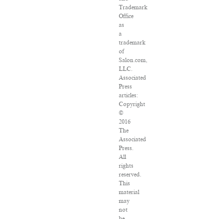
Trademark
Office
as
a
trademark
of
Salon.com,
LLC.
Associated
Press
articles:
Copyright
©
2016
The
Associated
Press.
All
rights
reserved.
This
material
may
not
be