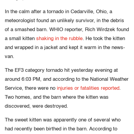
In the calm after a tornado in Cedarville, Ohio, a
meteorologist found an unlikely survivor, in the debris
of a smashed barn. WHIO reporter, Rich Wirdzek found
a small kitten
shaking in the rubble
. He took the kitten
and wrapped in a jacket and kept it warm in the news-
van.
The EF3 category tornado hit yesterday evening at
around 6:03 PM, and according to the National Weather
Service, there were no
injuries or fatalities reported
.
Two homes, and the barn where the kitten was
discovered, were destroyed.
The sweet kitten was apparently one of several who
had recently been birthed in the barn. According to