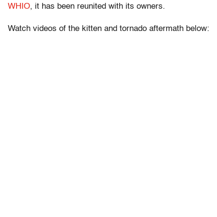
WHIO
, it has been reunited with its owners.
Watch videos of the kitten and tornado aftermath below: