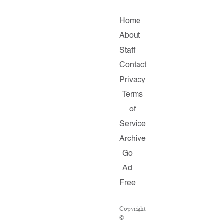
Home
About
Staff
Contact
Privacy
Terms
of
Service
Archive
Go
Ad
Free
Copyright
©