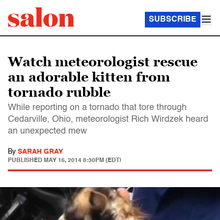
SUBSCRIBE
Watch meteorologist rescue
an adorable kitten from
tornado rubble
While reporting on a tornado that tore through
Cedarville, Ohio, meteorologist Rich Wirdzek heard
an unexpected mew
By
SARAH GRAY
PUBLISHED
MAY 16, 2014 8:30PM (EDT)