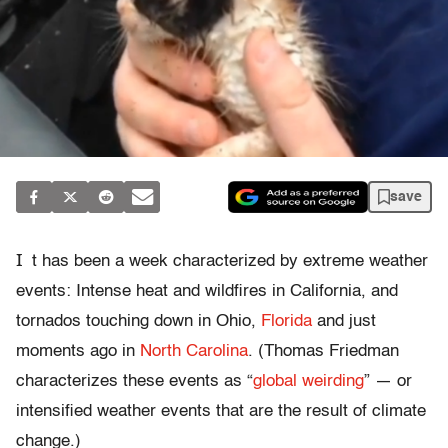
save
I
t has been a week characterized by extreme weather
events: Intense heat and wildfires in California, and
tornados touching down in Ohio,
Florida
and just
moments ago in
North Carolina
. (Thomas Friedman
characterizes these events as “
global weirding
” — or
intensified weather events that are the result of climate
change.)