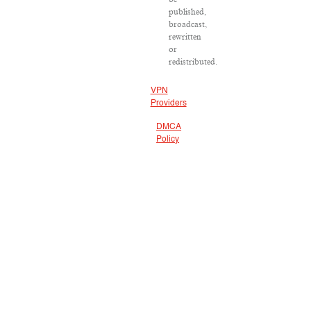
published,
broadcast,
rewritten
or
redistributed.
VPN
Providers
DMCA
Policy