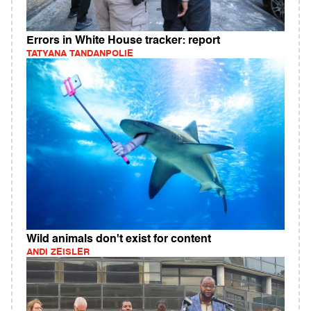
Errors in White House tracker: report
TATYANA TANDANPOLIE
Wild animals don't exist for content
ANDI ZEISLER