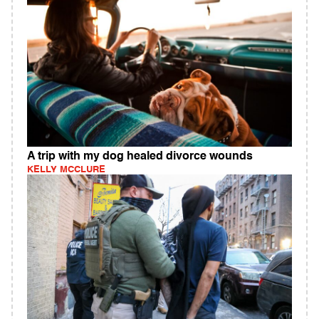
A trip with my dog healed divorce wounds
KELLY MCCLURE