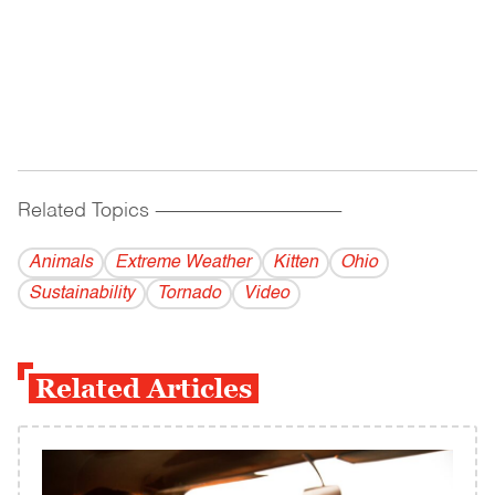
Related Topics
------------------------------------------
Animals
Extreme Weather
Kitten
Ohio
Sustainability
Tornado
Video
Related Articles