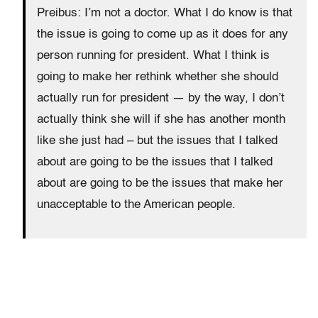
Preibus: I’m not a doctor. What I do know is that
the issue is going to come up as it does for any
person running for president. What I think is
going to make her rethink whether she should
actually run for president — by the way, I don’t
actually think she will if she has another month
like she just had – but the issues that I talked
about are going to be the issues that I talked
about are going to be the issues that make her
unacceptable to the American people.