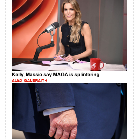
Kelly, Massie say MAGA is splintering
ALEX GALBRAITH