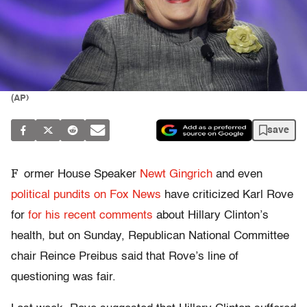
(AP)
save
F
ormer House Speaker
Newt Gingrich
and even
political pundits on Fox News
have criticized Karl Rove
for
for his recent comments
about Hillary Clinton’s
health, but on Sunday, Republican National Committee
chair Reince Preibus said that Rove’s line of
questioning was fair.