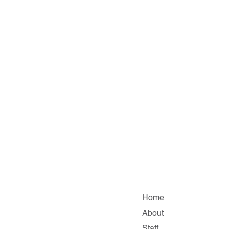
Home
About