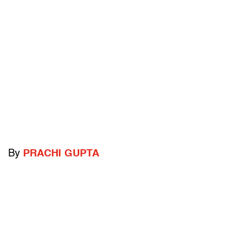
By
PRACHI GUPTA