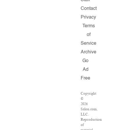
Staff
Contact
Privacy
Terms
of
Service
Archive
Go
Ad
Free
Copyright
©
2026
Salon.com,
LLC.
Reproduction
of