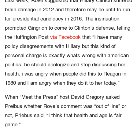
Last week, Rove suggested that Hillary Clinton suffered
brain damage in 2012 and therefore may be unfit to run
for presidential candidacy in 2016. The insinuation
prompted Gingrich to come to Clinton’s defense, telling
the Huffington Post
via Facebook
that “I have many
policy disagreements with Hillary but this kind of
personal charge is exactly whats wrong with american
politics. he should apologize and stop discussing her
health. i was angry when people did this to Reagan in
1980 and I am angry when they do it to her today.”
When “Meet the Press” host David Gregory asked
Preibus whether Rove’s comment was “out of line” or
not, Priebus said, “I think that health and age is fair
game.”