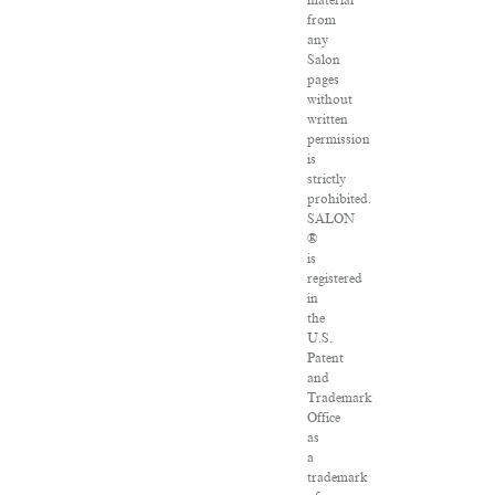
material
from
any
Salon
pages
without
written
permission
is
strictly
prohibited.
SALON
®
is
registered
in
the
U.S.
Patent
and
Trademark
Office
as
a
trademark