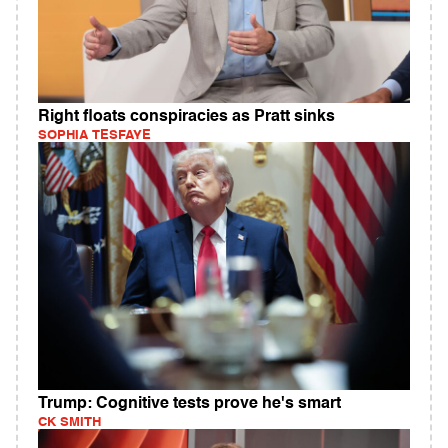
Right floats conspiracies as Pratt sinks
SOPHIA TESFAYE
Trump: Cognitive tests prove he's smart
CK SMITH