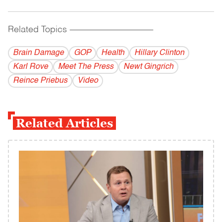
Related Topics
------------------------------------------
Brain Damage
GOP
Health
Hillary Clinton
Karl Rove
Meet The Press
Newt Gingrich
Reince Priebus
Video
Related Articles