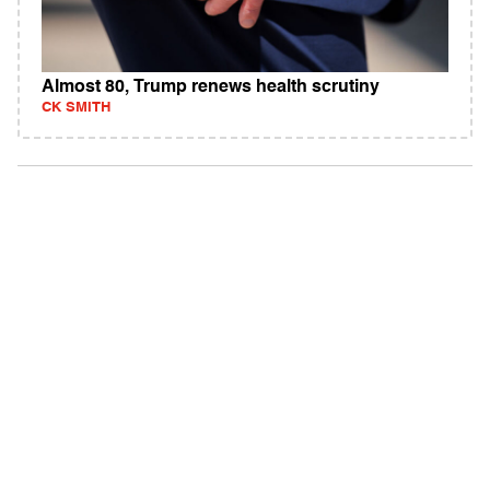
Almost 80, Trump renews health scrutiny
CK SMITH