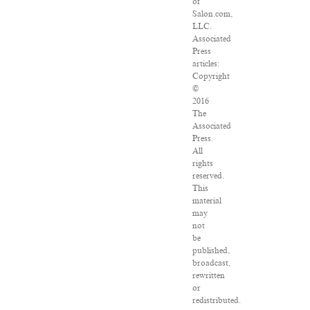
of
Salon.com,
LLC.
Associated
Press
articles:
Copyright
©
2016
The
Associated
Press.
All
rights
reserved.
This
material
may
not
be
published,
broadcast,
rewritten
or
redistributed.