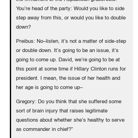
You’re head of the party: Would you like to side
step away from this, or would you like to double
down?
Preibus: No–listen, it’s not a matter of side-step
or double down. It’s going to be an issue, it’s
going to come up. David, we’re going to be at
this point at some time if Hillary Clinton runs for
president. I mean, the issue of her health and
her age is going to come up–
Gregory: Do you think that she suffered some
sort of brain injury that raises legitimate
questions about whether she’s healthy to serve
as commander in chief?”