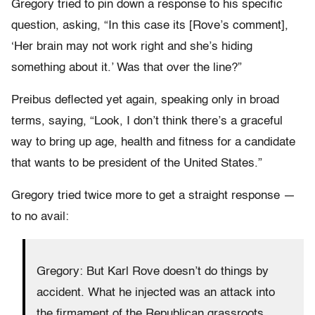
Gregory tried to pin down a response to his specific
question, asking, “In this case its [Rove’s comment],
‘Her brain may not work right and she’s hiding
something about it.’ Was that over the line?”
Preibus deflected yet again, speaking only in broad
terms, saying, “Look, I don’t think there’s a graceful
way to bring up age, health and fitness for a candidate
that wants to be president of the United States.”
Gregory tried twice more to get a straight response —
to no avail:
Gregory: But Karl Rove doesn’t do things by
accident. What he injected was an attack into
the firmament of the Republican grassroots.