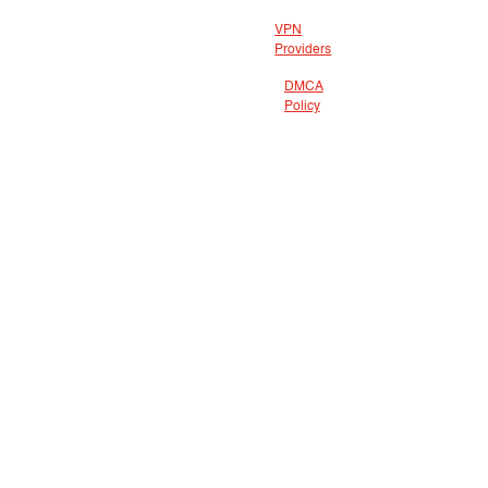
VPN
Providers
DMCA
Policy