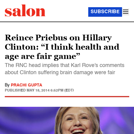
SUBSCRIBE
Reince Priebus on Hillary
Clinton: “I think health and
age are fair game”
The RNC head implies that Karl Rove's comments
about Clinton suffering brain damage were fair
By
PRACHI GUPTA
PUBLISHED
MAY 18, 2014 6:52PM (EDT)