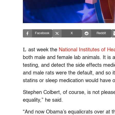
Facebook
X
Reddit
L
ast week the
National Institutes of He
both male and female lab animals. It is 
testing, and detect the side effects me
and male rats were the default, and so 
statins or sleep medication would have
Stephen Colbert, of course, is not please
equality,” he said.
“And now Obama’s equalicrats over at the