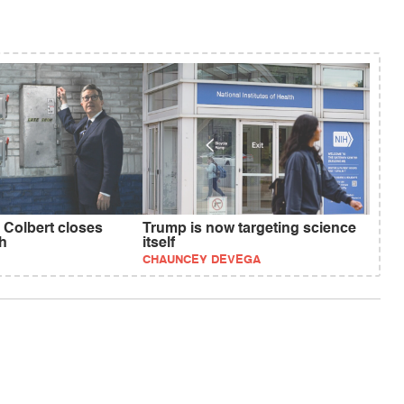
 Colbert closes
Trump is now targeting science
h
itself
CHAUNCEY DEVEGA