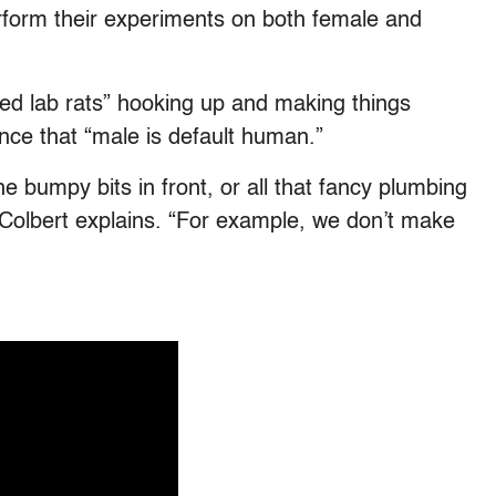
perform their experiments on both female and
oed lab rats” hooking up and making things
ence that “male is default human.”
the bumpy bits in front, or all that fancy plumbing
” Colbert explains. “For example, we don’t make