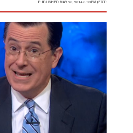
PUBLISHED
MAY 20, 2014 3:00PM (EDT)