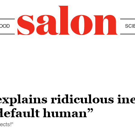
OOD
SCI
xplains ridiculous ine
 default human”
ects!"