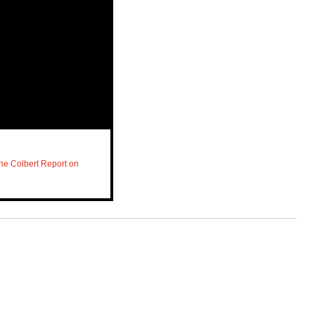
he Colbert Report on