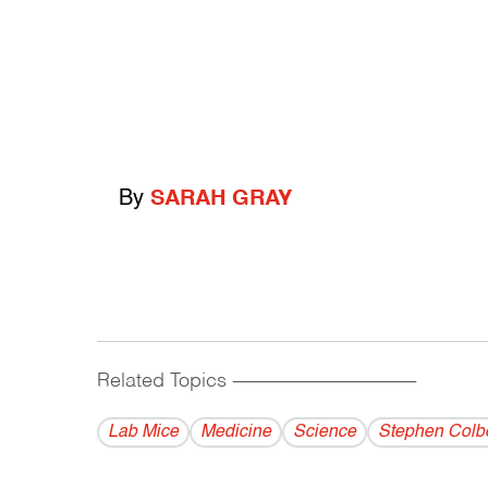
By
SARAH GRAY
Related Topics
------------------------------------------
Lab Mice
Medicine
Science
Stephen Colbe