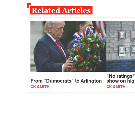
Related Articles
"No ratings"
From “Dumocrats" to Arlington
show on hig
CK SMITH
CK SMITH