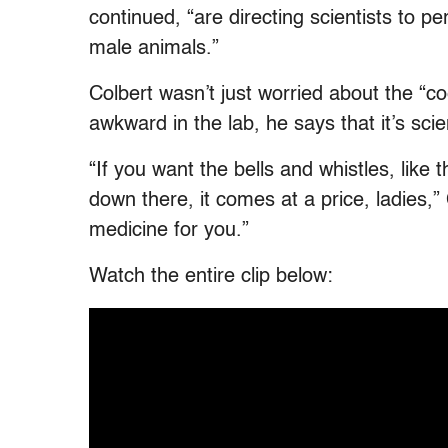
continued, “are directing scientists to 
male animals.”
Colbert wasn’t just worried about the “c
awkward in the lab, he says that it’s sci
“If you want the bells and whistles, like 
down there, it comes at a price, ladies,
medicine for you.”
Watch the entire clip below: