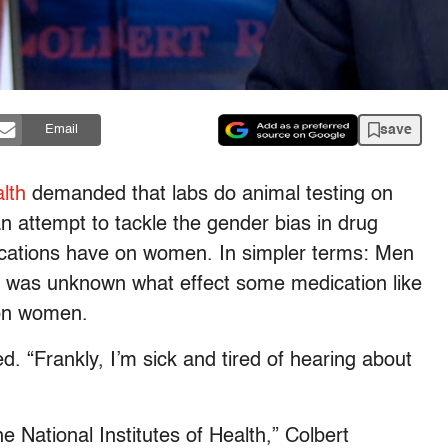
save
Email
alth
demanded that labs do animal testing on
an attempt to tackle the gender bias in drug
dications have on women. In simpler terms: Men
it was unknown what effect some medication like
 on women.
d. “Frankly, I’m sick and tired of hearing about
 National Institutes of Health,” Colbert