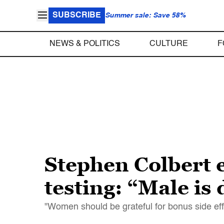
SUBSCRIBE
Summer sale: Save 58%
NEWS & POLITICS
CULTURE
F
Stephen Colbert e
testing: “Male is
"Women should be grateful for bonus side eff