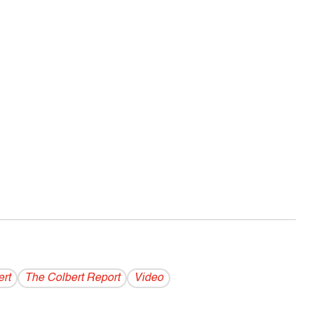
rt
The Colbert Report
Video