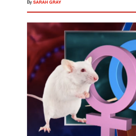
By
SARAH GRAY