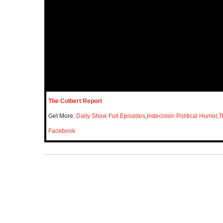
The Colbert Report
Get More:
Daily Show Full Episodes
,
Indecision Political Humor
,
T
Facebook