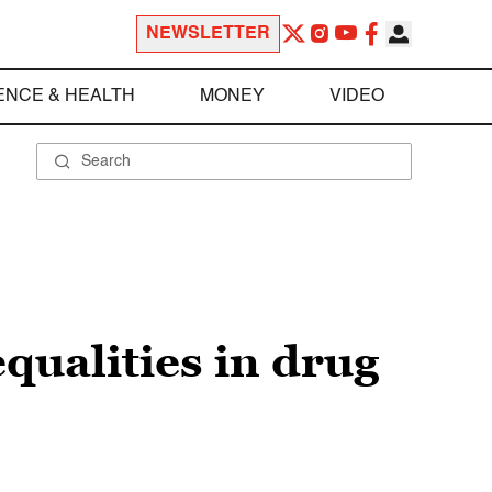
NEWSLETTER
ENCE & HEALTH
MONEY
VIDEO
qualities in drug