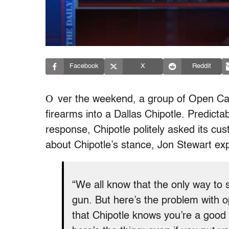
Facebook
X
Reddit
O
ver the weekend, a group of Open Car
firearms into a Dallas Chipotle. Predicta
response, Chipotle politely asked its cus
about Chipotle’s stance, Jon Stewart exp
“We all know that the only way to 
gun. But here’s the problem with op
that Chipotle knows you’re a good