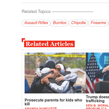
Related Topics
------------------------------------------
Assault Rifles
Burritos
Chipotle
Firearms
Related Articles
Trump doesn
Prosecute parents for kids who
trafficking
kill
KEN B. MORAL
AMANDA MARCOTTE
PROPUBLICA