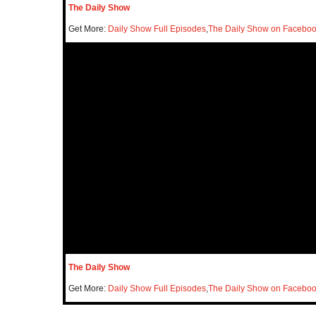
The Daily Show
Get More:
Daily Show Full Episodes
,
The Daily Show on Facebo
The Daily Show
Get More:
Daily Show Full Episodes
,
The Daily Show on Facebo