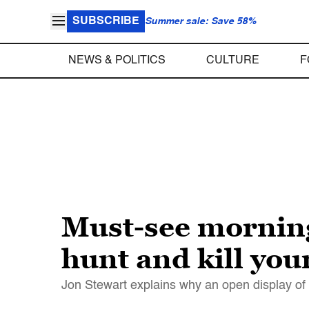
SUBSCRIBE
Summer sale: Save 58%
NEWS & POLITICS
CULTURE
F
Must-see morning 
hunt and kill you
Jon Stewart explains why an open display of a