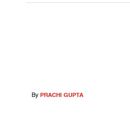
By
PRACHI GUPTA