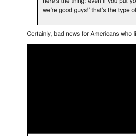
here’s the thing: even if you put 
we’re good guys!’ that’s the type o
Certainly, bad news for Americans who lik