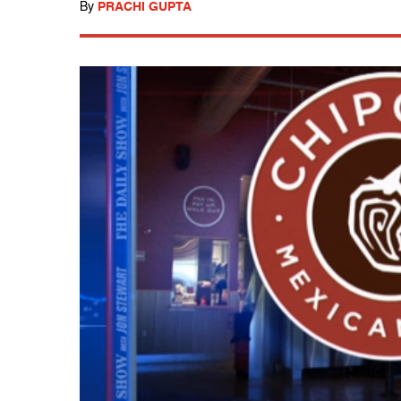
By
PRACHI GUPTA