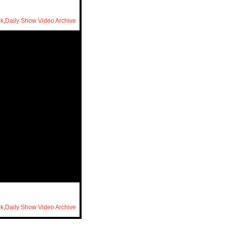
ok
,
Daily Show Video Archive
ok
,
Daily Show Video Archive