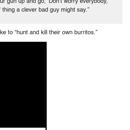
your gun up and go, ‘Don’t worry everybody,
f thing a clever bad guy might say.”
e to “hunt and kill their own burritos.”