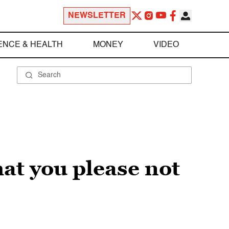
NEWSLETTER
ENCE & HEALTH
MONEY
VIDEO
hat you please not