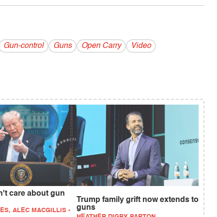
Gun-control
Guns
Open Carry
Video
't care about gun
Trump family grift now extends to
guns
ES, ALEC MACGILLIS -
HEATHER DIGBY PARTON