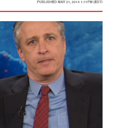
PUBLISHED
MAY 21, 2014 1:11PM (EDT)