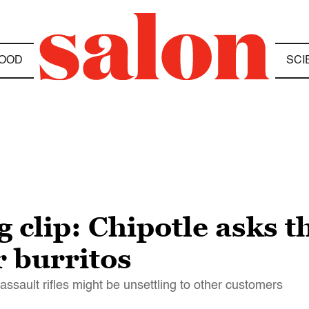
OOD
SCI
clip: Chipotle asks t
r burritos
ssault rifles might be unsettling to other customers