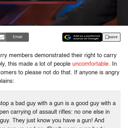
save
Email
ry members demonstrated their right to carry
bly, this made a lot of people
uncomfortable
. In
tomers to please not do that. If anyone is angry
lains:
stop a bad guy with a gun is a good guy with a
en carrying of assault rifles: no one else in
 guy. They just know you have a gun! And