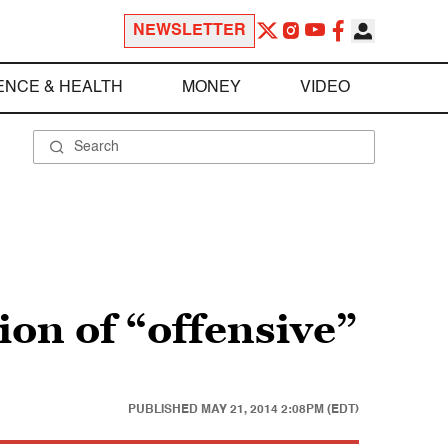
NEWSLETTER
ENCE & HEALTH
MONEY
VIDEO
ion of “offensive”
PUBLISHED
MAY 21, 2014 2:08PM (EDT)