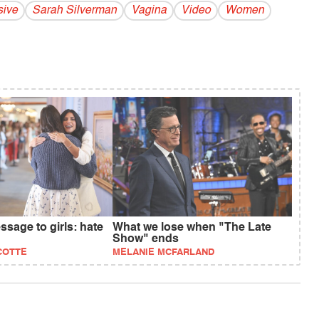
sive
Sarah Silverman
Vagina
Video
Women
sage to girls: hate
What we lose when "The Late
Show" ends
COTTE
MELANIE MCFARLAND