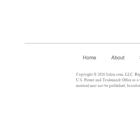
Home
About
Copyright © 2026 Salon.com, LLC. Repro
U.S. Patent and Trademark Office as a 
material may not be published, broadcas