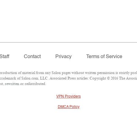
Staff
Contact
Privacy
Terms of Service
duction of material from any Salon pages without written permission is strictly proh
trademark of Salon.com, LLC. Associated Press articles: Copyright © 2016 The Associate
t, rewritten or redistributed.
VPN Providers
DMCA Policy