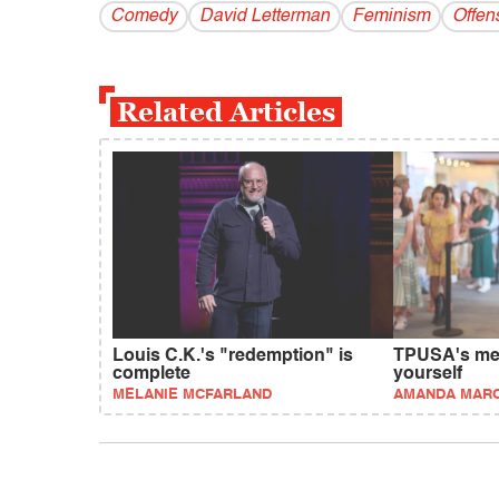
Comedy
David Letterman
Feminism
Offen
Related Articles
Louis C.K.'s "redemption" is
TPUSA's mes
complete
yourself
MELANIE MCFARLAND
AMANDA MAR