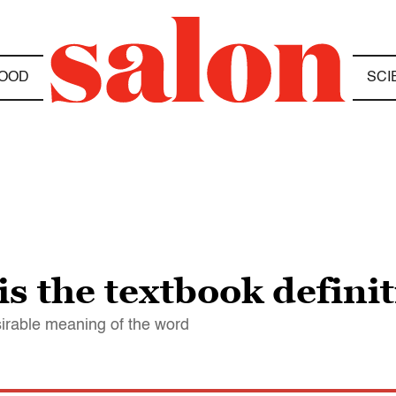
OOD
SCI
s the textbook definit
sirable meaning of the word