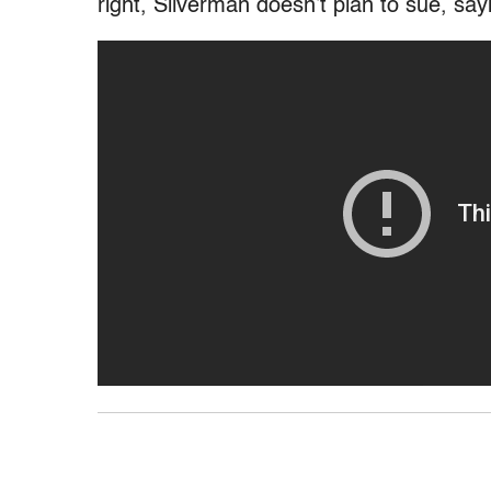
right, Silverman doesn’t plan to sue, say