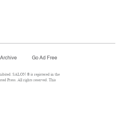
Archive
Go Ad Free
ibited. SALON ® is registered in the
d Press. All rights reserved. This