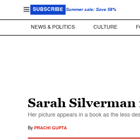
SUBSCRIBE
Summer sale: Save 58%
NEWS & POLITICS
CULTURE
F
Sarah Silverman i
Her picture appears in a book as the less de
By
PRACHI GUPTA