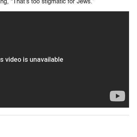
ing, “That’s too stigmatic for Jews.”