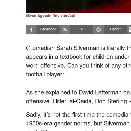
(Evan Agostini/invision/ap)
Facebook
X
Reddit
C
omedian Sarah Silverman is literally th
appears in a textbook for children under
word offensive. Can you think of any oth
football player:
As she explained to David Letterman on
offensive. Hitler, al-Qaida, Don Sterling 
Sadly, it’s not the first time the comedi
1950s-era gender norms, but Silverman is