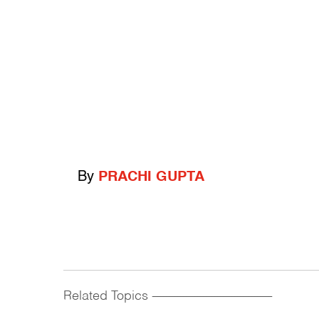
By
PRACHI GUPTA
Related Topics
------------------------------------------