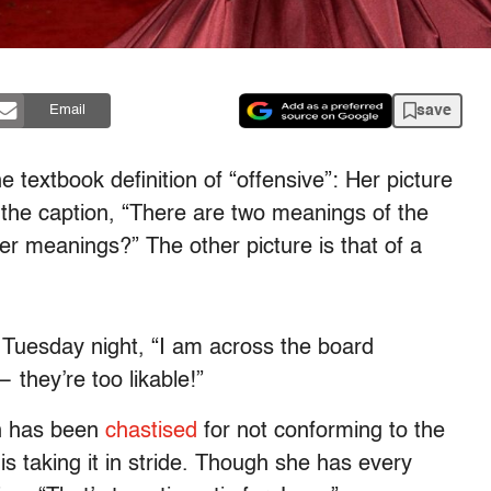
save
Email
e textbook definition of “offensive”: Her picture
 the caption, “There are two meanings of the
er meanings?” The other picture is that of a
 Tuesday night, “I am across the board
— they’re too likable!”
an has been
chastised
for not conforming to the
 taking it in stride. Though she has every