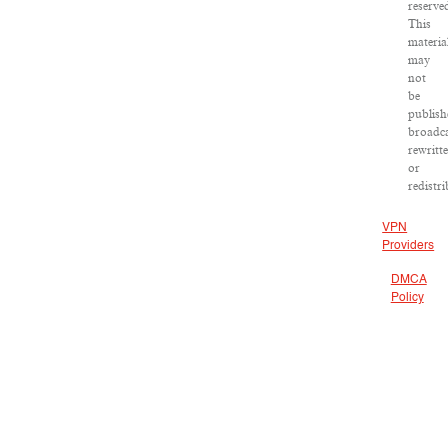
reserve
This
materia
may
not
be
publish
broadca
rewritt
or
redistr
VPN
Providers
DMCA
Policy