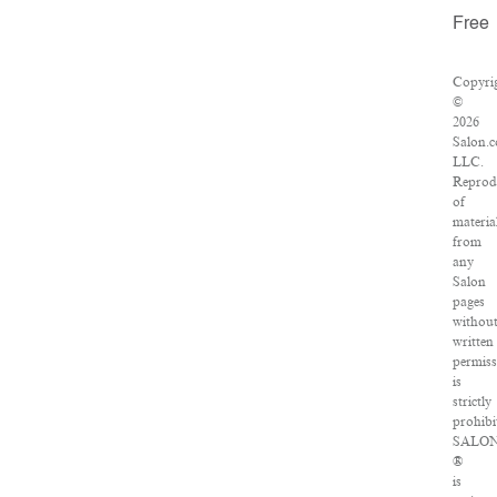
Free
Copyri
©
2026
Salon.
LLC.
Reprod
of
materia
from
any
Salon
pages
withou
written
permis
is
strictly
prohibi
SALO
®
is