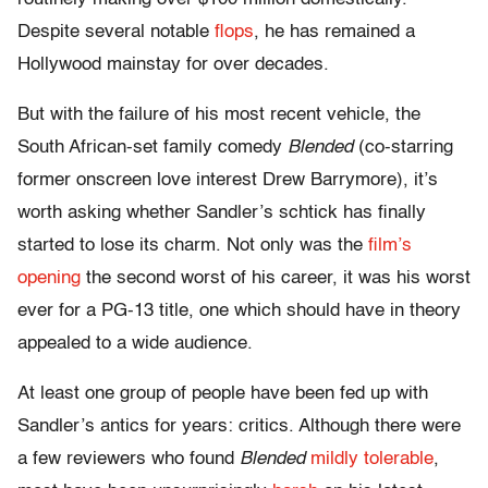
Despite several notable
flops
, he has remained a
Hollywood mainstay for over decades.
But with the failure of his most recent vehicle, the
South African-set family comedy
Blended
(co-starring
former onscreen love interest Drew Barrymore), it’s
worth asking whether Sandler’s schtick has finally
started to lose its charm. Not only was the
film’s
opening
the second worst of his career, it was his worst
ever for a PG-13 title, one which should have in theory
appealed to a wide audience.
At least one group of people have been fed up with
Sandler’s antics for years: critics. Although there were
a few reviewers who found
Blended
mildly
tolerable
,