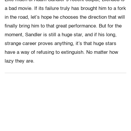
a bad movie. If its failure truly has brought him to a fork
in the road, let’s hope he chooses the direction that will
finally bring him to that great performance. But for the
moment, Sandler is still a huge star, and if his long,
strange career proves anything, it’s that huge stars
have a way of refusing to extinguish. No matter how
lazy they are.