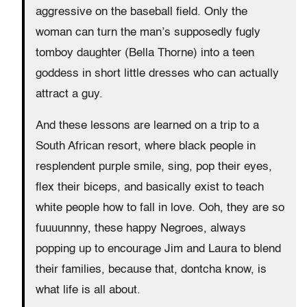
aggressive on the baseball field. Only the
woman can turn the man’s supposedly fugly
tomboy daughter (Bella Thorne) into a teen
goddess in short little dresses who can actually
attract a guy.
And these lessons are learned on a trip to a
South African resort, where black people in
resplendent purple smile, sing, pop their eyes,
flex their biceps, and basically exist to teach
white people how to fall in love. Ooh, they are so
fuuuunnny, these happy Negroes, always
popping up to encourage Jim and Laura to blend
their families, because that, dontcha know, is
what life is all about.