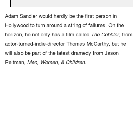
Adam Sandler would hardly be the first person in
Hollywood to turn around a string of failures. On the
horizon, he not only has a film called
The Cobbler
, from
actor-turned-indie-director Thomas McCarthy, but he
will also be part of the latest dramedy from Jason
Reitman,
Men, Women, & Children
.