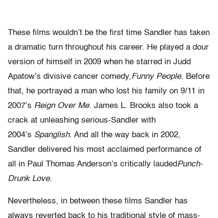
These films wouldn’t be the first time Sandler has taken
a dramatic turn throughout his career. He played a dour
version of himself in 2009 when he starred in Judd
Apatow’s divisive cancer comedy,
Funny People
. Before
that, he portrayed a man who lost his family on 9/11 in
2007’s
Reign Over Me
. James L. Brooks also took a
crack at unleashing serious-Sandler with
2004’s
Spanglish
. And all the way back in 2002,
Sandler delivered his most acclaimed performance of
all in Paul Thomas Anderson’s critically lauded
Punch-
Drunk Love
.
Nevertheless, in between these films Sandler has
always reverted back to his traditional style of mass-