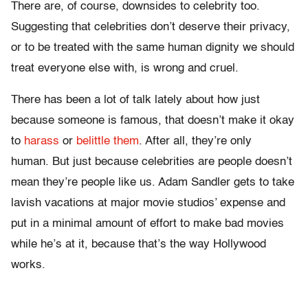
There are, of course, downsides to celebrity too.
Suggesting that celebrities don’t deserve their privacy,
or to be treated with the same human dignity we should
treat everyone else with, is wrong and cruel.
There has been a lot of talk lately about how just
because someone is famous, that doesn’t make it okay
to
harass
or
belittle them
. After all, they’re only
human. But just because celebrities are people doesn’t
mean they’re people like us. Adam Sandler gets to take
lavish vacations at major movie studios’ expense and
put in a minimal amount of effort to make bad movies
while he’s at it, because that’s the way Hollywood
works.