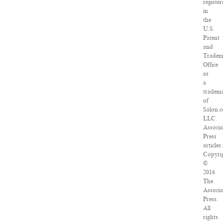
registe
in
the
U.S.
Patent
and
Tradem
Office
as
a
tradem
of
Salon.
LLC.
Associa
Press
articles:
Copyri
©
2016
The
Associa
Press.
All
rights