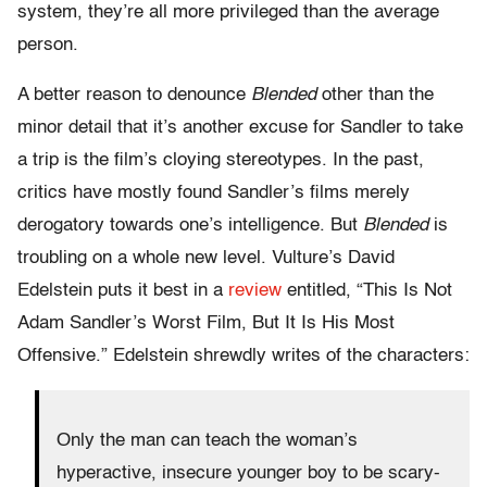
system, they’re all more privileged than the average
person.
A better reason to denounce
Blended
other than the
minor detail that it’s another excuse for Sandler to take
a trip is the film’s cloying stereotypes. In the past,
critics have mostly found Sandler’s films merely
derogatory towards one’s intelligence. But
Blended
is
troubling on a whole new level. Vulture’s David
Edelstein puts it best in a
review
entitled, “This Is Not
Adam Sandler’s Worst Film, But It Is His Most
Offensive.” Edelstein shrewdly writes of the characters:
Only the man can teach the woman’s
hyperactive, insecure younger boy to be scary-