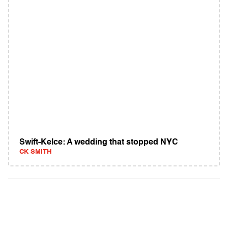
Swift-Kelce: A wedding that stopped NYC
CK SMITH