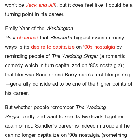
won’t be
Jack and Jill
)
, but it does feel like it could be a
turning point in his career.
Emily Yahr of the
Washington
Post
observed
that
Blended
’s biggest issue in many
ways is its
desire to capitalize
on
‘90s nostalgia
by
reminding people of
The Wedding Singer
(a romantic
comedy which in turn capitalized on ‘80s nostalgia);
that film was Sandler and Barrymore’s first film pairing
—generally considered to be one of the higher points of
his career.
But whether people remember
The Wedding
Singer
fondly and want to see its two leads together
again or not, Sandler’s career is indeed in trouble if he
can no longer capitalize on ‘90s nostalgia (something