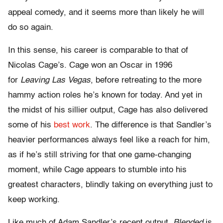
appeal comedy, and it seems more than likely he will
do so again.
In this sense, his career is comparable to that of
Nicolas Cage’s. Cage won an Oscar in 1996
for
Leaving Las Vegas
, before retreating to the more
hammy action roles he’s known for today. And yet in
the midst of his sillier output, Cage has also delivered
some of his
best work
. The difference is that Sandler’s
heavier performances always feel like a reach for him,
as if he’s still striving for that one game-changing
moment, while Cage appears to stumble into his
greatest characters, blindly taking on everything just to
keep working.
Like much of Adam Sandler’s recent output,
Blended
is