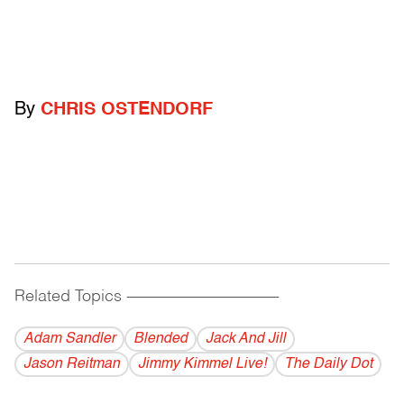
By
CHRIS OSTENDORF
Related Topics
------------------------------------------
Adam Sandler
Blended
Jack And Jill
Jason Reitman
Jimmy Kimmel Live!
The Daily Dot