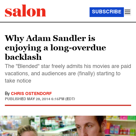
SUBSCRIBE
Why Adam Sandler is
enjoying a long-overdue
backlash
The "Blended" star freely admits his movies are paid
vacations, and audiences are (finally) starting to
take notice
By
CHRIS OSTENDORF
PUBLISHED
MAY 28, 2014 6:15PM (EDT)