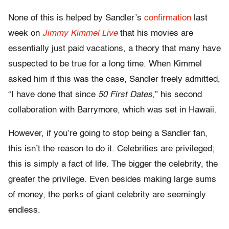
None of this is helped by Sandler’s
confirmation
last
week on
Jimmy Kimmel Live
that his movies are
essentially just paid vacations, a theory that many have
suspected to be true for a long time. When Kimmel
asked him if this was the case, Sandler freely admitted,
“I have done that since
50 First Dates
,” his second
collaboration with Barrymore, which was set in Hawaii.
However, if you’re going to stop being a Sandler fan,
this isn’t the reason to do it. Celebrities are privileged;
this is simply a fact of life. The bigger the celebrity, the
greater the privilege. Even besides making large sums
of money, the perks of giant celebrity are seemingly
endless.