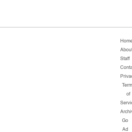
Hom
Abou
Staff
Conta
Priva
Ter
of
Servi
Archi
Go
Ad