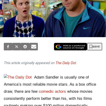
save
This article originally appeared on
The Daily Dot
.
Adam Sandler is usually one of
America’s most reliable movie stars. As a box office
draw, there are few
comedic actors
whose movies
consistently perform better than his, with his films
routinely making over $100 million domestically.