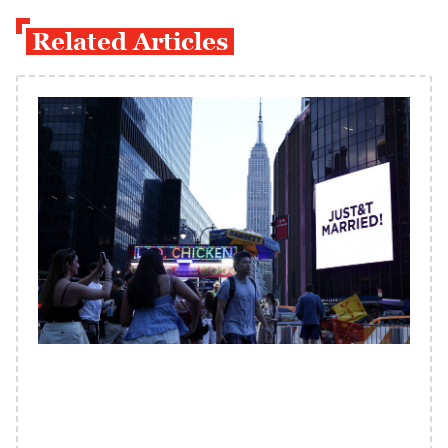
Related Articles