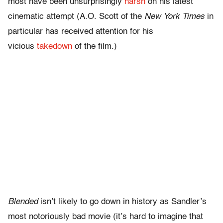
most have been unsurprisingly
harsh
on his latest
cinematic attempt (A.O. Scott of the
New York Times
in
particular has received attention for his
vicious
takedown
of the film.)
Blended
isn’t likely to go down in history as Sandler’s
most notoriously bad movie (it’s hard to imagine that