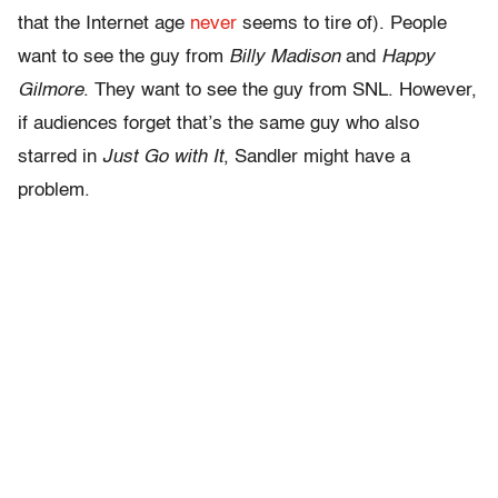
that the Internet age
never
seems to tire of). People
want to see the guy from
Billy Madison
and
Happy
Gilmore
. They want to see the guy from SNL. However,
if audiences forget that’s the same guy who also
starred in
Just Go with It
, Sandler might have a
problem.