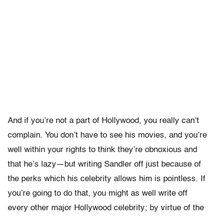
And if you’re not a part of Hollywood, you really can’t
complain. You don’t have to see his movies, and you’re
well within your rights to think they’re obnoxious and
that he’s lazy—but writing Sandler off just because of
the perks which his celebrity allows him is pointless. If
you’re going to do that, you might as well write off
every other major Hollywood celebrity; by virtue of the