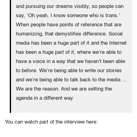
and pursuing our dreams visibly, so people can
say, ‘Oh yeah, I know someone who is trans.’
When people have points of reference that are
humanizing, that demystifies difference. Social
media has been a huge part of it and the Internet
has been a huge part of it, where we’re able to
have a voice in a way that we haven’t been able
to before. We’re being able to write our stories
and we’re being able to talk back to the media …
We are the reason. And we are setting the
agenda in a different way.
You can watch part of the interview here: