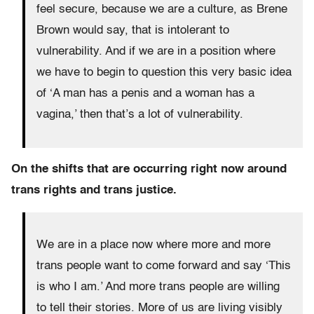
feel secure, because we are a culture, as Brene
Brown would say, that is intolerant to
vulnerability. And if we are in a position where
we have to begin to question this very basic idea
of ‘A man has a penis and a woman has a
vagina,’ then that’s a lot of vulnerability.
On the shifts that are occurring right now around
trans rights and trans justice.
We are in a place now where more and more
trans people want to come forward and say ‘This
is who I am.’ And more trans people are willing
to tell their stories. More of us are living visibly