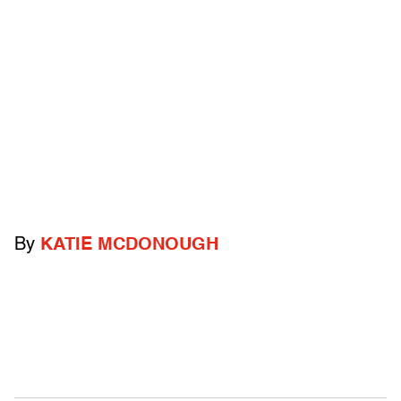
By
KATIE MCDONOUGH