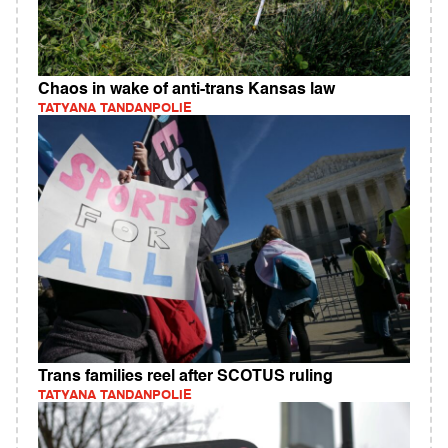
Chaos in wake of anti-trans Kansas law
TATYANA TANDANPOLIE
Trans families reel after SCOTUS ruling
TATYANA TANDANPOLIE