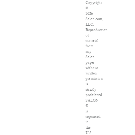
Copyright
©
2026
Salon.com,
LLC.
Reproduction
of
material
from
any
Salon
pages
without
written
permission
is
strictly
prohibited.
SALON
®
is
registered
in
the
U.S.