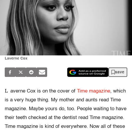
Laverne Cox
save
L
averne Cox is on the cover of
Time magazine
, which
is a very huge thing. My mother and aunts read Time
magazine. Maybe yours do, too. People waiting to have
their teeth checked at the dentist read Time magazine.
Time magazine is kind of everywhere. Now all of these