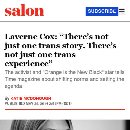
SUBSCRIBE
Laverne Cox: “There’s not
just one trans story. There’s
not just one trans
experience”
The activist and "Orange is the New Black" star tells
Time magazine about shifting norms and setting the
agenda
By
KATIE MCDONOUGH
PUBLISHED
MAY 29, 2014 2:51PM (EDT)