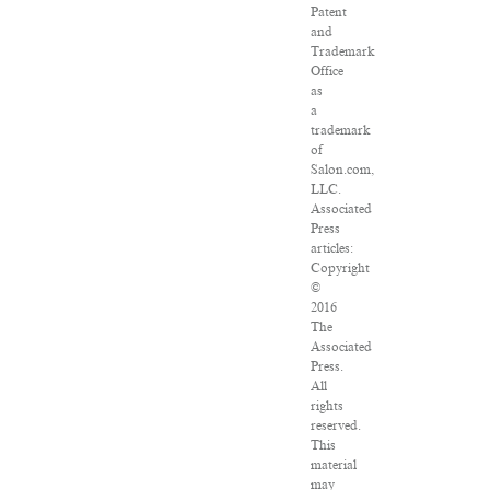
Patent
and
Trademark
Office
as
a
trademark
of
Salon.com,
LLC.
Associated
Press
articles:
Copyright
©
2016
The
Associated
Press.
All
rights
reserved.
This
material
may