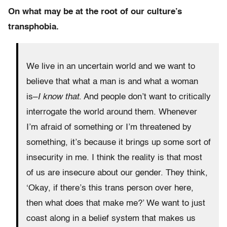
On what may be at the root of our culture’s
transphobia.
We live in an uncertain world and we want to
believe that what a man is and what a woman
is–
I know that
. And people don’t want to critically
interrogate the world around them. Whenever
I’m afraid of something or I’m threatened by
something, it’s because it brings up some sort of
insecurity in me. I think the reality is that most
of us are insecure about our gender. They think,
‘Okay, if there’s this trans person over here,
then what does that make me?’ We want to just
coast along in a belief system that makes us