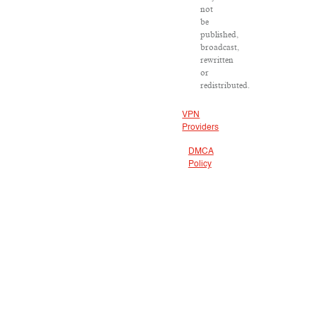
not
be
published,
broadcast,
rewritten
or
redistributed.
VPN
Providers
DMCA
Policy