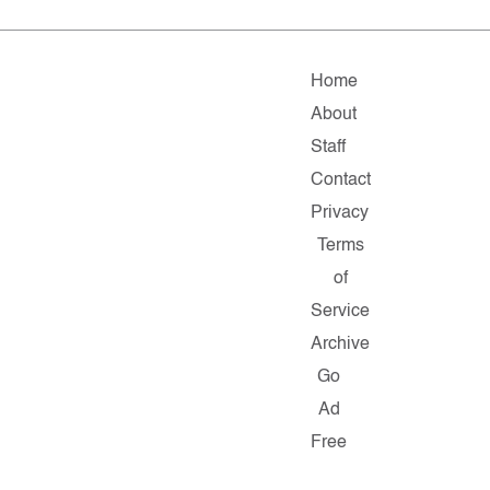
Home
About
Staff
Contact
Privacy
Terms
of
Service
Archive
Go
Ad
Free