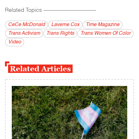
Related Topics
------------------------------------------
CeCe McDonald
Laverne Cox
Time Magazine
Trans Activism
Trans Rights
Trans Women Of Color
Video
Related Articles