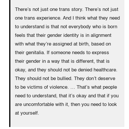
There’s not just one trans story. There’s not just
one trans experience. And I think what they need
to understand is that not everybody who is born
feels that their gender identity is in alignment
with what they’re assigned at birth, based on
their genitalia. If someone needs to express
their gender in a way that is different, that is
okay, and they should not be denied healthcare.
They should not be bullied. They don’t deserve
to be victims of violence. … That’s what people
need to understand, that it’s okay and that if you
are uncomfortable with it, then you need to look
at yourself.