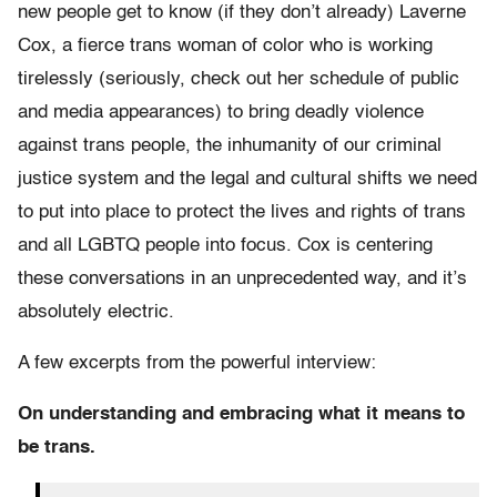
new people get to know (if they don’t already) Laverne
Cox, a fierce trans woman of color who is working
tirelessly (seriously, check out her schedule of public
and media appearances) to bring deadly violence
against trans people, the inhumanity of our criminal
justice system and the legal and cultural shifts we need
to put into place to protect the lives and rights of trans
and all LGBTQ people into focus. Cox is centering
these conversations in an unprecedented way, and it’s
absolutely electric.
A few excerpts from the powerful interview:
On understanding and embracing what it means to
be trans.