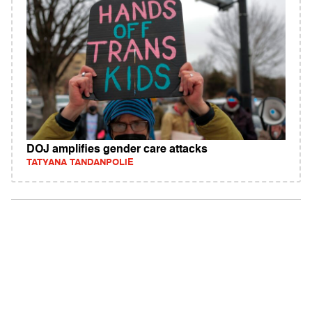
DOJ amplifies gender care attacks
TATYANA TANDANPOLIE