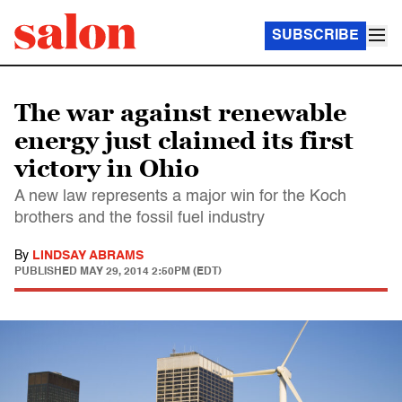
SUBSCRIBE
The war against renewable
energy just claimed its first
victory in Ohio
A new law represents a major win for the Koch
brothers and the fossil fuel industry
By
LINDSAY ABRAMS
PUBLISHED
MAY 29, 2014 2:50PM (EDT)