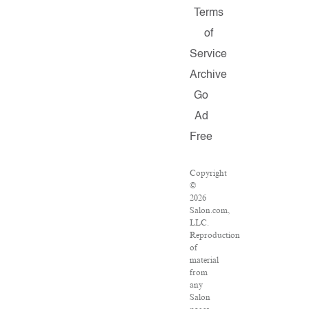
Terms
of
Service
Archive
Go
Ad
Free
Copyright
©
2026
Salon.com,
LLC.
Reproduction
of
material
from
any
Salon