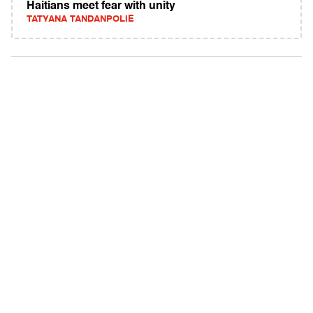
Haitians meet fear with unity
TATYANA TANDANPOLIE