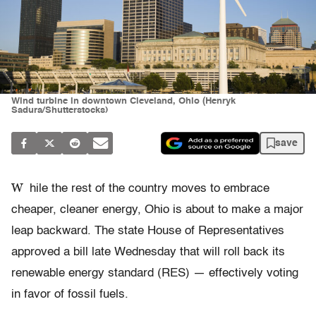
Wind turbine in downtown Cleveland, Ohio (Henryk
Sadura/Shutterstocks)
save
W
hile the rest of the country moves to embrace
cheaper, cleaner energy, Ohio is about to make a major
leap backward. The state House of Representatives
approved a bill late Wednesday that will roll back its
renewable energy standard (RES) — effectively voting
in favor of fossil fuels.