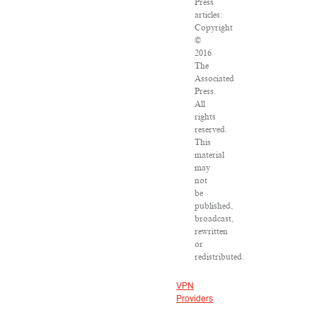
Press
articles:
Copyright
©
2016
The
Associated
Press.
All
rights
reserved.
This
material
may
not
be
published,
broadcast,
rewritten
or
redistributed.
VPN
Providers