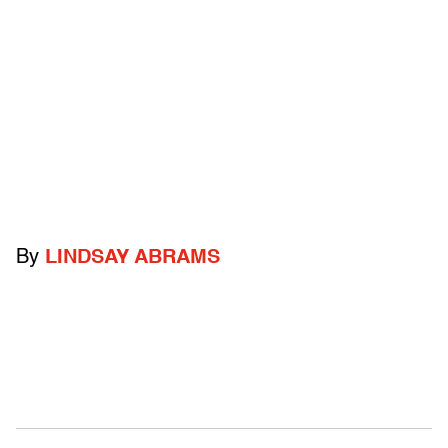
By
LINDSAY ABRAMS