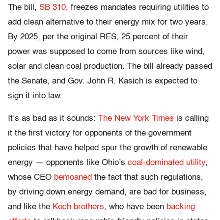
The bill,
SB 310
, freezes mandates requiring utilities to
add clean alternative to their energy mix for two years.
By 2025, per the original RES, 25 percent of their
power was supposed to come from sources like wind,
solar and clean coal production. The bill already passed
the Senate, and Gov. John R. Kasich is expected to
sign it into law.
It’s as bad as it sounds:
The New York Times
is calling
it the first victory for opponents of the government
policies that have helped spur the growth of renewable
energy — opponents like Ohio’s
coal-dominated utility
,
whose CEO
bemoaned
the fact that such regulations,
by driving down energy demand, are bad for business,
and like the
Koch brothers
, who have been
backing