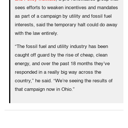
sees efforts to weaken incentives and mandates
as part of a campaign by utility and fossil fuel
interests, said the temporary halt could do away
with the law entirely.
“The fossil fuel and utility industry has been
caught off guard by the rise of cheap, clean
energy, and over the past 18 months they’ve
responded in a really big way across the
country,” he said. “We’re seeing the results of
that campaign now in Ohio.”