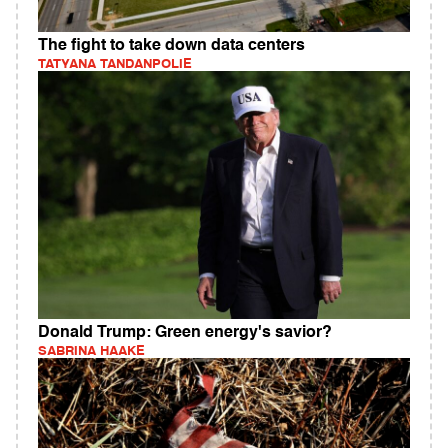
The fight to take down data centers
TATYANA TANDANPOLIE
Donald Trump: Green energy's savior?
SABRINA HAAKE