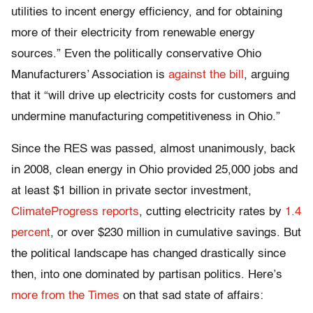
utilities to incent energy efficiency, and for obtaining
more of their electricity from renewable energy
sources.” Even the politically conservative Ohio
Manufacturers’ Association is
against the bill
, arguing
that it “will drive up electricity costs for customers and
undermine manufacturing competitiveness in Ohio.”
Since the RES was passed, almost unanimously, back
in 2008, clean energy in Ohio provided 25,000 jobs and
at least $1 billion in private sector investment,
ClimateProgress reports
, cutting electricity rates by
1.4
percent
, or over $230 million in cumulative savings. But
the political landscape has changed drastically since
then, into one dominated by partisan politics. Here’s
more from the Times
on that sad state of affairs: