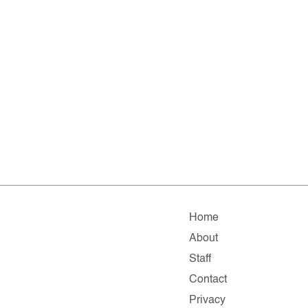
Home
About
Staff
Contact
Privacy