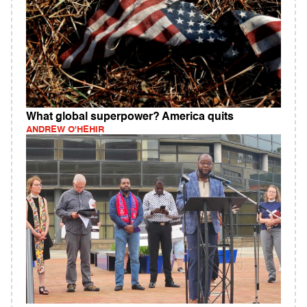
What global superpower? America quits
ANDREW O'HEHIR