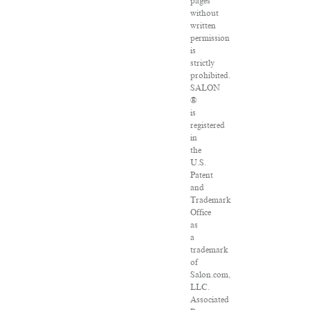
pages
without
written
permission
is
strictly
prohibited.
SALON
®
is
registered
in
the
U.S.
Patent
and
Trademark
Office
as
a
trademark
of
Salon.com,
LLC.
Associated