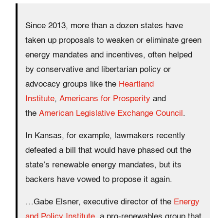
Since 2013, more than a dozen states have
taken up proposals to weaken or eliminate green
energy mandates and incentives, often helped
by conservative and libertarian policy or
advocacy groups like the
Heartland
Institute
,
Americans for Prosperity
and
the
American Legislative Exchange Council
.
In Kansas, for example, lawmakers recently
defeated a bill that would have phased out the
state’s renewable energy mandates, but its
backers have vowed to propose it again.
…Gabe Elsner, executive director of the
Energy
and Policy Institute
, a pro-renewables group that