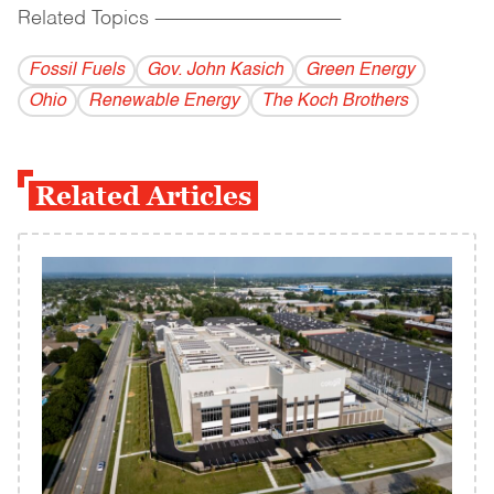
Related Topics
------------------------------------------
Fossil Fuels
Gov. John Kasich
Green Energy
Ohio
Renewable Energy
The Koch Brothers
Related Articles