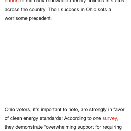
efforts
to roll back renewable-friendly policies in states
across the country. Their success in Ohio sets a
worrisome precedent.
Ohio voters, it’s important to note, are strongly in favor
of clean energy standards: According to one
survey
,
they demonstrate “overwhelming support for requiring