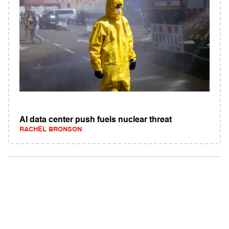
AI data center push fuels nuclear threat
RACHEL BRONSON