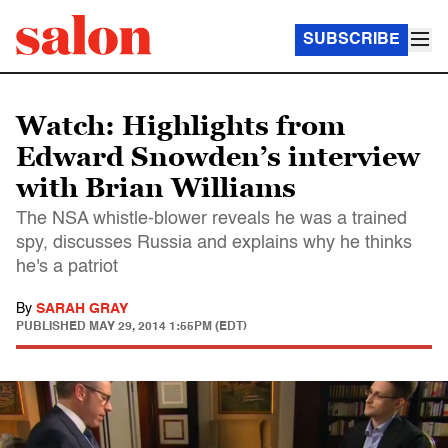
SUBSCRIBE
Watch: Highlights from
Edward Snowden’s interview
with Brian Williams
The NSA whistle-blower reveals he was a trained
spy, discusses Russia and explains why he thinks
he's a patriot
By
SARAH GRAY
PUBLISHED
MAY 29, 2014 1:55PM (EDT)