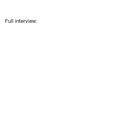
Full interview: