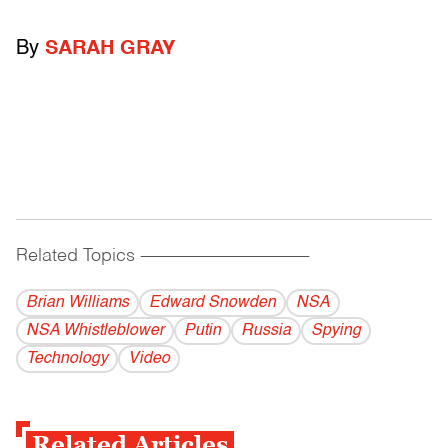
By
SARAH GRAY
Related Topics
------------------------------------------
Brian Williams
Edward Snowden
NSA
NSA Whistleblower
Putin
Russia
Spying
Technology
Video
Related Articles