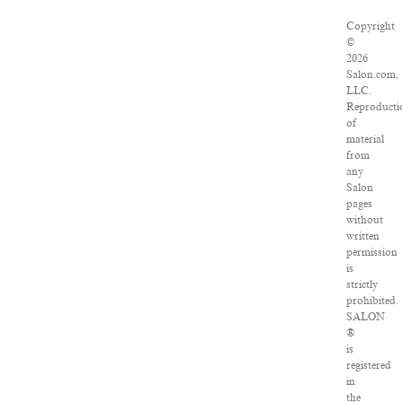
Copyright
©
2026
Salon.com,
LLC.
Reproducti
of
material
from
any
Salon
pages
without
written
permission
is
strictly
prohibited.
SALON
®
is
registered
in
the