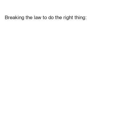
Breaking the law to do the right thing: