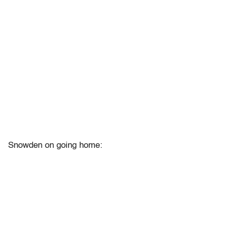
Snowden on going home: