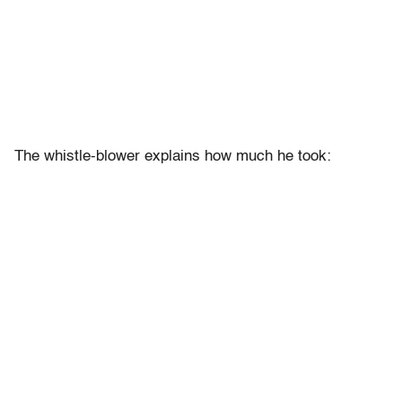
The whistle-blower explains how much he took: