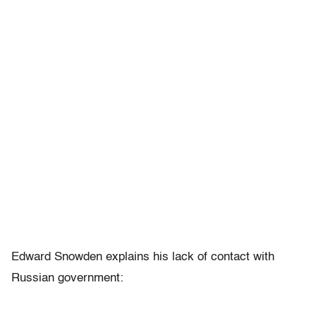
Edward Snowden explains his lack of contact with
Russian government: