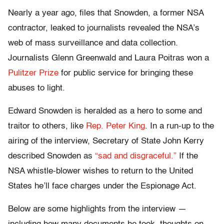
Nearly a year ago, files that Snowden, a former NSA
contractor, leaked to journalists revealed the NSA’s
web of mass surveillance and data collection.
Journalists Glenn Greenwald and Laura Poitras won a
Pulitzer Prize
for public service for bringing these
abuses to light.
Edward Snowden is heralded as a hero to some and
traitor to others, like
Rep. Peter King
. In a run-up to the
airing of the interview, Secretary of State John Kerry
described Snowden as
“sad and disgraceful.”
If the
NSA whistle-blower wishes to return to the United
States he’ll face charges under the Espionage Act.
Below are some highlights from the interview —