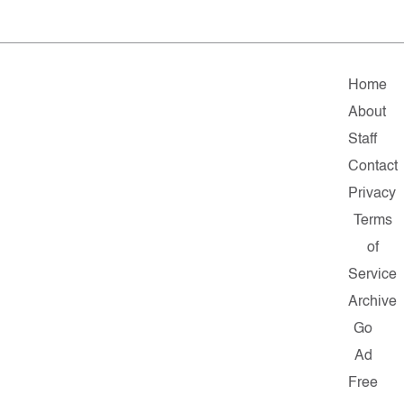
Home
About
Staff
Contact
Privacy
Terms
of
Service
Archive
Go
Ad
Free