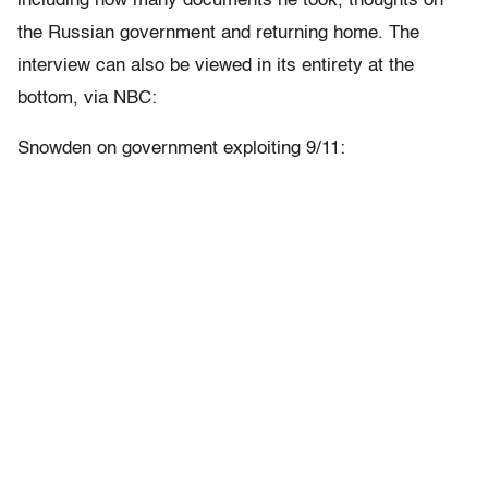
including how many documents he took, thoughts on
the Russian government and returning home. The
interview can also be viewed in its entirety at the
bottom, via NBC:
Snowden on government exploiting 9/11: