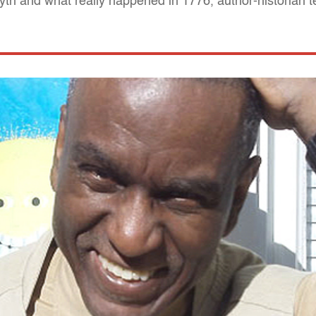
 myth and what really happened in 1776, author-historian t