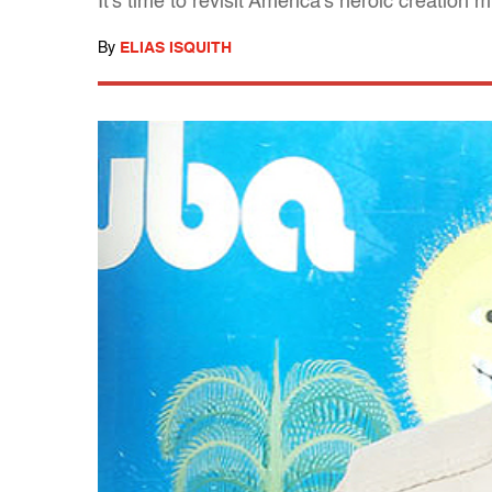
It's time to revisit America's heroic creation
By
ELIAS ISQUITH