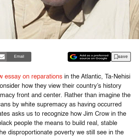
save
Email
w essay on reparations
in the Atlantic, Ta-Nehisi
nsider how they view their country’s history
emacy front and center. Rather than imagine the
icans by white supremacy as having occurred
ates asks us to recognize how Jim Crow in the
lack people the means to build real, stable
the disproportionate poverty we still see in the