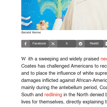
Gerald Horne
Facebook
X
Reddit
W
ith a sweeping and widely praised
ne
Coates has challenged Americans to reco
and to place the influence of white supr
damages inflicted against African-Amer
mainly during the antebellum period, Co
South and
redlining
in the North denied b
lives for themselves, directly explaining 