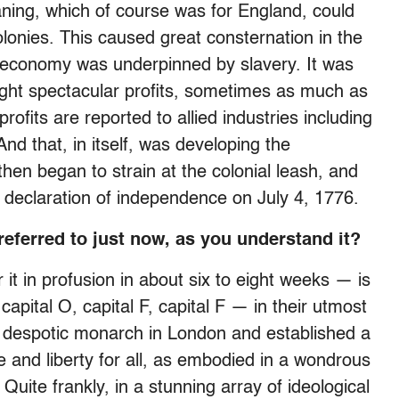
aning, which of course was for England, could
olonies. This caused great consternation in the
al economy was underpinned by slavery. It was
ought spectacular profits, sometimes as much as
rofits are reported to allied industries including
And that, in itself, was developing the
then began to strain at the colonial leash, and
a declaration of independence on July 4, 1776.
referred to just now, as you understand it?
it in profusion in about six to eight weeks — is
ital O, capital F, capital F — in their utmost
a despotic monarch in London and established a
e and liberty for all, as embodied in a wondrous
uite frankly, in a stunning array of ideological