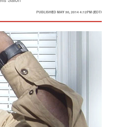
ells Salon
PUBLISHED
MAY 30, 2014 4:12PM (EDT)