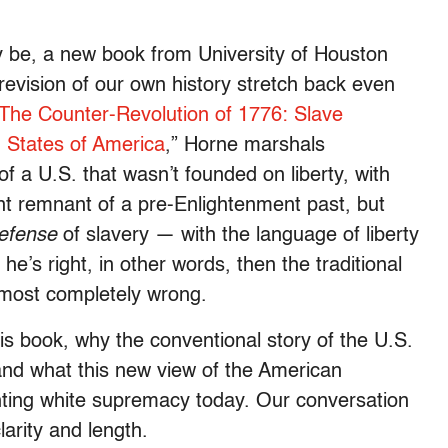
y be, a new book from University of Houston
evision of our own history stretch back even
The Counter-Revolution of 1776: Slave
d States of America
,” Horne marshals
of a U.S. that wasn’t founded on liberty, with
t remnant of a pre-Enlightenment past, but
efense
of slavery — with the language of liberty
he’s right, in other words, then the traditional
almost completely wrong.
is book, why the conventional story of the U.S.
and what this new view of the American
ghting white supremacy today. Our conversation
larity and length.