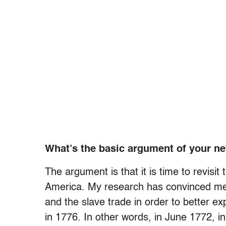
What’s the basic argument of your n
The argument is that it is time to revisit
America. My research has convinced me 
and the slave trade in order to better ex
in 1776. In other words, in June 1772, 