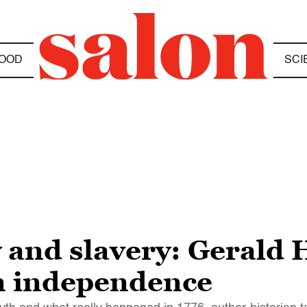
OOD
SCI
and slavery: Gerald H
n independence