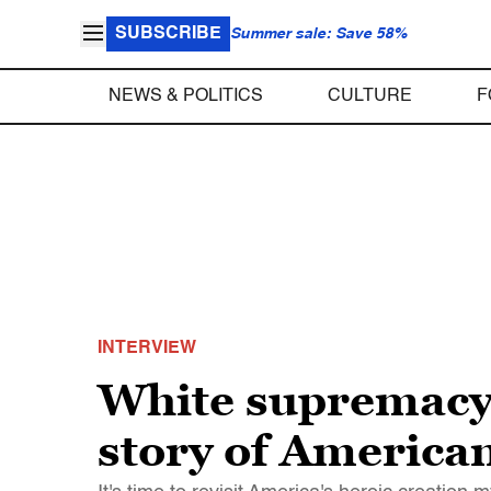
SUBSCRIBE
Summer sale: Save 58%
NEWS & POLITICS
CULTURE
F
INTERVIEW
White supremacy 
story of America