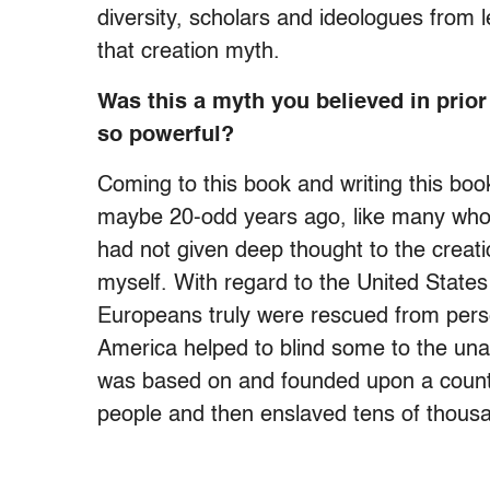
diversity, scholars and ideologues from 
that creation myth.
Was this a myth you believed in prior
so powerful?
Coming to this book and writing this boo
maybe 20-odd years ago, like many who h
had not given deep thought to the creatio
myself. With regard to the United States
Europeans truly were rescued from perse
America helped to blind some to the una
was based on and founded upon a count
people and then enslaved tens of thous