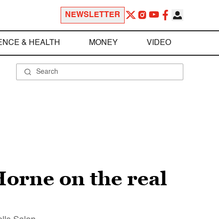
NEWSLETTER
ENCE & HEALTH
MONEY
VIDEO
orne on the real