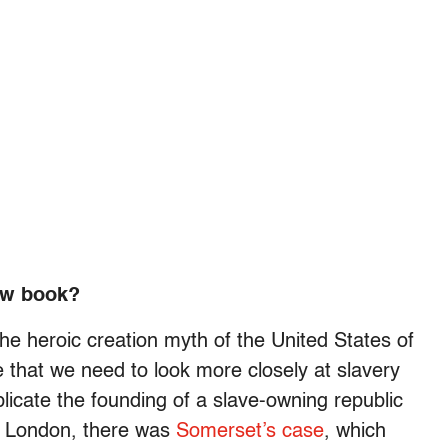
ew book?
 the heroic creation myth of the United States of
that we need to look more closely at slavery
plicate the founding of a slave-owning republic
in London, there was
Somerset’s case
, which