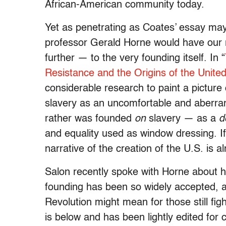
African-American community today.
Yet as penetrating as Coates’ essay ma
professor Gerald Horne would have our r
further — to the very founding itself. In “
Resistance and the Origins of the Unite
considerable research to paint a picture 
slavery as an uncomfortable and aberran
rather was founded
on
slavery — as a
d
and equality used as window dressing. If 
narrative of the creation of the U.S. is 
Salon recently spoke with Horne about h
founding has been so widely accepted, 
Revolution might mean for those still fi
is below and has been lightly edited for c