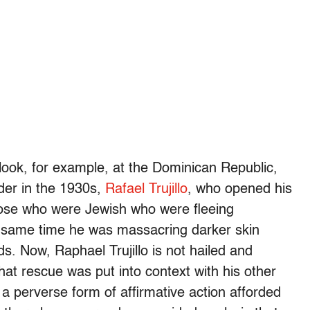
 look, for example, at the Dominican Republic,
ader in the 1930s,
Rafael Trujillo
, who opened his
hose who were Jewish who were fleeing
e same time he was massacring darker skin
s. Now, Raphael Trujillo is not hailed and
hat rescue was put into context with his other
 perverse form of affirmative action afforded