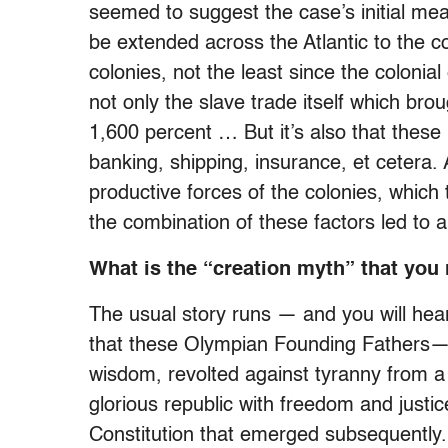
seemed to suggest the case’s initial me
be extended across the Atlantic to the c
colonies, not the least since the coloni
not only the slave trade itself which br
1,600 percent … But it’s also that these p
banking, shipping, insurance, et cetera. 
productive forces of the colonies, which 
the combination of these factors led to 
What is the “creation myth” that you 
The usual story runs — and you will hear 
that these Olympian Founding Fathers—cap
wisdom, revolted against tyranny from 
glorious republic with freedom and justic
Constitution that emerged subsequently. Q