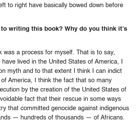
left to right have basically bowed down before
 to writing this book? Why do you think it’s
k was a process for myself. That is to say,
ave lived in the United States of America, I
n myth and to that extent I think I can indict
 of America, I think the fact that so many
cution by the creation of the United States of
voidable fact that their rescue in some ways
ry that committed genocide against indigenous
ands — hundreds of thousands — of Africans.