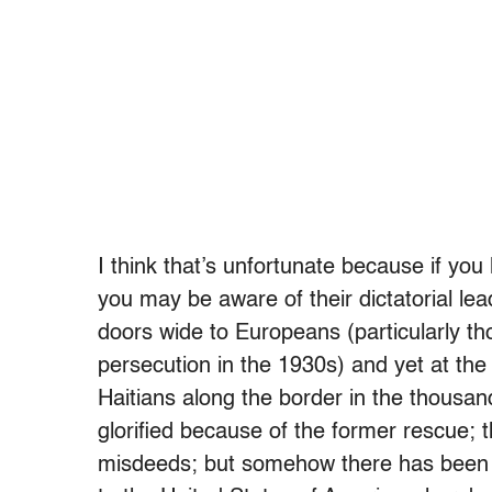
I think that’s unfortunate because if you
you may be aware of their dictatorial le
doors wide to Europeans (particularly t
persecution in the 1930s) and yet at th
Haitians along the border in the thousand
glorified because of the former rescue; t
misdeeds; but somehow there has been a