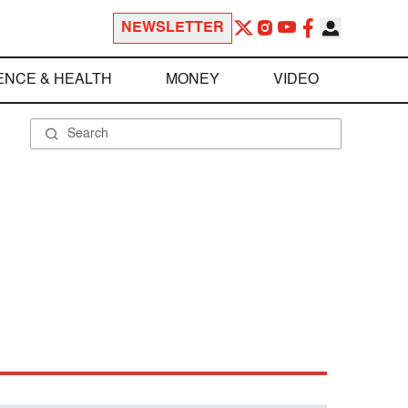
NEWSLETTER
ENCE & HEALTH
MONEY
VIDEO