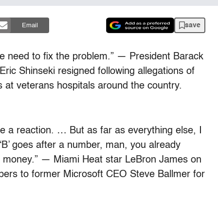
save
Email
We need to fix the problem.” — President Barack
ric Shinseki resigned following allegations of
 at veterans hospitals around the country.
e a reaction. … But as far as everything else, I
a ‘B’ goes after a number, man, you already
al money.” — Miami Heat star LeBron James on
ppers to former Microsoft CEO Steve Ballmer for