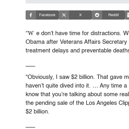
Facebook
X
Reddit
“W
e don’t have time for distractions. 
Obama after Veterans Affairs Secretary E
treatment delays and preventable deaths
___
“Obviously, I saw $2 billion. That gave m
haven’t quite dived into it. … Any time 
know that you’re talking about some re
the pending sale of the Los Angeles Cli
$2 billion.
___