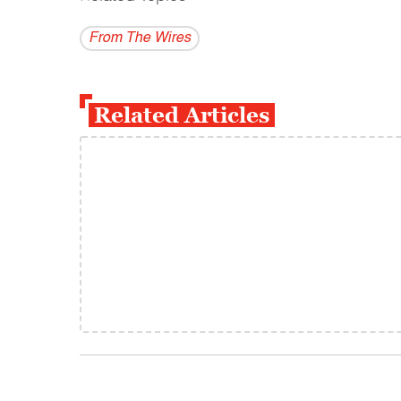
From The Wires
Related Articles