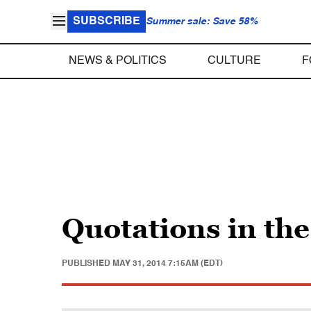
SUBSCRIBE
Summer sale: Save 58%
NEWS & POLITICS
CULTURE
F
Quotations in th
PUBLISHED
MAY 31, 2014 7:15AM (EDT)