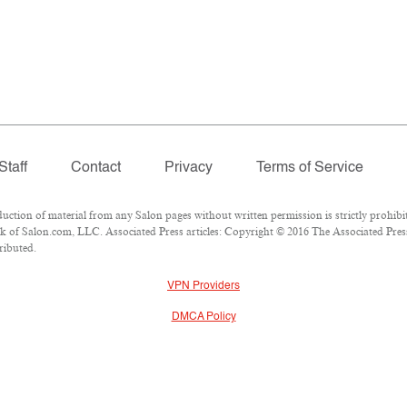
Staff
Contact
Privacy
Terms of Service
ion of material from any Salon pages without written permission is strictly prohibit
 of Salon.com, LLC. Associated Press articles: Copyright © 2016 The Associated Press.
ributed.
VPN Providers
DMCA Policy