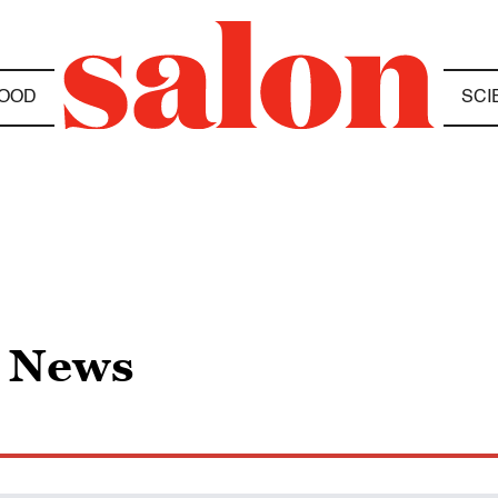
OOD
SCI
e News