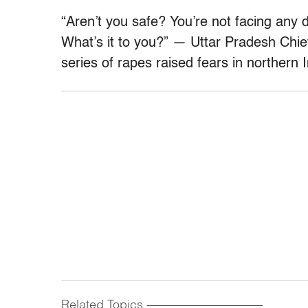
“Aren’t you safe? You’re not facing any
What’s it to you?” — Uttar Pradesh Chief
series of rapes raised fears in northern I
Related Topics
------------------------------------------