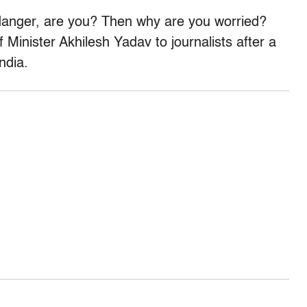
 danger, are you? Then why are you worried?
 Minister Akhilesh Yadav to journalists after a
ndia.