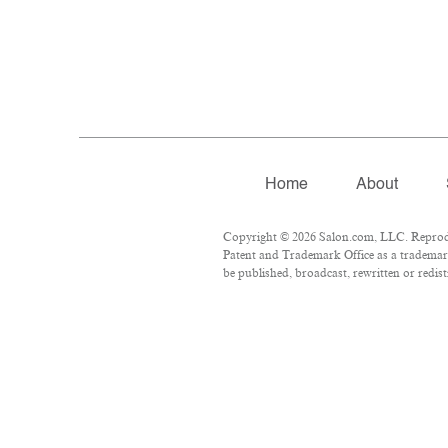
Home
About
Copyright © 2026 Salon.com, LLC. Reproduct
Patent and Trademark Office as a trademark
be published, broadcast, rewritten or redist