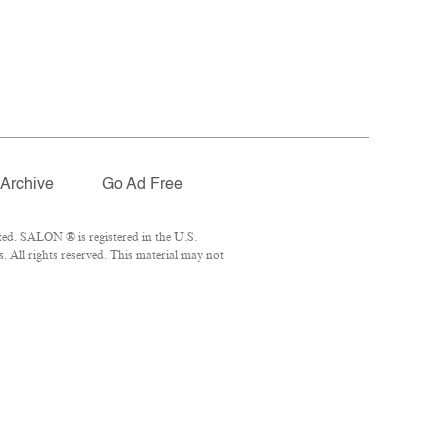
Archive
Go Ad Free
ed. SALON ® is registered in the U.S.
 All rights reserved. This material may not