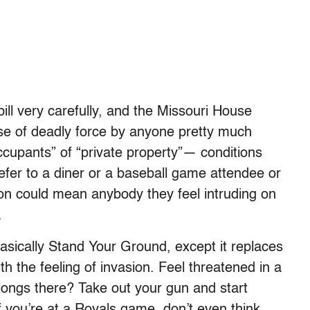
ill very carefully, and the Missouri House
se of deadly force by anyone pretty much
occupants” of “private property”— conditions
refer to a diner or a baseball game attendee or
on could mean anybody they feel intruding on
.
s basically Stand Your Ground, except it replaces
h the feeling of invasion. Feel threatened in a
ongs there? Take out your gun and start
If you’re at a Royals game, don’t even think