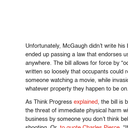
Unfortunately, McGaugh didn’t write his b
ended up passing a law that endorses u
anywhere. The bill allows for force by “
written so loosely that occupants could 
someone watching a movie, while invasi
whatever property they happen to be on
As Think Progress
explained
, the bill i
the threat of immediate physical harm wit
business by someone you don’t think bel
shooting. Or,
to quote Charles Pierce
, “