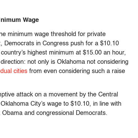
Minimum Wage
the minimum wage threshold for private
t, Democrats in Congress push for a $10.10
 country’s highest minimum at $15.00 an hour,
direction: not only is Oklahoma not considering
dual cities
from even considering such a raise
ptive attack on a movement by the Central
Oklahoma City’s wage to $10.10, in line with
ack Obama and congressional Democrats.