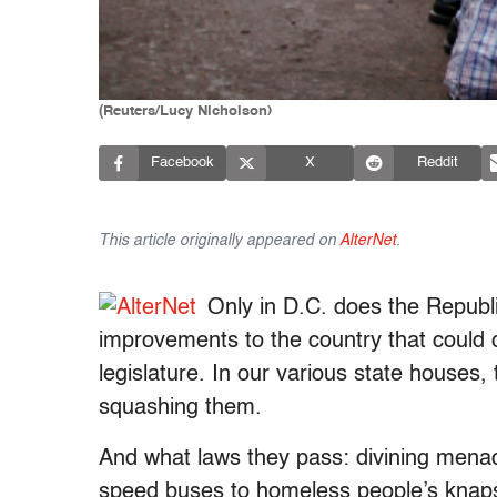
(Reuters/Lucy Nicholson)
Facebook
X
Reddit
This article originally appeared on
AlterNet
.
Only in D.C. does the Republi
improvements to the country that could 
legislature. In our various state houses
squashing them.
And what laws they pass: divining menac
speed buses to homeless people’s knapsa