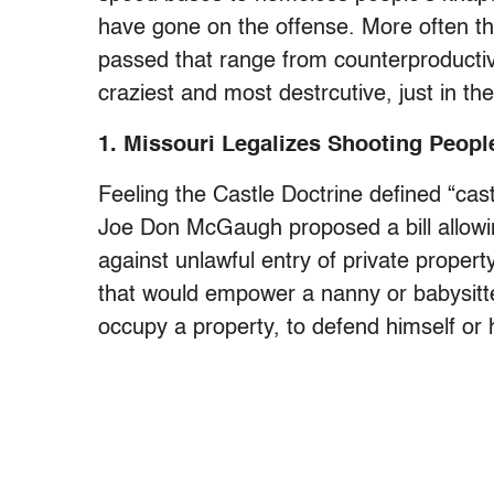
have gone on the offense. More often th
passed that range from counterproductive
craziest and most destrcutive, just in th
1. Missouri Legalizes Shooting People
Feeling the Castle Doctrine defined “cas
Joe Don McGaugh proposed a bill allowin
against unlawful entry of private proper
that would empower a nanny or babysitte
occupy a property, to defend himself or h