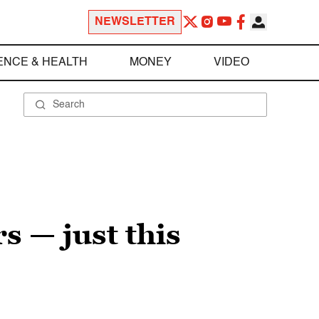
NEWSLETTER
ENCE & HEALTH
MONEY
VIDEO
s — just this