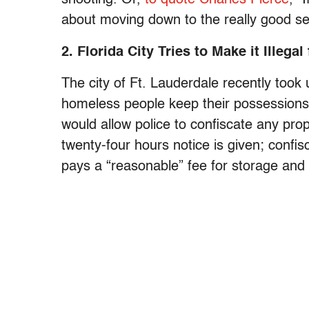
about moving down to the really good sea
2. Florida City Tries to Make it Illeg
The city of Ft. Lauderdale recently took u
homeless people keep their possessions 
would allow police to confiscate any pro
twenty-four hours notice is given; confis
pays a “reasonable” fee for storage and 