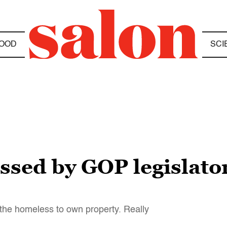
OOD
SCI
assed by GOP legislator
or the homeless to own property. Really