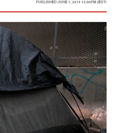
PUBLISHED
JUNE 1, 2014 12:00PM (EDT)