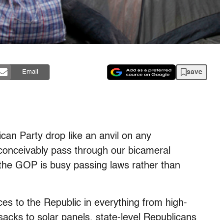
save
Email
can Party drop like an anvil on any
conceivably pass through our bicameral
, the GOP is busy passing laws rather than
es to the Republic in everything from high-
cks to solar panels, state-level Republicans