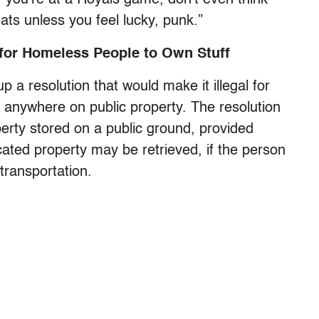
ts unless you feel lucky, punk.”
al for Homeless People to Own Stuff
p a resolution that would make it illegal for
anywhere on public property. The resolution
perty stored on a public ground, provided
cated property may be retrieved, if the person
transportation.