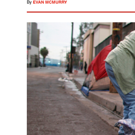
By
EVAN MCMURRY