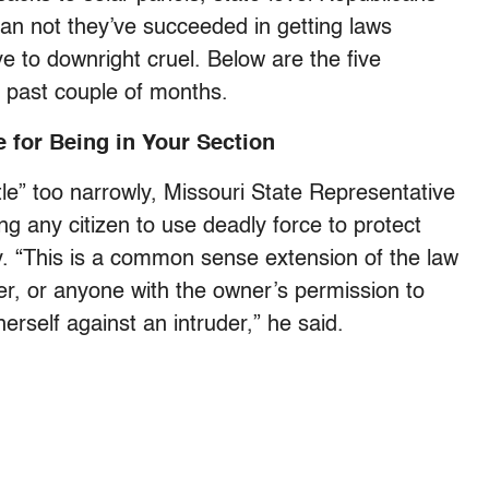
an not they’ve succeeded in getting laws
 to downright cruel. Below are the five
e past couple of months.
 for Being in Your Section
tle” too narrowly, Missouri State Representative
g any citizen to use deadly force to protect
ty. “This is a common sense extension of the law
r, or anyone with the owner’s permission to
erself against an intruder,” he said.