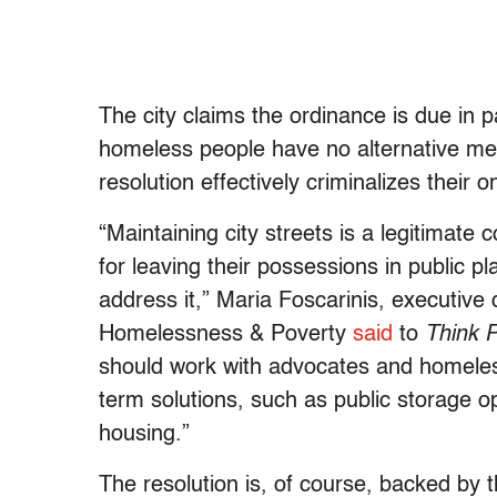
The city claims the ordinance is due in pa
homeless people have no alternative met
resolution effectively criminalizes their 
“Maintaining city streets is a legitimat
for leaving their possessions in public p
address it,” Maria Foscarinis, executive
Homelessness & Poverty
said
to
Think 
should work with advocates and homeless
term solutions, such as public storage o
housing.”
The resolution is, of course, backed by 