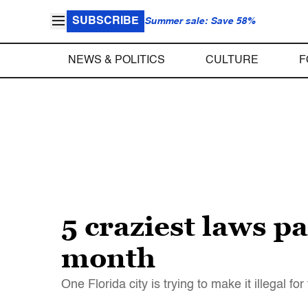
SUBSCRIBE
Summer sale: Save 58%
NEWS & POLITICS
CULTURE
F
5 craziest laws p
month
One Florida city is trying to make it illegal f