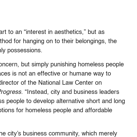
rt to an “interest in aesthetics,” but as
hod for hanging on to their belongings, the
only possessions.
e concern, but simply punishing homeless people
laces is not an effective or humane way to
 director of the National Law Center on
Progress.
“Instead, city and business leaders
 people to develop alternative short and long
ptions for homeless people and affordable
the city’s business community, which merely