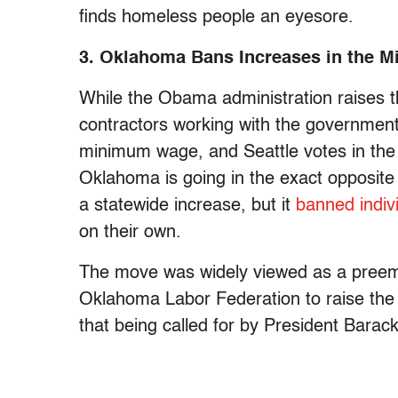
finds homeless people an eyesore.
3. Oklahoma Bans Increases in the 
While the Obama administration raises 
contractors working with the governmen
minimum wage, and Seattle votes in the
Oklahoma is going in the exact opposite 
a statewide increase, but it
banned indivi
on their own.
The move was widely viewed as a preem
Oklahoma Labor Federation to raise the 
that being called for by President Bar