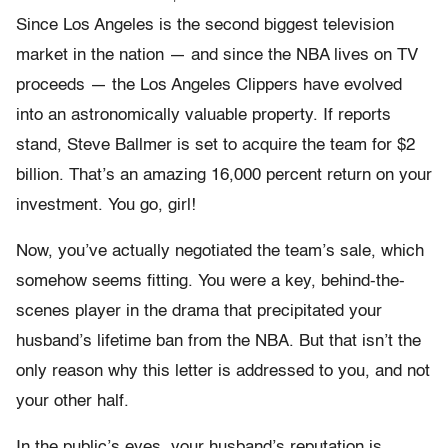
Since Los Angeles is the second biggest television
market in the nation — and since the NBA lives on TV
proceeds — the Los Angeles Clippers have evolved
into an astronomically valuable property. If reports
stand, Steve Ballmer is set to acquire the team for $2
billion. That’s an amazing 16,000 percent return on your
investment. You go, girl!
Now, you’ve actually negotiated the team’s sale, which
somehow seems fitting. You were a key, behind-the-
scenes player in the drama that precipitated your
husband’s lifetime ban from the NBA. But that isn’t the
only reason why this letter is addressed to you, and not
your other half.
In the public’s eyes, your husband’s reputation is