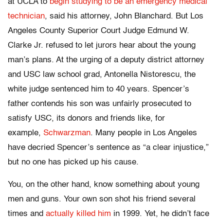
at UCLA to
begin studying to be an emergency medical
technician
, said his attorney, John Blanchard. But Los
Angeles County Superior Court Judge Edmund W.
Clarke Jr. refused to let jurors hear about the young
man’s plans. At the urging of a deputy district attorney
and USC law school grad, Antonella Nistorescu, the
white judge sentenced him to 40 years. Spencer’s
father contends his son was unfairly prosecuted to
satisfy USC, its donors and friends like, for
example,
Schwarzman
. Many people in Los Angeles
have decried Spencer’s sentence as “a clear injustice,”
but no one has picked up his cause.
You, on the other hand, know something about young
men and guns. Your own son shot his friend several
times and
actually killed him
in 1999. Yet, he didn’t face