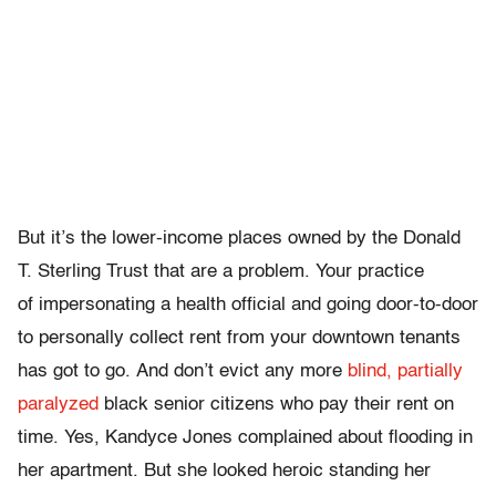
But it’s the lower-income places owned by the Donald
T. Sterling Trust that are a problem. Your practice
of impersonating a health official and going door-to-door
to personally collect rent from your downtown tenants
has got to go. And don’t evict any more
blind, partially
paralyzed
black senior citizens who pay their rent on
time. Yes, Kandyce Jones complained about flooding in
her apartment. But she looked heroic standing her