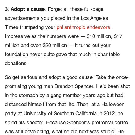
3.
Adopt a cause
. Forget all these full-page
advertisements you placed in the Los Angeles
Times trumpeting your
philanth
ropic endeavors
.
Impressive as the numbers were — $10 million, $17
million and even $20 million — it turns out your
foundation never quite gave that much in charitable
donations.
So get serious and adopt a good cause. Take the once-
promising young man Brandon Spencer. He’d been shot
in the stomach by a gang member years ago but had
distanced himself from that life. Then, at a Halloween
party at University of Southern California in 2012, he
spied his shooter. Because Spencer’s prefrontal cortex
was still developing, what he did next was stupid. He