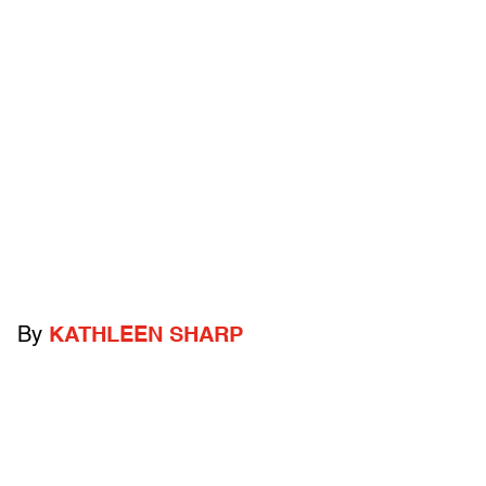
By
KATHLEEN SHARP