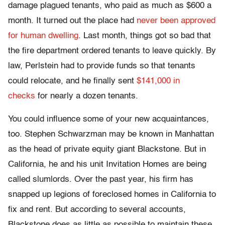
damage plagued tenants, who paid as much as $600 a
month. It turned out the place had
never been approved
for human dwelling
. Last month, things got so bad that
the fire department ordered tenants to leave quickly. By
law, Perlstein had to provide funds so that tenants
could relocate, and he finally sent
$141,000 in
checks
for nearly a dozen tenants.
You could influence some of your new acquaintances,
too. Stephen Schwarzman may be known in Manhattan
as the head of private equity giant Blackstone. But in
California, he and his unit Invitation Homes are being
called slumlords. Over the past year, his firm has
snapped up legions of foreclosed homes in California to
fix and rent. But according to several accounts,
Blackstone does as little as possible to maintain these