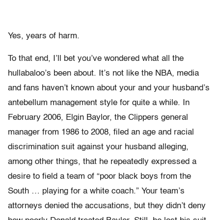
Yes, years of harm.
To that end, I’ll bet you’ve wondered what all the
hullabaloo’s been about. It’s not like the NBA, media
and fans haven’t known about your and your husband’s
antebellum management style for quite a while. In
February 2006, Elgin Baylor, the Clippers general
manager from 1986 to 2008, filed an age and racial
discrimination suit against your husband alleging,
among other things, that he repeatedly expressed a
desire to field a team of “poor black boys from the
South … playing for a white coach.” Your team’s
attorneys denied the accusations, but they didn’t deny