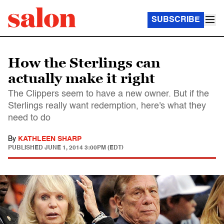
SUBSCRIBE
How the Sterlings can
actually make it right
The Clippers seem to have a new owner. But if the
Sterlings really want redemption, here's what they
need to do
By
KATHLEEN SHARP
PUBLISHED
JUNE 1, 2014 3:00PM (EDT)