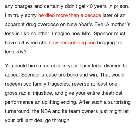
any charges and certainly didn’t get 40 years in prison.
I’m truly sorry
he died more than a decade
later of an
apparent drug overdose on New Year’s Eve: A mother’s
loss is like no other. Imagine how Mrs. Spencer must
have felt when she
saw her sobbing son
begging for
leniency?
You could hire a member in your busy legal division to
appeal Spencer’s case pro bono and win. That would
redeem two family tragedies, reverse at least one
gross racial injustice, and give your entire theatrical
performance an uplifting ending. After such a surprising
turnaround, the NBA and its team owners just might let
your brilliant deal go through.