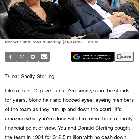
Rochelle and Donald Sterling (AP/Mark J. Terrill)
save
D
ear Shelly Sterling,
Like a lot of Clippers fans, I’ve seen you in the stands
for years, blond hair and hooded eyes, eyeing members
of the team as they run up and down the court. It’s
amazing what you’ve done with the team, from a purely
financial point of view. You and Donald Sterling bought
the team in 1981 for $12.5 million with no cash down.