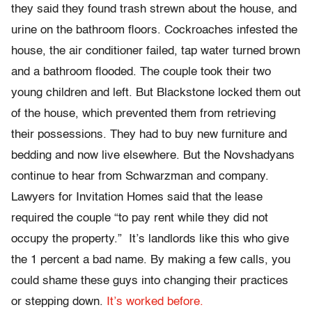
they said they found trash strewn about the house, and
urine on the bathroom floors. Cockroaches infested the
house, the air conditioner failed, tap water turned brown
and a bathroom flooded. The couple took their two
young children and left. But Blackstone locked them out
of the house, which prevented them from retrieving
their possessions. They had to buy new furniture and
bedding and now live elsewhere. But the Novshadyans
continue to hear from Schwarzman and company.
Lawyers for Invitation Homes said that the lease
required the couple “to pay rent while they did not
occupy the property.” It’s landlords like this who give
the 1 percent a bad name. By making a few calls, you
could shame these guys into changing their practices
or stepping down.
It’s worked before.