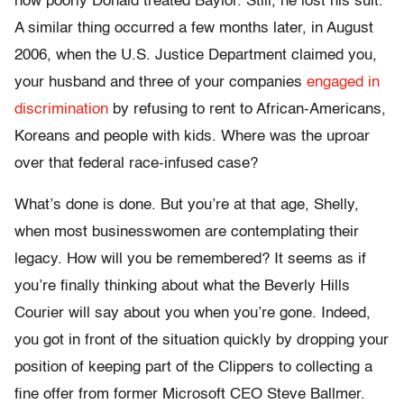
how poorly Donald treated Baylor. Still, he lost his suit.
A similar thing occurred a few months later, in August
2006, when the U.S. Justice Department claimed you,
your husband and three of your companies
engaged in
discrimination
by refusing to rent to African-Americans,
Koreans and people with kids. Where was the uproar
over that federal race-infused case?
What’s done is done. But you’re at that age, Shelly,
when most businesswomen are contemplating their
legacy. How will you be remembered? It seems as if
you’re finally thinking about what the Beverly Hills
Courier will say about you when you’re gone. Indeed,
you got in front of the situation quickly by dropping your
position of keeping part of the Clippers to collecting a
fine offer from former Microsoft CEO Steve Ballmer.