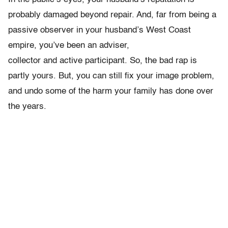
probably damaged beyond repair. And, far from being a
passive observer in your husband’s West Coast
empire, you’ve been an adviser,
collector and active participant. So, the bad rap is
partly yours. But, you can still fix your image problem,
and undo some of the harm your family has done over
the years.