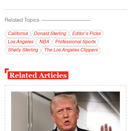
Related Topics
------------------------------------------
California
Donald Sterling
Editor’s Picks
Los Angeles
NBA
Professional Sports
Shelly Sterling
The Los Angeles Clippers
Related Articles