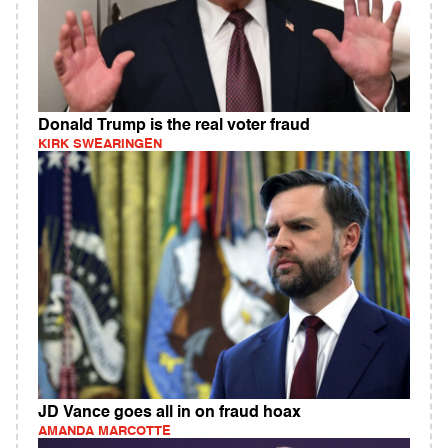
Donald Trump is the real voter fraud
KIRK SWEARINGEN
JD Vance goes all in on fraud hoax
AMANDA MARCOTTE