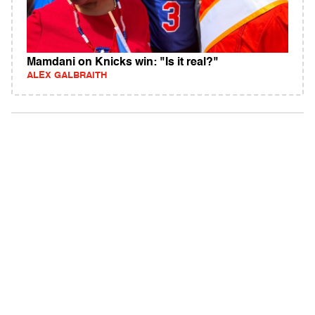
Mamdani on Knicks win: "Is it real?"
ALEX GALBRAITH