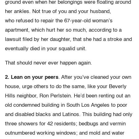
ground even when her belongings were floating around
her ankles. Not true of you and your husband,
who refused to repair the 67-year-old woman’s
apartment, which hurt her so much, according to a
lawsuit filed by her daughter, that she had a stroke and
eventually died in your squalid unit.
That should never ever happen again.
2.
Lean on your peers
. After you’ve cleaned your own
house, urge others to do the same, like your Beverly
Hills neighbor, Ron Perlstein. He’d been renting out an
old condemned building in South Los Angeles to poor
and disabled blacks and Latinos. This building had only
three showers for 42 residents; bedbugs and vermin
outnumbered working windows; and mold and water