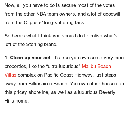
Now, all you have to do is secure most of the votes
from the other NBA team owners, and a lot of goodwill
from the Clippers’ long-suffering fans.
So here’s what I think you should do to polish what’s
left of the Sterling brand.
1.
Clean up your act
. It’s true you own some very nice
properties, like the “ultra-luxurious”
Malibu Beach
Villas
complex on Pacific Coast Highway, just steps
away from Billionaires Beach. You own other houses on
this pricey shoreline, as well as a luxurious Beverly
Hills home.