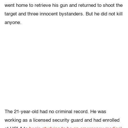
went home to retrieve his gun and returned to shoot the
target and three innocent bystanders. But he did not kill
anyone.
The 21-year-old had no criminal record. He was
working as a licensed security guard and had enrolled