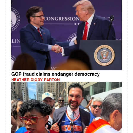
GOP fraud claims endanger democracy
HEATHER DIGBY PARTON