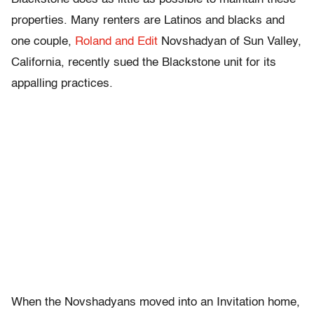
properties. Many renters are Latinos and blacks and
one couple,
Roland and Edit
Novshadyan of Sun Valley,
California, recently sued the Blackstone unit for its
appalling practices.
When the Novshadyans moved into an Invitation home,