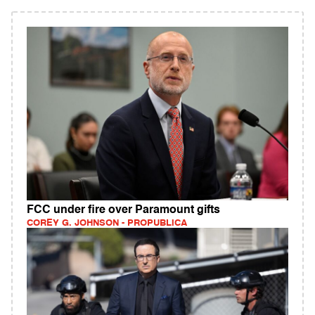
FCC under fire over Paramount gifts
COREY G. JOHNSON - PROPUBLICA