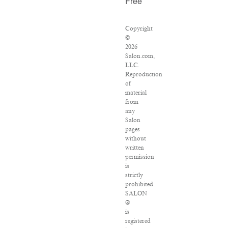
Free
Copyright
©
2026
Salon.com,
LLC.
Reproduction
of
material
from
any
Salon
pages
without
written
permission
is
strictly
prohibited.
SALON
®
is
registered