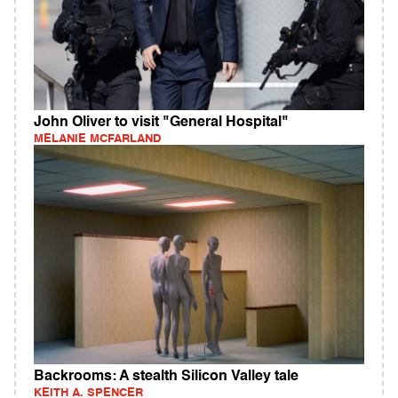
John Oliver to visit "General Hospital"
MELANIE MCFARLAND
Backrooms: A stealth Silicon Valley tale
KEITH A. SPENCER