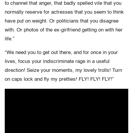
to channel that anger, that badly spelled vile that you
normally reserve for actresses that you seem to think
have put on weight. Or politicians that you disagree
with. Or photos of the ex-girlfriend getting on with her
life.”
“We need you to get out there, and for once in your
lives, focus your indiscriminate rage in a useful
direction! Seize your moments, my lovely trolls! Turn
on caps lock and fly my pretties! FLY! FLY! FLY!”