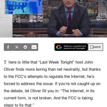
save
T
here is little that “Last Week Tonight” host John
Oliver finds more boring than net neutrality, but thanks
to the FCC’s attempts to regulate the Internet, he’s
forced to address the issue. If you’re not caught up on
the debate, let Oliver fill you in: “The Internet, in its
current form, is not broken. And the FCC is taking
steps to fix that.”