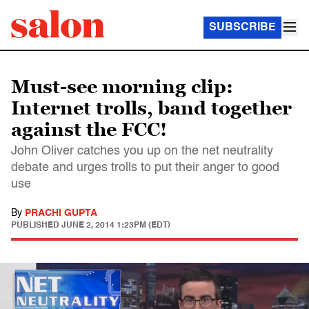
SUBSCRIBE
Must-see morning clip:
Internet trolls, band together
against the FCC!
John Oliver catches you up on the net neutrality
debate and urges trolls to put their anger to good
use
By
PRACHI GUPTA
PUBLISHED
JUNE 2, 2014 1:23PM (EDT)