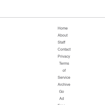
Home
About
Staff
Contact
Privacy
Terms
of
Service
Archive
Go
Ad