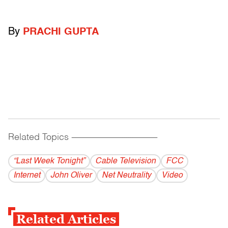
By
PRACHI GUPTA
Related Topics
------------------------------------------
“Last Week Tonight”
Cable Television
FCC
Internet
John Oliver
Net Neutrality
Video
Related Articles