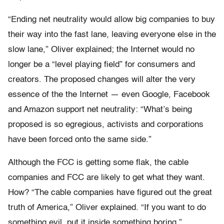
“Ending net neutrality would allow big companies to buy
their way into the fast lane, leaving everyone else in the
slow lane,” Oliver explained; the Internet would no
longer be a “level playing field” for consumers and
creators. The proposed changes will alter the very
essence of the the Internet — even Google, Facebook
and Amazon support net neutrality: “What’s being
proposed is so egregious, activists and corporations
have been forced onto the same side.”
Although the FCC is getting some flak, the cable
companies and FCC are likely to get what they want.
How? “The cable companies have figured out the great
truth of America,” Oliver explained. “If you want to do
something evil, put it inside something boring.”