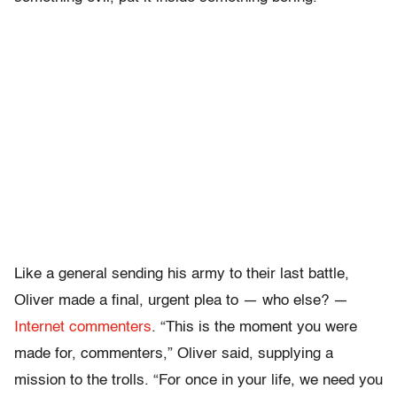
Like a general sending his army to their last battle,
Oliver made a final, urgent plea to — who else? —
Internet commenters
. “This is the moment you were
made for, commenters,” Oliver said, supplying a
mission to the trolls. “For once in your life, we need you