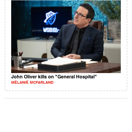
John Oliver kills on "General Hospital"
MELANIE MCFARLAND