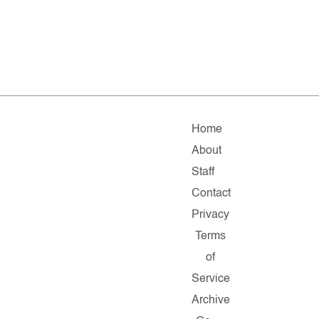
Home
About
Staff
Contact
Privacy
Terms
of
Service
Archive