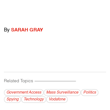
By
SARAH GRAY
Related Topics
------------------------------------------
Government Access
Mass Surveillance
Politics
Spying
Technology
Vodafone