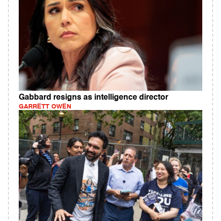
Gabbard resigns as intelligence director
GARRETT OWEN