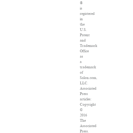
®
is
registered
in
the
U.S.
Patent
and
Trademark
Office
as
a
trademark
of
Salon.com,
LLC.
Associated
Press
articles:
Copyright
©
2016
The
Associated
Press.