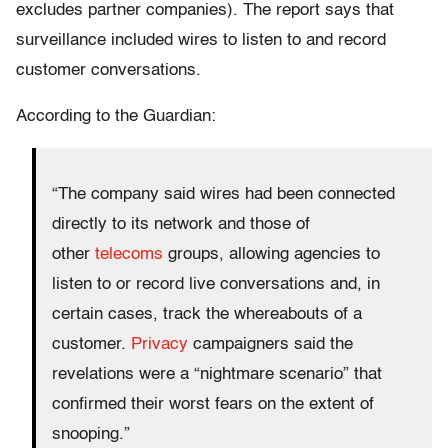
excludes partner companies). The report says that
surveillance included wires to listen to and record
customer conversations.
According to the Guardian:
“The company said wires had been connected
directly to its network and those of
other
telecoms
groups, allowing agencies to
listen to or record live conversations and, in
certain cases, track the whereabouts of a
customer.
Privacy
campaigners said the
revelations were a “nightmare scenario” that
confirmed their worst fears on the extent of
snooping.”