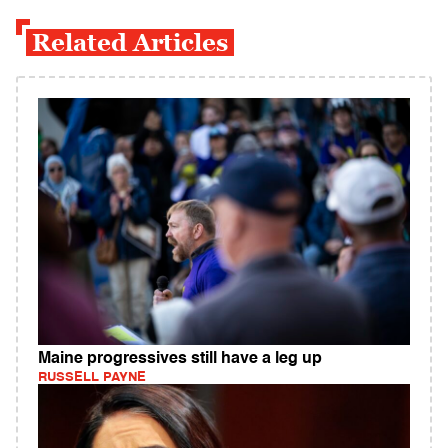
Related Articles
Maine progressives still have a leg up
RUSSELL PAYNE