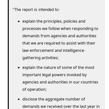
“The report is intended to:
explain the principles, policies and
processes we follow when responding to
demands from agencies and authorities
that we are required to assist with their
law enforcement and intelligence-
gathering activities;
explain the nature of some of the most
important legal powers invoked by
agencies and authorities in our countries
of operation;
disclose the aggregate number of
demands we received over the last year in