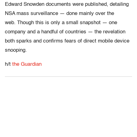
Edward Snowden documents were published, detailing
NSA mass surveillance — done mainly over the
web. Though this is only a small snapshot — one
company and a handful of countries — the revelation
both sparks and confirms fears of direct mobile device
snooping.
h/t
the Guardian