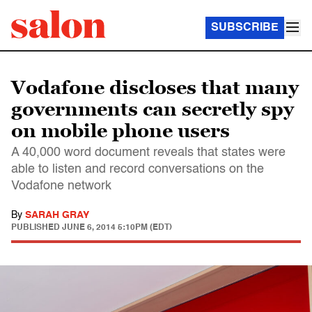
SUBSCRIBE
Vodafone discloses that many
governments can secretly spy
on mobile phone users
A 40,000 word document reveals that states were
able to listen and record conversations on the
Vodafone network
By
SARAH GRAY
PUBLISHED
JUNE 6, 2014 5:10PM (EDT)