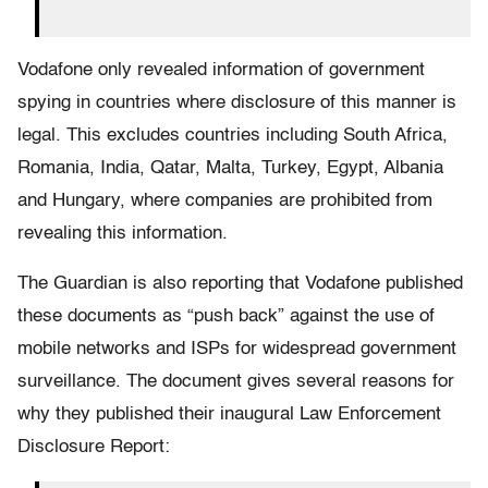
Vodafone only revealed information of government
spying in countries where disclosure of this manner is
legal. This excludes countries including South Africa,
Romania, India, Qatar, Malta, Turkey, Egypt, Albania
and Hungary, where companies are prohibited from
revealing this information.
The Guardian is also reporting that Vodafone published
these documents as “push back” against the use of
mobile networks and ISPs for widespread government
surveillance. The document gives several reasons for
why they published their inaugural Law Enforcement
Disclosure Report: