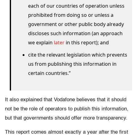
each of our countries of operation unless
prohibited from doing so or unless a
government or other public body already
discloses such information (an approach
we explain
later
in this report); and
cite the relevant legislation which prevents
us from publishing this information in
certain countries.”
It also explained that Vodafone believes that it should
not be the role of operators to publish this information,
but that governments should offer more transparency.
This report comes almost exactly a year after the first