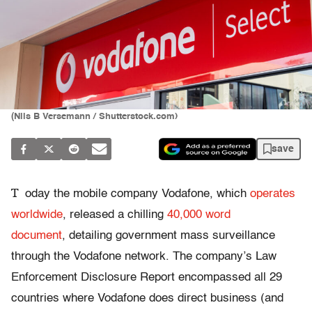
(Nils B Versemann / Shutterstock.com)
save
T
oday the mobile company Vodafone, which
operates
worldwide
, released a chilling
40,000 word
document
, detailing government mass surveillance
through the Vodafone network. The company’s Law
Enforcement Disclosure Report encompassed all 29
countries where Vodafone does direct business (and