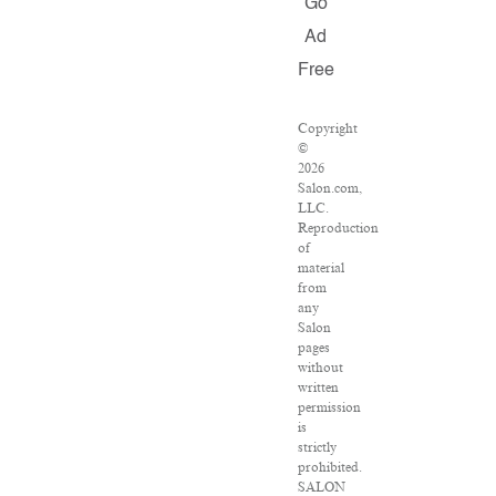
Go
Ad
Free
Copyright
©
2026
Salon.com,
LLC.
Reproduction
of
material
from
any
Salon
pages
without
written
permission
is
strictly
prohibited.
SALON