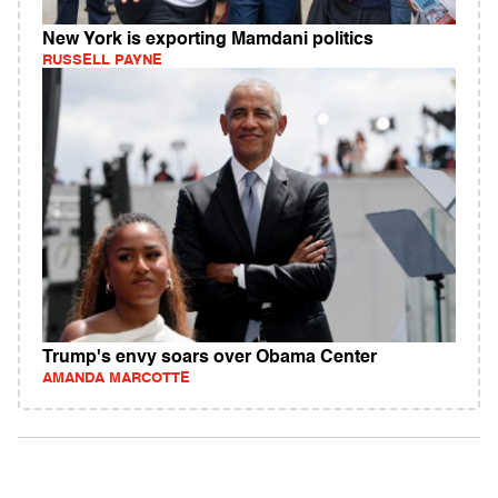
New York is exporting Mamdani politics
RUSSELL PAYNE
Trump's envy soars over Obama Center
AMANDA MARCOTTE