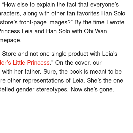
 “How else to explain the fact that everyone’s
aracters, along with other fan favorites Han Solo
store’s front-page images?” By the time I wrote
 Princess Leia and Han Solo with Obi Wan
omepage.
 Store and not one single product with Leia’s
er’s Little Princess
.” On the cover, our
 with her father. Sure, the book is meant to be
ere other representations of Leia. She’s the one
 defied gender stereotypes. Now she’s gone.