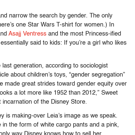
nd narrow the search by gender. The only
ere’s one Star Wars T-shirt for women.) In
nd
Asajj Ventress
and the most Princess-ified
essentially said to kids: If you’re a girl who likes
last generation, according to sociologist
cle about children’s toys, “gender segregation”
ve made great strides toward gender equity over
 looks a lot more like 1952 than 2012,” Sweet
t incarnation of the Disney Store.
y is making-over Leia’s image as we speak.
e in the form of white cargo pants and a pink,
 only way Disney knows how to sell her.