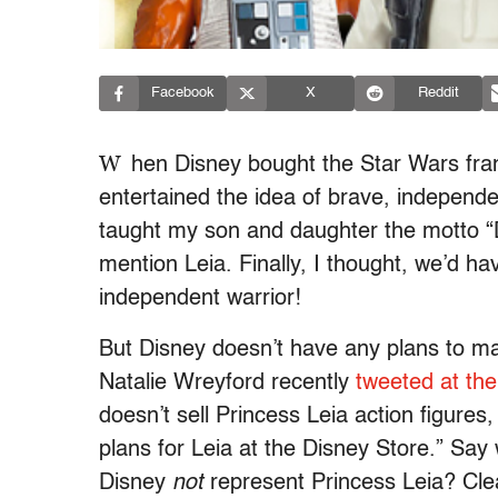
Facebook
X
Reddit
W
hen Disney bought the Star Wars fran
entertained the idea of brave, independe
taught my son and daughter the motto 
mention Leia. Finally, I thought, we’d h
independent warrior!
But Disney doesn’t have any plans to ma
Natalie Wreyford recently
tweeted at th
doesn’t sell Princess Leia action figure
plans for Leia at the Disney Store.” Say
Disney
not
represent Princess Leia? Cle