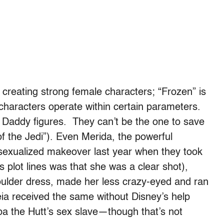
creating strong female characters; “Frozen” is
characters operate within certain parameters.
 Daddy figures. They can’t be the one to save
f the Jedi”). Even Merida, the powerful
sexualized makeover last year when they took
plot lines was that she was a clear shot),
shoulder dress, made her less crazy-eyed and ran
Leia received the same without Disney’s help
a the Hutt’s sex slave—though that’s not