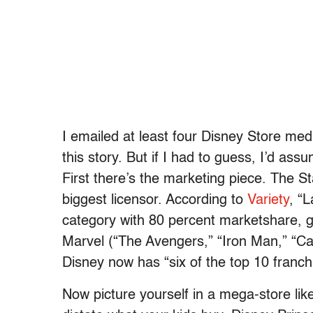
I emailed at least four Disney Store med
this story. But if I had to guess, I’d as
First there’s the marketing piece. The S
biggest licensor. According to
Variety
, “
category with 80 percent marketshare, ge
Marvel (“The Avengers,” “Iron Man,” “Ca
Disney now has “six of the top 10 franchi
Now picture yourself in a mega-store lik