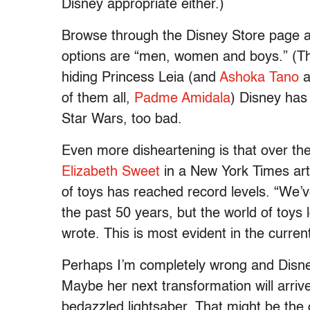
Disney appropriate either.)
Browse through the Disney Store page a
options are “men, women and boys.” (Th
hiding Princess Leia (and
Ashoka Tano
a
of them all,
Padme Amidala
) Disney has 
Star Wars, too bad.
Even more disheartening is that over the 
Elizabeth Sweet
in a New York Times arti
of toys has reached record levels. “We’
the past 50 years, but the world of toys
wrote. This is most evident in the curren
Perhaps I’m completely wrong and Disne
Maybe her next transformation will arriv
bedazzled lightsaber. That might be the