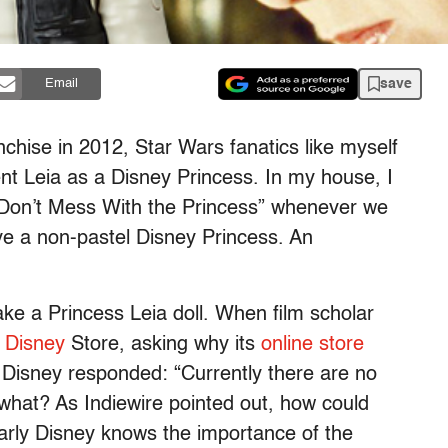
save
Email
chise in 2012, Star Wars fanatics like myself
nt Leia as a Disney Princess. In my house, I
“Don’t Mess With the Princess” whenever we
ave a non-pastel Disney Princess. An
ke a Princess Leia doll. When film scholar
e Disney
Store, asking why its
online store
s, Disney responded: “Currently there are no
 what? As Indiewire pointed out, how could
arly Disney knows the importance of the