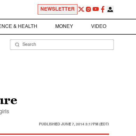
NEWSLETTER
ENCE & HEALTH
MONEY
VIDEO
ure
irls
PUBLISHED
JUNE 7, 2014 3:17PM (EDT)