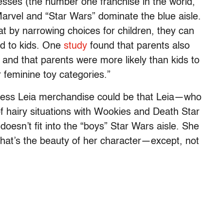
esses (the number one franchise in the world,
Marvel and “Star Wars” dominate the blue aisle.
t by narrowing choices for children, they can
ted to kids. One
study
found that parents also
 and that parents were more likely than kids to
 feminine toy categories.”
cess Leia merchandise could be that Leia—who
f hairy situations with Wookies and Death Star
esn’t fit into the “boys” Star Wars aisle. She
 That’s the beauty of her character—except, not