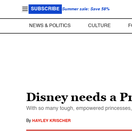
SUBSCRIBE
Summer sale: Save 58%
NEWS & POLITICS
CULTURE
F
Disney needs a Pr
With so many tough, empowered princesses, Di
By
HAYLEY KRISCHER