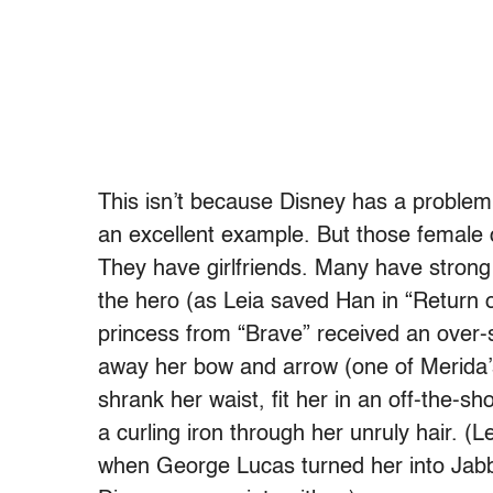
This isn’t because Disney has a problem 
an excellent example. But those female 
They have girlfriends. Many have strong
the hero (as Leia saved Han in “Return o
princess from “Brave” received an over-
away her bow and arrow (one of Merida’s 
shrank her waist, fit her in an off-the-
a curling iron through her unruly hair. (
when George Lucas turned her into Jabb