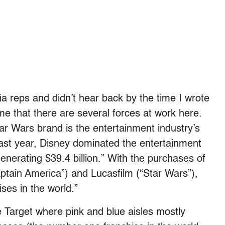
ia reps and didn’t hear back by the time I wrote
sume that there are several forces at work here.
tar Wars brand is the entertainment industry’s
Last year, Disney dominated the entertainment
nerating $39.4 billion.” With the purchases of
ptain America”) and Lucasfilm (“Star Wars”),
ses in the world.”
e Target where pink and blue aisles mostly