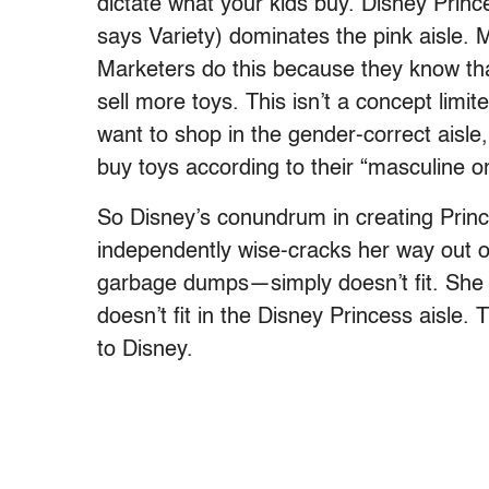
dictate what your kids buy. Disney Princ
says Variety) dominates the pink aisle. 
Marketers do this because they know tha
sell more toys. This isn’t a concept limi
want to shop in the gender-correct aisle,
buy toys according to their “masculine or
So Disney’s conundrum in creating Prin
independently wise-cracks her way out o
garbage dumps—simply doesn’t fit. She do
doesn’t fit in the Disney Princess aisle.
to Disney.