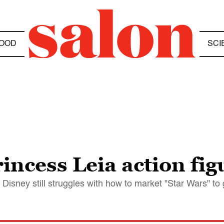
OOD
SCI
incess Leia action fig
sney still struggles with how to market "Star Wars" to g