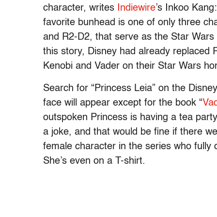
character, writes
Indiewire
’s Inkoo Kang:
favorite bunhead is one of only three ch
and R2-D2, that serve as the Star Wars 
this story, Disney had already replaced
Kenobi and Vader on their Star Wars h
Search for “Princess Leia” on the Disney
face will appear except for the book “
Vad
outspoken Princess is having a tea party
a joke, and that would be fine if there w
female character in the series who fully
She’s even on a T-shirt.