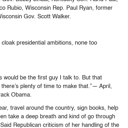
rco Rubio, Wisconsin Rep. Paul Ryan, former
isconsin Gov. Scott Walker.
oak presidential ambitions, none too
s would be the first guy I talk to. But that
there’s plenty of time to make that.”— April,
Barack Obama.
year, travel around the country, sign books, help
 then take a deep breath and kind of go through
id Republican criticism of her handling of the