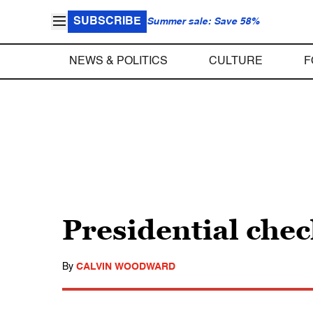
SUBSCRIBE
Summer sale: Save 58%
NEWS & POLITICS
CULTURE
F
Presidential check
By
CALVIN WOODWARD