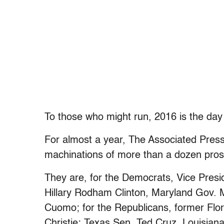
To those who might run, 2016 is the day
For almost a year, The Associated Pre
machinations of more than a dozen prosp
They are, for the Democrats, Vice Presi
Hillary Rodham Clinton, Maryland Gov.
Cuomo; for the Republicans, former Flo
Christie; Texas Sen. Ted Cruz, Louisian