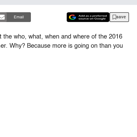
save
Email
 the who, what, when and where of the 2016
mmer. Why? Because more is going on than you