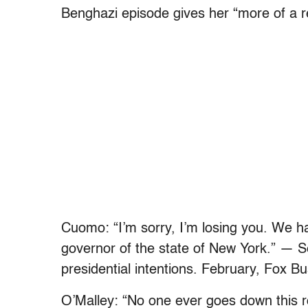
Benghazi episode gives her “more of a r
Cuomo: “I’m sorry, I’m losing you. We hav
governor of the state of New York.” — S
presidential intentions. February, Fox B
O’Malley: “No one ever goes down this roa