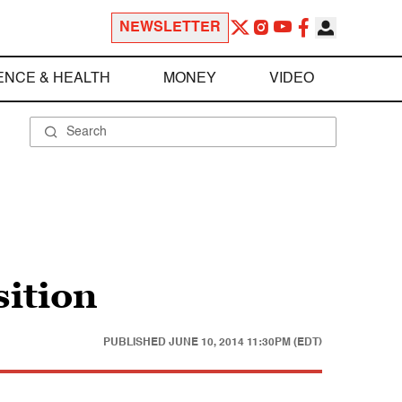
NEWSLETTER
ENCE & HEALTH
MONEY
VIDEO
sition
PUBLISHED
JUNE 10, 2014 11:30PM (EDT)