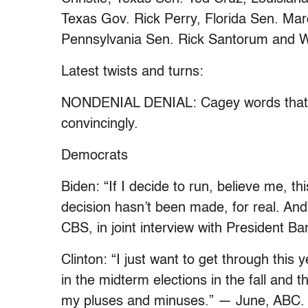
Texas Gov. Rick Perry, Florida Sen. Ma
Pennsylvania Sen. Rick Santorum and W
Latest twists and turns:
NONDENIAL DENIAL: Cagey words that cl
convincingly.
Democrats
Biden: “If I decide to run, believe me, thi
decision hasn’t been made, for real. And 
CBS, in joint interview with President 
Clinton: “I just want to get through this 
in the midterm elections in the fall and
my pluses and minuses.” — June, ABC. Sa