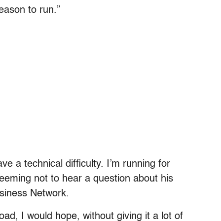
eason to run.”
e a technical difficulty. I’m running for
eeming not to hear a question about his
usiness Network.
d, I would hope, without giving it a lot of