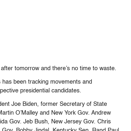
 after tomorrow and there’s no time to waste.
ss has been tracking movements and
ective presidential candidates.
dent Joe Biden, former Secretary of State
 Martin O’Malley and New York Gov. Andrew
rida Gov. Jeb Bush, New Jersey Gov. Chris
a Gov. Bobby Jindal, Kentucky Sen. Rand Paul,