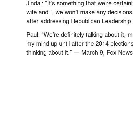
Jindal: “It’s something that we’re certai
wife and I, we won’t make any decisions
after addressing Republican Leadership
Paul: “We’re definitely talking about it, m
my mind up until after the 2014 elections
thinking about it.” — March 9, Fox News