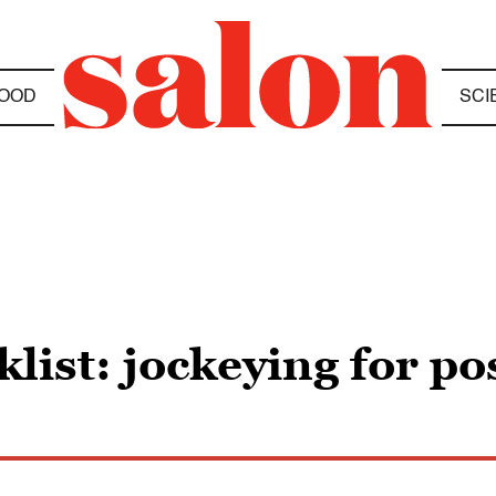
OOD
SCI
list: jockeying for po