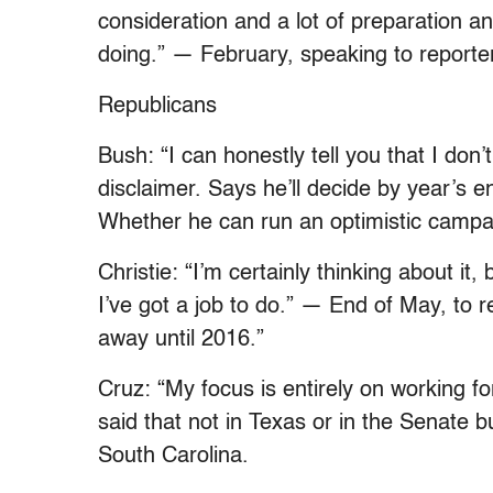
consideration and a lot of preparation an
doing.” — February, speaking to reporter
Republicans
Bush: “I can honestly tell you that I don
disclaimer. Says he’ll decide by year’s e
Whether he can run an optimistic campaig
Christie: “I’m certainly thinking about it
I’ve got a job to do.” — End of May, to re
away until 2016.”
Cruz: “My focus is entirely on working 
said that not in Texas or in the Senate bu
South Carolina.