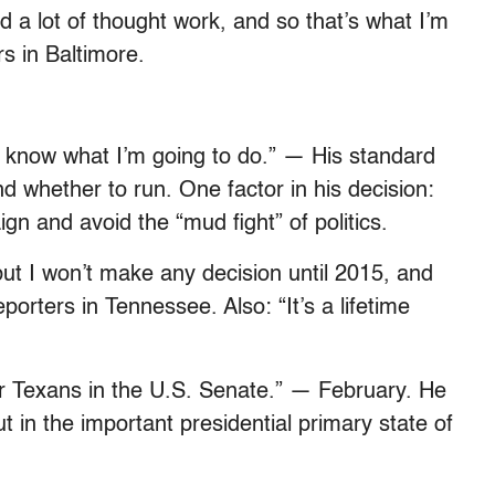
d a lot of thought work, and so that’s what I’m
s in Baltimore.
’t know what I’m going to do.” — His standard
nd whether to run. One factor in his decision:
n and avoid the “mud fight” of politics.
, but I won’t make any decision until 2015, and
porters in Tennessee. Also: “It’s a lifetime
for Texans in the U.S. Senate.” — February. He
t in the important presidential primary state of