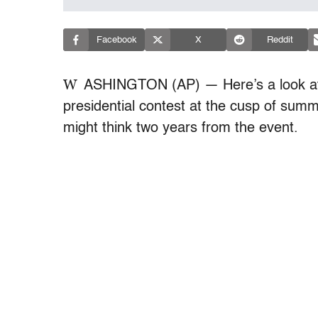
Facebook
X
Reddit
W
ASHINGTON (AP) — Here’s a look at
presidential contest at the cusp of su
might think two years from the event.