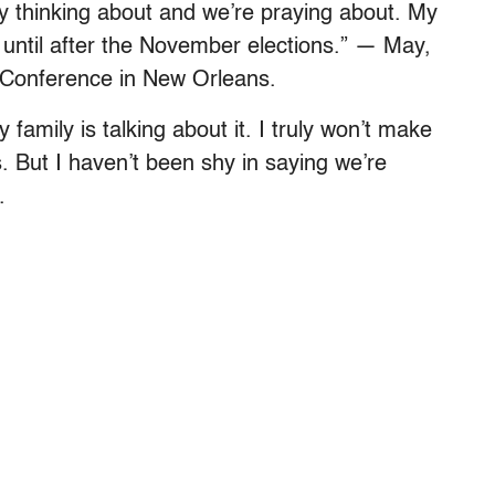
nly thinking about and we’re praying about. My
 until after the November elections.” — May,
 Conference in New Orleans.
y family is talking about it. I truly won’t make
. But I haven’t been shy in saying we’re
.