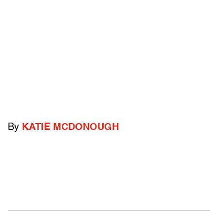
By
KATIE MCDONOUGH