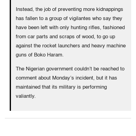
Instead, the job of preventing more kidnappings
has fallen to a group of vigilantes who say they
have been left with only hunting rifles, fashioned
from car parts and scraps of wood, to go up
against the rocket launchers and heavy machine
guns of Boko Haram.
The Nigerian government couldn’t be reached to
comment about Monday’s incident, but it has
maintained that its military is performing
valiantly.