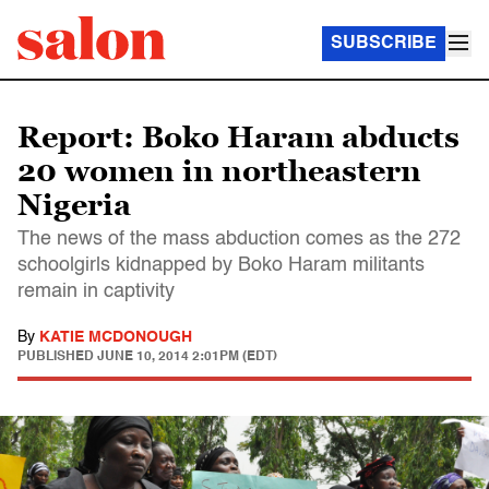
SUBSCRIBE
Report: Boko Haram abducts
20 women in northeastern
Nigeria
The news of the mass abduction comes as the 272
schoolgirls kidnapped by Boko Haram militants
remain in captivity
By
KATIE MCDONOUGH
PUBLISHED
JUNE 10, 2014 2:01PM (EDT)