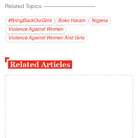
Related Topics
------------------------------------------
#BringBackOurGirls
Boko Haram
Nigeria
Violence Against Women
Violence Against Women And Girls
Related Articles