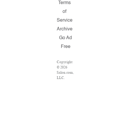
Terms
of
Service
Archive
Go Ad
Free
Copyright
© 2026
Salon.com,
LLC.
Reproduction
of material
from any
Salon
pages
without
written
permission
is strictly
prohibited.