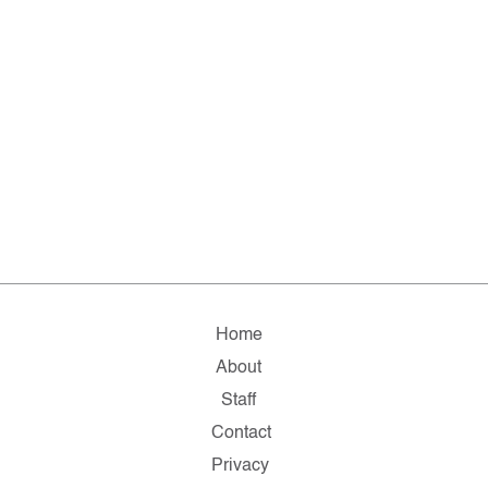
Home
About
Staff
Contact
Privacy