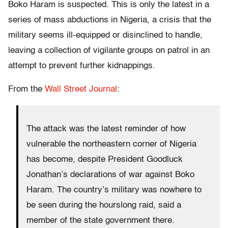
Boko Haram is suspected. This is only the latest in a
series of mass abductions in Nigeria, a crisis that the
military seems ill-equipped or disinclined to handle,
leaving a collection of vigilante groups on patrol in an
attempt to prevent further kidnappings.
From the
Wall Street Journal
:
The attack was the latest reminder of how
vulnerable the northeastern corner of Nigeria
has become, despite President Goodluck
Jonathan’s declarations of war against Boko
Haram. The country’s military was nowhere to
be seen during the hourslong raid, said a
member of the state government there.