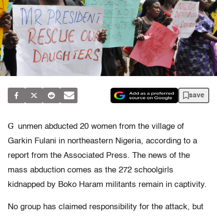
save
G
unmen abducted 20 women from the village of
Garkin Fulani in northeastern Nigeria, according to a
report from the Associated Press. The news of the
mass abduction comes as the 272 schoolgirls
kidnapped by Boko Haram militants remain in captivity.
No group has claimed responsibility for the attack, but